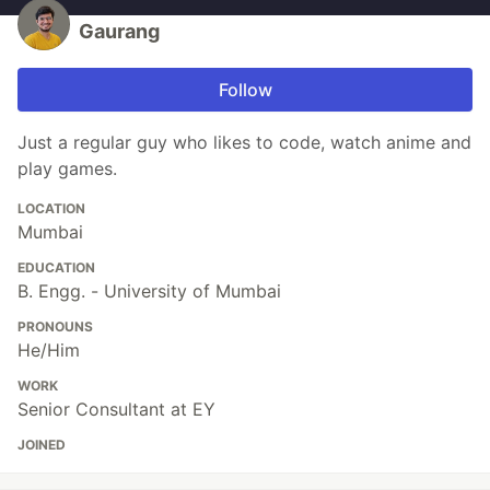
Gaurang
Follow
Just a regular guy who likes to code, watch anime and
play games.
LOCATION
Mumbai
EDUCATION
B. Engg. - University of Mumbai
PRONOUNS
He/Him
WORK
Senior Consultant at EY
JOINED