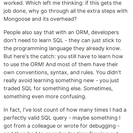
worked. Which left me thinking: if this gets the
job done, why go through all the extra steps with
Mongoose and its overhead?
People also say that with an ORM, developers
don't need to learn SQL - they can just stick to
the programming language they already know.
But here's the catch: you still have to learn how
to use the ORM! And most of them have their
own conventions, syntax, and rules. You didn't
really avoid learning something new - you just
traded SQL for something else. Sometimes,
something even more confusing.
In fact, I've lost count of how many times I had a
perfectly valid SQL query - maybe something I
got from a colleague or wrote for debugging -