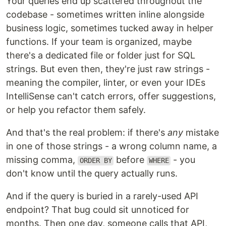
Your queries end up scattered throughout the
codebase - sometimes written inline alongside
business logic, sometimes tucked away in helper
functions. If your team is organized, maybe
there's a dedicated file or folder just for SQL
strings. But even then, they're just raw strings -
meaning the compiler, linter, or even your IDEs
IntelliSense can't catch errors, offer suggestions,
or help you refactor them safely.
And that's the real problem: if there's
any
mistake
in one of those strings - a wrong column name, a
missing comma,
before
- you
ORDER BY
WHERE
don't know until the query actually runs.
And if the query is buried in a rarely-used API
endpoint? That bug could sit unnoticed for
months. Then one day, someone calls that API,