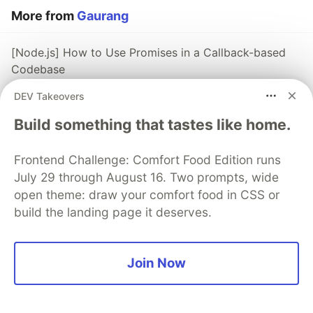
More from
Gaurang
[Node.js] How to Use Promises in a Callback-based
Codebase
#
javascript
#
node
#
programming
DEV Takeovers
Build something that tastes like home.
[Node.js] Using callback-based functions when the
rest of the code uses Promises
Frontend Challenge: Comfort Food Edition runs
#
node
#
javascript
#
programming
#
coding
July 29 through August 16. Two prompts, wide
open theme: draw your comfort food in CSS or
Do you really understand interfaces?
build the landing page it deserves.
#
java
#
oop
#
beginners
#
codenewbie
Join Now
The DEV Team
PROMOTED