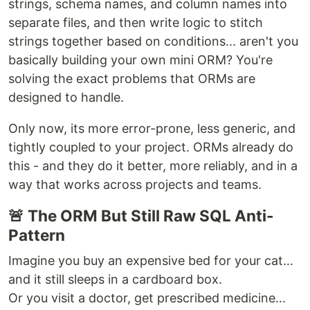
strings, schema names, and column names into
separate files, and then write logic to stitch
strings together based on conditions... aren't you
basically building your own mini ORM? You're
solving the exact problems that ORMs are
designed to handle.
Only now, its more error-prone, less generic, and
tightly coupled to your project. ORMs already do
this - and they do it better, more reliably, and in a
way that works across projects and teams.
🚨 The ORM But Still Raw SQL Anti-
Pattern
Imagine you buy an expensive bed for your cat…
and it still sleeps in a cardboard box.
Or you visit a doctor, get prescribed medicine…