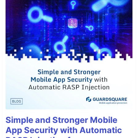
Simple and Stronger Mobile
App Security with Automatic