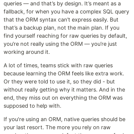
queries — and that’s by design. It’s meant as a
fallback, for when you have a complex SQL query
that the ORM syntax can’t express easily. But
that’s a backup plan, not the main plan. If you
find yourself reaching for raw queries by default,
you’re not really using the ORM — you’re just
working around it.
A lot of times, teams stick with raw queries
because learning the ORM feels like extra work.
Or they were told to use it, so they did - but
without really getting why it matters. And in the
end, they miss out on everything the ORM was
supposed to help with.
If you're using an ORM, native queries should be
your last resort. The more you rely on raw