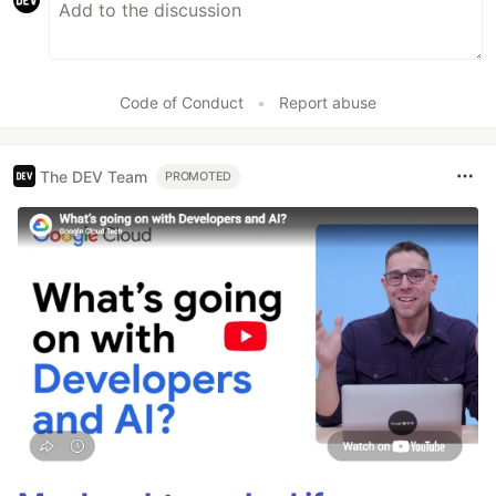
Code of Conduct
•
Report abuse
The DEV Team
PROMOTED