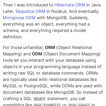
Then I was introduced to
Hibernate ORM
in Java.
Later,
Sequelize ORM
in Node.js. And eventually,
Mongoose ODM
with MongoDB. Suddenly,
everything was an object, everything had a
schema, and everything required a model
definition.
For those unfamiliar,
ORM
(Object Relational
Mapping) and
ODM
(Object Document Mapping)
tools let you interact with your database using
objects in your programming language instead of
writing raw SQL or database commands. ORMs
are typically used with relational databases like
MySQL or PostgreSQL, while ODMs are used with
document databases like MongoDB. So instead of
crafting a SQL
statement, you call
SELECT
something like
or
in
User.findAll()
User.save()