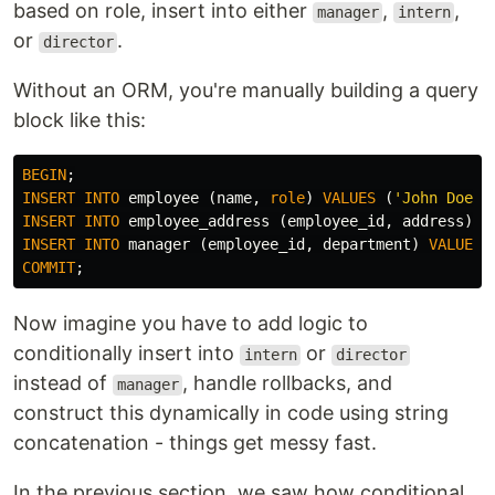
based on role, insert into either
,
,
manager
intern
or
.
director
Without an ORM, you're manually building a query
block like this:
BEGIN
;
INSERT
INTO
employee
(
name
,
role
)
VALUES
(
'John Doe'
,
INSERT
INTO
employee_address
(
employee_id
,
address
)
V
INSERT
INTO
manager
(
employee_id
,
department
)
VALUES
COMMIT
;
Now imagine you have to add logic to
conditionally insert into
or
intern
director
instead of
, handle rollbacks, and
manager
construct this dynamically in code using string
concatenation - things get messy fast.
In the previous section, we saw how conditional