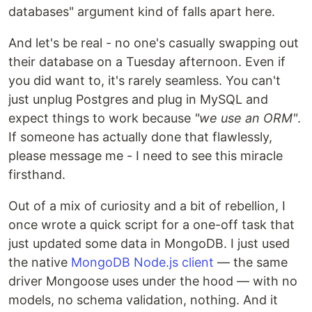
databases" argument kind of falls apart here.
And let's be real - no one's casually swapping out
their database on a Tuesday afternoon. Even if
you did want to, it's rarely seamless. You can't
just unplug Postgres and plug in MySQL and
expect things to work because
"we use an ORM"
.
If someone has actually done that flawlessly,
please message me - I need to see this miracle
firsthand.
Out of a mix of curiosity and a bit of rebellion, I
once wrote a quick script for a one-off task that
just updated some data in MongoDB. I just used
the native
MongoDB Node.js client
— the same
driver Mongoose uses under the hood — with no
models, no schema validation, nothing. And it