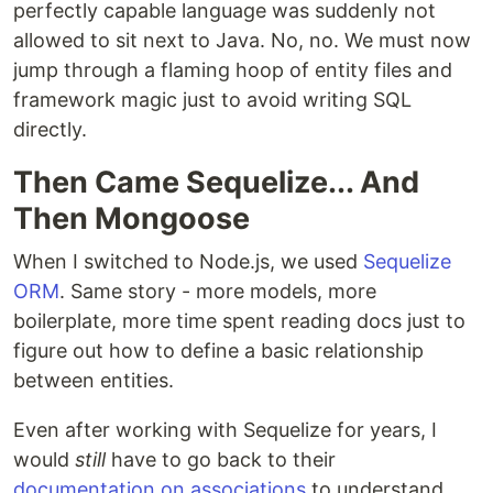
perfectly capable language was suddenly not
allowed to sit next to Java. No, no. We must now
jump through a flaming hoop of entity files and
framework magic just to avoid writing SQL
directly.
Then Came Sequelize... And
Then Mongoose
When I switched to Node.js, we used
Sequelize
ORM
. Same story - more models, more
boilerplate, more time spent reading docs just to
figure out how to define a basic relationship
between entities.
Even after working with Sequelize for years, I
would
still
have to go back to their
documentation on associations
to understand