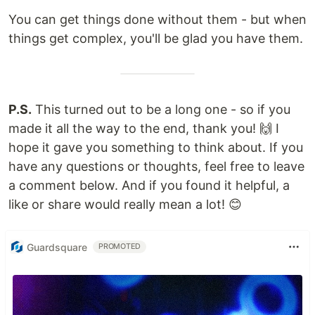
You can get things done without them - but when
things get complex, you'll be glad you have them.
P.S.
This turned out to be a long one - so if you
made it all the way to the end, thank you! 🙌 I
hope it gave you something to think about. If you
have any questions or thoughts, feel free to leave
a comment below. And if you found it helpful, a
like or share would really mean a lot! 😊
Guardsquare
PROMOTED