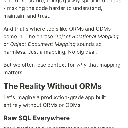
kind of structure, things quickly spiral into chaos
- making the code harder to understand,
maintain, and trust.
And that's where tools like ORMs and ODMs
come in. The phrase
Object Relational Mapping
or
Object Document Mapping
sounds so
harmless. Just a mapping. No big deal.
But we often lose context for
why
that mapping
matters.
The Reality Without ORMs
Let's imagine a production-grade app built
entirely without ORMs or ODMs.
Raw SQL Everywhere