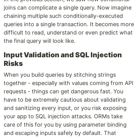
joins can complicate a single query. Now imagine
chaining multiple such conditionally-executed
queries into a single transaction. It becomes more
difficult to read, understand or even predict what
the final query will look like.
Input Validation and SQL Injection
Risks
When you build queries by stitching strings
together - especially with values coming from API
requests - things can get dangerous fast. You
have to be extremely cautious about validating
and sanitizing every input, or you risk exposing
your app to SQL injection attacks. ORMs take
care of this for you by using parameter binding
and escaping inputs safely by default. That