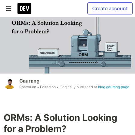
Create account
Gaurang
Posted on
• Edited on
• Originally published at
blog.gaurang.page
ORMs: A Solution Looking
for a Problem?