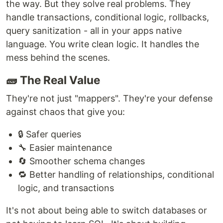
the way. But they solve real problems. They
handle transactions, conditional logic, rollbacks,
query sanitization - all in your apps native
language. You write clean logic. It handles the
mess behind the scenes.
🧱 The Real Value
They're not just "mappers". They're your defense
against chaos that give you:
🔒 Safer queries
🔧 Easier maintenance
🔄 Smoother schema changes
🔁 Better handling of relationships, conditional
logic, and transactions
It's not about being able to switch databases or