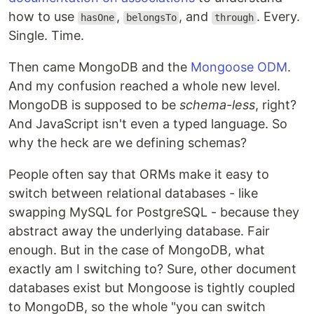
how to use
,
, and
. Every.
hasOne
belongsTo
through
Single. Time.
Then came MongoDB and the
Mongoose ODM
.
And my confusion reached a whole new level.
MongoDB is supposed to be
schema-less
, right?
And JavaScript isn't even a typed language. So
why the heck are we defining schemas?
People often say that ORMs make it easy to
switch between relational databases - like
swapping MySQL for PostgreSQL - because they
abstract away the underlying database. Fair
enough. But in the case of MongoDB, what
exactly am I switching to? Sure, other document
databases exist but Mongoose is tightly coupled
to MongoDB, so the whole "you can switch