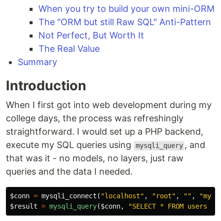
When you try to build your own mini-ORM
The "ORM but still Raw SQL" Anti-Pattern
Not Perfect, But Worth It
The Real Value
Summary
Introduction
When I first got into web development during my
college days, the process was refreshingly
straightforward. I would set up a PHP backend,
execute my SQL queries using
, and
mysqli_query
that was it - no models, no layers, just raw
queries and the data I needed.
$conn
=
mysqli_connect
(
"localhost"
,
"root"
,
""
,
"mydb
$result
=
mysqli_query
(
$conn
,
"SELECT * FROM users WH