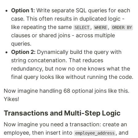
Option 1:
Write separate SQL queries for each
case. This often results in duplicated logic -
like repeating the same
,
,
SELECT
WHERE
ORDER BY
clauses or shared joins - across multiple
queries.
Option 2:
Dynamically build the query with
string concatenation. That reduces
redundancy, but now no one knows what the
final query looks like without running the code.
Now imagine handling 68 optional joins like this.
Yikes!
Transactions and Multi-Step Logic
Now imagine you need a transaction: create an
employee, then insert into
, and
employee_address