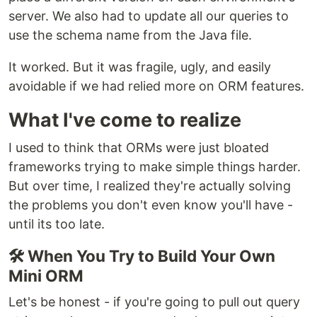
server. We also had to update all our queries to
use the schema name from the Java file.
It worked. But it was fragile, ugly, and easily
avoidable if we had relied more on ORM features.
What I've come to realize
I used to think that ORMs were just bloated
frameworks trying to make simple things harder.
But over time, I realized they're actually solving
the problems you don't even know you'll have -
until its too late.
🛠 When You Try to Build Your Own
Mini ORM
Let's be honest - if you're going to pull out query