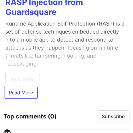
RASP Injection from
Guardsquare
Runtime Application Self-Protection (RASP) is a
set of defense techniques embedded directly
into a mobile app to detect and respond to
attacks as they happen, focusing on runtime
threats like tampering, hooking, and
repackaging.
Read more
Read More
Top comments
(0)
Subscribe