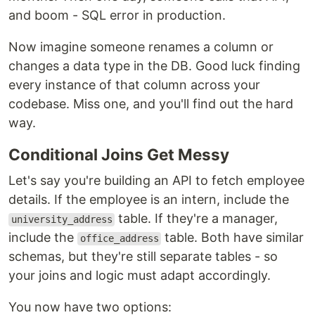
and boom - SQL error in production.
Now imagine someone renames a column or
changes a data type in the DB. Good luck finding
every instance of that column across your
codebase. Miss one, and you'll find out the hard
way.
Conditional Joins Get Messy
Let's say you're building an API to fetch employee
details. If the employee is an intern, include the
table. If they're a manager,
university_address
include the
table. Both have similar
office_address
schemas, but they're still separate tables - so
your joins and logic must adapt accordingly.
You now have two options: