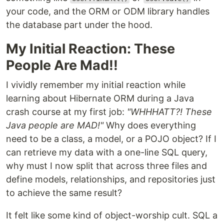
your code, and the ORM or ODM library handles
the database part under the hood.
My Initial Reaction: These
People Are Mad!!
I vividly remember my initial reaction while
learning about Hibernate ORM during a Java
crash course at my first job:
"WHHHATT?! These
Java people are MAD!"
Why does everything
need to be a class, a model, or a POJO object? If I
can retrieve my data with a one-line SQL query,
why must I now split that across three files and
define models, relationships, and repositories just
to achieve the same result?
It felt like some kind of object-worship cult. SQL a