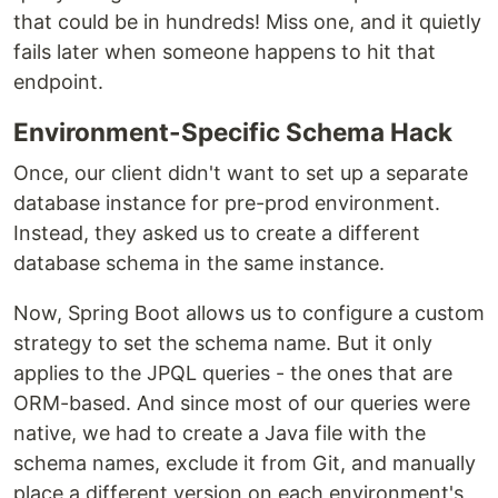
that could be in hundreds! Miss one, and it quietly
fails later when someone happens to hit that
endpoint.
Environment-Specific Schema Hack
Once, our client didn't want to set up a separate
database instance for pre-prod environment.
Instead, they asked us to create a different
database schema in the same instance.
Now, Spring Boot allows us to configure a custom
strategy to set the schema name. But it only
applies to the JPQL queries - the ones that are
ORM-based. And since most of our queries were
native, we had to create a Java file with the
schema names, exclude it from Git, and manually
place a different version on each environment's