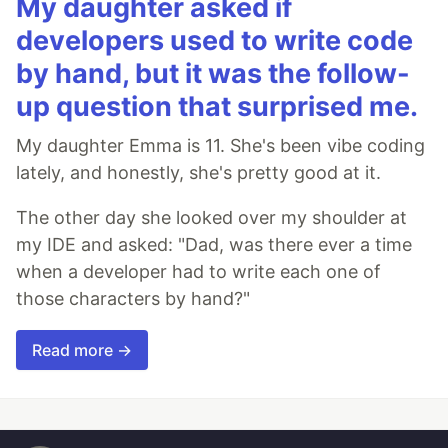
My daughter asked if
developers used to write code
by hand, but it was the follow-
up question that surprised me.
My daughter Emma is 11. She's been vibe coding
lately, and honestly, she's pretty good at it.
The other day she looked over my shoulder at
my IDE and asked: "Dad, was there ever a time
when a developer had to write each one of
those characters by hand?"
Read more →