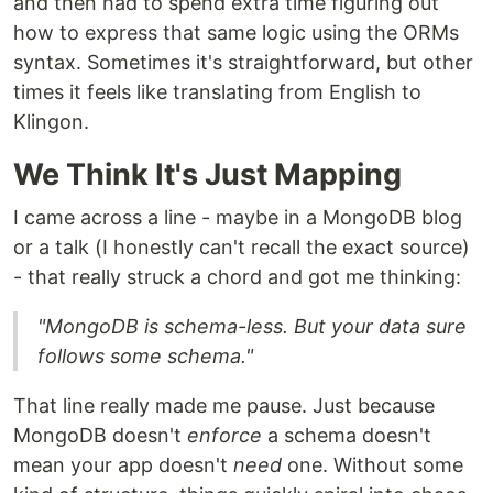
and then had to spend extra time figuring out
how to express that same logic using the ORMs
syntax. Sometimes it's straightforward, but other
times it feels like translating from English to
Klingon.
We Think It's Just Mapping
I came across a line - maybe in a MongoDB blog
or a talk (I honestly can't recall the exact source)
- that really struck a chord and got me thinking:
"MongoDB is schema-less. But your data sure
follows some schema."
That line really made me pause. Just because
MongoDB doesn't
enforce
a schema doesn't
mean your app doesn't
need
one. Without some