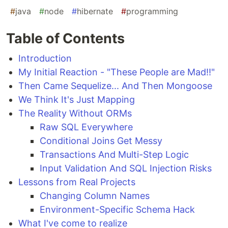
#
java
#
node
#
hibernate
#
programming
Table of Contents
Introduction
My Initial Reaction - "These People are Mad!!"
Then Came Sequelize... And Then Mongoose
We Think It's Just Mapping
The Reality Without ORMs
Raw SQL Everywhere
Conditional Joins Get Messy
Transactions And Multi-Step Logic
Input Validation And SQL Injection Risks
Lessons from Real Projects
Changing Column Names
Environment-Specific Schema Hack
What I've come to realize