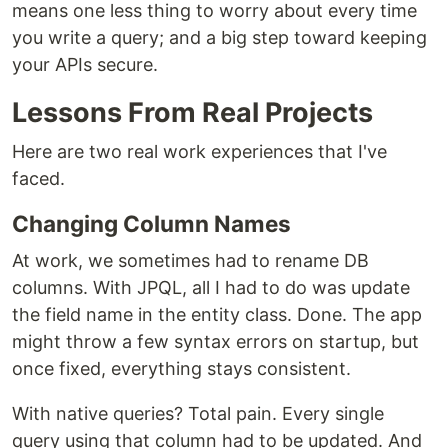
means one less thing to worry about every time
you write a query; and a big step toward keeping
your APIs secure.
Lessons From Real Projects
Here are two real work experiences that I've
faced.
Changing Column Names
At work, we sometimes had to rename DB
columns. With JPQL, all I had to do was update
the field name in the entity class. Done. The app
might throw a few syntax errors on startup, but
once fixed, everything stays consistent.
With native queries? Total pain. Every single
query using that column had to be updated. And