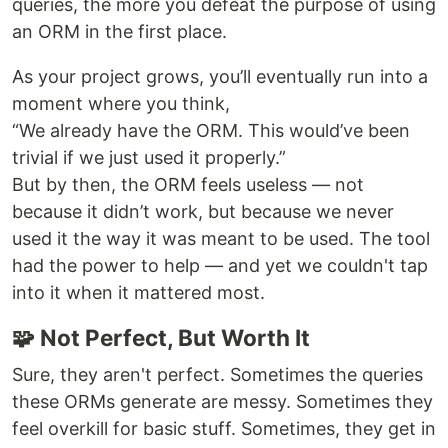
queries, the more you defeat the purpose of using
an ORM in the first place.
As your project grows, you’ll eventually run into a
moment where you think,
“We already have the ORM. This would’ve been
trivial if we just used it properly.”
But by then, the ORM feels useless — not
because it didn’t work, but because we never
used it the way it was meant to be used. The tool
had the power to help — and yet we couldn't tap
into it when it mattered most.
🧩 Not Perfect, But Worth It
Sure, they aren't perfect. Sometimes the queries
these ORMs generate are messy. Sometimes they
feel overkill for basic stuff. Sometimes, they get in