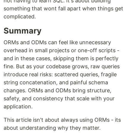
not having to learn SQL. It's about building
something that wont fall apart when things get
complicated.
Summary
ORMs and ODMs can feel like unnecessary
overhead in small projects or one-off scripts -
and in these cases, skipping them is perfectly
fine. But as your codebase grows, raw queries
introduce real risks: scattered queries, fragile
string concatenation, and painful schema
changes. ORMs and ODMs bring structure,
safety, and consistency that scale with your
application.
This article isn't about always using ORMs - its
about understanding why they matter.