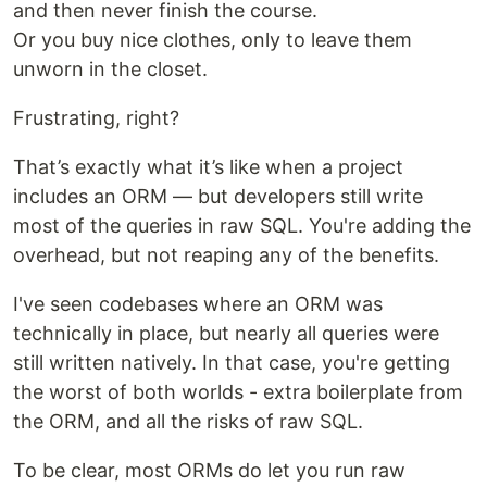
and then never finish the course.
Or you buy nice clothes, only to leave them
unworn in the closet.
Frustrating, right?
That’s exactly what it’s like when a project
includes an ORM — but developers still write
most of the queries in raw SQL. You're adding the
overhead, but not reaping any of the benefits.
I've seen codebases where an ORM was
technically in place, but nearly all queries were
still written natively. In that case, you're getting
the worst of both worlds - extra boilerplate from
the ORM, and all the risks of raw SQL.
To be clear, most ORMs do let you run raw