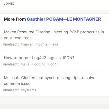
JOINED
More from
Gauthier POGAM--LE MONTAGNER
Maven Resource Filtering: injecting POM' properties in
your resources
#
mulesoft
#
maven
#
log4j2
#
java
How to output Log4J2 logs as JSON?
#
mulesoft
#
java
#
logging
#
log4j
Mulesoft Clusters not synchronizing: tips to solve
common issue
#
mulesoft
#
systems