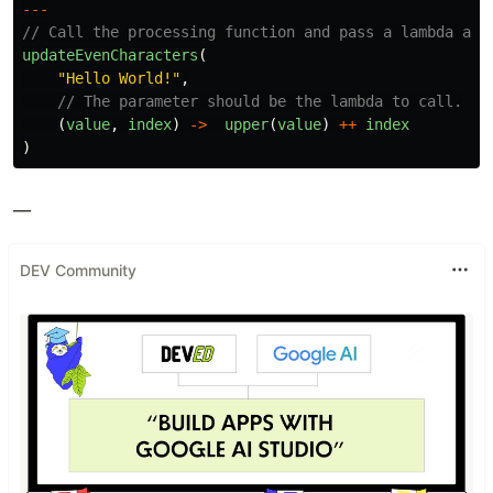
---
// Call the processing function and pass a lambda as 
updateEvenCharacters
(
"
Hello World!
"
,
// The parameter should be the lambda to call.
(
value
,
index
)
->
upper
(
value
)
++
index
)
__
DEV Community