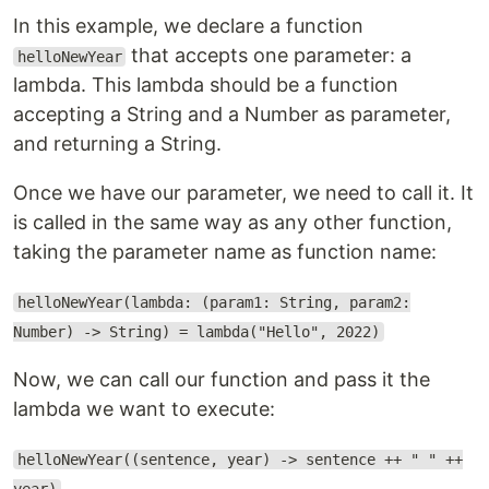
In this example, we declare a function
that accepts one parameter: a
helloNewYear
lambda. This lambda should be a function
accepting a String and a Number as parameter,
and returning a String.
Once we have our parameter, we need to call it. It
is called in the same way as any other function,
taking the parameter name as function name:
helloNewYear(lambda: (param1: String, param2:
Number) -> String) = lambda("Hello", 2022)
Now, we can call our function and pass it the
lambda we want to execute:
helloNewYear((sentence, year) -> sentence ++ " " ++