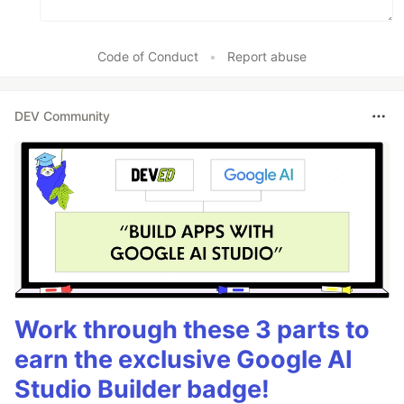
Code of Conduct
•
Report abuse
DEV Community
Work through these 3 parts to
earn the exclusive Google AI
Studio Builder badge!