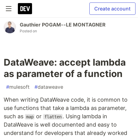
Create account
Gauthier POGAM--LE MONTAGNER
Posted on
DataWeave: accept lambda
as parameter of a function
#
mulesoft
#
dataweave
When writing DataWeave code, it is common to
use functions that take a lambda as parameter,
such as
or
. Using lambda in
map
flatten
DataWeave is well documented and easy to
understand for developers that already worked