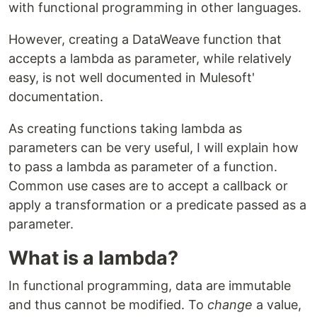
with functional programming in other languages.
However, creating a DataWeave function that
accepts a lambda as parameter, while relatively
easy, is not well documented in Mulesoft'
documentation.
As creating functions taking lambda as
parameters can be very useful, I will explain how
to pass a lambda as parameter of a function.
Common use cases are to accept a callback or
apply a transformation or a predicate passed as a
parameter.
What is a lambda?
In functional programming, data are immutable
and thus cannot be modified. To
change
a value,