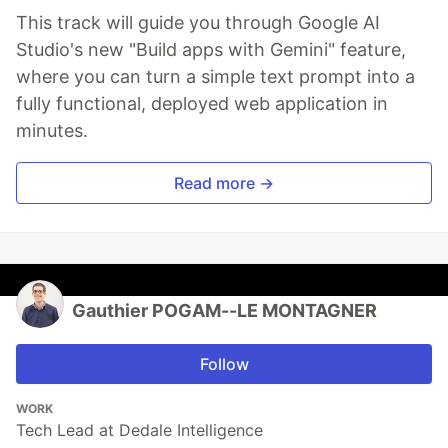
This track will guide you through Google AI
Studio's new "Build apps with Gemini" feature,
where you can turn a simple text prompt into a
fully functional, deployed web application in
minutes.
Read more →
Gauthier POGAM--LE MONTAGNER
Follow
WORK
Tech Lead at Dedale Intelligence