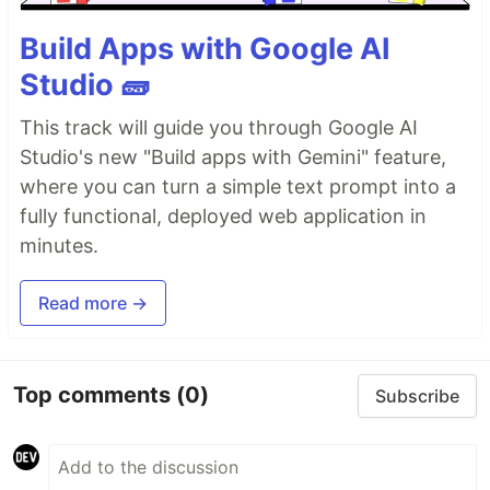
Build Apps with Google AI
Studio 🧱
This track will guide you through Google AI
Studio's new "Build apps with Gemini" feature,
where you can turn a simple text prompt into a
fully functional, deployed web application in
minutes.
Read more →
Top comments
(0)
Subscribe