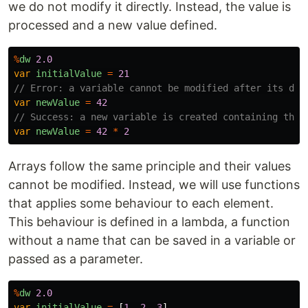
we do not modify it directly. Instead, the value is
processed and a new value defined.
%
dw
2.0
var
initialValue
=
21
// Error: a variable cannot be modified after its dec
var
newValue
=
42
// Success: a new variable is created containing the 
var
newValue
=
42
*
2
Arrays follow the same principle and their values
cannot be modified. Instead, we will use functions
that applies some behaviour to each element.
This behaviour is defined in a lambda, a function
without a name that can be saved in a variable or
passed as a parameter.
%
dw
2.0
var
initialValue
=
[
1
,
2
,
3
]