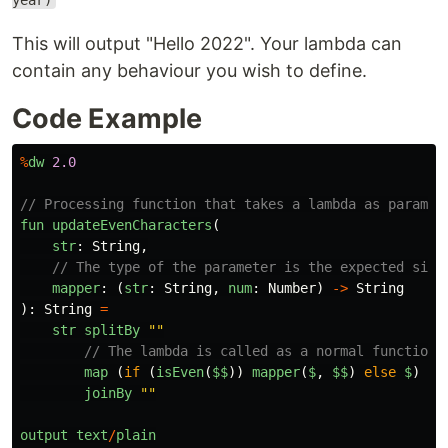
year)
This will output "Hello 2022". Your lambda can
contain any behaviour you wish to define.
Code Example
%
dw
2.0
// Processing function that takes a lambda as paramet
fun
updateEvenCharacters
(
str
:
String
,
// The type of the parameter is the expected sign
mapper
:
(
str
:
String
,
num
:
Number
)
->
String
):
String
=
str
splitBy
""
// The lambda is called as a normal function,
map 
(
if 
(
isEven
(
$$
))
mapper
(
$
,
$$
)
else
$
)
joinBy
""
output
text
/
plain