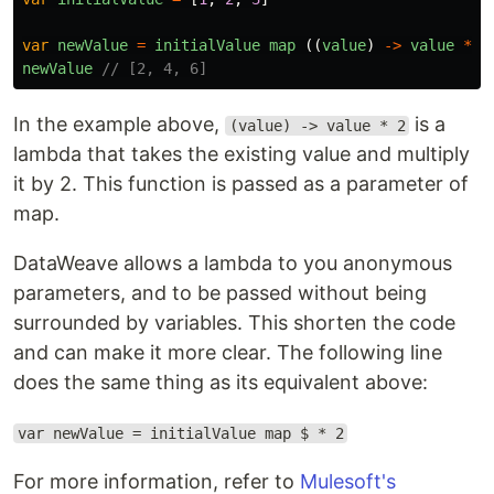
var
newValue
=
initialValue
map 
((
value
)
->
value
*
2
newValue
// [2, 4, 6]
In the example above,
is a
(value) -> value * 2
lambda that takes the existing value and multiply
it by 2. This function is passed as a parameter of
map.
DataWeave allows a lambda to you anonymous
parameters, and to be passed without being
surrounded by variables. This shorten the code
and can make it more clear. The following line
does the same thing as its equivalent above:
var newValue = initialValue map $ * 2
For more information, refer to
Mulesoft's