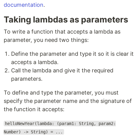
documentation
.
Taking lambdas as parameters
To write a function that accepts a lambda as
parameter, you need two things:
Define the parameter and type it so it is clear it
accepts a lambda.
Call the lambda and give it the required
parameters.
To define and type the parameter, you must
specify the parameter name and the signature of
the function it accepts:
helloNewYear(lambda: (param1: String, param2:
Number) -> String) = ...