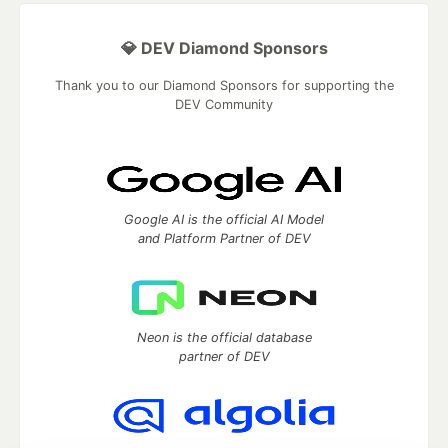
💎 DEV Diamond Sponsors
Thank you to our Diamond Sponsors for supporting the
DEV Community
Google AI is the official AI Model
and Platform Partner of DEV
Neon is the official database
partner of DEV