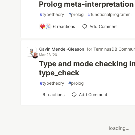
Prolog meta-interpretation
#
typetheory
#
prolog
#
functionalprogrammi
6
reactions
Add Comment
Gavin Mendel-Gleason
for
TerminusDB Commun
Mar 23 '20
Type and mode checking in 
type_check
#
typetheory
#
prolog
6
reactions
Add Comment
loading...