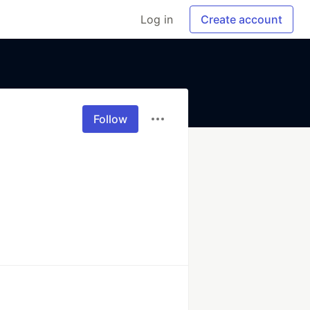
Log in
Create account
Follow