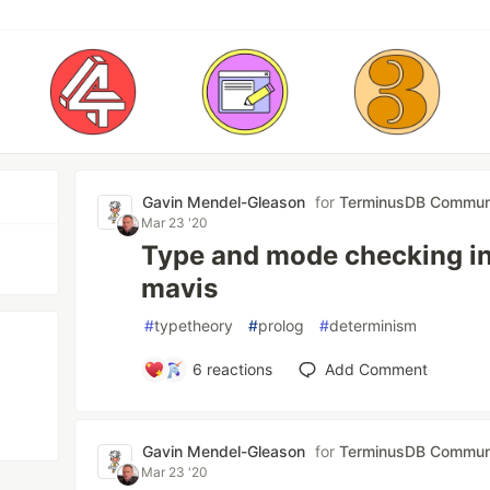
Gavin Mendel-Gleason
for
TerminusDB Commun
Mar 23 '20
Type and mode checking in 
mavis
#
typetheory
#
prolog
#
determinism
6
reactions
Add Comment
Gavin Mendel-Gleason
for
TerminusDB Commun
Mar 23 '20