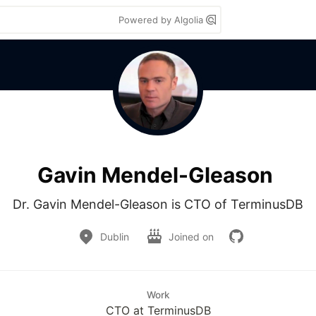
Powered by Algolia
Gavin Mendel-Gleason
Dr. Gavin Mendel-Gleason is CTO of TerminusDB
Dublin
Joined on
Work
CTO at TerminusDB