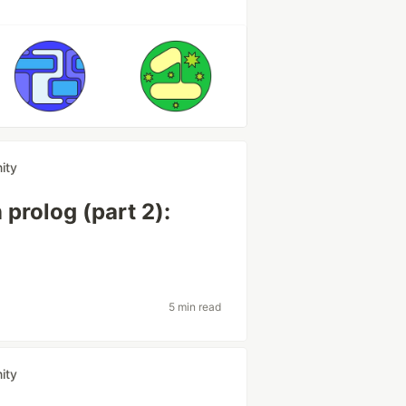
ity
prolog (part 2):
5 min read
ity