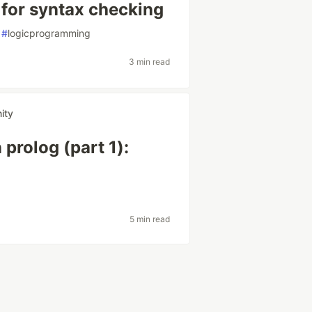
 for syntax checking
#
logicprogramming
3 min read
ity
prolog (part 1):
5 min read