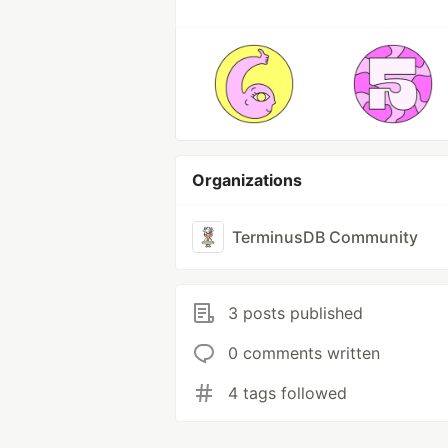
Organizations
TerminusDB Community
3 posts published
0 comments written
4 tags followed