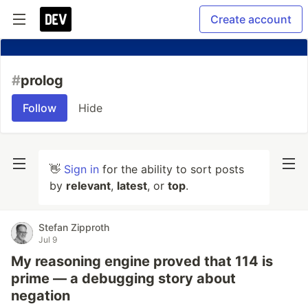
Create account
#
prolog
Follow
Hide
👋
Sign in
for the ability to sort posts
by
relevant
,
latest
, or
top
.
Stefan Zipproth
Jul 9
My reasoning engine proved that 114 is
prime — a debugging story about
negation