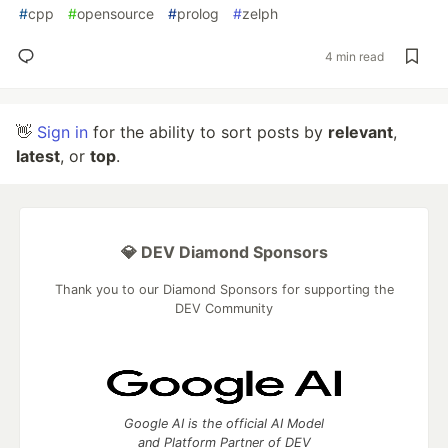
#
cpp
#
opensource
#
prolog
#
zelph
4 min read
👋
Sign in
for the ability to sort posts by
relevant
,
latest
, or
top
.
💎 DEV Diamond Sponsors
Thank you to our Diamond Sponsors for supporting the
DEV Community
Google AI is the official AI Model
and Platform Partner of DEV