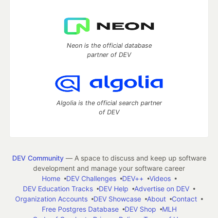
Neon is the official database
partner of DEV
Algolia is the official search partner
of DEV
DEV Community
— A space to discuss and keep up software
development and manage your software career
Home
DEV Challenges
DEV++
Videos
DEV Education Tracks
DEV Help
Advertise on DEV
Organization Accounts
DEV Showcase
About
Contact
Free Postgres Database
DEV Shop
MLH