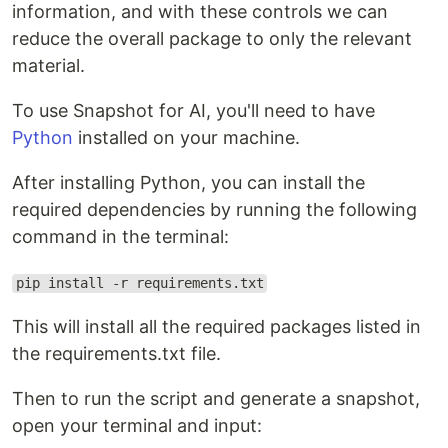
information, and with these controls we can
reduce the overall package to only the relevant
material.
To use Snapshot for AI, you'll need to have
Python
installed on your machine.
After installing Python, you can install the
required dependencies by running the following
command in the terminal:
pip install -r requirements.txt
This will install all the required packages listed in
the requirements.txt file.
Then to run the script and generate a snapshot,
open your terminal and input: