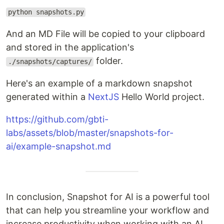
python snapshots.py
And an MD File will be copied to your clipboard
and stored in the application's
folder.
./snapshots/captures/
Here's an example of a markdown snapshot
generated within a
NextJS
Hello World project.
https://github.com/gbti-
labs/assets/blob/master/snapshots-for-
ai/example-snapshot.md
In conclusion, Snapshot for AI is a powerful tool
that can help you streamline your workflow and
increase productivity when working with an AI.