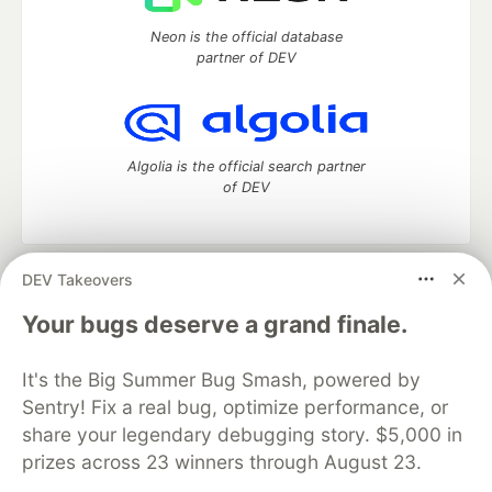
Neon is the official database
partner of DEV
Algolia is the official search partner
of DEV
DEV Takeovers
DEV Community
— A space to discuss and keep up software
development and manage your software career
Your bugs deserve a grand finale.
Home
DEV Challenges
DEV++
Videos
DEV Education Tracks
DEV Help
Advertise on DEV
It's the Big Summer Bug Smash, powered by
Organization Accounts
DEV Showcase
About
Contact
Sentry! Fix a real bug, optimize performance, or
Free Postgres Database
DEV Shop
MLH
Code of Conduct
Privacy Policy
Terms of Use
share your legendary debugging story. $5,000 in
Built on
Forem
— the
open source
software that powers
DEV
prizes across 23 winners through August 23.
and other inclusive communities.