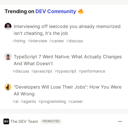
Trending on
DEV Community
Interviewing off leetcode you already memorized
isn't cheating, it's the job
#
hiring
#
interview
#
career
#
discuss
TypeScript 7 Went Native: What Actually Changes
And What Doesn't
#
discuss
#
javascript
#
typescript
#
performance
"Developers Will Lose Their Jobs": How You Were
All Wrong
#
ai
#
agents
#
programming
#
career
The DEV Team
PROMOTED