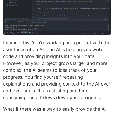
Imagine this: You're working on a project with the
assistance of an AI. The AI is helping you write
code and providing insights into your data.
However, as your project grows larger and more
complex, the AI seems to lose track of your
progress. You find yourself repeating
explanations and providing context to the AI over
and over again. It's frustrating and time-
consuming, and it slows down your progress.
What if there was a way to easily provide the AI