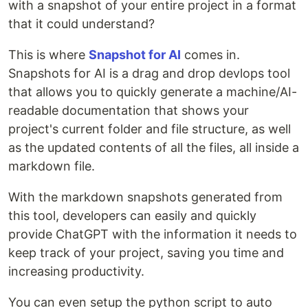
with a snapshot of your entire project in a format
that it could understand?
This is where
Snapshot for AI
comes in.
Snapshots for AI is a drag and drop devlops tool
that allows you to quickly generate a machine/AI-
readable documentation that shows your
project's current folder and file structure, as well
as the updated contents of all the files, all inside a
markdown file.
With the markdown snapshots generated from
this tool, developers can easily and quickly
provide ChatGPT with the information it needs to
keep track of your project, saving you time and
increasing productivity.
You can even setup the python script to auto