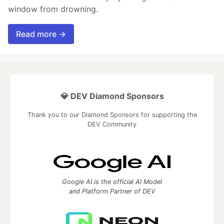
window from drowning.
Read more →
💎 DEV Diamond Sponsors
Thank you to our Diamond Sponsors for supporting the
DEV Community
Google AI is the official AI Model
and Platform Partner of DEV