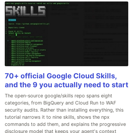
70+ official Google Cloud Skills,
and the 9 you actually need to start
The open-source google/skills repo spans eight
categories, from BigQuery and Cloud Run to WAF
security audits. Rather than installing everything, this
tutorial narrows it to nine skills, shows the npx
commands to add them, and explains the progressive
disclosure model that keeps your agent's context