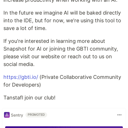
In the future we imagine AI will be baked directly
into the IDE, but for now, we're using this tool to
save a lot of time.
If you're interested in learning more about
Snapshot for AI or joining the GBTI community,
please visit our website or reach out to us on
social media.
https://gbti.io/
(Private Collaborative Community
for Developers)
Tanstafl join our club!
Sentry
PROMOTED