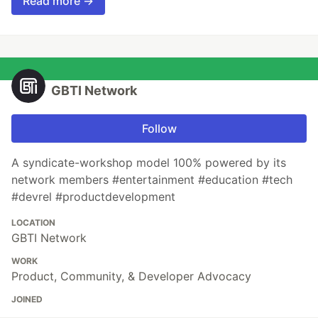
Read more →
GBTI Network
Follow
A syndicate-workshop model 100% powered by its
network members #entertainment #education #tech
#devrel #productdevelopment
LOCATION
GBTI Network
WORK
Product, Community, & Developer Advocacy
JOINED