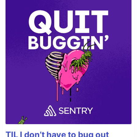
TIL I don’t have to bug out