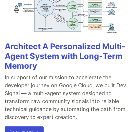
Architect A Personalized Multi-
Agent System with Long-Term
Memory
In support of our mission to accelerate the
developer journey on Google Cloud, we built Dev
Signal — a multi-agent system designed to
transform raw community signals into reliable
technical guidance by automating the path from
discovery to expert creation.