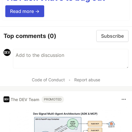
Read more →
Top comments
(0)
Subscribe
Code of Conduct
•
Report abuse
The DEV Team
PROMOTED