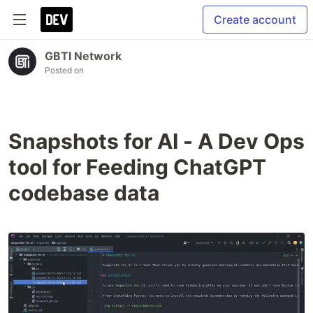
Create account
GBTI Network
Posted on
Snapshots for AI - A Dev Ops
tool for Feeding ChatGPT
codebase data