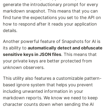
generate the introductionary prompt for every
markdown snapshot. This means that you can
find tune the expectations you set to the API on
how to respond after it reads your application
details.
Another powerful feature of Snapshots for AI is
its ability to
automatically detect and obfuscate
sensitive keys in JSON files
. This means that
your private keys are better protected from
unknown observers.
This utility also features a customizable pattern-
based ignore system that helps you prevent
including unwanted information in your
markdown reports. We know we need to keep
character counts down when sending the AI