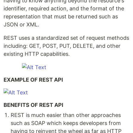
having to know anything beyond the resource's
identifier, required action, and the format of the
representation that must be returned such as
JSON or XML.
REST uses a standardized set of request methods
including: GET, POST, PUT, DELETE, and other
existing HTTP capabilities.
EXAMPLE OF REST API
BENEFITS OF REST API
REST is much easier than other approaches
such as SOAP which keeps developers from
having to reinvent the wheel as far as HTTP