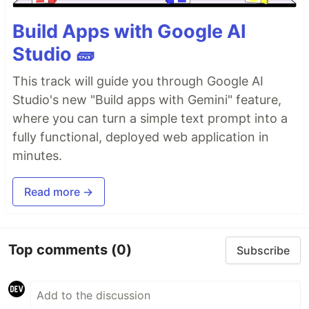
Build Apps with Google AI
Studio 🧱
This track will guide you through Google AI
Studio's new "Build apps with Gemini" feature,
where you can turn a simple text prompt into a
fully functional, deployed web application in
minutes.
Read more →
Top comments
(0)
Subscribe