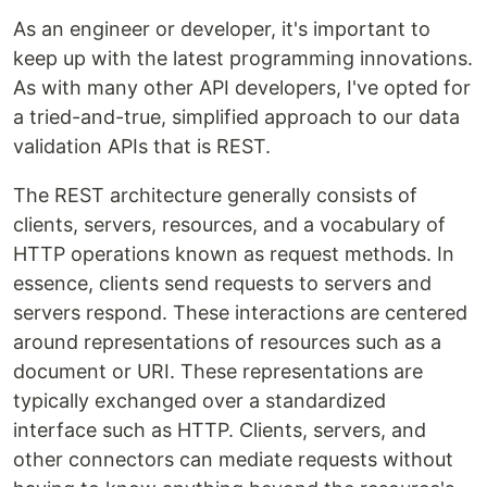
As an engineer or developer, it's important to
keep up with the latest programming innovations.
As with many other API developers, I've opted for
a tried-and-true, simplified approach to our data
validation APIs that is REST.
The REST architecture generally consists of
clients, servers, resources, and a vocabulary of
HTTP operations known as request methods. In
essence, clients send requests to servers and
servers respond. These interactions are centered
around representations of resources such as a
document or URI. These representations are
typically exchanged over a standardized
interface such as HTTP. Clients, servers, and
other connectors can mediate requests without