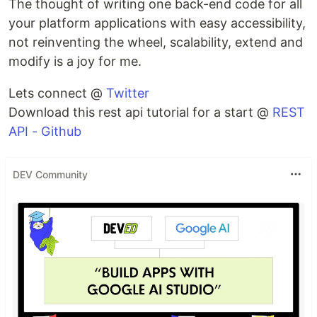
The thought of writing one back-end code for all
your platform applications with easy accessibility,
not reinventing the wheel, scalability, extend and
modify is a joy for me.
Lets connect @
Twitter
Download this rest api tutorial for a start @
REST
API - Github
DEV Community