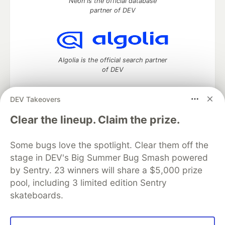
Neon is the official database
partner of DEV
Algolia is the official search partner
of DEV
DEV Takeovers
DEV Community
— A space to discuss and keep up software
Clear the lineup. Claim the prize.
development and manage your software career
Home
DEV Challenges
DEV++
Videos
Some bugs love the spotlight. Clear them off the
DEV Education Tracks
DEV Help
Advertise on DEV
stage in DEV's Big Summer Bug Smash powered
Organization Accounts
DEV Showcase
About
Contact
by Sentry. 23 winners will share a $5,000 prize
Free Postgres Database
DEV Shop
MLH
Code of Conduct
Privacy Policy
Terms of Use
pool, including 3 limited edition Sentry
Built on
Forem
— the
open source
software that powers
DEV
skateboards.
and other inclusive communities.
Made with love and
Ruby on Rails
. DEV Community
©
2016 -
2026.