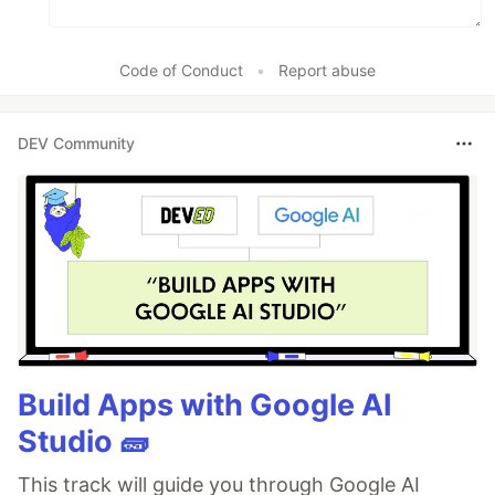
Code of Conduct
•
Report abuse
DEV Community
Build Apps with Google AI
Studio 🧱
This track will guide you through Google AI