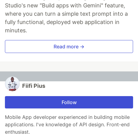
Studio's new "Build apps with Gemini" feature,
where you can turn a simple text prompt into a
fully functional, deployed web application in
minutes.
Read more →
Fiifi Pius
Follow
Mobile App developer experienced in building mobile
applications. I've knowledge of API design. Front-end
enthusiast.