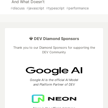
And What Doesn't
#
discuss
#
javascript
#
typescript
#
performance
💎 DEV Diamond Sponsors
Thank you to our Diamond Sponsors for supporting the
DEV Community
Google AI is the official AI Model
and Platform Partner of DEV