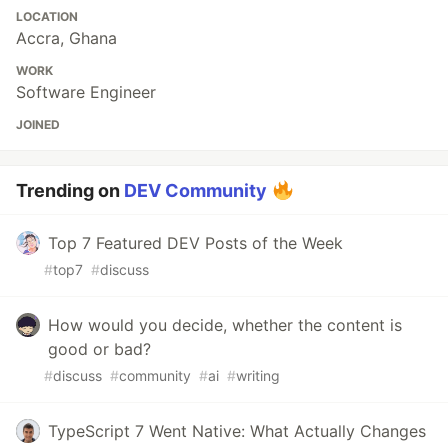
LOCATION
Accra, Ghana
WORK
Software Engineer
JOINED
Trending on
DEV Community
Top 7 Featured DEV Posts of the Week
#
top7
#
discuss
How would you decide, whether the content is
good or bad?
#
discuss
#
community
#
ai
#
writing
TypeScript 7 Went Native: What Actually Changes