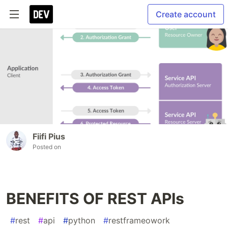
Create account
Fiifi Pius
Posted on
BENEFITS OF REST APIs
#
rest
#
api
#
python
#
restframeowork