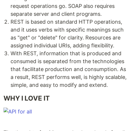
request operations go. SOAP also requires
separate server and client programs.
REST is based on standard HTTP operations,
and it uses verbs with specific meanings such
as "get" or "delete" for clarity. Resources are
assigned individual URIs, adding flexibility.
With REST, information that is produced and
consumed is separated from the technologies
that facilitate production and consumption. As
a result, REST performs well, is highly scalable,
simple, and easy to modify and extend.
WHY I LOVE IT