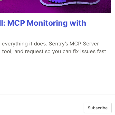
All: MCP Monitoring with
 everything it does. Sentry’s MCP Server
 tool, and request so you can fix issues fast
Subscribe