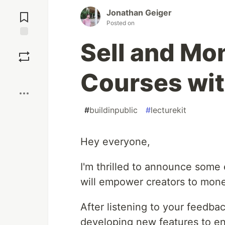
Jump to
Jonathan Geiger
Comments
Posted on
Sell and Mo
Save
Courses wit
Boost
#
buildinpublic
#
lecturekit
Hey everyone,
I'm thrilled to announce some
will empower creators to monet
After listening to your feedb
developing new features to e