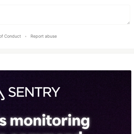
of Conduct
•
Report abuse