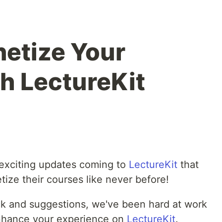
netize Your
h LectureKit
 exciting updates coming to
LectureKit
that
ize their courses like never before!
ack and suggestions, we've been hard at work
nhance your experience on
LectureKit
.