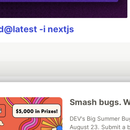
@latest -i nextjs
💎 DEV Diamond Sponsors
Smash bugs. Wi
Thank you to our Diamond Sponsors for supporting the DEV Community
DEV's Big Summer Bug
August 23. Submit a b