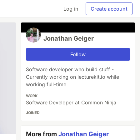
Log in
Create account
Jonathan Geiger
Follow
Software developer who build stuff -
Currently working on lecturekit.io while
working full-time
WORK
Software Developer at Common Ninja
JOINED
More from
Jonathan Geiger