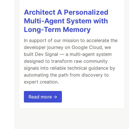
Architect A Personalized
Multi-Agent System with
Long-Term Memory
In support of our mission to accelerate the
developer journey on Google Cloud, we
built Dev Signal — a multi-agent system
designed to transform raw community
signals into reliable technical guidance by
automating the path from discovery to
expert creation.
Read more →