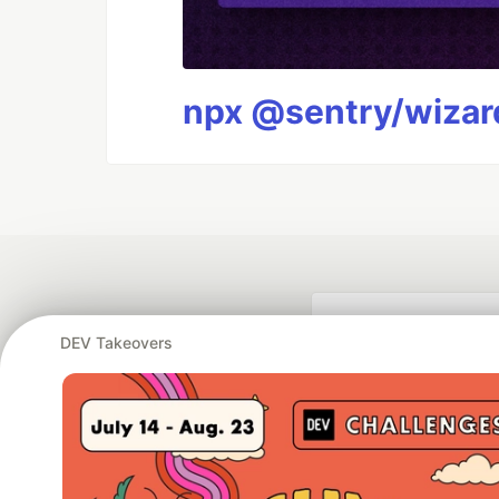
npx @sentry/wizard
DEV Takeovers