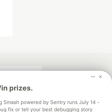
n prizes.
 Smash powered by Sentry runs July 14 -
ug fix or tell your best debugging story