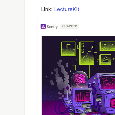
Link:
LectureKit
Sentry
PROMOTED