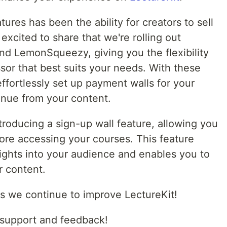
ures has been the ability for creators to sell
 excited to share that we're rolling out
and LemonSqueezy, giving you the flexibility
or that best suits your needs. With these
 effortlessly set up payment walls for your
enue from your content.
introducing a sign-up wall feature, allowing you
fore accessing your courses. This feature
sights into your audience and enables you to
r content.
s we continue to improve LectureKit!
 support and feedback!