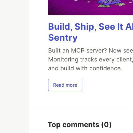
Build, Ship, See It 
Sentry
Built an MCP server? Now see
Monitoring tracks every client,
and build with confidence.
Read more
Top comments
(0)