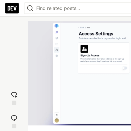
Add
reaction