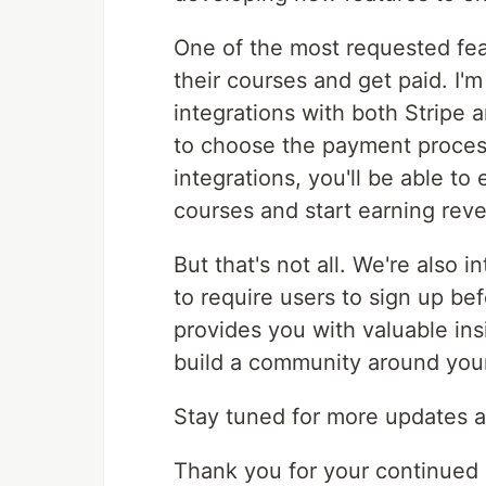
One of the most requested feat
their courses and get paid. I'm
integrations with both Stripe 
to choose the payment process
integrations, you'll be able to
courses and start earning rev
But that's not all. We're also 
to require users to sign up be
provides you with valuable in
build a community around you
Stay tuned for more updates a
Thank you for your continued