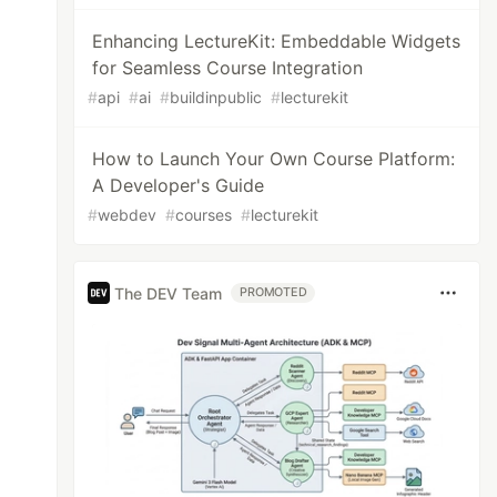
Enhancing LectureKit: Embeddable Widgets
for Seamless Course Integration
#
api
#
ai
#
buildinpublic
#
lecturekit
How to Launch Your Own Course Platform:
A Developer's Guide
#
webdev
#
courses
#
lecturekit
The DEV Team
PROMOTED