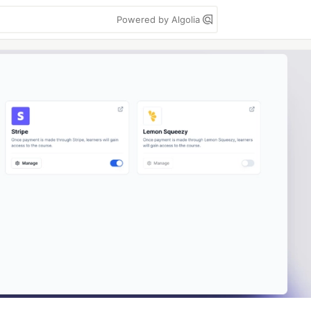
Powered by Algolia