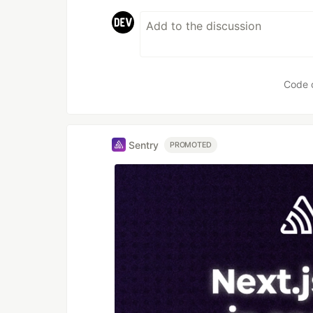
Code 
Sentry
PROMOTED