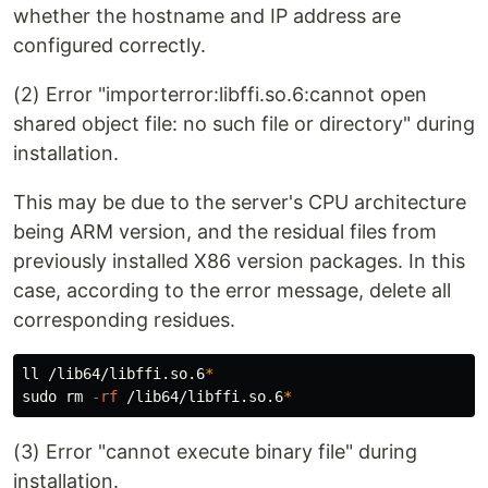
whether the hostname and IP address are
configured correctly.
(2) Error "importerror:libffi.so.6:cannot open
shared object file: no such file or directory" during
installation.
This may be due to the server's CPU architecture
being ARM version, and the residual files from
previously installed X86 version packages. In this
case, according to the error message, delete all
corresponding residues.
ll /lib64/libffi.so.6
*
sudo rm
-rf
 /lib64/libffi.so.6
*
(3) Error "cannot execute binary file" during
installation.