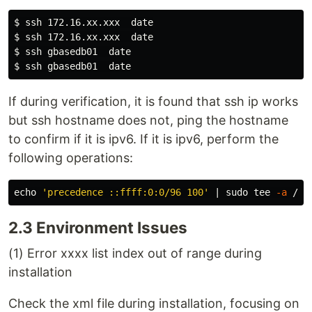
$ 
ssh 172.16.xx.xxx  
date
$ 
ssh 172.16.xx.xxx  
date
$ 
ssh gbasedb01  
date
$ 
ssh gbasedb01  
date
If during verification, it is found that ssh ip works
but ssh hostname does not, ping the hostname
to confirm if it is ipv6. If it is ipv6, perform the
following operations:
echo
'precedence ::ffff:0:0/96 100'
 | 
sudo tee
-a
2.3 Environment Issues
(1) Error xxxx list index out of range during
installation
Check the xml file during installation, focusing on