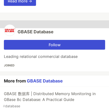
Read more →
GBASE Database
Follow
Leading relational commercial database
JOINED
More from
GBASE Database
GBASE 数据库 | Distributed Memory Monitoring in
GBase 8c Database: A Practical Guide
#
database