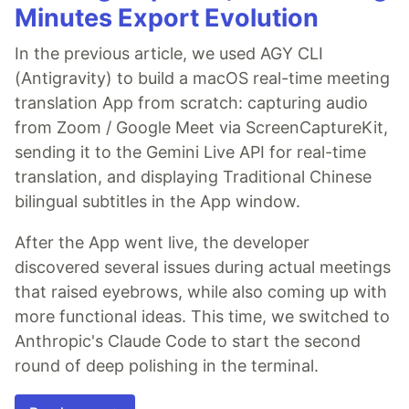
Minutes Export Evolution
In the previous article, we used AGY CLI
(Antigravity) to build a macOS real-time meeting
translation App from scratch: capturing audio
from Zoom / Google Meet via ScreenCaptureKit,
sending it to the Gemini Live API for real-time
translation, and displaying Traditional Chinese
bilingual subtitles in the App window.
After the App went live, the developer
discovered several issues during actual meetings
that raised eyebrows, while also coming up with
more functional ideas. This time, we switched to
Anthropic's Claude Code to start the second
round of deep polishing in the terminal.