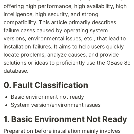
offering high performance, high availability, high
intelligence, high security, and strong
compatibility. This article primarily describes
failure cases caused by operating system
versions, environmental issues, etc., that lead to
installation failures. It aims to help users quickly
locate problems, analyze causes, and provide
solutions or ideas to proficiently use the GBase 8c
database.
0. Fault Classification
Basic environment not ready
System version/environment issues
1. Basic Environment Not Ready
Preparation before installation mainly involves