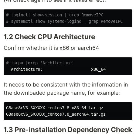
# loginctl show-session | grep RemoveIPC
# systemctl show systemd-logind | grep RemoveIPC
1.2 Check CPU Architecture
Confirm whether it is x86 or aarch64
# lscpu |grep 'Architecture'
It needs to be consistent with the information in
the downloaded package name, for example:
GBase8cV6_SXXXXX_centos7.8_x86_64.tar.gz             
GBase8cV6_SXXXXX_centos7.8_aarch64.tar.gz            
1.3 Pre-installation Dependency Check