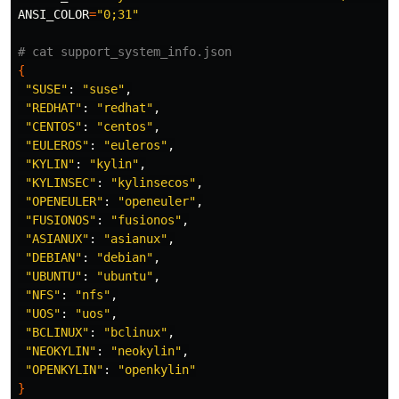
ANSI_COLOR
=
"0;31"
# cat support_system_info.json
{
"SUSE"
: 
"suse"
,

"REDHAT"
: 
"redhat"
,

"CENTOS"
: 
"centos"
,

"EULEROS"
: 
"euleros"
,

"KYLIN"
: 
"kylin"
,

"KYLINSEC"
: 
"kylinsecos"
,

"OPENEULER"
: 
"openeuler"
,

"FUSIONOS"
: 
"fusionos"
,

"ASIANUX"
: 
"asianux"
,

"DEBIAN"
: 
"debian"
,

"UBUNTU"
: 
"ubuntu"
,

"NFS"
: 
"nfs"
,

"UOS"
: 
"uos"
,

"BCLINUX"
: 
"bclinux"
,

"NEOKYLIN"
: 
"neokylin"
,

"OPENKYLIN"
: 
"openkylin"
}