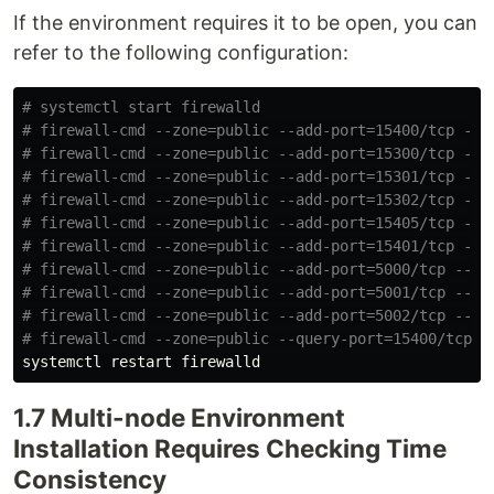
If the environment requires it to be open, you can
refer to the following configuration:
# systemctl start firewalld
# firewall-cmd --zone=public --add-port=15400/tcp --p
# firewall-cmd --zone=public --add-port=15300/tcp --p
# firewall-cmd --zone=public --add-port=15301/tcp --p
# firewall-cmd --zone=public --add-port=15302/tcp --p
# firewall-cmd --zone=public --add-port=15405/tcp --p
# firewall-cmd --zone=public --add-port=15401/tcp --p
# firewall-cmd --zone=public --add-port=5000/tcp --pe
# firewall-cmd --zone=public --add-port=5001/tcp --pe
# firewall-cmd --zone=public --add-port=5002/tcp --pe
# firewall-cmd --zone=public --query-port=15400/tcp
1.7 Multi-node Environment
Installation Requires Checking Time
Consistency