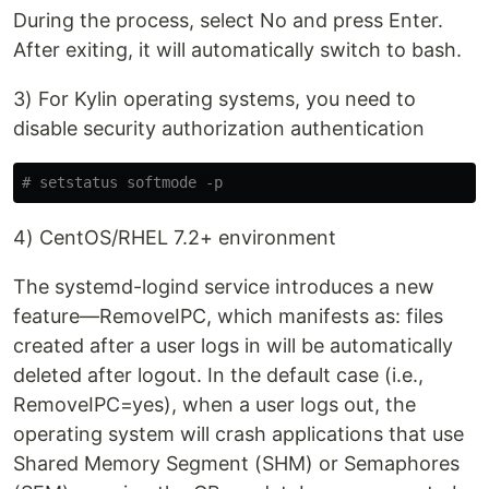
During the process, select No and press Enter.
After exiting, it will automatically switch to bash.
3) For Kylin operating systems, you need to
disable security authorization authentication
# setstatus softmode -p
4) CentOS/RHEL 7.2+ environment
The systemd-logind service introduces a new
feature—RemoveIPC, which manifests as: files
created after a user logs in will be automatically
deleted after logout. In the default case (i.e.,
RemoveIPC=yes), when a user logs out, the
operating system will crash applications that use
Shared Memory Segment (SHM) or Semaphores