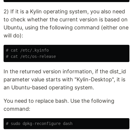
2) If it is a Kylin operating system, you also need
to check whether the current version is based on
Ubuntu, using the following command (either one
will do):
# cat /etc/.kyinfo 
# cat /etc/os-release 
In the returned version information, if the dist_id
parameter value starts with "Kylin-Desktop", it is
an Ubuntu-based operating system.
You need to replace bash. Use the following
command:
# sudo dpkg-reconfigure dash 