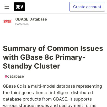
Create account
GBASE Database
Posted on
Summary of Common Issues
with GBase 8c Primary-
Standby Cluster
#
database
GBase 8c is a multi-model database representing
the third generation of intelligent distributed
database products from GBASE. It supports
various storage modes and deployment forms,