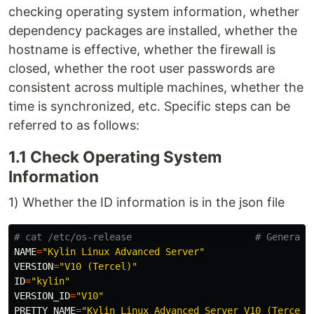
checking operating system information, whether
dependency packages are installed, whether the
hostname is effective, whether the firewall is
closed, whether the root user passwords are
consistent across multiple machines, whether the
time is synchronized, etc. Specific steps can be
referred to as follows:
1.1 Check Operating System
Information
1) Whether the ID information is in the json file
# cat /etc/os-release                      # General 
NAME
=
"Kylin Linux Advanced Server"
VERSION
=
"V10 (Tercel)"
ID
=
"kylin"
VERSION_ID
=
"V10"
PRETTY_NAME
=
"Kylin Linux Advanced Server V10 (Tercel)