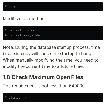
# date
Modification method:
# hwclock --show
# hwclock --systohc
Note: During the database startup process, time
inconsistency will cause the startup to hang.
When manually modifying the time, you need to
modify the current time to a future time.
1.8 Check Maximum Open Files
The requirement is not less than 640000
# ulimit -n