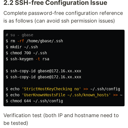
2.2 SSH-free Configuration Issue
Complete password-free configuration reference
is as follows (can avoid ssh permission issues)
# su - gbase
$ 
rm
-rf
$ 
mkdir
$ 
chmod 
$ 
ssh-keygen 
-t
 rsa

$ 
$ 
ssh-copy-id gbase@172.16.xx.xxx

$ 
echo
'StrictHostKeyChecking no'
>>
$ 
echo
'UserKnownHostsFile ~/.ssh/known_hosts'
>>
$ 
chmod 
Verification test (both IP and hostname need to
be tested)