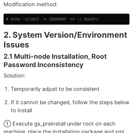
Modification method:
# echo 'ulimit -n 1000000' >> ~/.bashrc
2. System Version/Environment
Issues
2.1 Multi-node Installation, Root
Password Inconsistency
Solution:
Temporarily adjust to be consistent
If it cannot be changed, follow the steps below
to install
① Execute gs_preinstall under root on each
machine, place the installation package and xml