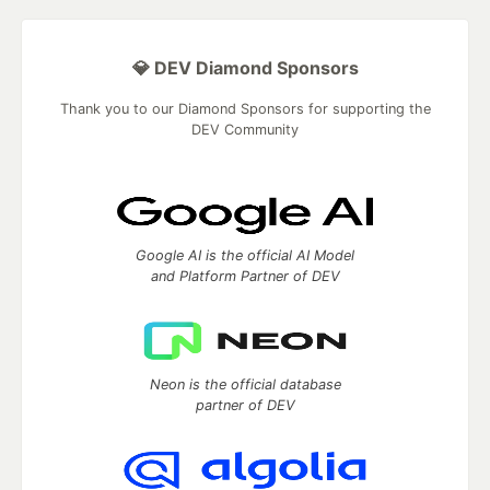
💎 DEV Diamond Sponsors
Thank you to our Diamond Sponsors for supporting the
DEV Community
Google AI is the official AI Model
and Platform Partner of DEV
Neon is the official database
partner of DEV