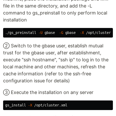
file in the same directory, and add the -L
command to gs_preinstall to only perform local
installation
./gs_preinstall 
-U
 gbase  
-G
 gbase  
-X
 /opt/cluster.x
② Switch to the gbase user, establish mutual
trust for the gbase user, after establishment,
execute "ssh hostname", "ssh ip" to log in to the
local machine and other machines, refresh the
cache information (refer to the ssh-free
configuration issue for details)
③ Execute the installation on any server
gs_install 
-X