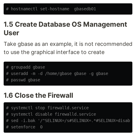
# hostnamectl set-hostname  gbasedb01
1.5 Create Database OS Management
User
Take gbase as an example, it is not recommended
to use the graphical interface to create
# groupadd gbase
# useradd -m -d /home/gbase gbase -g gbase
# passwd gbase
1.6 Close the Firewall
# systemctl stop firewalld.service
# systemctl disable firewalld.service
# sed -i.bak '/^SELINUX=/s#SELINUX=.*#SELINUX=disable
# setenforce  0