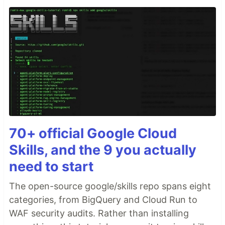
70+ official Google Cloud
Skills, and the 9 you actually
need to start
The open-source google/skills repo spans eight
categories, from BigQuery and Cloud Run to
WAF security audits. Rather than installing