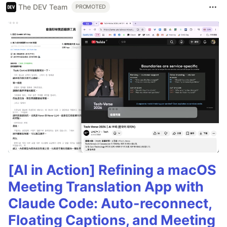
The DEV Team
PROMOTED
[AI in Action] Refining a macOS
Meeting Translation App with
Claude Code: Auto-reconnect,
Floating Captions, and Meeting