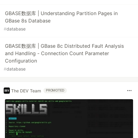
GBASE数据库 | Understanding Partition Pages in
GBase 8s Database
#
database
GBASE数据库 | GBase 8c Distributed Fault Analysis
and Handling - Connection Count Parameter
Configuration
#
database
The DEV Team
PROMOTED