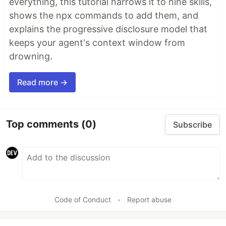
everything, this tutorial narrows it to nine skills,
shows the npx commands to add them, and
explains the progressive disclosure model that
keeps your agent's context window from
drowning.
Read more →
Top comments
(0)
Subscribe
Code of Conduct
•
Report abuse