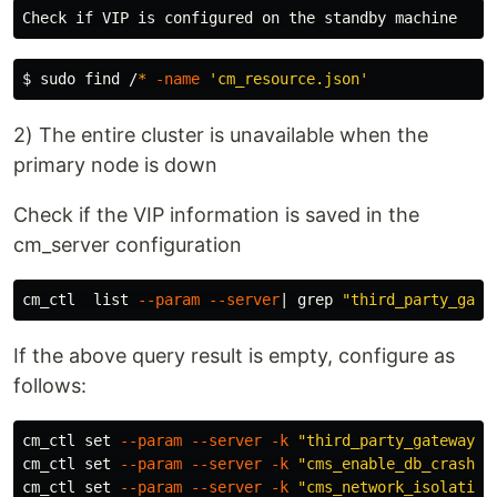
$ 
sudo 
find /
*
-name
'cm_resource.json'
2) The entire cluster is unavailable when the
primary node is down
Check if the VIP information is saved in the
cm_server configuration
cm_ctl  list 
--param
--server
| 
grep
"third_party_gate
If the above query result is empty, configure as
follows:
cm_ctl 
set
--param
--server
-k
"third_party_gateway_i
cm_ctl 
set
--param
--server
-k
"cms_enable_db_crash_r
cm_ctl 
set
--param
--server
-k
"cms_network_isolation