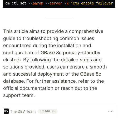
cm_ctl 
set
--param
--server
-k
"cms_enable_failover_o
This article aims to provide a comprehensive
guide to troubleshooting common issues
encountered during the installation and
configuration of GBase 8c primary-standby
clusters. By following the detailed steps and
solutions provided, users can ensure a smooth
and successful deployment of the GBase 8c
database. For further assistance, refer to the
official documentation or reach out to the
support team.
The DEV Team
PROMOTED