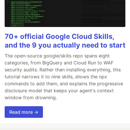
70+ official Google Cloud Skills,
and the 9 you actually need to start
The open-source google/skills repo spans eight
categories, from BigQuery and Cloud Run to WAF
security audits. Rather than installing everything, this
tutorial narrows it to nine skills, shows the npx
commands to add them, and explains the progressive
disclosure model that keeps your agent's context
window from drowning.
Read more →