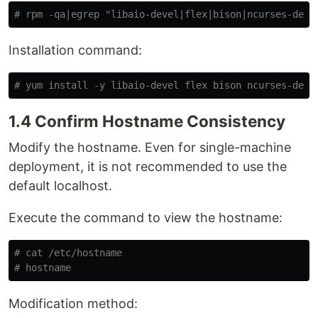
# rpm -qa|egrep "libaio-devel|flex|bison|ncurses-deve
Installation command:
# yum install -y libaio-devel flex bison ncurses-deve
1.4 Confirm Hostname Consistency
Modify the hostname. Even for single-machine
deployment, it is not recommended to use the
default localhost.
Execute the command to view the hostname:
# cat /etc/hostname
# hostname
Modification method: