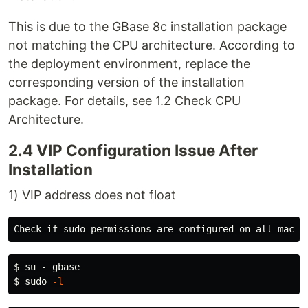
This is due to the GBase 8c installation package
not matching the CPU architecture. According to
the deployment environment, replace the
corresponding version of the installation
package. For details, see 1.2 Check CPU
Architecture.
2.4 VIP Configuration Issue After
Installation
1) VIP address does not float
$ 
$ 
sudo
-l