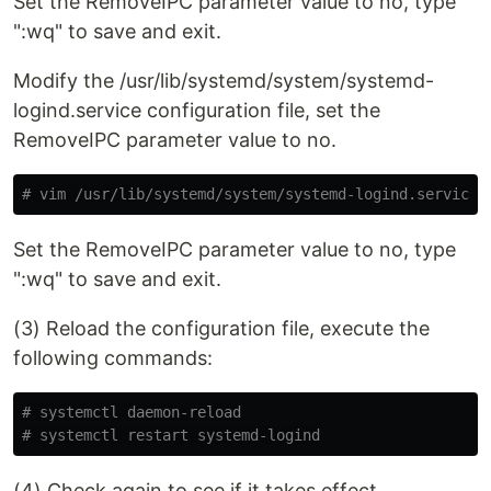
Set the RemoveIPC parameter value to no, type
":wq" to save and exit.
Modify the /usr/lib/systemd/system/systemd-
logind.service configuration file, set the
RemoveIPC parameter value to no.
# vim /usr/lib/systemd/system/systemd-logind.service
Set the RemoveIPC parameter value to no, type
":wq" to save and exit.
(3) Reload the configuration file, execute the
following commands:
# systemctl daemon-reload
# systemctl restart systemd-logind
(4) Check again to see if it takes effect.