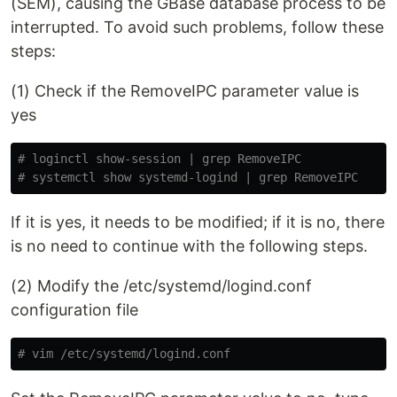
(SEM), causing the GBase database process to be
interrupted. To avoid such problems, follow these
steps:
(1) Check if the RemoveIPC parameter value is
yes
# loginctl show-session | grep RemoveIPC
# systemctl show systemd-logind | grep RemoveIPC
If it is yes, it needs to be modified; if it is no, there
is no need to continue with the following steps.
(2) Modify the /etc/systemd/logind.conf
configuration file
# vim /etc/systemd/logind.conf