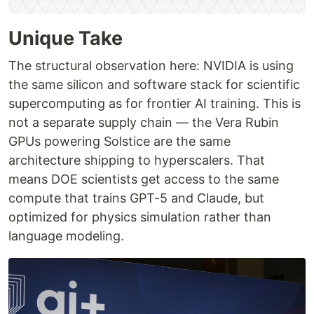
Unique Take
The structural observation here: NVIDIA is using
the same silicon and software stack for scientific
supercomputing as for frontier AI training. This is
not a separate supply chain — the Vera Rubin
GPUs powering Solstice are the same
architecture shipping to hyperscalers. That
means DOE scientists get access to the same
compute that trains GPT-5 and Claude, but
optimized for physics simulation rather than
language modeling.