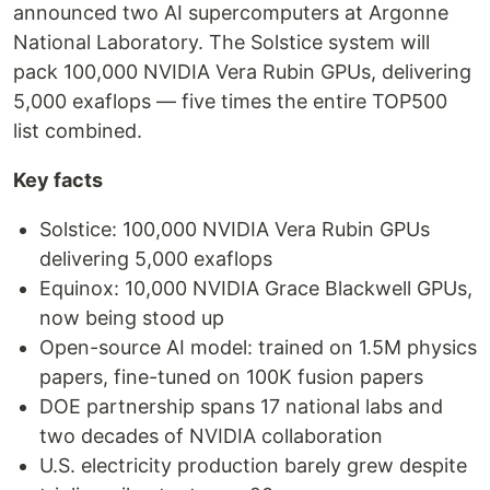
announced two AI supercomputers at Argonne
National Laboratory. The Solstice system will
pack 100,000 NVIDIA Vera Rubin GPUs, delivering
5,000 exaflops — five times the entire TOP500
list combined.
Key facts
Solstice: 100,000 NVIDIA Vera Rubin GPUs
delivering 5,000 exaflops
Equinox: 10,000 NVIDIA Grace Blackwell GPUs,
now being stood up
Open-source AI model: trained on 1.5M physics
papers, fine-tuned on 100K fusion papers
DOE partnership spans 17 national labs and
two decades of NVIDIA collaboration
U.S. electricity production barely grew despite