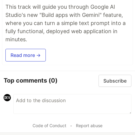
This track will guide you through Google AI
Studio's new "Build apps with Gemini" feature,
where you can turn a simple text prompt into a
fully functional, deployed web application in
minutes.
Read more →
Top comments
(0)
Subscribe
Code of Conduct
•
Report abuse