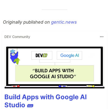
Originally published on
gentic.news
DEV Community
Build Apps with Google AI
Studio 🧱