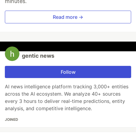
minutes.
Read more →
gentic news
Follow
AI news intelligence platform tracking 3,000+ entities
across the AI ecosystem. We analyze 40+ sources
every 3 hours to deliver real-time predictions, entity
analysis, and competitive intelligence.
JOINED