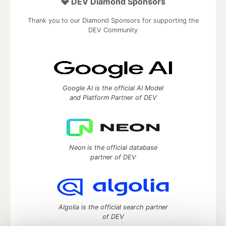
💎 DEV Diamond Sponsors
Thank you to our Diamond Sponsors for supporting the
DEV Community
Google AI is the official AI Model
and Platform Partner of DEV
Neon is the official database
partner of DEV
Algolia is the official search partner
of DEV