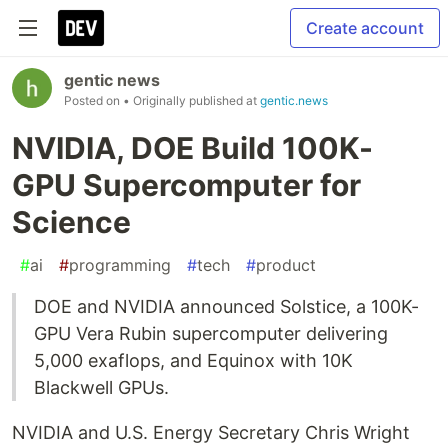
Create account
gentic news
Posted on
• Originally published at
gentic.news
NVIDIA, DOE Build 100K-
GPU Supercomputer for
Science
#
ai
#
programming
#
tech
#
product
DOE and NVIDIA announced Solstice, a 100K-
GPU Vera Rubin supercomputer delivering
5,000 exaflops, and Equinox with 10K
Blackwell GPUs.
NVIDIA and U.S. Energy Secretary Chris Wright