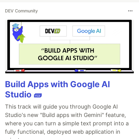
DEV Community
Build Apps with Google AI
Studio 🧱
This track will guide you through Google AI
Studio's new "Build apps with Gemini" feature,
where you can turn a simple text prompt into a
fully functional, deployed web application in