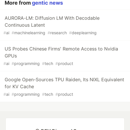
More from
gentic news
AURORA-LM: Diffusion LM With Decodable
Continuous Latent
#
ai
#
machinelearning
#
research
#
deeplearning
US Probes Chinese Firms' Remote Access to Nvidia
GPUs
#
ai
#
programming
#
tech
#
product
Google Open-Sources TPU Raiden, Its NIXL Equivalent
for KV Cache
#
ai
#
programming
#
tech
#
product