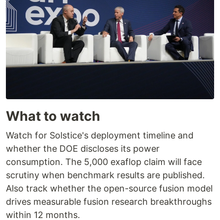
What to watch
Watch for Solstice's deployment timeline and
whether the DOE discloses its power
consumption. The 5,000 exaflop claim will face
scrutiny when benchmark results are published.
Also track whether the open-source fusion model
drives measurable fusion research breakthroughs
within 12 months.