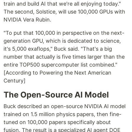
train and build AI that we're all enjoying today."
The second, Solstice, will use 100,000 GPUs with
NVIDIA Vera Rubin.
"To put that 100,000 in perspective on the next-
generation GPU, which is dedicated to science,
it's 5,000 exaflops," Buck said. "That's a big
number that actually is five times larger than the
entire TOP500 supercomputer list combined."
[According to Powering the Next American
Century]
The Open-Source AI Model
Buck described an open-source NVIDIA AI model
trained on 1.5 million physics papers, then fine-
tuned on 100,000 papers specifically about
fusion. The result is a specialized AI agent DOE