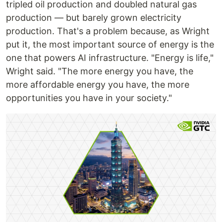
tripled oil production and doubled natural gas
production — but barely grown electricity
production. That's a problem because, as Wright
put it, the most important source of energy is the
one that powers AI infrastructure. "Energy is life,"
Wright said. "The more energy you have, the
more affordable energy you have, the more
opportunities you have in your society."