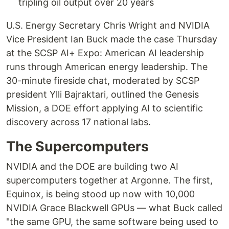
tripling oil output over 20 years
U.S. Energy Secretary Chris Wright and NVIDIA
Vice President Ian Buck made the case Thursday
at the SCSP AI+ Expo: American AI leadership
runs through American energy leadership. The
30-minute fireside chat, moderated by SCSP
president Ylli Bajraktari, outlined the Genesis
Mission, a DOE effort applying AI to scientific
discovery across 17 national labs.
The Supercomputers
NVIDIA and the DOE are building two AI
supercomputers together at Argonne. The first,
Equinox, is being stood up now with 10,000
NVIDIA Grace Blackwell GPUs — what Buck called
"the same GPU, the same software being used to