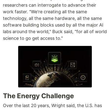
researchers can interrogate to advance their
work faster. "We're creating all the same
technology, all the same hardware, all the same
software building blocks used by all the major AI
labs around the world," Buck said, "for all of world
science to go get access to."
The Energy Challenge
Over the last 20 years, Wright said, the U.S. has