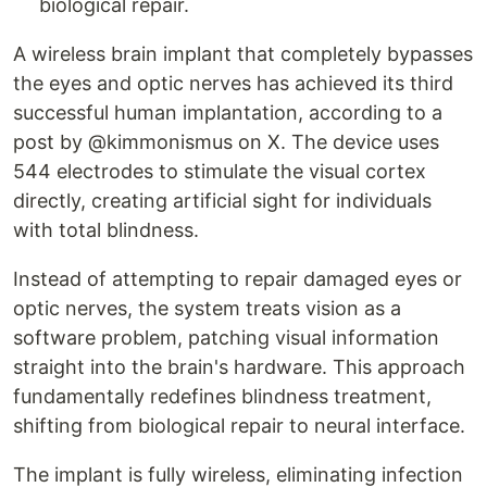
biological repair.
A wireless brain implant that completely bypasses
the eyes and optic nerves has achieved its third
successful human implantation, according to a
post by @kimmonismus on X. The device uses
544 electrodes to stimulate the visual cortex
directly, creating artificial sight for individuals
with total blindness.
Instead of attempting to repair damaged eyes or
optic nerves, the system treats vision as a
software problem, patching visual information
straight into the brain's hardware. This approach
fundamentally redefines blindness treatment,
shifting from biological repair to neural interface.
The implant is fully wireless, eliminating infection