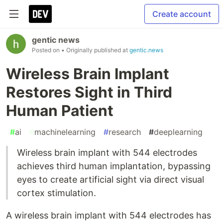
Create account
gentic news
Posted on
• Originally published at
gentic.news
Wireless Brain Implant
Restores Sight in Third
Human Patient
#
ai
#
machinelearning
#
research
#
deeplearning
Wireless brain implant with 544 electrodes
achieves third human implantation, bypassing
eyes to create artificial sight via direct visual
cortex stimulation.
A wireless brain implant with 544 electrodes has