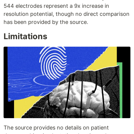
544 electrodes represent a 9x increase in
resolution potential, though no direct comparison
has been provided by the source.
Limitations
The source provides no details on patient