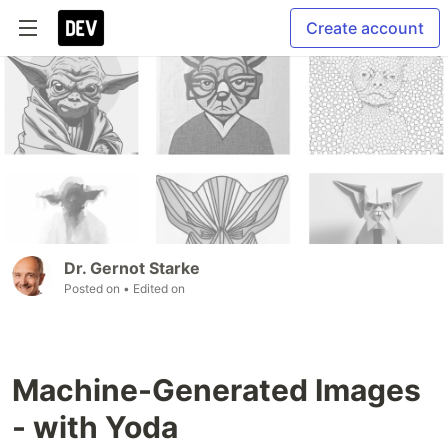
Create account
Dr. Gernot Starke
Posted on
• Edited on
Machine-Generated Images
- with Yoda