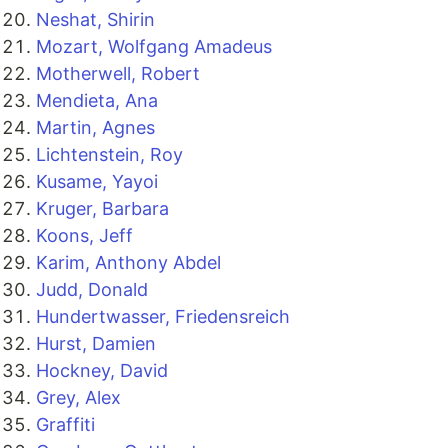
Neshat, Shirin
Mozart, Wolfgang Amadeus
Motherwell, Robert
Mendieta, Ana
Martin, Agnes
Lichtenstein, Roy
Kusame, Yayoi
Kruger, Barbara
Koons, Jeff
Karim, Anthony Abdel
Judd, Donald
Hundertwasser, Friedensreich
Hurst, Damien
Hockney, David
Grey, Alex
Graffiti