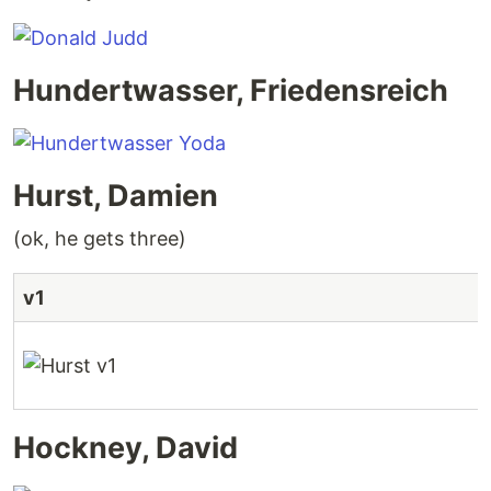
Hundertwasser, Friedensreich
Hurst, Damien
(ok, he gets three)
v1
Hockney, David