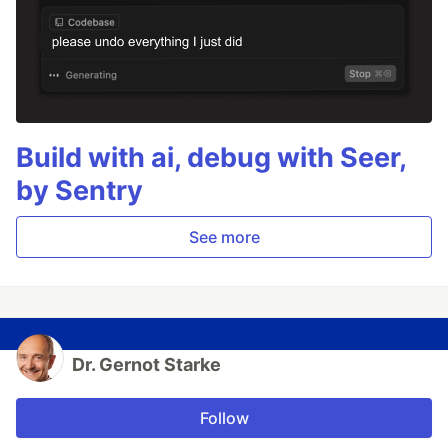
Build with ai, debug with Seer,
by Sentry
See more
Dr. Gernot Starke
Follow