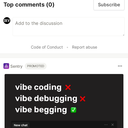
Top comments
(0)
Subscribe
Code of Conduct
•
Report abuse
Sentry
PROMOTED