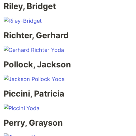
Riley, Bridget
Richter, Gerhard
Pollock, Jackson
Piccini, Patricia
Perry, Grayson