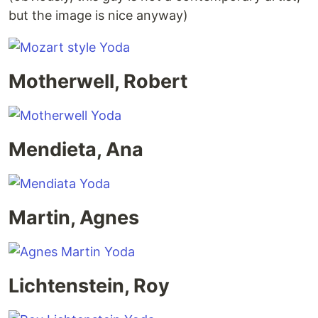
but the image is nice anyway)
Motherwell, Robert
Mendieta, Ana
Martin, Agnes
Lichtenstein, Roy