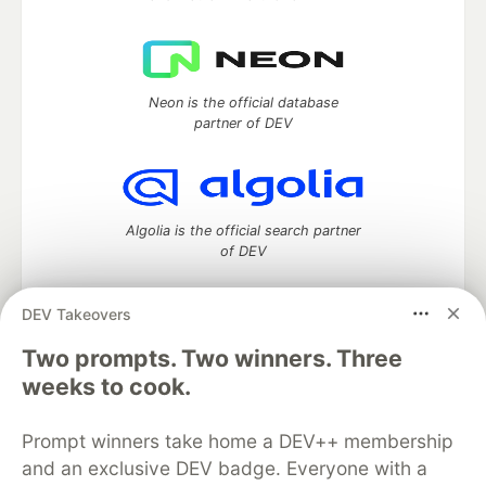
Neon is the official database
partner of DEV
Algolia is the official search partner
of DEV
DEV Takeovers
Two prompts. Two winners. Three
DEV Community
— A space to discuss and keep up software
development and manage your software career
weeks to cook.
Home
DEV Challenges
DEV++
Videos
DEV Education Tracks
DEV Help
Advertise on DEV
Prompt winners take home a DEV++ membership
Organization Accounts
DEV Showcase
About
Contact
and an exclusive DEV badge. Everyone with a
Free Postgres Database
DEV Shop
MLH