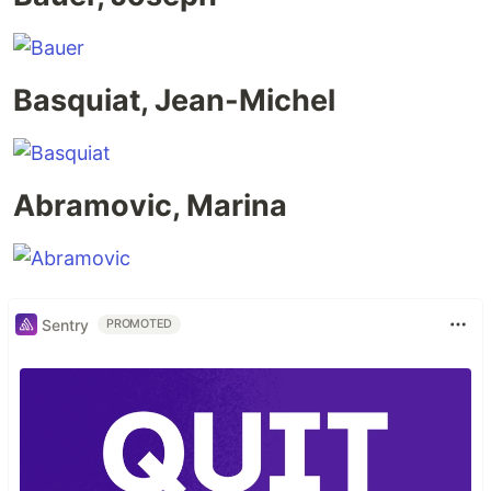
Basquiat, Jean-Michel
Abramovic, Marina
Sentry
PROMOTED