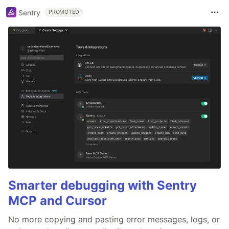
Sentry
PROMOTED
Smarter debugging with Sentry
MCP and Cursor
No more copying and pasting error messages, logs, or