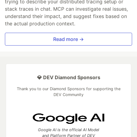
trying to describe your distributed tracing setup or
stack traces in chat. MCP can investigate real issues,
understand their impact, and suggest fixes based on
the actual production context.
Read more →
💎 DEV Diamond Sponsors
Thank you to our Diamond Sponsors for supporting the
DEV Community
Google AI is the official AI Model
and Platform Partner of DEV