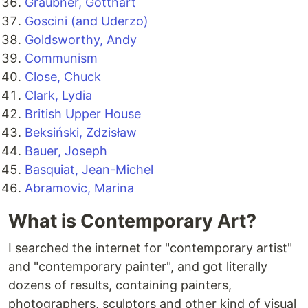
Graubner, Gotthart
Goscini (and Uderzo)
Goldsworthy, Andy
Communism
Close, Chuck
Clark, Lydia
British Upper House
Beksiński, Zdzisław
Bauer, Joseph
Basquiat, Jean-Michel
Abramovic, Marina
What is Contemporary Art?
I searched the internet for "contemporary artist"
and "contemporary painter", and got literally
dozens of results, containing painters,
photographers, sculptors and other kind of visual