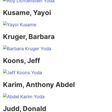
Kusame, Yayoi
Kruger, Barbara
Koons, Jeff
Karim, Anthony Abdel
Judd, Donald