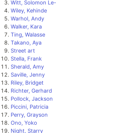
Witt, Solomon Le-
Wiley, Kehinde
Warhol, Andy
Walker, Kara
Ting, Walasse
Takano, Aya
Street art
Stella, Frank
Sherald, Amy
Saville, Jenny
Riley, Bridget
Richter, Gerhard
Pollock, Jackson
Piccini, Patricia
Perry, Grayson
Ono, Yoko
Night, Starry