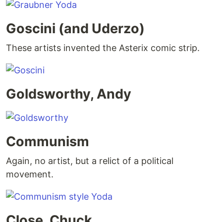
Goscini (and Uderzo)
These artists invented the Asterix comic strip.
Goldsworthy, Andy
Communism
Again, no artist, but a relict of a political
movement.
Close, Chuck