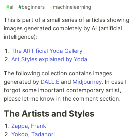
#
ai
#
beginners
#
machinelearning
This is part of a small series of articles showing
images generated completely by AI (artificial
intelligence):
The ARTificial Yoda Gallery
Art Styles explained by Yoda
The following collection contains images
generated by
DALL.E
and
Midjourney
. In case I
forgot some important contemporary artist,
please let me know in the comment section.
The Artists and Styles
Zappa, Frank
Yokoo, Tadanori