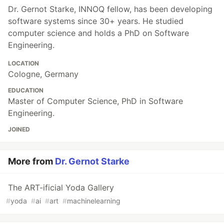
Dr. Gernot Starke, INNOQ fellow, has been developing
software systems since 30+ years. He studied
computer science and holds a PhD on Software
Engineering.
LOCATION
Cologne, Germany
EDUCATION
Master of Computer Science, PhD in Software
Engineering.
JOINED
More from
Dr. Gernot Starke
The ART-ificial Yoda Gallery
#
yoda
#
ai
#
art
#
machinelearning