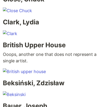
Clark, Lydia
British Upper House
Ooops, another one that does not represent a
single artist.
Beksiński, Zdzisław
Bauer, Joseph