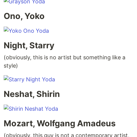
Ono, Yoko
Night, Starry
(obviously, this is no artist but something like a
style)
Neshat, Shirin
Mozart, Wolfgang Amadeus
(obviously, this guy is not a contemporary artist,