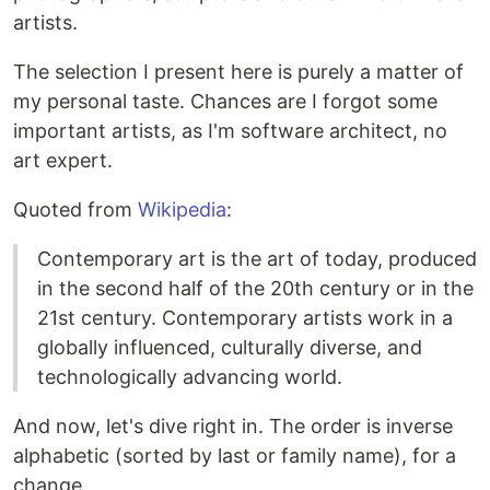
artists.
The selection I present here is purely a matter of
my personal taste. Chances are I forgot some
important artists, as I'm software architect, no
art expert.
Quoted from
Wikipedia
:
Contemporary art is the art of today, produced
in the second half of the 20th century or in the
21st century. Contemporary artists work in a
globally influenced, culturally diverse, and
technologically advancing world.
And now, let's dive right in. The order is inverse
alphabetic (sorted by last or family name), for a
change.