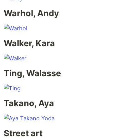
Warhol, Andy
Walker, Kara
Ting, Walasse
Takano, Aya
Street art