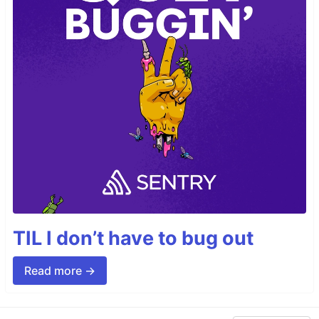
TIL I don’t have to bug out
Read more →