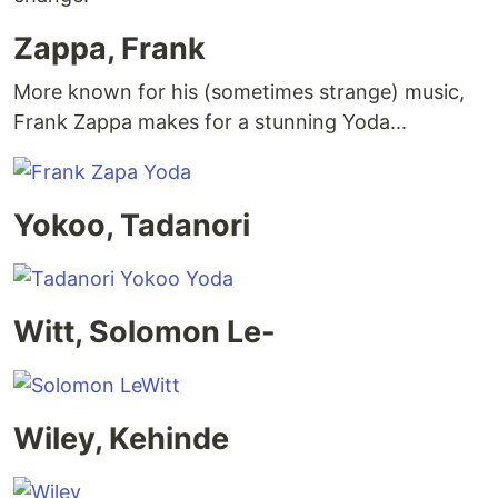
Zappa, Frank
More known for his (sometimes strange) music,
Frank Zappa makes for a stunning Yoda...
Yokoo, Tadanori
Witt, Solomon Le-
Wiley, Kehinde