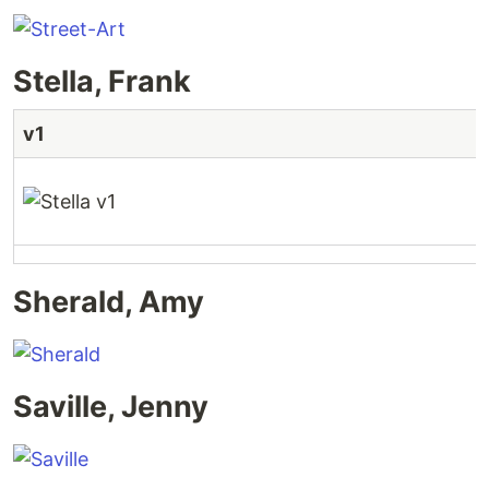
Stella, Frank
v1
Sherald, Amy
Saville, Jenny