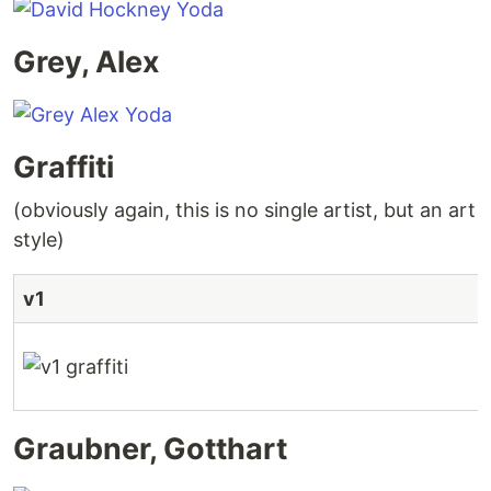
Grey, Alex
Graffiti
(obviously again, this is no single artist, but an art
style)
v1
Graubner, Gotthart