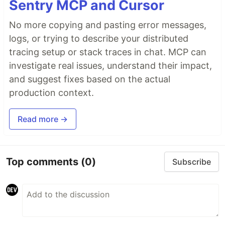
Sentry MCP and Cursor
No more copying and pasting error messages,
logs, or trying to describe your distributed
tracing setup or stack traces in chat. MCP can
investigate real issues, understand their impact,
and suggest fixes based on the actual
production context.
Read more →
Top comments
(0)
Subscribe