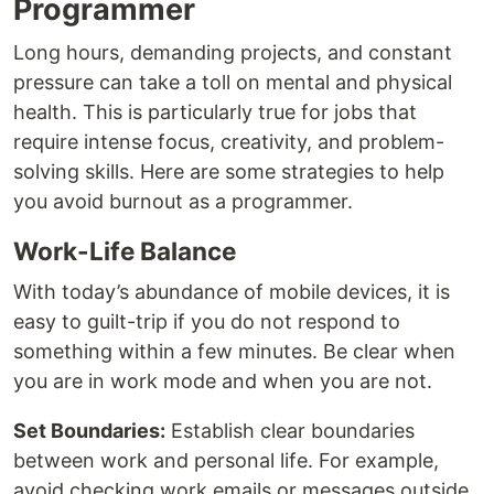
Programmer
Long hours, demanding projects, and constant
pressure can take a toll on mental and physical
health. This is particularly true for jobs that
require intense focus, creativity, and problem-
solving skills. Here are some strategies to help
you avoid burnout as a programmer.
Work-Life Balance
With today’s abundance of mobile devices, it is
easy to guilt-trip if you do not respond to
something within a few minutes. Be clear when
you are in work mode and when you are not.
Set Boundaries:
Establish clear boundaries
between work and personal life. For example,
avoid checking work emails or messages outside