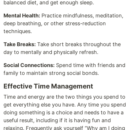
balanced diet, and get enough sleep.
Mental Health:
Practice mindfulness, meditation,
deep breathing, or other stress-reduction
techniques.
Take Breaks:
Take short breaks throughout the
day to mentally and physically refresh.
Social Connections:
Spend time with friends and
family to maintain strong social bonds.
Effective Time Management
Time and energy are the two things you spend to
get everything else you have. Any time you spend
doing something is a choice and needs to have a
useful result, including if it is having fun and
relaxing. Frequently ask yourself “Why am I doing