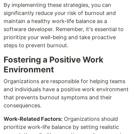
By implementing these strategies, you can
significantly reduce your risk of burnout and
maintain a healthy work-life balance as a
software developer. Remember, it's essential to
prioritize your well-being and take proactive
steps to prevent burnout.
Fostering a Positive Work
Environment
Organizations are responsible for helping teams
and individuals have a positive work environment
that prevents burnout symptoms and their
consequences.
Work-Related Factors:
Organizations should
prioritize work-life balance by setting realistic