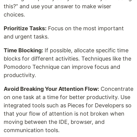
this?” and use your answer to make wiser
choices.
Prioritize Tasks:
Focus on the most important
and urgent tasks.
Time Blocking:
If possible, allocate specific time
blocks for different activities. Techniques like the
Pomodoro Technique can improve focus and
productivity.
Avoid Breaking Your Attention Flow:
Concentrate
on one task at a time for better productivity. Use
integrated tools such as Pieces for Developers so
that your flow of attention is not broken when
moving between the IDE, browser, and
communication tools.