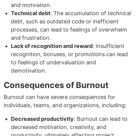
and motivation.
Technical debt
: The accumulation of technical
debt, such as outdated code or inefficient
processes, can lead to feelings of overwhelm
and frustration.
Lack of recognition and reward
: Insufficient
recognition, bonuses, or promotions can lead
to feelings of undervaluation and
demotivation.
Consequences of Burnout
Burnout can have severe consequences for
individuals, teams, and organizations, including:
Decreased productivity
: Burnout can lead to
decreased motivation, creativity, and
productivity, ultimately affecting project