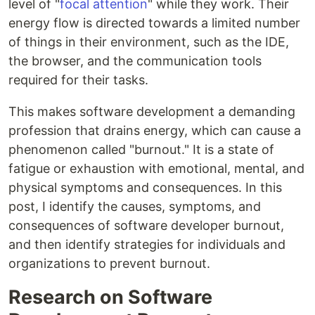
level of "
focal attention
" while they work. Their
energy flow is directed towards a limited number
of things in their environment, such as the IDE,
the browser, and the communication tools
required for their tasks.
This makes software development a demanding
profession that drains energy, which can cause a
phenomenon called "burnout." It is a state of
fatigue or exhaustion with emotional, mental, and
physical symptoms and consequences. In this
post, I identify the causes, symptoms, and
consequences of software developer burnout,
and then identify strategies for individuals and
organizations to prevent burnout.
Research on Software