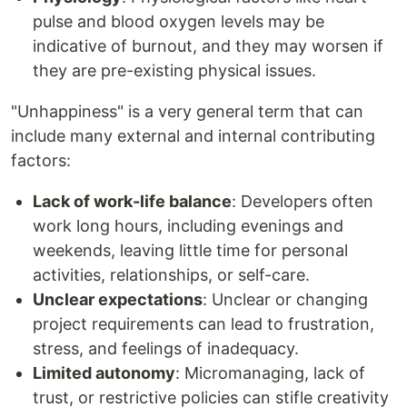
pulse and blood oxygen levels may be
indicative of burnout, and they may worsen if
they are pre-existing physical issues.
"Unhappiness" is a very general term that can
include many external and internal contributing
factors:
Lack of work-life balance
: Developers often
work long hours, including evenings and
weekends, leaving little time for personal
activities, relationships, or self-care.
Unclear expectations
: Unclear or changing
project requirements can lead to frustration,
stress, and feelings of inadequacy.
Limited autonomy
: Micromanaging, lack of
trust, or restrictive policies can stifle creativity