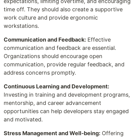
expectations, limiting overtime, and encouraging
time off. They should also create a supportive
work culture and provide ergonomic
workstations.
Communication and Feedback:
Effective
communication and feedback are essential.
Organizations should encourage open
communication, provide regular feedback, and
address concerns promptly.
Continuous Learning and Development:
Investing in training and development programs,
mentorship, and career advancement
opportunities can help developers stay engaged
and motivated.
Stress Management and Well-being:
Offering