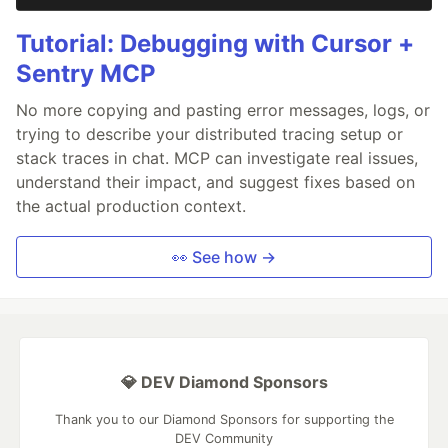
Tutorial: Debugging with Cursor +
Sentry MCP
No more copying and pasting error messages, logs, or
trying to describe your distributed tracing setup or
stack traces in chat. MCP can investigate real issues,
understand their impact, and suggest fixes based on
the actual production context.
👀 See how →
💎 DEV Diamond Sponsors
Thank you to our Diamond Sponsors for supporting the
DEV Community