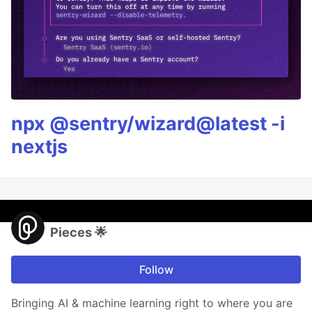
npx @sentry/wizard@latest -i
nextjs
Pieces 🌟
Follow
Bringing AI & machine learning right to where you are