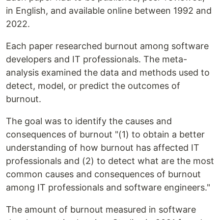
in English, and available online between 1992 and
2022.
Each paper researched burnout among software
developers and IT professionals. The meta-
analysis examined the data and methods used to
detect, model, or predict the outcomes of
burnout.
The goal was to identify the causes and
consequences of burnout "(1) to obtain a better
understanding of how burnout has affected IT
professionals and (2) to detect what are the most
common causes and consequences of burnout
among IT professionals and software engineers."
The amount of burnout measured in software