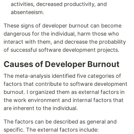
activities, decreased productivity, and
absenteeism.
These signs of developer burnout can become
dangerous for the individual, harm those who
interact with them, and decrease the probability
of successful software development projects.
Causes of Developer Burnout
The meta-analysis identified five categories of
factors that contribute to software development
burnout. I organized them as external factors in
the work environment and internal factors that
are inherent to the individual.
The factors can be described as general and
specific. The external factors include: