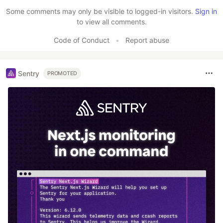
Some comments may only be visible to logged-in visitors.
Sign in
to view all comments.
Code of Conduct
•
Report abuse
Sentry
PROMOTED