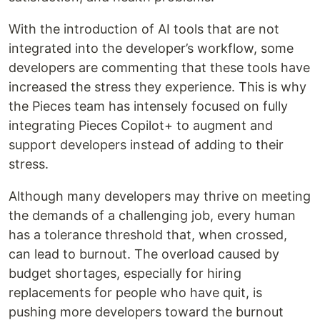
With the introduction of AI tools that are not
integrated into the developer’s workflow, some
developers are commenting that these tools have
increased the stress they experience. This is why
the Pieces team has intensely focused on fully
integrating Pieces Copilot+ to augment and
support developers instead of adding to their
stress.
Although many developers may thrive on meeting
the demands of a challenging job, every human
has a tolerance threshold that, when crossed,
can lead to burnout. The overload caused by
budget shortages, especially for hiring
replacements for people who have quit, is
pushing more developers toward the burnout