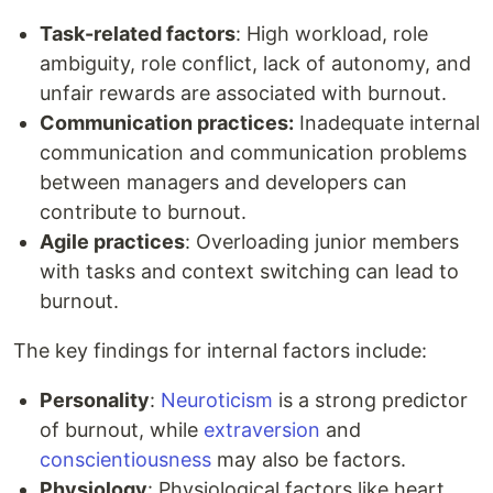
Task-related factors
: High workload, role
ambiguity, role conflict, lack of autonomy, and
unfair rewards are associated with burnout.
Communication practices:
Inadequate internal
communication and communication problems
between managers and developers can
contribute to burnout.
Agile practices
: Overloading junior members
with tasks and context switching can lead to
burnout.
The key findings for internal factors include:
Personality
:
Neuroticism
is a strong predictor
of burnout, while
extraversion
and
conscientiousness
may also be factors.
Physiology
: Physiological factors like heart