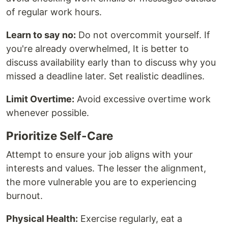
of regular work hours.
Learn to say no:
Do not overcommit yourself. If
you're already overwhelmed, It is better to
discuss availability early than to discuss why you
missed a deadline later. Set realistic deadlines.
Limit Overtime:
Avoid excessive overtime work
whenever possible.
Prioritize Self-Care
Attempt to ensure your job aligns with your
interests and values. The lesser the alignment,
the more vulnerable you are to experiencing
burnout.
Physical Health:
Exercise regularly, eat a