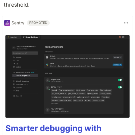
threshold.
Sentry
PROMOTED
Smarter debugging with