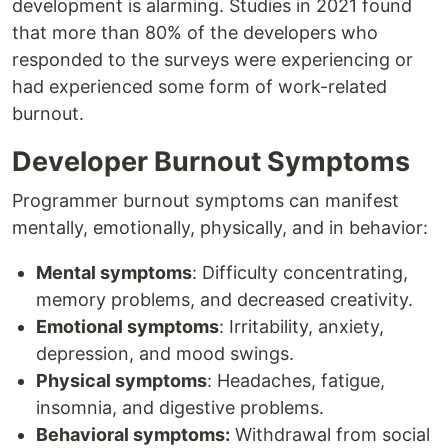
development is alarming. Studies in 2021 found
that more than 80% of the developers who
responded to the surveys were experiencing or
had experienced some form of work-related
burnout.
Developer Burnout Symptoms
Programmer burnout symptoms can manifest
mentally, emotionally, physically, and in behavior:
Mental symptoms
: Difficulty concentrating,
memory problems, and decreased creativity.
Emotional symptoms
: Irritability, anxiety,
depression, and mood swings.
Physical symptoms
: Headaches, fatigue,
insomnia, and digestive problems.
Behavioral symptoms:
Withdrawal from social