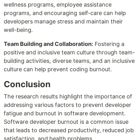
wellness programs, employee assistance
programs, and encouraging self-care can help
developers manage stress and maintain their
well-being.
Team Building and Collaboration:
Fostering a
positive and inclusive team culture through team-
building activities, diverse teams, and an inclusive
culture can help prevent coding burnout.
Conclusion
The research results highlight the importance of
addressing various factors to prevent developer
fatigue and burnout in software development.
Software developer burnout is a common issue
that leads to decreased productivity, reduced job
satisfaction, and health problems.