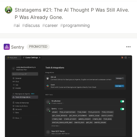
Stratagems #21: The AI Thought P Was Still Alive.
P Was Already Gone.
#
ai
#
discuss
#
career
#
programming
Sentry
PROMOTED