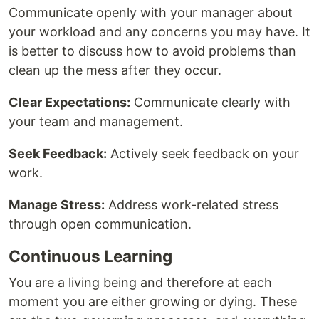
Communicate openly with your manager about
your workload and any concerns you may have. It
is better to discuss how to avoid problems than
clean up the mess after they occur.
Clear Expectations:
Communicate clearly with
your team and management.
Seek Feedback:
Actively seek feedback on your
work.
Manage Stress:
Address work-related stress
through open communication.
Continuous Learning
You are a living being and therefore at each
moment you are either growing or dying. These