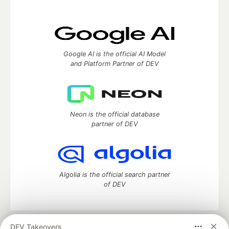
Google AI is the official AI Model
and Platform Partner of DEV
Neon is the official database
partner of DEV
Algolia is the official search partner
of DEV
DEV Takeovers