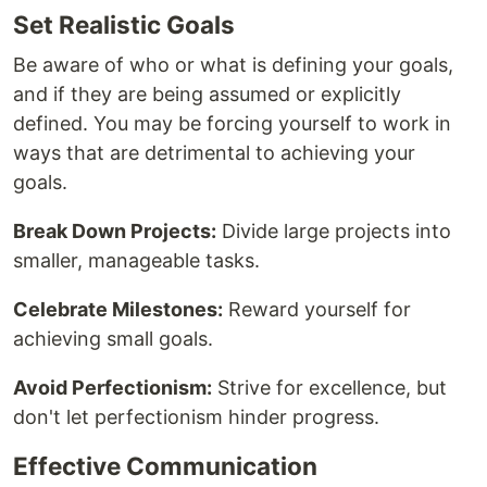
Set Realistic Goals
Be aware of who or what is defining your goals,
and if they are being assumed or explicitly
defined. You may be forcing yourself to work in
ways that are detrimental to achieving your
goals.
Break Down Projects:
Divide large projects into
smaller, manageable tasks.
Celebrate Milestones:
Reward yourself for
achieving small goals.
Avoid Perfectionism:
Strive for excellence, but
don't let perfectionism hinder progress.
Effective Communication