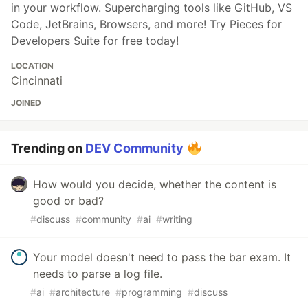
in your workflow. Supercharging tools like GitHub, VS
Code, JetBrains, Browsers, and more! Try Pieces for
Developers Suite for free today!
LOCATION
Cincinnati
JOINED
Trending on
DEV Community
How would you decide, whether the content is
good or bad?
#
discuss
#
community
#
ai
#
writing
Your model doesn't need to pass the bar exam. It
needs to parse a log file.
#
ai
#
architecture
#
programming
#
discuss