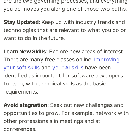
are the two governing processes, and everything
you do moves you along one of those two paths.
Stay Updated:
Keep up with industry trends and
technologies that are relevant to what you do or
want to do in the future.
Learn New Skills:
Explore new areas of interest.
There are many free classes online.
Improving
your soft skills
and
your AI skills
have been
identified as important for software developers
to learn, with technical skills as the basic
requirements.
Avoid stagnation:
Seek out new challenges and
opportunities to grow. For example, network with
other professionals in meetings and at
conferences.