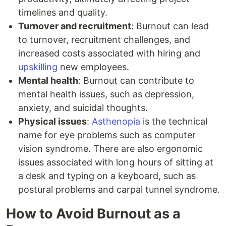
timelines and quality.
Turnover and recruitment
: Burnout can lead
to turnover, recruitment challenges, and
increased costs associated with hiring and
upskilling
new employees.
Mental health
: Burnout can contribute to
mental health issues, such as depression,
anxiety, and suicidal thoughts.
Physical issues
:
Asthenopia
is the technical
name for eye problems such as computer
vision syndrome. There are also ergonomic
issues associated with long hours of sitting at
a desk and typing on a keyboard, such as
postural problems and carpal tunnel syndrome.
How to Avoid Burnout as a