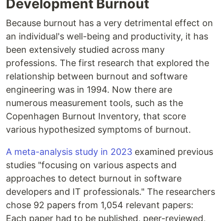
Development Burnout
Because burnout has a very detrimental effect on
an individual's well-being and productivity, it has
been extensively studied across many
professions. The first research that explored the
relationship between burnout and software
engineering was in 1994. Now there are
numerous measurement tools, such as the
Copenhagen Burnout Inventory, that score
various hypothesized symptoms of burnout.
A meta-analysis study in 2023
examined previous
studies "focusing on various aspects and
approaches to detect burnout in software
developers and IT professionals." The researchers
chose 92 papers from 1,054 relevant papers:
Each paper had to be published, peer-reviewed,