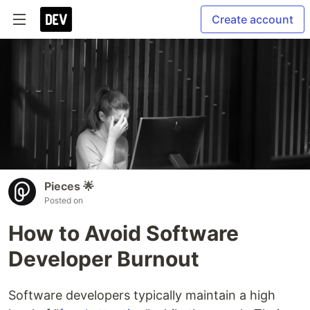
Create account
Pieces 🌟
Posted on
How to Avoid Software
Developer Burnout
Software developers typically maintain a high