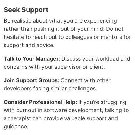
Seek Support
Be realistic about what you are experiencing
rather than pushing it out of your mind. Do not
hesitate to reach out to colleagues or mentors for
support and advice.
Talk to Your Manager:
Discuss your workload and
concerns with your supervisor or client.
Join Support Groups:
Connect with other
developers facing similar challenges.
Consider Professional Help:
If you're struggling
with burnout in software development, talking to
a therapist can provide valuable support and
guidance.