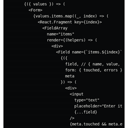
        {({ values }) => (

          <Form>

            {values.items.map((_, index) => (

              <React.Fragment key={index}>

                <FieldArray

                  name="items"

                  render={(helpers) => (

                    <div>

                      <Field name={`items.${index}`}>

                        {({

                          field, // { name, value, onC
                          form: { touched, errors }, 
                          meta

                        }) => (

                          <div>

                            <input

                              type="text"

                              placeholder="Enter item.
                              {...field}

                            />

                            {meta.touched && meta.erro