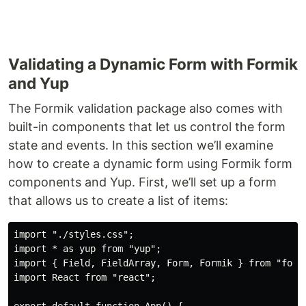
Validating a Dynamic Form with Formik
and Yup
The Formik validation package also comes with
built-in components that let us control the form
state and events. In this section we’ll examine
how to create a dynamic form using Formik form
components and Yup. First, we’ll set up a form
that allows us to create a list of items:
import "./styles.css";

import * as yup from "yup";

import { Field, FieldArray, Form, Formik } from "formi
import React from "react";
