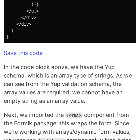
          ))}

        </ul>

      </div>

    </div>

  );

Save this code
In the code block above, we have the Yup
schema, which is an array type of strings. As we
can see from the Yup validation schema, the
array values are required; we cannot have an
empty string as an array value.
Next, we imported the
component from
Formik
the Formik package; this wraps the form. Since
we’re working with arrays/dynamic form values,