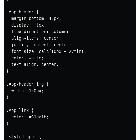
.App-header {

  margin-bottom: 45px;

  display: flex;

  flex-direction: column;

  align-items: center;

  justify-content: center;

  font-size: calc(10px + 2vmin);

  color: white;

  text-align: center;

}

.App-header img {

  width: 150px;

}

.App-link {

  color: #61dafb;

}

.styledInput {
