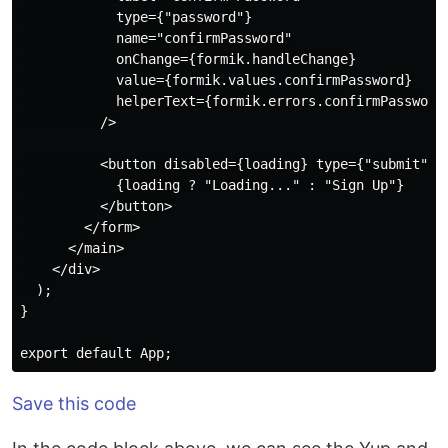
            type={"password"}

            name="confirmPassword"

            onChange={formik.handleChange}

            value={formik.values.confirmPassword}

            helperText={formik.errors.confirmPassword 
          />

          <button disabled={loading} type={"submit"}>

            {loading ? "Loading..." : "Sign Up"}

          </button>

        </form>

      </main>

    </div>

  );

}

Save this code