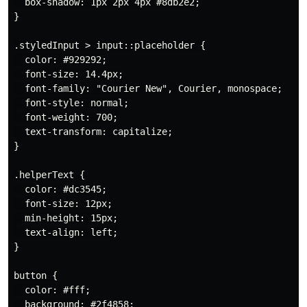
  box-shadow: 1px 2px 4px #8db2e2;

}

.styledInput > input::placeholder {

  color: #929292;

  font-size: 14.4px;

  font-family: "Courier New", Courier, monospace;

  font-style: normal;

  font-weight: 700;

  text-transform: capitalize;

}

.helperText {

  color: #dc3545;

  font-size: 12px;

  min-height: 15px;

  text-align: left;

}

button {

  color: #fff;

  background: #2f4858;
