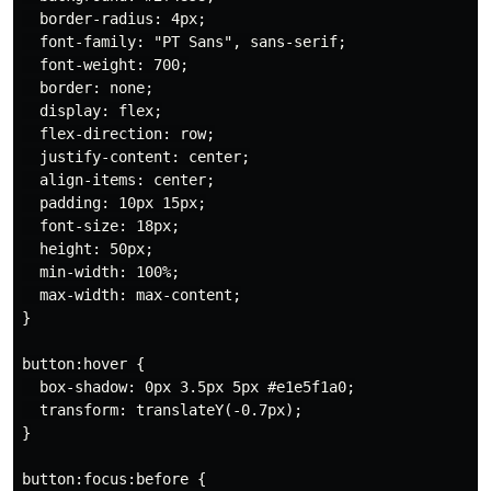
  border-radius: 4px;

  font-family: "PT Sans", sans-serif;

  font-weight: 700;

  border: none;

  display: flex;

  flex-direction: row;

  justify-content: center;

  align-items: center;

  padding: 10px 15px;

  font-size: 18px;

  height: 50px;

  min-width: 100%;

  max-width: max-content;

}

button:hover {

  box-shadow: 0px 3.5px 5px #e1e5f1a0;

  transform: translateY(-0.7px);

}

button:focus:before {
