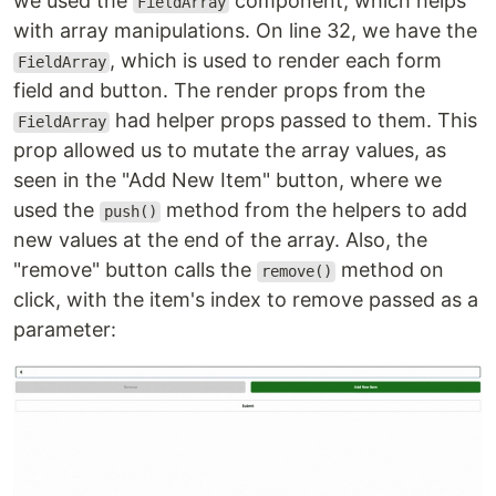
we used the
component, which helps
FieldArray
with array manipulations. On line 32, we have the
, which is used to render each form
FieldArray
field and button. The render props from the
had helper props passed to them. This
FieldArray
prop allowed us to mutate the array values, as
seen in the "Add New Item" button, where we
used the
method from the helpers to add
push()
new values at the end of the array. Also, the
"remove" button calls the
method on
remove()
click, with the item's index to remove passed as a
parameter: