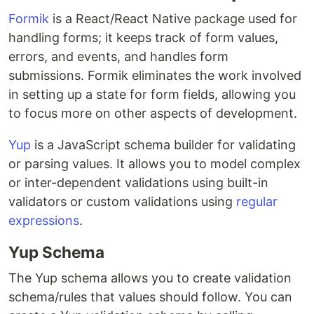
Formik
is a React/React Native package used for
handling forms; it keeps track of form values,
errors, and events, and handles form
submissions. Formik eliminates the work involved
in setting up a state for form fields, allowing you
to focus more on other aspects of development.
Yup
is a JavaScript schema builder for validating
or parsing values. It allows you to model complex
or inter-dependent validations using built-in
validators or custom validations using
regular
expressions
.
Yup Schema
The Yup schema allows you to create validation
schema/rules that values should follow. You can