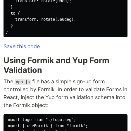
    transform: rotate(0deg);

  }

  to {

    transform: rotate(360deg);

  }

Save this code
Using Formik and Yup Form
Validation
The
file has a simple sign-up form
App.js
controlled by Formik. In order to validate Forms in
React, inject the Yup form validation schema into
the Formik object:
import logo from "./logo.svg";

import { useFormik } from "formik";
