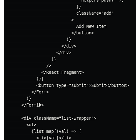
                              helpers.push("");

                            }}

                            className="add"

                          >

                            Add New Item

                          </button>

                        )}

                      </div>

                    </div>

                  )}

                />

              </React.Fragment>

            ))}

            <button type="submit">Submit</button>

          </Form>

        )}

      </Formik>

      <div className="list-wrapper">

        <ul>

          {list.map((val) => (

            <li>{val}</li>
