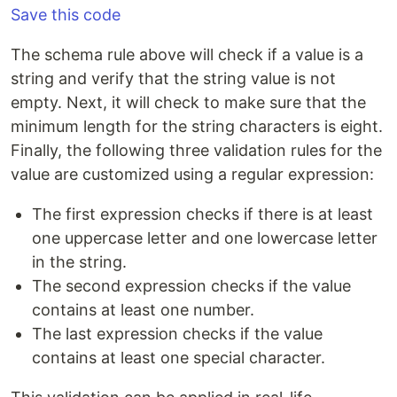
Save this code
The schema rule above will check if a value is a
string and verify that the string value is not
empty. Next, it will check to make sure that the
minimum length for the string characters is eight.
Finally, the following three validation rules for the
value are customized using a regular expression:
The first expression checks if there is at least
one uppercase letter and one lowercase letter
in the string.
The second expression checks if the value
contains at least one number.
The last expression checks if the value
contains at least one special character.