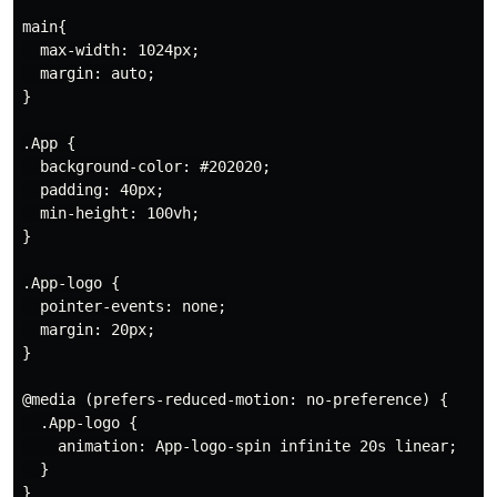
main{

  max-width: 1024px;

  margin: auto;

}

.App {

  background-color: #202020;

  padding: 40px;

  min-height: 100vh;

}

.App-logo {

  pointer-events: none;

  margin: 20px;

}

@media (prefers-reduced-motion: no-preference) {

  .App-logo {

    animation: App-logo-spin infinite 20s linear;

  }

}
