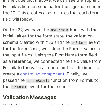
In the code block above, we can see the Yup and
Formik validation schema for the sign-up form on
line 10. This creates a set of rules that each form
field will follow.
On line 27, we have the
hook with the
useFormik
initial values for the form state, the validation
schema created with Yup and the
event
onSubmit
for the form. Next, we linked the Formik values to
the input fields. Using the First Name form field
as a reference, we connected the field value from
Formik to the value attribute and for the input to
create a
controlled component
. Finally, we
passed the
function from Formik to
handleSubmit
the
event for the form.
onSubmit
Validation Messages