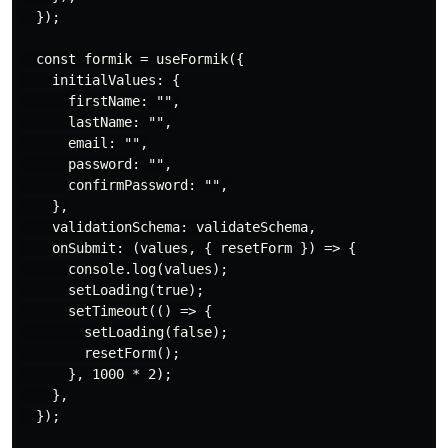
  });

  const formik = useFormik({

    initialValues: {

      firstName: "",

      lastName: "",

      email: "",

      password: "",

      confirmPassword: "",

    },

    validationSchema: validateSchema,

    onSubmit: (values, { resetForm }) => {

      console.log(values);

      setLoading(true);

      setTimeout(() => {

        setLoading(false);

        resetForm();

      }, 1000 * 2);

    },

  });
