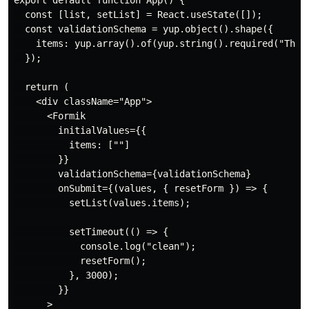
export default function App() {

  const [list, setList] = React.useState([]);

  const validationSchema = yup.object().shape({

    items: yup.array().of(yup.string().required("This 
  });

  return (

    <div className="App">

      <Formik

        initialValues={{

          items: [""]

        }}

        validationSchema={validationSchema}

        onSubmit={(values, { resetForm }) => {

          setList(values.items);

          setTimeout(() => {

            console.log("clean");

            resetForm();

          }, 3000);

        }}

      >
