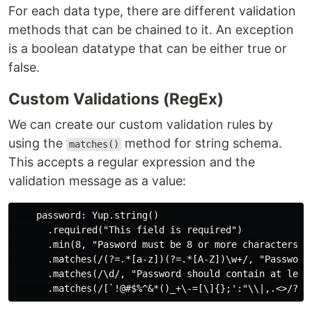
For each data type, there are different validation
methods that can be chained to it. An exception
is a boolean datatype that can be either true or
false.
Custom Validations (RegEx)
We can create our custom validation rules by
using the
method for string schema.
matches()
This accepts a regular expression and the
validation message as a value:
    password: Yup.string()

      .required("This field is required")

      .min(8, "Pasword must be 8 or more characters")

      .matches(/(?=.*[a-z])(?=.*[A-Z])\w+/, "Password
      .matches(/\d/, "Password should contain at least