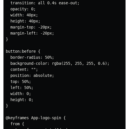
  transition: all 0.4s ease-out;

  opacity: 0;

  width: 40px;

  height: 40px;

  margin-top: -20px;

  margin-left: -20px;

}

button:before {

  border-radius: 50%;

  background-color: rgba(255, 255, 255, 0.6);

  content: "";

  position: absolute;

  top: 50%;

  left: 50%;

  width: 0;

  height: 0;

}

@keyframes App-logo-spin {

  from {
