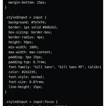
  margin-bottom: 25px;

}

.styledInput > input {

  background: #fefefe;

  border: 1px solid #8db2e2;

  box-sizing: border-box;

  border-radius: 4px;

  height: 50px;

  min-width: 100%;

  max-width: max-content;

  padding: 5px 15px;

  padding-top: 0.7rem;

  font-family: "Gill Sans", "Gill Sans MT", Calibri, "
  color: #242235;

  font-style: normal;

  font-size: 0.87rem;

  line-height: 15px;

}

.styledInput > input:focus {
