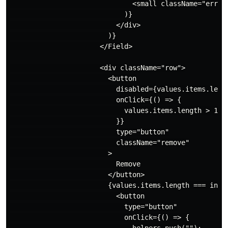
                              <small className="error"
                            )}

                          </div>

                        )}

                      </Field>

                      <div className="row">

                        <button

                          disabled={values.items.lengt
                          onClick={() => {

                            values.items.length > 1 &&
                          }}

                          type="button"

                          className="remove"

                        >

                          Remove

                        </button>

                        {values.items.length === index
                          <button

                            type="button"

                            onClick={() => {
