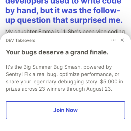
developers used to write code
by hand, but it was the follow-
up question that surprised me.
My daughter Emma is 11. She's been vibe coding
lately, and honestly, she's pretty good at it.
DEV Takeovers
Your bugs deserve a grand finale.
The other day she looked over my shoulder at
my IDE and asked: "Dad, was there ever a time
It's the Big Summer Bug Smash, powered by
when a developer had to write each one of
Sentry! Fix a real bug, optimize performance, or
those characters by hand?"
share your legendary debugging story. $5,000 in
prizes across 23 winners through August 23.
Read more →
Join Now
Top comments
(0)
Subscribe