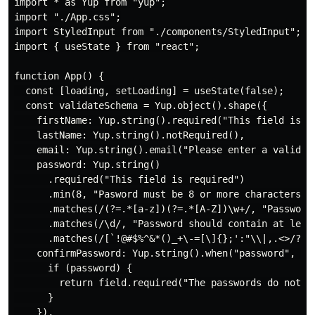
import * as Yup from "yup";

import "./App.css";

import StyledInput from "./components/StyledInput";

import { useState } from "react";

function App() {

  const [loading, setLoading] = useState(false);

  const validateSchema = Yup.object().shape({

    firstName: Yup.string().required("This field is re
    lastName: Yup.string().notRequired(),

    email: Yup.string().email("Please enter a valid em
    password: Yup.string()

      .required("This field is required")

      .min(8, "Pasword must be 8 or more characters")

      .matches(/(?=.*[a-z])(?=.*[A-Z])\w+/, "Password
      .matches(/\d/, "Password should contain at least
      .matches(/[`!@#$%^&*()_+\-=[\]{};':"\\|,.<>/?~]
    confirmPassword: Yup.string().when("password", (pa
      if (password) {

        return field.required("The passwords do not m
      }

    }),
