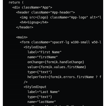
  return (

    <div className="App">

      <header className="App-header">

        <img src={logo} className="App-logo" alt="logo
        <h4>Signup</h4>

      </header>

      <main>

        <form className="spaceY-lg w100-small w50-lg" 
          <StyledInput

            label="First Name"

            name="firstName"

            onChange={formik.handleChange}

            value={formik.values.firstName}

            type={"text"}

            helperText={formik.errors.firstName ? form
          />

          <StyledInput

            label="Last Name"

            type={"text"}

            name="lastName"
