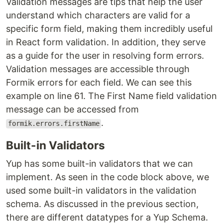
Validation messages are tips that help the user
understand which characters are valid for a
specific form field, making them incredibly useful
in React form validation. In addition, they serve
as a guide for the user in resolving form errors.
Validation messages are accessible through
Formik errors for each field. We can see this
example on line 61. The First Name field validation
message can be accessed from
.
formik.errors.firstName
Built-in Validators
Yup has some built-in validators that we can
implement. As seen in the code block above, we
used some built-in validators in the validation
schema. As discussed in the previous section,
there are different datatypes for a Yup Schema.