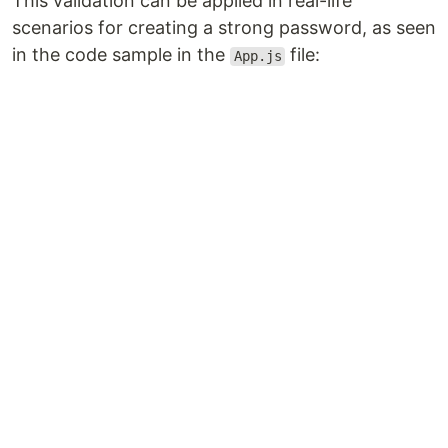
This validation can be applied in real-life
scenarios for creating a strong password, as seen
in the code sample in the
file:
App.js