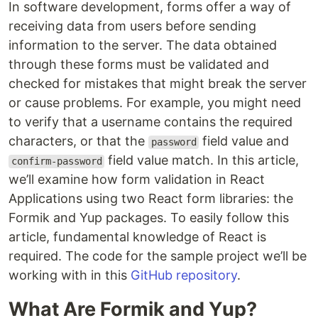
In software development, forms offer a way of
receiving data from users before sending
information to the server. The data obtained
through these forms must be validated and
checked for mistakes that might break the server
or cause problems. For example, you might need
to verify that a username contains the required
characters, or that the
field value and
password
field value match. In this article,
confirm-password
we’ll examine how form validation in React
Applications using two React form libraries: the
Formik and Yup packages. To easily follow this
article, fundamental knowledge of React is
required. The code for the sample project we’ll be
working with in this
GitHub repository
.
What Are Formik and Yup?