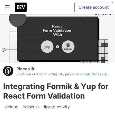
Create account
Pieces 🌟
Posted on
• Edited on
• Originally published at
code.pieces.app
Integrating Formik & Yup for
React Form Validation
#
cloud
#
discuss
#
productivity