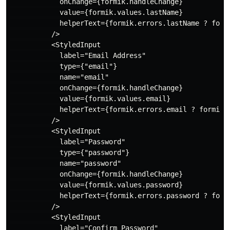
            onChange={formik.handleChange}

            value={formik.values.lastName}

            helperText={formik.errors.lastName ? formi
          />

          <StyledInput

            label="Email Address"

            type={"email"}

            name="email"

            onChange={formik.handleChange}

            value={formik.values.email}

            helperText={formik.errors.email ? formik.e
          />

          <StyledInput

            label="Password"

            type={"password"}

            name="password"

            onChange={formik.handleChange}

            value={formik.values.password}

            helperText={formik.errors.password ? formi
          />

          <StyledInput

            label="Confirm Password"
