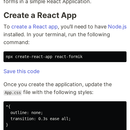
forms in a simple React Application.
Create a React App
To
create a React app
, you’ll need to have
Node.js
installed. In your terminal, run the following
command:
Save this code
Once you create the application, update the
file with the following styles:
App.css
*{

  outline: none;

  transition: 0.3s ease all;

}
