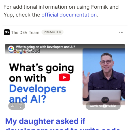
For additional information on using Formik and
Yup, check the
official documentation
.
The DEV Team
PROMOTED
My daughter asked if