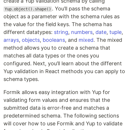
create a Yup validation schema by calling
. You’ll pass the schema
Yup.object().shape()
object as a parameter with the schema rules as
the value for the field keys. The schema has
different datatypes:
string
,
numbers
,
date
,
tuple
,
arrays
,
objects
,
booleans
, and
mixed
. The mixed
method allows you to create a schema that
matches all data types or the ones you
configured. Next, you’ll learn about the different
Yup validation in React methods you can apply to
schema types.
Formik allows easy integration with Yup for
validating form values and ensures that the
submitted data is error-free and matches a
predetermined schema. The following sections
will cover how to use Formik and Yup to validate