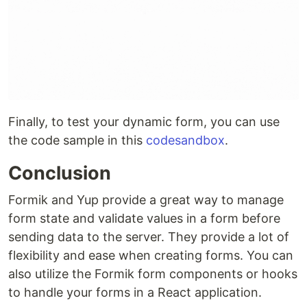
Finally, to test your dynamic form, you can use
the code sample in this
codesandbox
.
Conclusion
Formik and Yup provide a great way to manage
form state and validate values in a form before
sending data to the server. They provide a lot of
flexibility and ease when creating forms. You can
also utilize the Formik form components or hooks
to handle your forms in a React application.