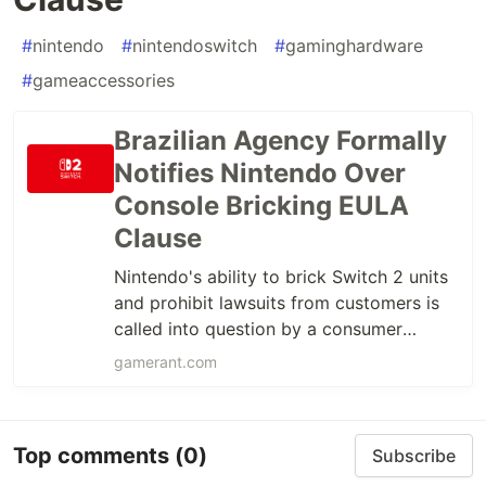
#
nintendo
#
nintendoswitch
#
gaminghardware
#
gameaccessories
Brazilian Agency Formally
Notifies Nintendo Over
Console Bricking EULA
Clause
Nintendo's ability to brick Switch 2 units
and prohibit lawsuits from customers is
called into question by a consumer
protection agency.
gamerant.com
Top comments
(0)
Subscribe