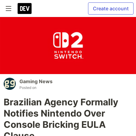
Create account
Gaming News
Posted on
Brazilian Agency Formally
Notifies Nintendo Over
Console Bricking EULA
Clause