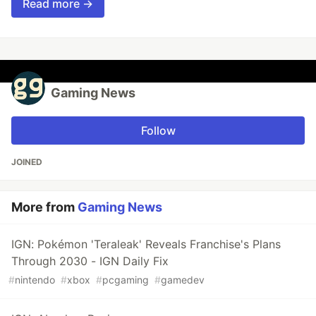
Read more →
Gaming News
Follow
JOINED
More from
Gaming News
IGN: Pokémon 'Teraleak' Reveals Franchise's Plans
Through 2030 - IGN Daily Fix
#
nintendo
#
xbox
#
pcgaming
#
gamedev