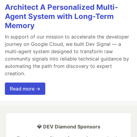
Architect A Personalized Multi-
Agent System with Long-Term
Memory
In support of our mission to accelerate the developer
journey on Google Cloud, we built Dev Signal — a
multi-agent system designed to transform raw
community signals into reliable technical guidance by
automating the path from discovery to expert
creation.
Read more →
💎 DEV Diamond Sponsors