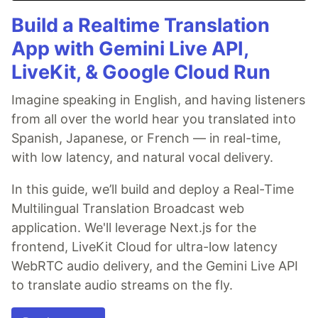
Build a Realtime Translation
App with Gemini Live API,
LiveKit, & Google Cloud Run
Imagine speaking in English, and having listeners
from all over the world hear you translated into
Spanish, Japanese, or French — in real-time,
with low latency, and natural vocal delivery.
In this guide, we’ll build and deploy a Real-Time
Multilingual Translation Broadcast web
application. We'll leverage Next.js for the
frontend, LiveKit Cloud for ultra-low latency
WebRTC audio delivery, and the Gemini Live API
to translate audio streams on the fly.