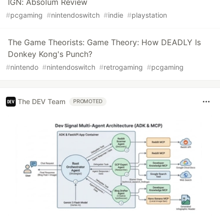
IGN: Absolum Review
#
pcgaming
#
nintendoswitch
#
indie
#
playstation
The Game Theorists: Game Theory: How DEADLY Is
Donkey Kong's Punch?
#
nintendo
#
nintendoswitch
#
retrogaming
#
pcgaming
The DEV Team
PROMOTED