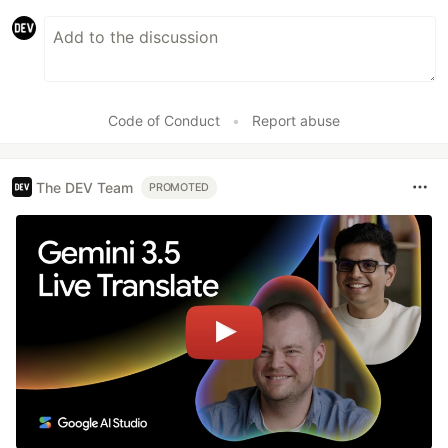
Code of Conduct
•
Report abuse
The DEV Team
PROMOTED