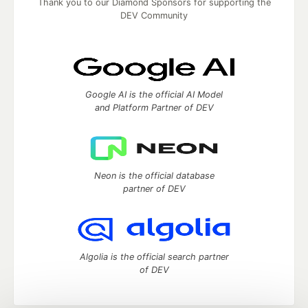
Thank you to our Diamond Sponsors for supporting the
DEV Community
Google AI is the official AI Model
and Platform Partner of DEV
Neon is the official database
partner of DEV
Algolia is the official search partner
of DEV