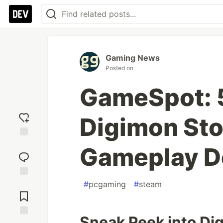
Gaming News
Posted on
GameSpot: 
Digimon Sto
Add
Gameplay 
reaction
#
pcgaming
#
steam
Jump to
Comments
Sneak Peek into Di