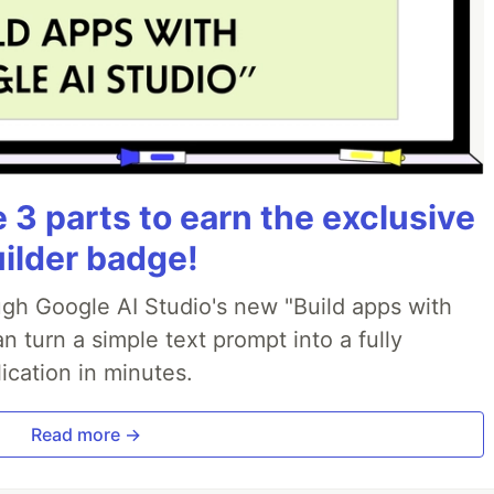
3 parts to earn the exclusive
uilder badge!
ough Google AI Studio's new "Build apps with
 turn a simple text prompt into a fully
ication in minutes.
Read more →