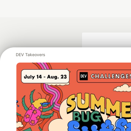
DEV Takeovers
Google AI is the of
and Platform Pa
DEV Community
— A
Home
DEV Challenges
DEV++
Videos
DEV Educatio