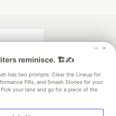
iters reminisce. 🏗️✍️
 has two prompts: Clear the Lineup for
rformance PRs, and Smash Stories for your
fficial search partner
of DEV
Pick your lane and go for a piece of the
our software career
 Showcase
About
Contact
Free Postgres Database