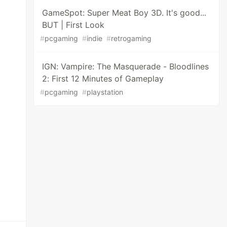
GameSpot: Super Meat Boy 3D. It's good...
BUT | First Look
#
pcgaming
#
indie
#
retrogaming
IGN: Vampire: The Masquerade - Bloodlines
2: First 12 Minutes of Gameplay
#
pcgaming
#
playstation