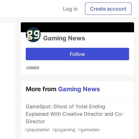
Log in
Create account
Gaming News
Follow
JOINED
More from
Gaming News
GameSpot: Ghost of Yotei Ending
Explained With Creative Director and Co-
Director
#
playstation
#
pcgaming
#
gamedev