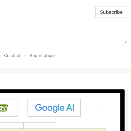
Subscribe
of Conduct
•
Report abuse