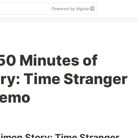
Powered by Algolia
50 Minutes of
ry: Time Stranger
Demo
gimon Story: Time Stranger