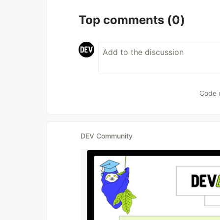
Top comments
(0)
Code 
DEV Community