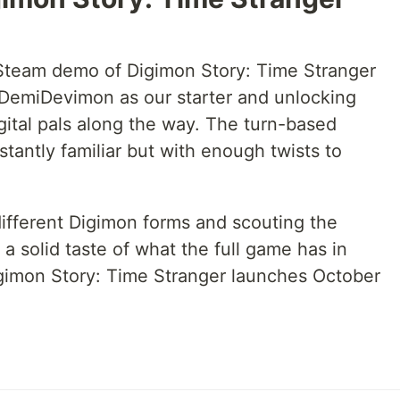
Steam demo of Digimon Story: Time Stranger
h DemiDevimon as our starter and unlocking
gital pals along the way. The turn-based
stantly familiar but with enough twists to
ifferent Digimon forms and scouting the
a solid taste of what the full game has in
gimon Story: Time Stranger launches October