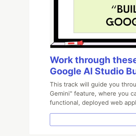
Work through these 
Google AI Studio B
This track will guide you thr
Gemini" feature, where you can
functional, deployed web appl