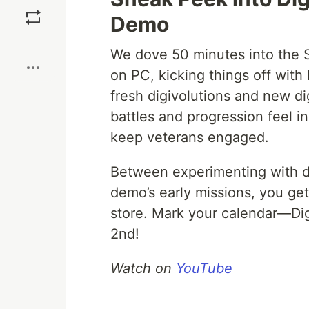
Save
Demo
Boost
We dove 50 minutes into the 
on PC, kicking things off wit
fresh digivolutions and new di
battles and progression feel in
keep veterans engaged.
Between experimenting with d
demo’s early missions, you get 
store. Mark your calendar—Di
2nd!
Watch on
YouTube