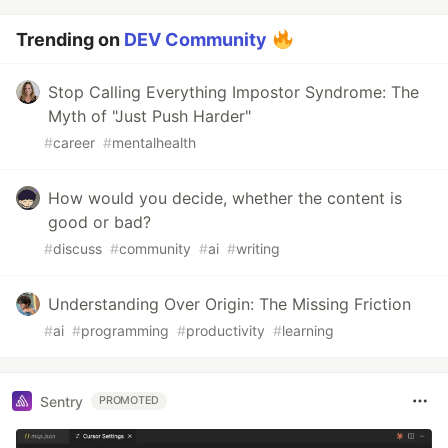
Trending on
DEV Community
Stop Calling Everything Impostor Syndrome: The
Myth of "Just Push Harder"
#
career
#
mentalhealth
How would you decide, whether the content is
good or bad?
#
discuss
#
community
#
ai
#
writing
Understanding Over Origin: The Missing Friction
#
ai
#
programming
#
productivity
#
learning
Sentry
PROMOTED