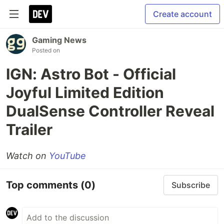
Create account
Gaming News
Posted on
IGN: Astro Bot - Official
Joyful Limited Edition
DualSense Controller Reveal
Trailer
Watch on
YouTube
Top comments
(0)
Subscribe