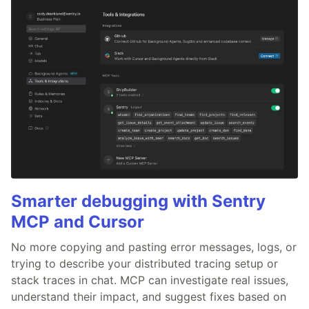
Smarter debugging with Sentry
MCP and Cursor
No more copying and pasting error messages, logs, or
trying to describe your distributed tracing setup or
stack traces in chat. MCP can investigate real issues,
understand their impact, and suggest fixes based on