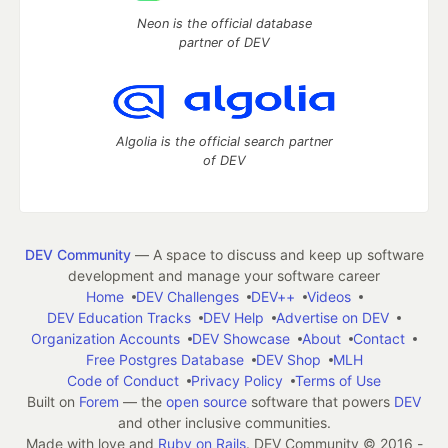
Neon is the official database
partner of DEV
Algolia is the official search partner
of DEV
DEV Community
— A space to discuss and keep up software
development and manage your software career
Home
DEV Challenges
DEV++
Videos
DEV Education Tracks
DEV Help
Advertise on DEV
Organization Accounts
DEV Showcase
About
Contact
Free Postgres Database
DEV Shop
MLH
Code of Conduct
Privacy Policy
Terms of Use
Built on
Forem
— the
open source
software that powers
DEV
and other inclusive communities.
Made with love and
Ruby on Rails
. DEV Community
©
2016 -