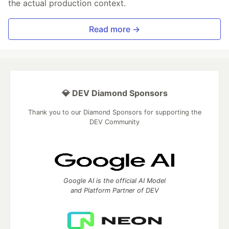
the actual production context.
Read more →
💎 DEV Diamond Sponsors
Thank you to our Diamond Sponsors for supporting the
DEV Community
Google AI is the official AI Model
and Platform Partner of DEV