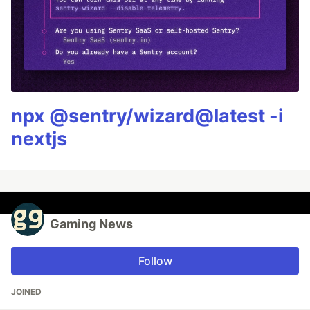
npx @sentry/wizard@latest -i
nextjs
Gaming News
Follow
JOINED