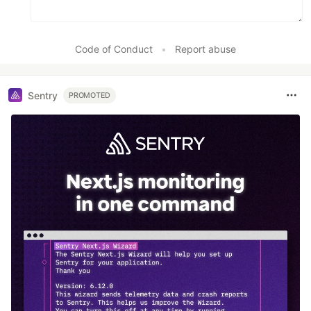
Code of Conduct
•
Report abuse
Sentry
PROMOTED