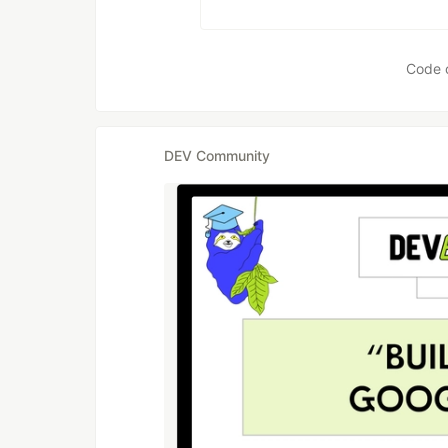
Code 
DEV Community