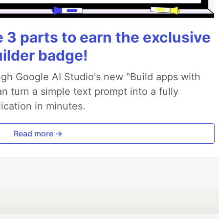
3 parts to earn the exclusive
uilder badge!
ough Google AI Studio's new "Build apps with
 turn a simple text prompt into a fully
ication in minutes.
Read more →