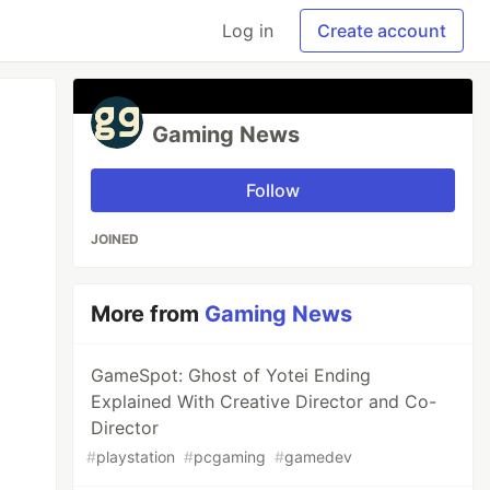
Log in
Create account
Gaming News
Follow
JOINED
More from
Gaming News
GameSpot: Ghost of Yotei Ending
Explained With Creative Director and Co-
Director
#
playstation
#
pcgaming
#
gamedev