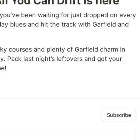
ll You Can Drift is here
 you’ve been waiting for just dropped on every
y blues and hit the track with Garfield and
rky courses and plenty of Garfield charm in
y. Pack last night’s leftovers and get your
me!
Subscribe