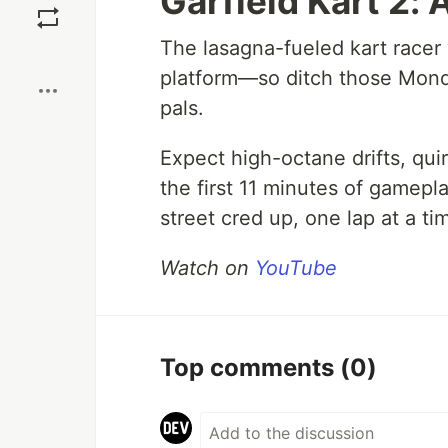
Garfield Kart 2: A
The lasagna-fueled kart racer
Boost
platform—so ditch those Monda
pals.
Expect high-octane drifts, qui
the first 11 minutes of gamepla
street cred up, one lap at a ti
Watch on
YouTube
Top comments
(0)