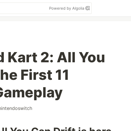
Powered by Algolia
d Kart 2: All You
he First 11
 Gameplay
nintendoswitch