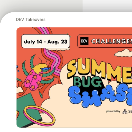
DEV Takeovers
Google AI is the of
and Platform Pa
DEV Community
— A
Home
DEV Challenges
DEV++
Videos
DEV Educatio
Built on
For