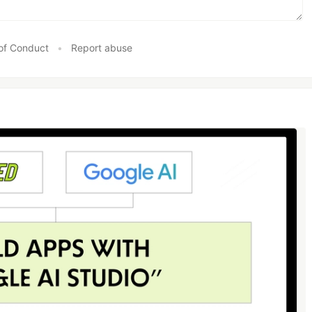
of Conduct
•
Report abuse