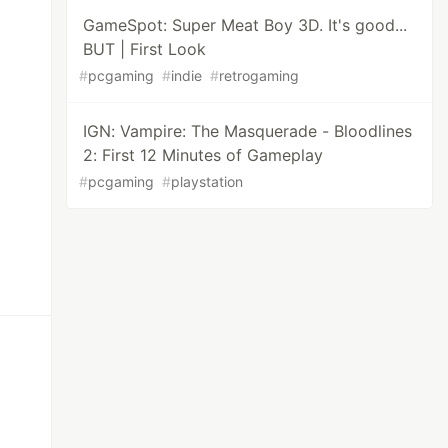
GameSpot: Super Meat Boy 3D. It's good...
BUT | First Look
#
pcgaming
#
indie
#
retrogaming
IGN: Vampire: The Masquerade - Bloodlines
2: First 12 Minutes of Gameplay
#
pcgaming
#
playstation