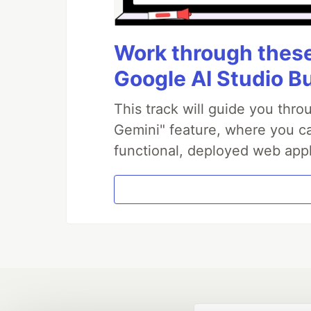
Work through these 
Google AI Studio B
This track will guide you thr
Gemini" feature, where you can
functional, deployed web appl