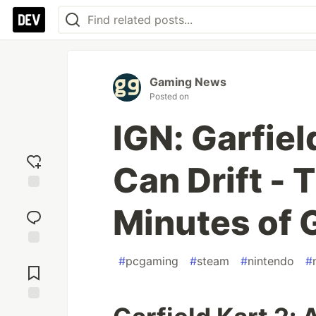
Gaming News
Posted on
IGN: Garfiel
Can Drift - T
Add
Minutes of
reaction
Jump to
#
pcgaming
#
steam
#
nintendo
#
Comments
Save