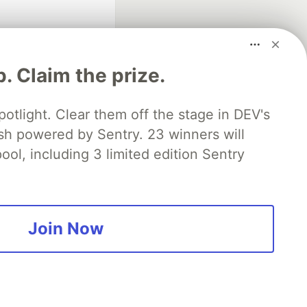
p. Claim the prize.
otlight. Clear them off the stage in DEV's
 powered by Sentry. 23 winners will
fficial search partner
of DEV
ool, including 3 limited edition Sentry
our software career
 Showcase
About
Contact
Free Postgres Database
Join Now
 communities.