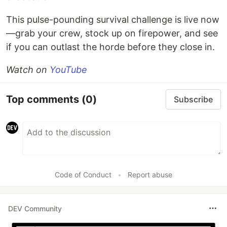
This pulse-pounding survival challenge is live now
—grab your crew, stock up on firepower, and see
if you can outlast the horde before they close in.
Watch on
YouTube
Top comments
(0)
Subscribe
Code of Conduct
•
Report abuse
DEV Community