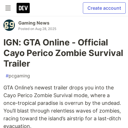
Create account
Gaming News
Posted on
Aug 28, 2025
IGN: GTA Online - Official
Cayo Perico Zombie Survival
Trailer
#
pcgaming
GTA Online’s newest trailer drops you into the
Cayo Perico Zombie Survival mode, where a
once-tropical paradise is overrun by the undead.
You’ll blast through relentless waves of zombies,
racing toward the island’s airstrip for a last-ditch
evacuation.