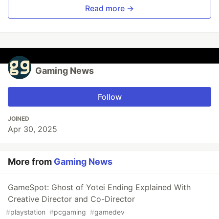
Read more →
Gaming News
Follow
JOINED
Apr 30, 2025
More from
Gaming News
GameSpot: Ghost of Yotei Ending Explained With
Creative Director and Co-Director
#
playstation
#
pcgaming
#
gamedev