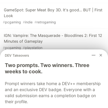
GameSpot: Super Meat Boy 3D. It's good... BUT | First
Look
#
pcgaming
#
indie
#
retrogaming
IGN: Vampire: The Masquerade - Bloodlines 2: First 12
Minutes of Gameplay
#
pcgaming
#
playstation
DEV Takeovers
Two prompts. Two winners. Three
weeks to cook.
💎 DEV Diamond Sponsors
Prompt winners take home a DEV++ membership
Thank you to our Diamond Sponsors for supporting the
and an exclusive DEV badge. Everyone with a
DEV Community
valid submission earns a completion badge on
their profile.