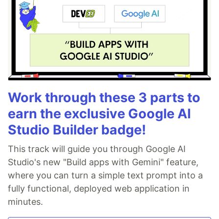
Work through these 3 parts to
earn the exclusive Google AI
Studio Builder badge!
This track will guide you through Google AI
Studio's new "Build apps with Gemini" feature,
where you can turn a simple text prompt into a
fully functional, deployed web application in
minutes.