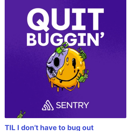
TIL I don’t have to bug out