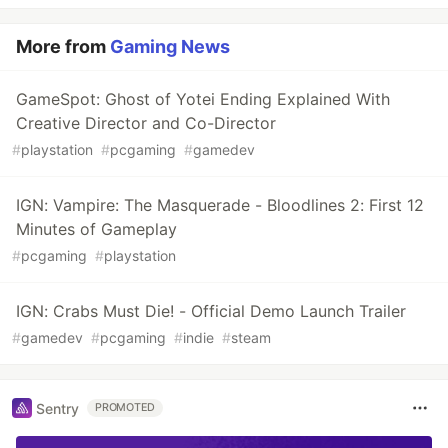
More from
Gaming News
GameSpot: Ghost of Yotei Ending Explained With
Creative Director and Co-Director
#
playstation
#
pcgaming
#
gamedev
IGN: Vampire: The Masquerade - Bloodlines 2: First 12
Minutes of Gameplay
#
pcgaming
#
playstation
IGN: Crabs Must Die! - Official Demo Launch Trailer
#
gamedev
#
pcgaming
#
indie
#
steam
Sentry
PROMOTED