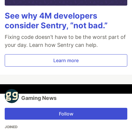
See why 4M developers
consider Sentry, “not bad.”
Fixing code doesn’t have to be the worst part of
your day. Learn how Sentry can help.
Learn more
Gaming News
Follow
JOINED