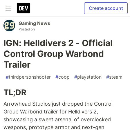
Create account
Gaming News
Posted on
IGN: Helldivers 2 - Official
Control Group Warbond
Trailer
#
thirdpersonshooter
#
coop
#
playstation
#
steam
TL;DR
Arrowhead Studios just dropped the Control
Group Warbond trailer for Helldivers 2,
showcasing a sweet arsenal of overclocked
weapons, prototype armor and next-gen