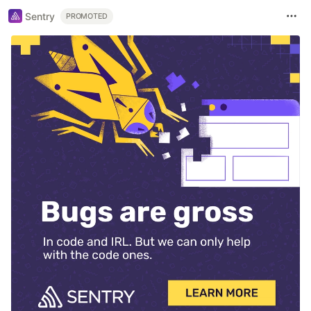
Sentry
PROMOTED