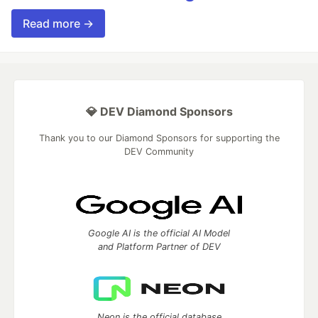
Read more →
💎 DEV Diamond Sponsors
Thank you to our Diamond Sponsors for supporting the
DEV Community
Google AI is the official AI Model
and Platform Partner of DEV
Neon is the official database