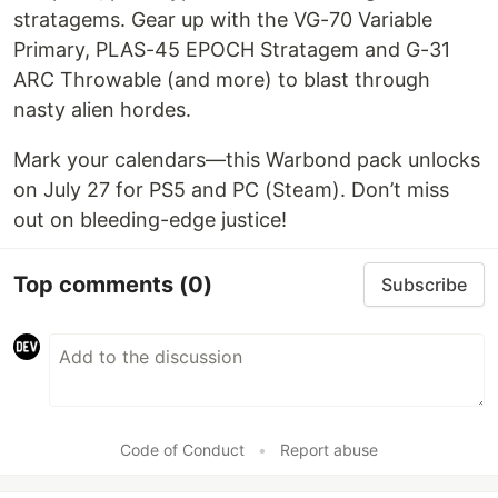
stratagems. Gear up with the VG-70 Variable
Primary, PLAS-45 EPOCH Stratagem and G-31
ARC Throwable (and more) to blast through
nasty alien hordes.
Mark your calendars—this Warbond pack unlocks
on July 27 for PS5 and PC (Steam). Don’t miss
out on bleeding-edge justice!
Top comments
(0)
Subscribe
Code of Conduct
•
Report abuse