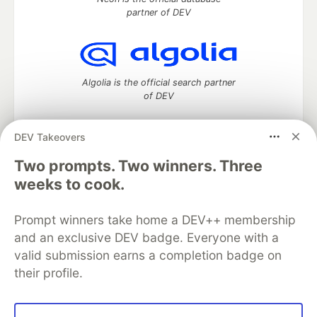
partner of DEV
Algolia is the official search partner
of DEV
DEV Takeovers
Two prompts. Two winners. Three
DEV Community
— A space to discuss and keep up software
development and manage your software career
weeks to cook.
Home
DEV Challenges
DEV++
Videos
DEV Education Tracks
DEV Help
Advertise on DEV
Prompt winners take home a DEV++ membership
Organization Accounts
DEV Showcase
About
Contact
and an exclusive DEV badge. Everyone with a
Free Postgres Database
DEV Shop
MLH
Code of Conduct
Privacy Policy
Terms of Use
valid submission earns a completion badge on
Built on
Forem
— the
open source
software that powers
DEV
their profile.
and other inclusive communities.
Made with love and
Ruby on Rails
. DEV Community
©
2016 -
2026.