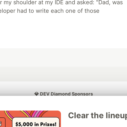
r my shoulder at my IDE and asked: "Dad, was
loper had to write each one of those
💎 DEV Diamond Sponsors
Thank you to our Diamond Sponsors for supporting the DEV Community
Clear the lineu