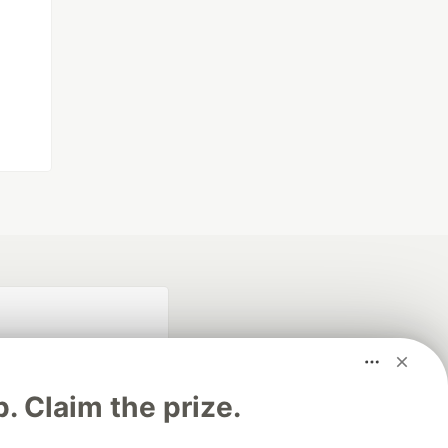
p. Claim the prize.