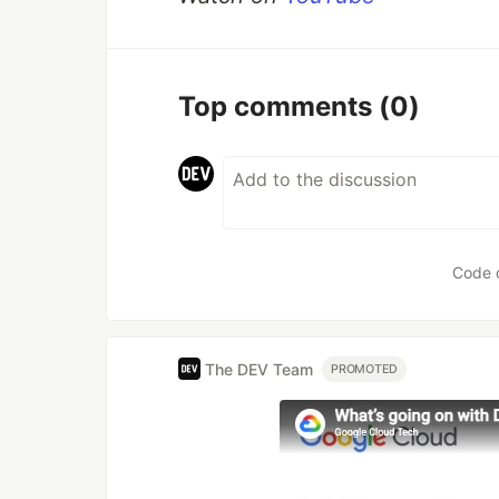
Top comments
(0)
Code 
The DEV Team
PROMOTED