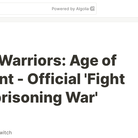
Powered by Algolia
Warriors: Age of
 - Official 'Fight
prisoning War'
witch