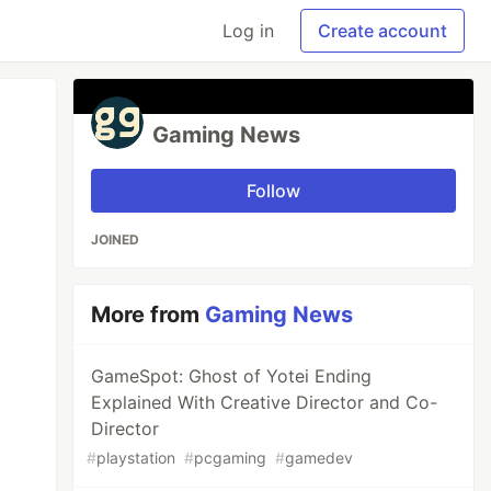
Log in
Create account
Gaming News
Follow
JOINED
More from
Gaming News
GameSpot: Ghost of Yotei Ending
Explained With Creative Director and Co-
Director
#
playstation
#
pcgaming
#
gamedev