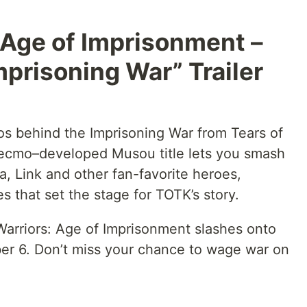
 Age of Imprisonment –
mprisoning War” Trailer
aos behind the Imprisoning War from Tears of
ecmo–developed Musou title lets you smash
, Link and other fan-favorite heroes,
s that set the stage for TOTK’s story.
arriors: Age of Imprisonment slashes onto
r 6. Don’t miss your chance to wage war on