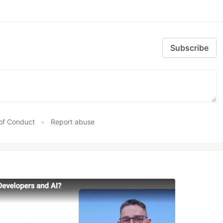
Subscribe
of Conduct
•
Report abuse