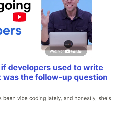
if developers used to write
t was the follow-up question
 been vibe coding lately, and honestly, she's