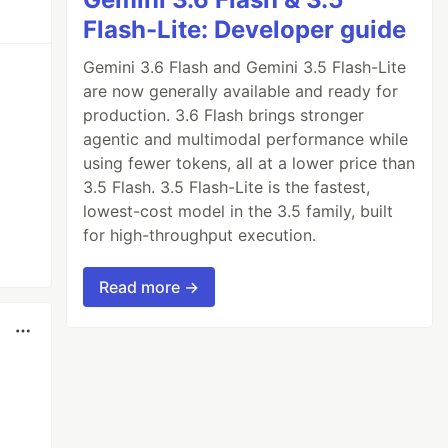
Flash-Lite: Developer guide
Gemini 3.6 Flash and Gemini 3.5 Flash-Lite
are now generally available and ready for
production. 3.6 Flash brings stronger
agentic and multimodal performance while
using fewer tokens, all at a lower price than
3.5 Flash. 3.5 Flash-Lite is the fastest,
lowest-cost model in the 3.5 family, built
for high-throughput execution.
Read more →