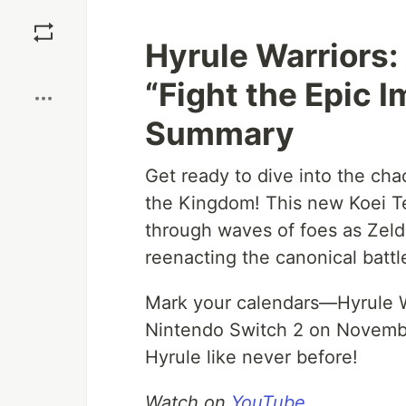
Save
Hyrule Warriors:
Boost
“Fight the Epic I
Summary
Get ready to dive into the ch
the Kingdom! This new Koei T
through waves of foes as Zelda
reenacting the canonical battle
Mark your calendars—Hyrule W
Nintendo Switch 2 on Novembe
Hyrule like never before!
Watch on
YouTube