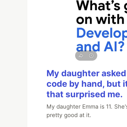
My daughter asked 
code by hand, but i
that surprised me.
My daughter Emma is 11. She's
pretty good at it.