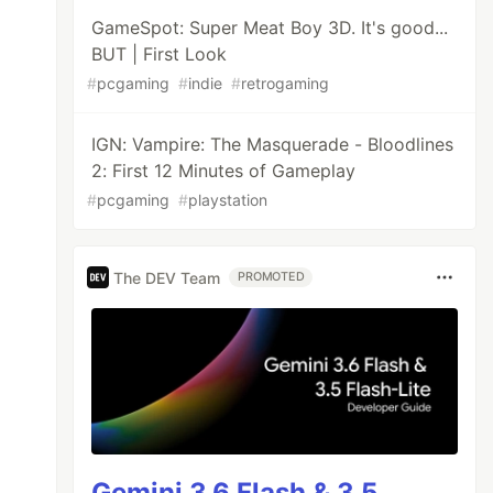
GameSpot: Super Meat Boy 3D. It's good...
BUT | First Look
#
pcgaming
#
indie
#
retrogaming
IGN: Vampire: The Masquerade - Bloodlines
2: First 12 Minutes of Gameplay
#
pcgaming
#
playstation
The DEV Team
PROMOTED
Gemini 3.6 Flash & 3.5