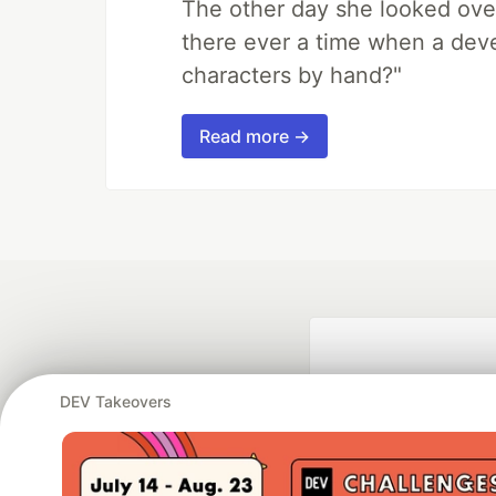
The other day she looked ove
there ever a time when a deve
characters by hand?"
Read more →
DEV Takeovers