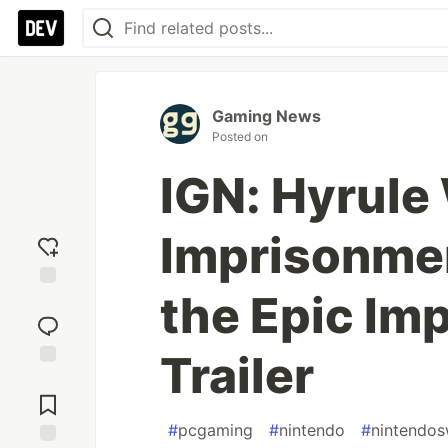
Gaming News
Posted on
IGN: Hyrule 
Imprisonment
the Epic Im
Add
reaction
Trailer
Jump to
Comments
#
pcgaming
#
nintendo
#
nintendos