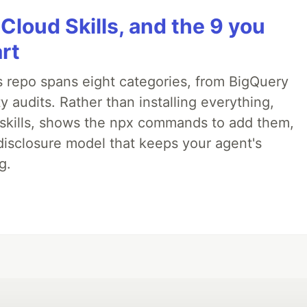
 Cloud Skills, and the 9 you
art
 repo spans eight categories, from BigQuery
 audits. Rather than installing everything,
ne skills, shows the npx commands to add them,
disclosure model that keeps your agent's
g.