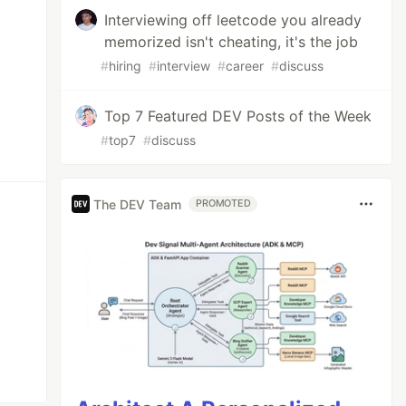
Interviewing off leetcode you already
memorized isn't cheating, it's the job
#
hiring
#
interview
#
career
#
discuss
Top 7 Featured DEV Posts of the Week
#
top7
#
discuss
The DEV Team
PROMOTED