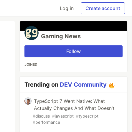
Log in
Create account
Gaming News
Follow
JOINED
Trending on
DEV Community
TypeScript 7 Went Native: What
Actually Changes And What Doesn't
#
discuss
#
javascript
#
typescript
#
performance