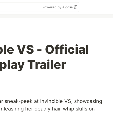
Powered by Algolia
le VS - Official
lay Trailer
ler sneak-peek at Invincible VS, showcasing
nleashing her deadly hair-whip skills on