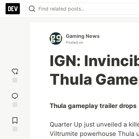
Gaming News
Posted on
IGN: Invincib
Thula Gamep
Add
reaction
Thula gameplay trailer drops
Jump to
Comments
Quarter Up just unveiled a kil
Viltrumite powerhouse Thula u
Save