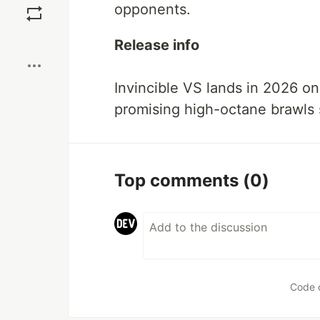
opponents.
Boost
Release info
Invincible VS lands in 2026 o
promising high-octane brawls s
Top comments
(0)
Code 