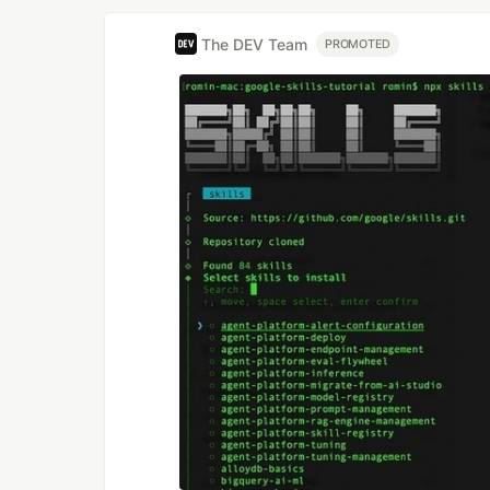
The DEV Team
PROMOTED