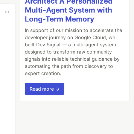
Architect A Personalized
Multi-Agent System with
Long-Term Memory
In support of our mission to accelerate the
developer journey on Google Cloud, we
built Dev Signal — a multi-agent system
designed to transform raw community
signals into reliable technical guidance by
automating the path from discovery to
expert creation.
Read more →