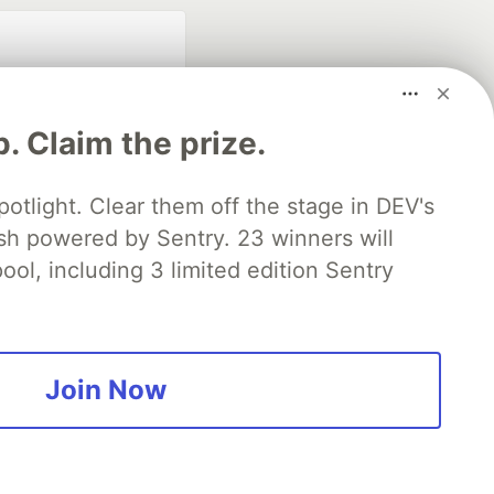
p. Claim the prize.
otlight. Clear them off the stage in DEV's
 powered by Sentry. 23 winners will
fficial search partner
of DEV
ool, including 3 limited edition Sentry
our software career
 Showcase
About
Contact
Free Postgres Database
Join Now
 communities.