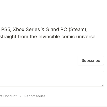
n PS5, Xbox Series X|S and PC (Steam),
traight from the Invincible comic universe.
Subscribe
of Conduct
•
Report abuse