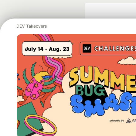
DEV Takeovers
Google AI is the of
and Platform Pa
DEV Community
— A
Home
DEV Challenges
DEV++
Videos
DEV Educatio
Built on
For