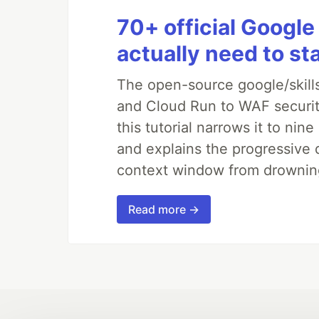
70+ official Google
actually need to st
The open-source google/skills
and Cloud Run to WAF security
this tutorial narrows it to ni
and explains the progressive 
context window from drownin
Read more →