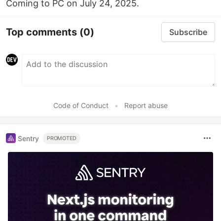
Coming to PC on July 24, 2025.
Top comments
(0)
Subscribe
Code of Conduct
•
Report abuse
Sentry
PROMOTED