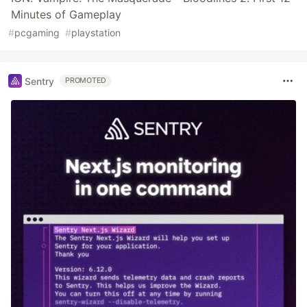
Minutes of Gameplay
#
pcgaming
#
playstation
Sentry
PROMOTED