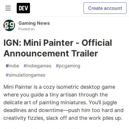
Create account
Gaming News
Posted on
IGN: Mini Painter - Official
Announcement Trailer
#
indie
#
indiegames
#
pcgaming
#
simulationgames
Mini Painter is a cozy isometric desktop game
where you guide a tiny artisan through the
delicate art of painting miniatures. You’ll juggle
deadlines and downtime—push him too hard and
creativity fizzles, slack off and the work piles up.