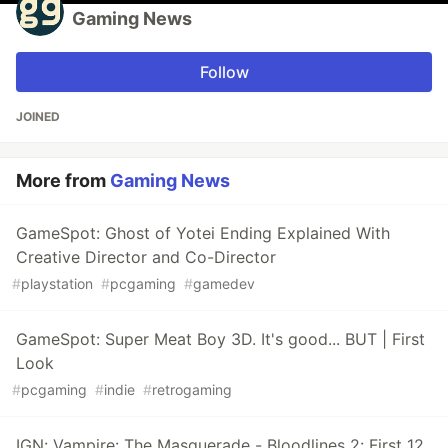
Gaming News
Follow
JOINED
More from
Gaming News
GameSpot: Ghost of Yotei Ending Explained With
Creative Director and Co-Director
#
playstation
#
pcgaming
#
gamedev
GameSpot: Super Meat Boy 3D. It's good... BUT | First
Look
#
pcgaming
#
indie
#
retrogaming
IGN: Vampire: The Masquerade - Bloodlines 2: First 12