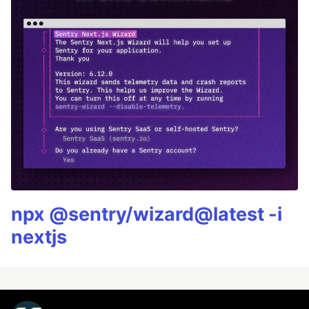
npx @sentry/wizard@latest -i
nextjs