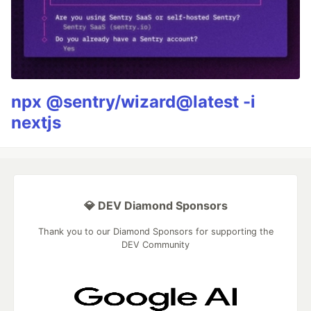
npx @sentry/wizard@latest -i
nextjs
💎 DEV Diamond Sponsors
Thank you to our Diamond Sponsors for supporting the
DEV Community