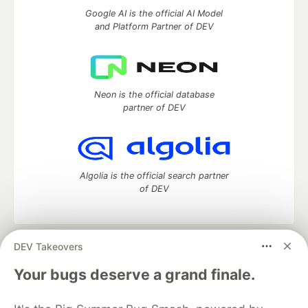
Google AI is the official AI Model
and Platform Partner of DEV
Neon is the official database
partner of DEV
Algolia is the official search partner
of DEV
DEV Takeovers
DEV Community
— A space to discuss and keep up software
development and manage your software career
Your bugs deserve a grand finale.
Home
DEV Challenges
DEV++
Videos
DEV Education Tracks
DEV Help
Advertise on DEV