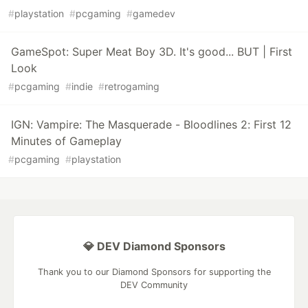
#
playstation
#
pcgaming
#
gamedev
GameSpot: Super Meat Boy 3D. It's good... BUT | First
Look
#
pcgaming
#
indie
#
retrogaming
IGN: Vampire: The Masquerade - Bloodlines 2: First 12
Minutes of Gameplay
#
pcgaming
#
playstation
💎 DEV Diamond Sponsors
Thank you to our Diamond Sponsors for supporting the
DEV Community