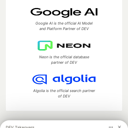
Google AI is the official AI Model
and Platform Partner of DEV
Neon is the official database
partner of DEV
Algolia is the official search partner
of DEV
DEV Community
— A space to discuss and keep up software
DEV Takeovers