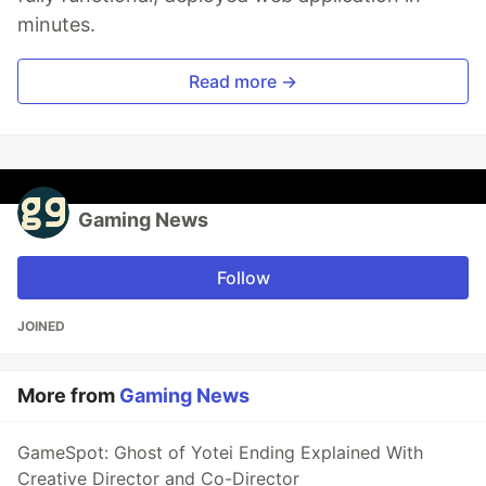
minutes.
Read more →
Gaming News
Follow
JOINED
More from
Gaming News
GameSpot: Ghost of Yotei Ending Explained With
Creative Director and Co-Director