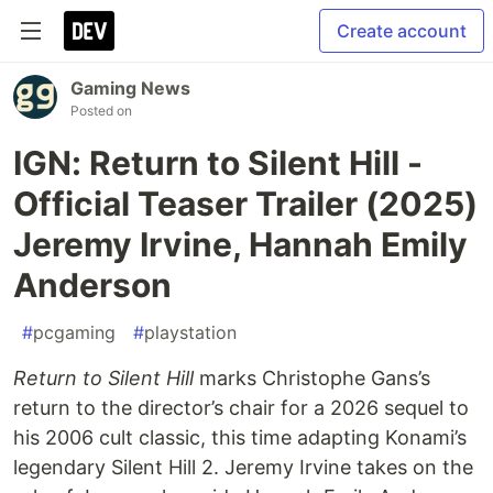
Create account
Gaming News
Posted on
IGN: Return to Silent Hill -
Official Teaser Trailer (2025)
Jeremy Irvine, Hannah Emily
Anderson
#
pcgaming
#
playstation
Return to Silent Hill
marks Christophe Gans’s
return to the director’s chair for a 2026 sequel to
his 2006 cult classic, this time adapting Konami’s
legendary Silent Hill 2. Jeremy Irvine takes on the