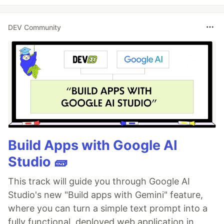
DEV Community
Build Apps with Google AI
Studio 🧱
This track will guide you through Google AI
Studio's new "Build apps with Gemini" feature,
where you can turn a simple text prompt into a
fully functional, deployed web application in