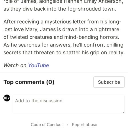
role of James, alongside Hannah Emily Anderson,
as they dive back into the fog-shrouded town.
After receiving a mysterious letter from his long-
lost love Mary, James is drawn into a nightmare
of twisted creatures and mind-bending horrors.
As he searches for answers, he’ll confront chilling
secrets that threaten to shatter his grip on reality.
Watch on
YouTube
Top comments
(0)
Subscribe
Code of Conduct
•
Report abuse