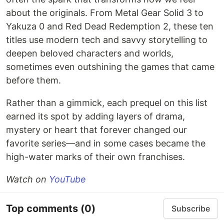
about the originals. From Metal Gear Solid 3 to
Yakuza 0 and Red Dead Redemption 2, these ten
titles use modern tech and savvy storytelling to
deepen beloved characters and worlds,
sometimes even outshining the games that came
before them.
Rather than a gimmick, each prequel on this list
earned its spot by adding layers of drama,
mystery or heart that forever changed our
favorite series—and in some cases became the
high-water marks of their own franchises.
Watch on
YouTube
Top comments
(0)
Subscribe