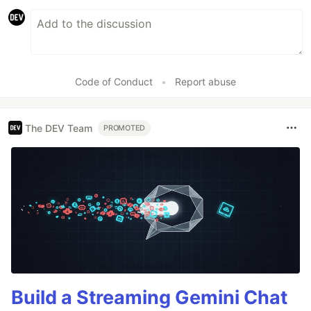
Code of Conduct
•
Report abuse
The DEV Team
PROMOTED
Build a Streaming Gemini Chat