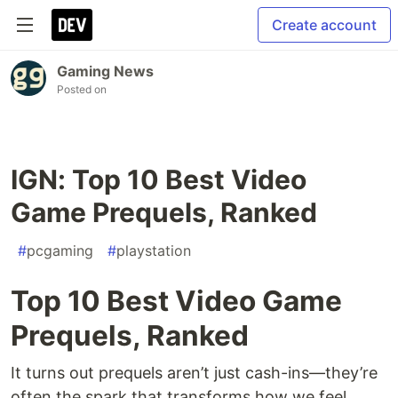
Create account
Gaming News
Posted on
IGN: Top 10 Best Video
Game Prequels, Ranked
#
pcgaming
#
playstation
Top 10 Best Video Game
Prequels, Ranked
It turns out prequels aren’t just cash-ins—they’re
often the spark that transforms how we feel