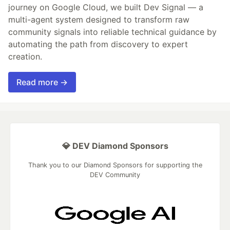
journey on Google Cloud, we built Dev Signal — a
multi-agent system designed to transform raw
community signals into reliable technical guidance by
automating the path from discovery to expert
creation.
Read more →
💎 DEV Diamond Sponsors
Thank you to our Diamond Sponsors for supporting the
DEV Community