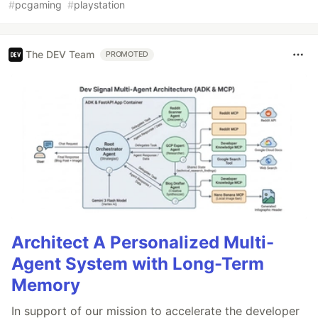
#
pcgaming
#
playstation
The DEV Team
PROMOTED
Architect A Personalized Multi-
Agent System with Long-Term
Memory
In support of our mission to accelerate the developer