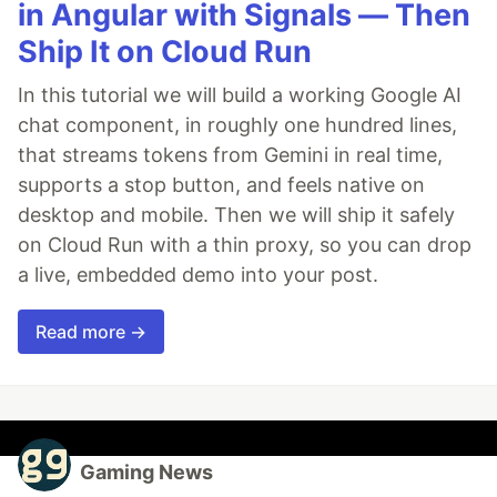
in Angular with Signals — Then
Ship It on Cloud Run
In this tutorial we will build a working Google AI
chat component, in roughly one hundred lines,
that streams tokens from Gemini in real time,
supports a stop button, and feels native on
desktop and mobile. Then we will ship it safely
on Cloud Run with a thin proxy, so you can drop
a live, embedded demo into your post.
Read more →
Gaming News