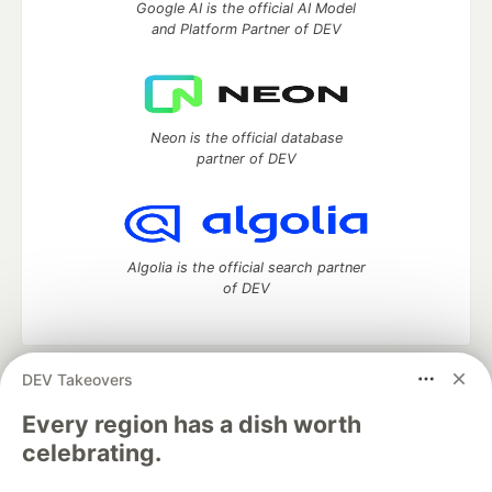
Google AI is the official AI Model
and Platform Partner of DEV
Neon is the official database
partner of DEV
Algolia is the official search partner
of DEV
DEV Takeovers
DEV Community
— A space to discuss and keep up software
development and manage your software career
Every region has a dish worth
Home
DEV Challenges
DEV++
Videos
celebrating.
DEV Education Tracks
DEV Help
Advertise on DEV
Organization Accounts
DEV Showcase
About
Contact