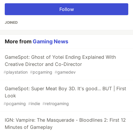
Follow
JOINED
More from
Gaming News
GameSpot: Ghost of Yotei Ending Explained With
Creative Director and Co-Director
#
playstation
#
pcgaming
#
gamedev
GameSpot: Super Meat Boy 3D. It's good... BUT | First
Look
#
pcgaming
#
indie
#
retrogaming
IGN: Vampire: The Masquerade - Bloodlines 2: First 12
Minutes of Gameplay