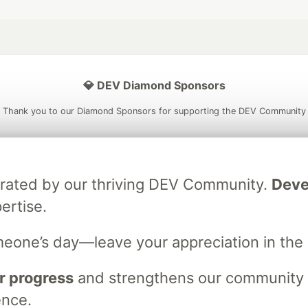
💎 DEV Diamond Sponsors
Thank you to our Diamond Sponsors for supporting the DEV Community
brated by our thriving DEV Community.
Deve
ficial AI Model
Neon is the official database
Algolia is the o
ertise.
rtner of DEV
partner of DEV
meone’s day—leave your appreciation in th
 space to discuss and keep up software development and manage y
r progress
and strengthens our community ti
n Tracks
DEV Help
Advertise on DEV
Organization Accounts
DEV
ence.
DEV Shop
MLH