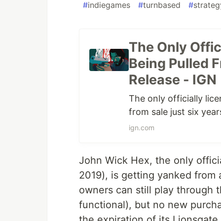
#
indiegames
#
turnbased
#
strate
The Only Offi
Being Pulled F
Release - IGN
The only officially l
from sale just six year
ign.com
John Wick Hex, the only offic
2019), is getting yanked from a
owners can still play through t
functional), but no new purch
the expiration of its Lionsgate