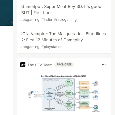
GameSpot: Super Meat Boy 3D. It's good...
BUT | First Look
#
pcgaming
#
indie
#
retrogaming
IGN: Vampire: The Masquerade - Bloodlines
2: First 12 Minutes of Gameplay
#
pcgaming
#
playstation
The DEV Team
PROMOTED