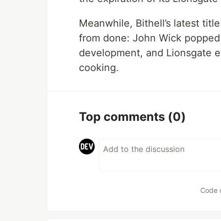
Meanwhile, Bithell’s latest titl
from done: John Wick popped up
development, and Lionsgate
cooking.
Top comments
(0)
Code 