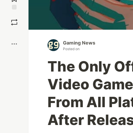
Save
Boost
Gaming News
Posted on
The Only Of
Video Game 
From All Pl
After Relea