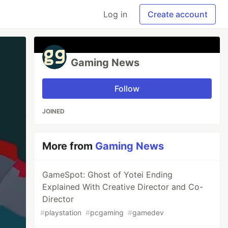
Log in
Create account
Gaming News
Follow
JOINED
More from
Gaming News
GameSpot: Ghost of Yotei Ending
Explained With Creative Director and Co-
Director
#
playstation
#
pcgaming
#
gamedev