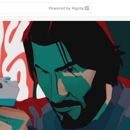
Powered by Algolia