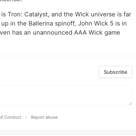
e is Tron: Catalyst, and the Wick universe is far
 in the Ballerina spinoff, John Wick 5 is in
 even has an unannounced AAA Wick game
Subscribe
of Conduct
•
Report abuse