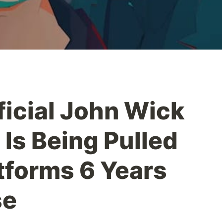
ficial John Wick
Is Being Pulled
atforms 6 Years
se