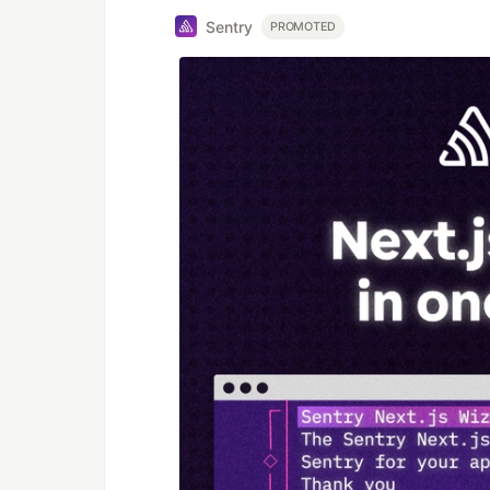
Sentry
PROMOTED