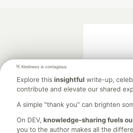
👋 Kindness is contagious
Explore this
insightful
write-up, cele
Google AI is the of
contribute and elevate our shared exp
and Platform Pa
A simple "thank you" can brighten so
DEV Community
— A
On DEV,
knowledge-sharing fuels ou
Home
DEV Challenges
DEV++
Videos
DEV Educatio
you to the author makes all the differ