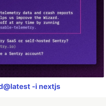
@latest -i nextjs