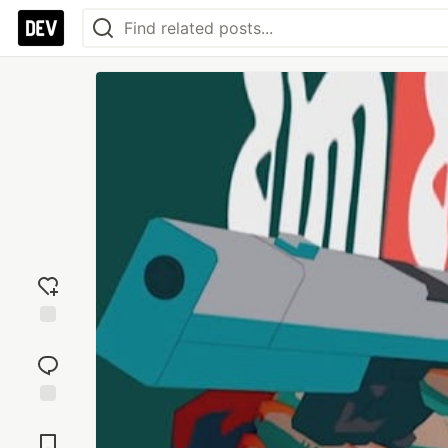
Add
reaction
Jump to
Comments