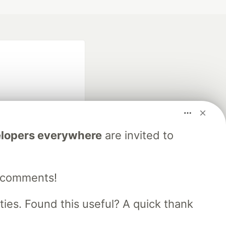
lopers everywhere
are invited to
fficial search partner
of DEV
e comments!
our software career
es. Found this useful? A quick thank
 Showcase
About
Contact
Free Postgres Database