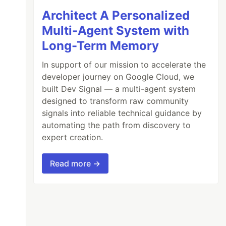
Architect A Personalized
Multi-Agent System with
Long-Term Memory
In support of our mission to accelerate the
developer journey on Google Cloud, we
built Dev Signal — a multi-agent system
designed to transform raw community
signals into reliable technical guidance by
automating the path from discovery to
expert creation.
Read more →