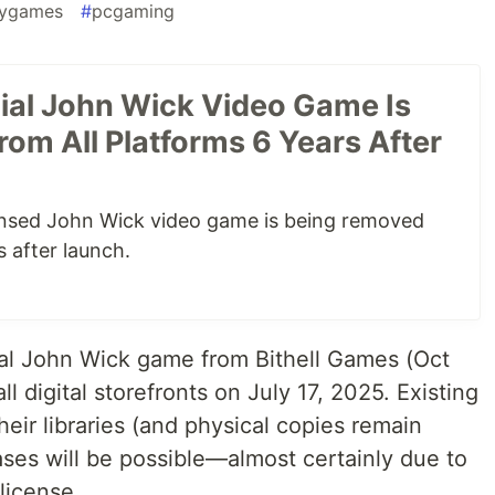
gygames
#
pcgaming
cial John Wick Video Game Is
rom All Platforms 6 Years After
icensed John Wick video game is being removed
s after launch.
ial John Wick game from Bithell Games (Oct
ll digital storefronts on July 17, 2025. Existing
heir libraries (and physical copies remain
ases will be possible—almost certainly due to
 license.