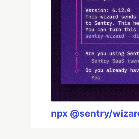
npx @sentry/wizard