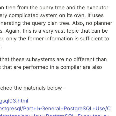
n tree from the query tree and the executor
very complicated system on its own. It uses
nerating the query plan tree. Also, no planner
. Again, this is a very vast topic that can be
, only the former information is sufficient to
.
d that these subsystems are no different than
s that are performed in a compiler are also
tached the materials below -
pgsql03.html
/Postgresql/Part+I+General+PostgreSQL+Use/C