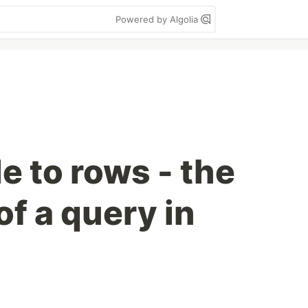
Powered by Algolia
e to rows - the
f a query in