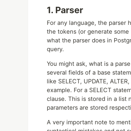
1. Parser
For any language, the parser h
the tokens (or generate some 
what the parser does in Postgr
query.
You might ask, what is a parse t
several fields of a base stat
like SELECT, UPDATE, ALTER, 
example. For a SELECT stateme
clause. This is stored in a lis
parameters are stored respecti
A very important note to menti