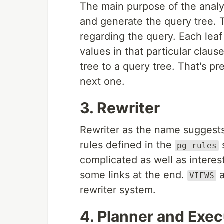
The main purpose of the analyz
and generate the query tree. T
regarding the query. Each leaf 
values in that particular claus
tree to a query tree. That's p
next one.
3. Rewriter
Rewriter as the name suggests
rules defined in the
pg_rules
complicated as well as interesti
some links at the end.
a
VIEWS
rewriter system.
4. Planner and Exec