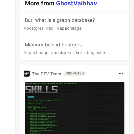
More from
GhostVaibhav
But, what is a graph database?
#
postgres
#
sql
#
apacheage
Memory behind Postgres
#
apacheage
#
postgres
#
sql
#
beginners
The DEV Team
PROMOTED