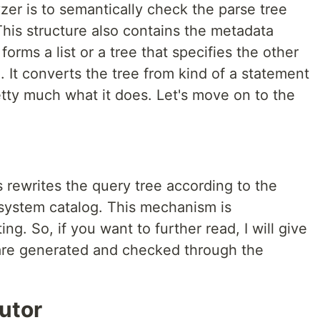
er is to semantically check the parse tree
his structure also contains the metadata
forms a list or a tree that specifies the other
e. It converts the tree from kind of a statement
retty much what it does. Let's move on to the
 rewrites the query tree according to the
system catalog. This mechanism is
ng. So, if you want to further read, I will give
re generated and checked through the
utor