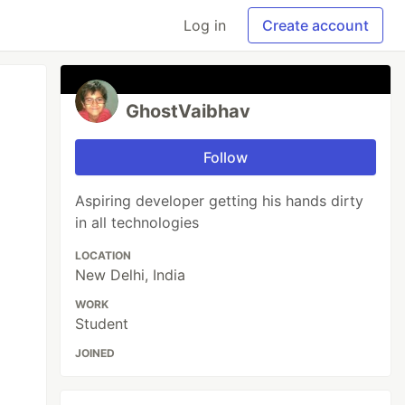
Log in
Create account
GhostVaibhav
Follow
Aspiring developer getting his hands dirty
in all technologies
LOCATION
New Delhi, India
WORK
Student
JOINED