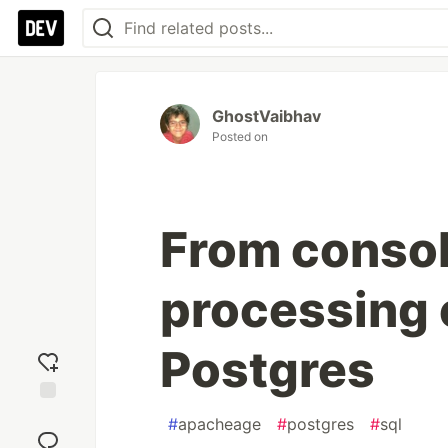
GhostVaibhav
Posted on
From consol
processing o
Postgres
Add
#
apacheage
#
postgres
#
sql
reaction