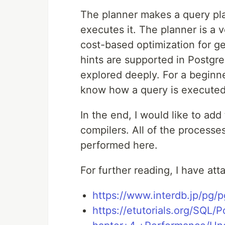
The planner makes a query pla
executes it. The planner is a 
cost-based optimization for ge
hints are supported in Postgres
explored deeply. For a beginner
know how a query is executed
In the end, I would like to ad
compilers. All of the processe
performed here.
For further reading, I have at
https://www.interdb.jp/pg/
https://etutorials.org/SQL