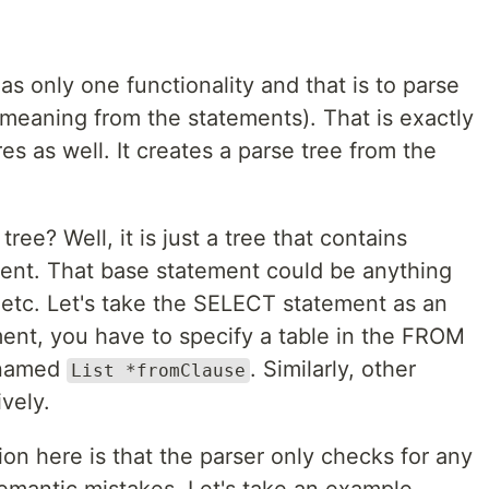
as only one functionality and that is to parse
meaning from the statements). That is exactly
es as well. It creates a parse tree from the
ree? Well, it is just a tree that contains
ement. That base statement could be anything
etc. Let's take the SELECT statement as an
nt, you have to specify a table in the FROM
t named
. Similarly, other
List *fromClause
vely.
on here is that the parser only checks for any