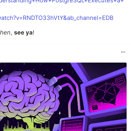
nderstanding+How+PostgreSQL+Executes+a+
/watch?v=RNDTO33hVtY&ab_channel=EDB
then
,
see ya
!