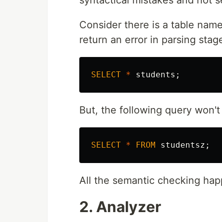
syntactical mistakes and not s
Consider there is a table na
return an error in parsing stag
SELECT
*
students
;
But, the following query won't
SELECT
*
FROM
studentsz
;
All the semantic checking hap
2. Analyzer