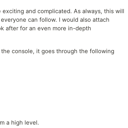
 exciting and complicated. As always, this will
 everyone can follow. I would also attach
ok after for an even more in-depth
the console, it goes through the following
m a high level.