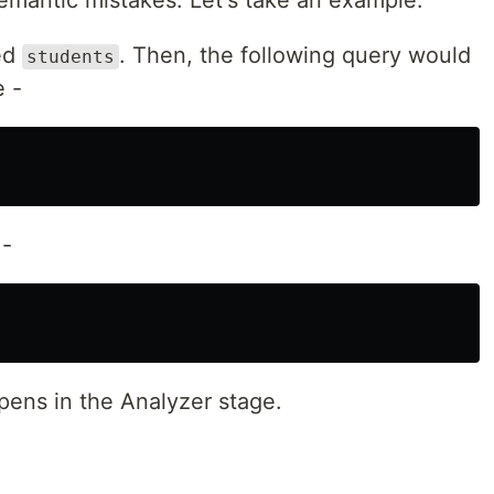
emantic mistakes. Let's take an example.
med
. Then, the following query would
students
e -
 -
pens in the Analyzer stage.