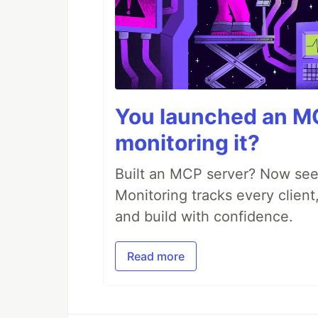
You launched an MC
monitoring it?
Built an MCP server? Now see
Monitoring tracks every client,
and build with confidence.
Read more