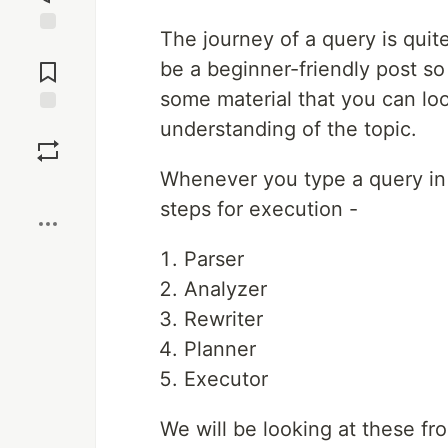
The journey of a query is quite
Jump to
Comments
be a beginner-friendly post so
some material that you can lo
understanding of the topic.
Save
Whenever you type a query in 
Boost
steps for execution -
Parser
Analyzer
Rewriter
Planner
Executor
We will be looking at these fro