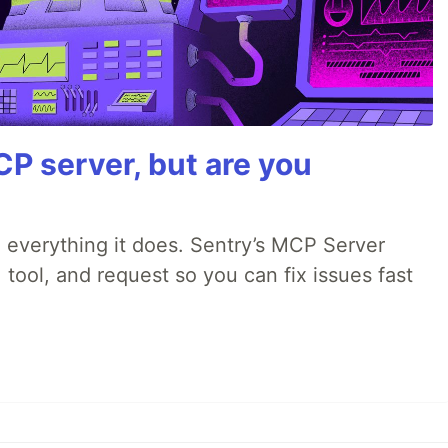
P server, but are you
 everything it does. Sentry’s MCP Server
 tool, and request so you can fix issues fast