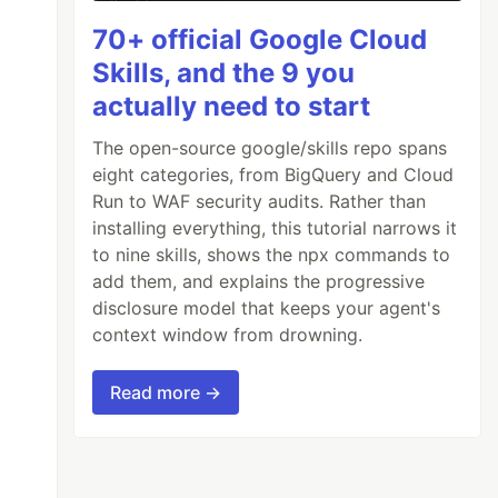
70+ official Google Cloud
Skills, and the 9 you
actually need to start
The open-source google/skills repo spans
eight categories, from BigQuery and Cloud
Run to WAF security audits. Rather than
installing everything, this tutorial narrows it
to nine skills, shows the npx commands to
add them, and explains the progressive
disclosure model that keeps your agent's
context window from drowning.
Read more →