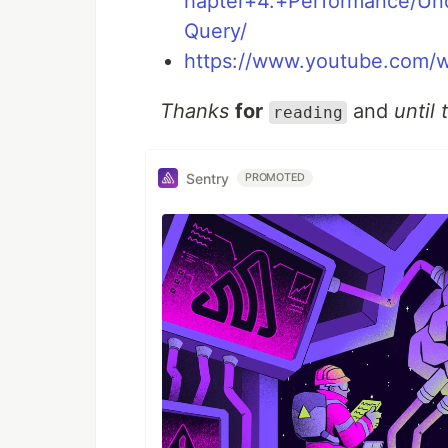
hapter+4.+Performance/U
Query/
https://www.youtube.com
Thanks
for
and
until 
reading
Sentry
PROMOTED