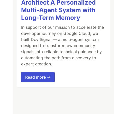
Architect A Personalized
Multi-Agent System with
Long-Term Memory
In support of our mission to accelerate the
developer journey on Google Cloud, we
built Dev Signal — a multi-agent system
designed to transform raw community
signals into reliable technical guidance by
automating the path from discovery to
expert creation.
Read more →