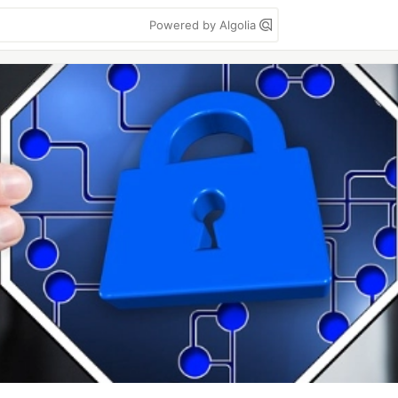
Powered by Algolia