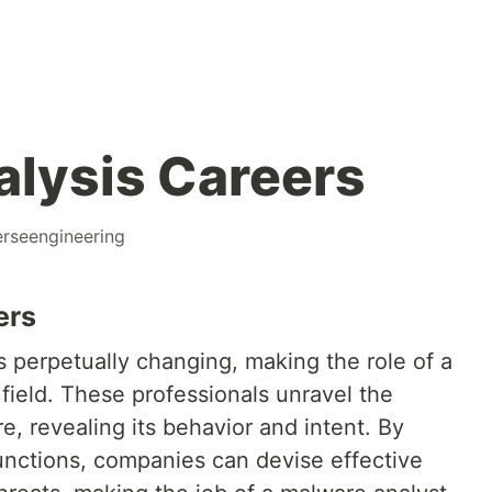
lysis Careers
erseengineering
ers
 perpetually changing, making the role of a
 field. These professionals unravel the
re, revealing its behavior and intent. By
nctions, companies can devise effective