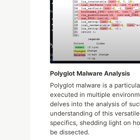
Polyglot Malware Analysis
Polyglot malware is a particul
executed in multiple environ
delves into the analysis of su
understanding of this versatile
specifics, shedding light on 
be dissected.