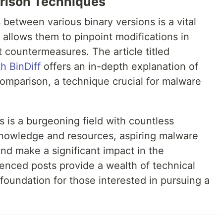
rison Techniques
between various binary versions is a vital
s allows them to pinpoint modifications in
 countermeasures. The article titled
h BinDiff
offers an in-depth explanation of
comparison, a technique crucial for malware
s is a burgeoning field with countless
 knowledge and resources, aspiring malware
and make a significant impact in the
renced posts provide a wealth of technical
 foundation for those interested in pursuing a