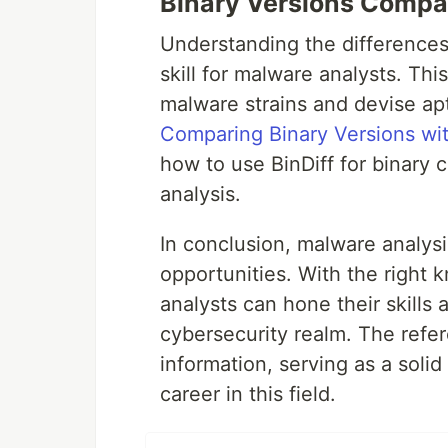
Binary Versions Compa
Understanding the differences 
skill for malware analysts. Thi
malware strains and devise apt
Comparing Binary Versions wit
how to use BinDiff for binary 
analysis.
In conclusion, malware analysi
opportunities. With the right
analysts can hone their skills 
cybersecurity realm. The refe
information, serving as a solid
career in this field.