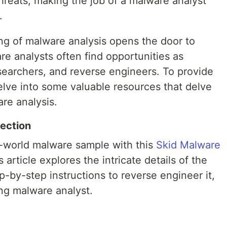
hreats, making the job of a malware analyst
.
g of malware analysis opens the door to
e analysts often find opportunities as
searchers, and reverse engineers. To provide
delve into some valuable resources that delve
re analysis.
ection
al-world malware sample with this
Skid Malware
 article explores the intricate details of the
-by-step instructions to reverse engineer it,
ring malware analyst.