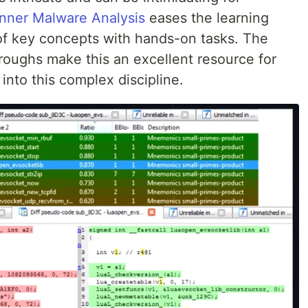
nner Malware Analysis
eases the learning
of key concepts with hands-on tasks. The
roughs make this an excellent resource for
 into this complex discipline.