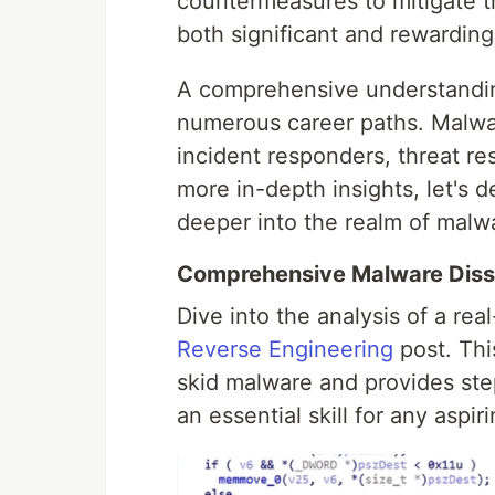
countermeasures to mitigate t
both significant and rewarding
A comprehensive understandin
numerous career paths. Malwar
incident responders, threat re
more in-depth insights, let's 
deeper into the realm of malwa
Comprehensive Malware Diss
Dive into the analysis of a re
Reverse Engineering
post. This
skid malware and provides step
an essential skill for any aspi