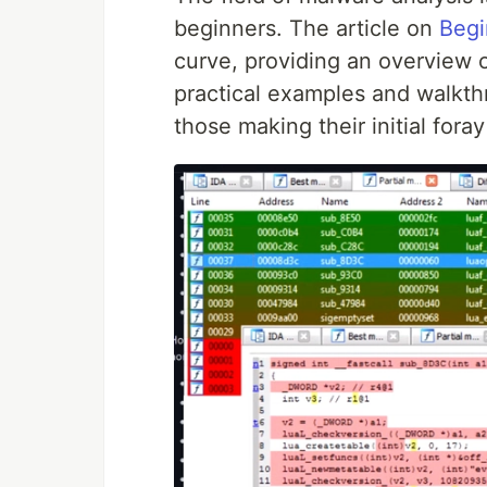
beginners. The article on
Begi
curve, providing an overview 
practical examples and walkth
those making their initial foray