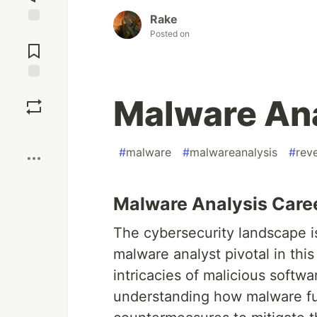
Rake
Jump to
Posted on
Comments
Save
Malware Ana
Boost
#
malware
#
malwareanalysis
#
rev
Malware Analysis Care
The cybersecurity landscape is
malware analyst pivotal in this
intricacies of malicious softwa
understanding how malware fu