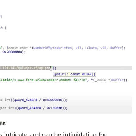
rs
s intricate and can be intimidating for