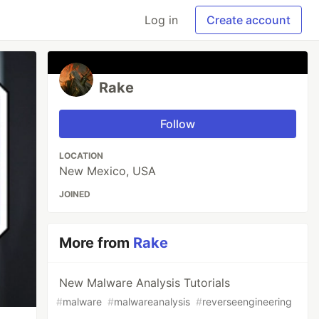
Log in
Create account
Rake
Follow
LOCATION
New Mexico, USA
JOINED
More from
Rake
New Malware Analysis Tutorials
#
malware
#
malwareanalysis
#
reverseengineering