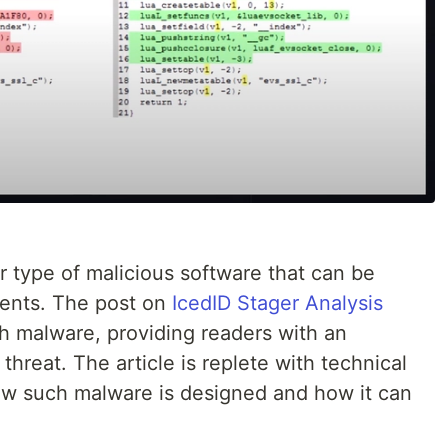
ar type of malicious software that can be
ments. The post on
IcedID Stager Analysis
ch malware, providing readers with an
 threat. The article is replete with technical
how such malware is designed and how it can