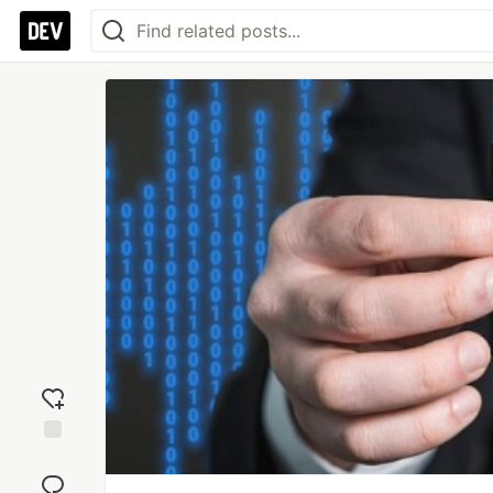
Add
reaction