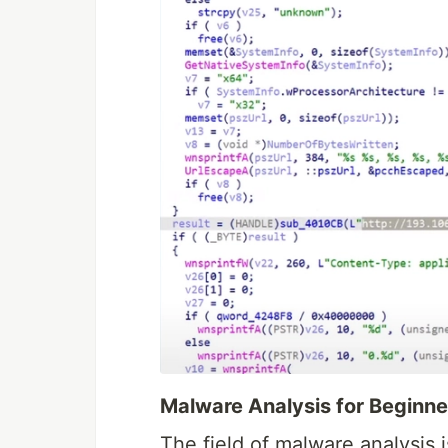
Malware Analysis for Beginne
The field of malware analysis i