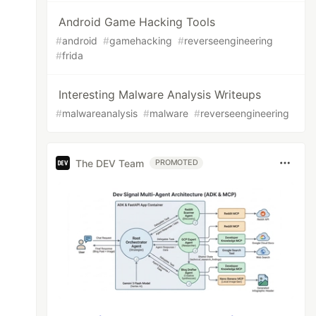
Android Game Hacking Tools
#
android
#
gamehacking
#
reverseengineering
#
frida
Interesting Malware Analysis Writeups
#
malwareanalysis
#
malware
#
reverseengineering
The DEV Team
PROMOTED