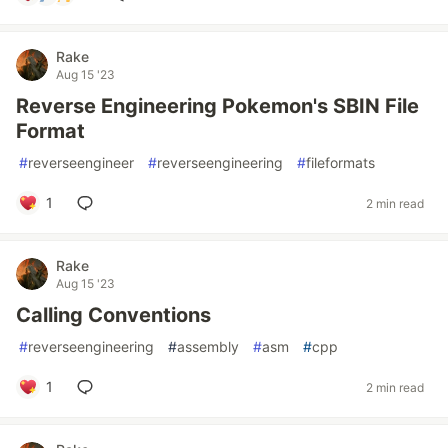
Rake
Aug 15 '23
Reverse Engineering Pokemon's SBIN File
Format
#
reverseengineer
#
reverseengineering
#
fileformats
1
2 min read
Rake
Aug 15 '23
Calling Conventions
#
reverseengineering
#
assembly
#
asm
#
cpp
1
2 min read