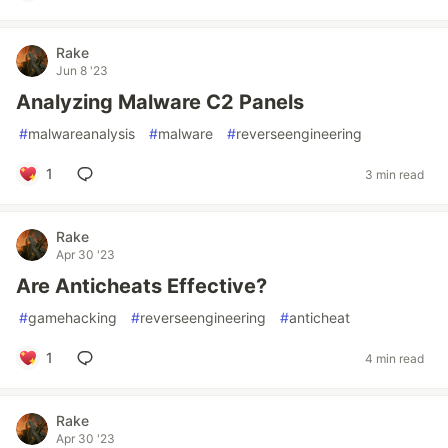
Rake
Jun 8 '23
Analyzing Malware C2 Panels
#
malwareanalysis
#
malware
#
reverseengineering
1
3 min read
Rake
Apr 30 '23
Are Anticheats Effective?
#
gamehacking
#
reverseengineering
#
anticheat
1
4 min read
Rake
Apr 30 '23