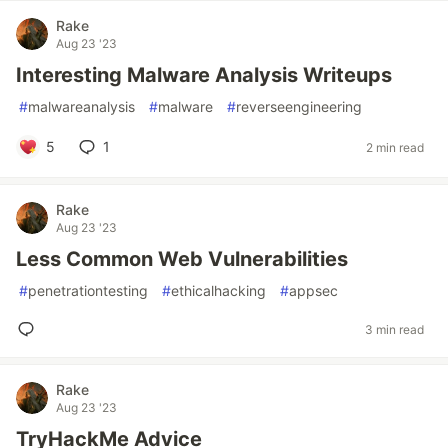
Rake
Aug 23 '23
Interesting Malware Analysis Writeups
#
malwareanalysis
#
malware
#
reverseengineering
5
1
2 min read
Rake
Aug 23 '23
Less Common Web Vulnerabilities
#
penetrationtesting
#
ethicalhacking
#
appsec
3 min read
Rake
Aug 23 '23
TryHackMe Advice