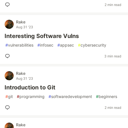
2 min read
Rake
Aug 31 '23
Interesting Software Vulns
#
vulnerabilities
#
infosec
#
appsec
#
cybersecurity
3 min read
Rake
Aug 31 '23
Introduction to Git
#
git
#
programming
#
softwaredevelopment
#
beginners
2 min read
Rake