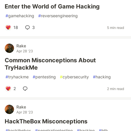
Enter the World of Game Hacking
#
gamehacking
#
reverseengineering
18
3
5 min read
Rake
Apr 28 '23
Common Misconceptions About
TryHackMe
#
tryhackme
#
pentesting
#
cybersecurity
#
hacking
2
2 min read
Rake
Apr 28 '23
HackTheBox Misconceptions
#
hackthebox
#
penetrationtesting
#
hacking
#
htb