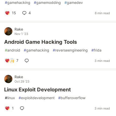
#
gamehacking
#
gamemodding
#
gamedev
15
4
8 min read
Rake
Nov 1 '23
Android Game Hacking Tools
#
android
#
gamehacking
#
reverseengineering
#
frida
7
3 min read
Rake
Oct 29 '23
Linux Exploit Development
#
linux
#
exploitdevelopment
#
bufferoverflow
1
3 min read