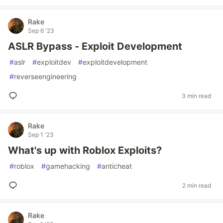
Rake
Sep 6 '23
ASLR Bypass - Exploit Development
#
aslr
#
exploitdev
#
exploitdevelopment
#
reverseengineering
3 min read
Rake
Sep 1 '23
What's up with Roblox Exploits?
#
roblox
#
gamehacking
#
anticheat
2 min read
Rake