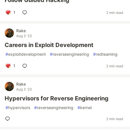
Follow Guided Hacking
1
2 min read
Rake
Aug 3 '23
Careers in Exploit Development
#
exploitdevelopment
#
reverseengineering
#
redteaming
1
2 min read
Rake
Aug 3 '23
Hypervisors for Reverse Engineering
#
hypervisors
#
reverseengineering
#
kernel
2 min read