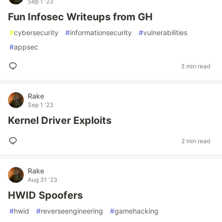
Sep 1 '23
Fun Infosec Writeups from GH
#
cybersecurity
#
informationsecurity
#
vulnerabilities
#
appsec
3 min read
Rake
Sep 1 '23
Kernel Driver Exploits
2 min read
Rake
Aug 31 '23
HWID Spoofers
#
hwid
#
reverseengineering
#
gamehacking