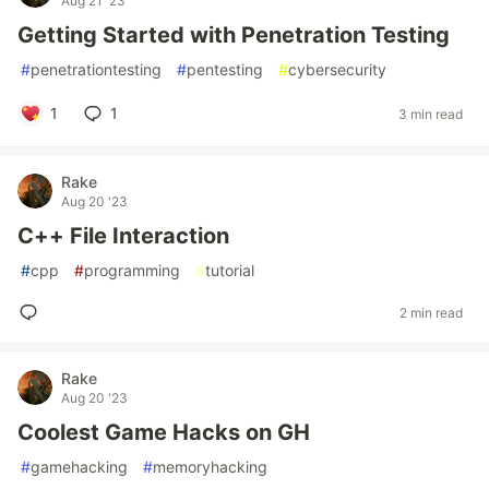
Aug 21 '23
Getting Started with Penetration Testing
#
penetrationtesting
#
pentesting
#
cybersecurity
1
1
3 min read
Rake
Aug 20 '23
C++ File Interaction
#
cpp
#
programming
#
tutorial
2 min read
Rake
Aug 20 '23
Coolest Game Hacks on GH
#
gamehacking
#
memoryhacking