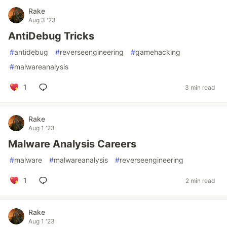
Rake
Aug 3 '23
AntiDebug Tricks
#
antidebug
#
reverseengineering
#
gamehacking
#
malwareanalysis
1
3 min read
Rake
Aug 1 '23
Malware Analysis Careers
#
malware
#
malwareanalysis
#
reverseengineering
1
2 min read
Rake
Aug 1 '23