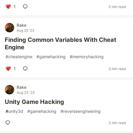
1
3 min read
Rake
Aug 25 '23
Finding Common Variables With Cheat
Engine
#
cheatengine
#
gamehacking
#
memoryhacking
1
2 min read
Rake
Aug 23 '23
Unity Game Hacking
#
unity3d
#
gamehacking
#
reverseengineering
2 min read