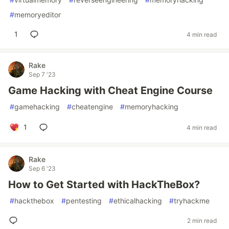
#
memoryeditor
1
4 min read
Rake
Sep 7 '23
Game Hacking with Cheat Engine Course
#
gamehacking
#
cheatengine
#
memoryhacking
1
4 min read
Rake
Sep 6 '23
How to Get Started with HackTheBox?
#
hackthebox
#
pentesting
#
ethicalhacking
#
tryhackme
2 min read