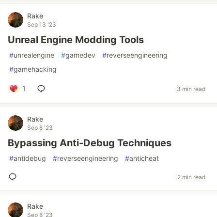
Rake
Sep 13 '23
Unreal Engine Modding Tools
#
unrealengine
#
gamedev
#
reverseengineering
#
gamehacking
1
3 min read
Rake
Sep 8 '23
Bypassing Anti-Debug Techniques
#
antidebug
#
reverseengineering
#
anticheat
2 min read
Rake
Sep 8 '23