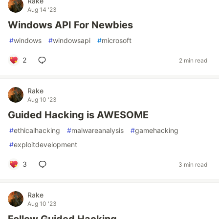
Rake
Aug 14 '23
Windows API For Newbies
#
windows
#
windowsapi
#
microsoft
2
2 min read
Rake
Aug 10 '23
Guided Hacking is AWESOME
#
ethicalhacking
#
malwareanalysis
#
gamehacking
#
exploitdevelopment
3
3 min read
Rake
Aug 10 '23