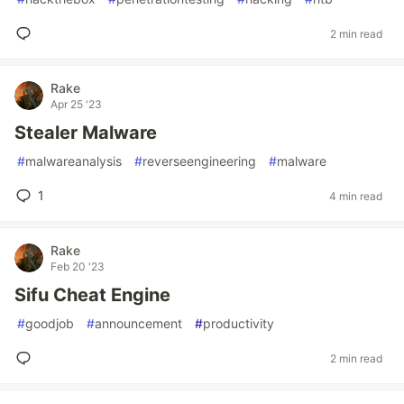
2 min read
Rake
Apr 25 '23
Stealer Malware
#
malwareanalysis
#
reverseengineering
#
malware
1
4 min read
Rake
Feb 20 '23
Sifu Cheat Engine
#
goodjob
#
announcement
#
productivity
2 min read