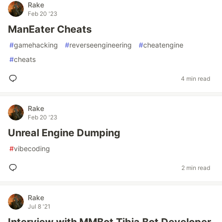
Rake
Feb 20 '23
ManEater Cheats
#
gamehacking
#
reverseengineering
#
cheatengine
#
cheats
4 min read
Rake
Feb 20 '23
Unreal Engine Dumping
#
vibecoding
2 min read
Rake
Jul 8 '21