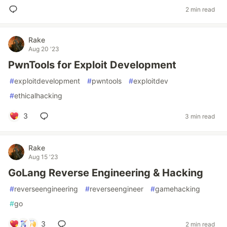
2 min read
Rake
Aug 20 '23
PwnTools for Exploit Development
#
exploitdevelopment
#
pwntools
#
exploitdev
#
ethicalhacking
3
3 min read
Rake
Aug 15 '23
GoLang Reverse Engineering & Hacking
#
reverseengineering
#
reverseengineer
#
gamehacking
#
go
3
2 min read