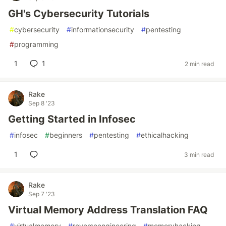
GH's Cybersecurity Tutorials
#
cybersecurity
#
informationsecurity
#
pentesting
#
programming
1
1
2 min read
Rake
Sep 8 '23
Getting Started in Infosec
#
infosec
#
beginners
#
pentesting
#
ethicalhacking
1
3 min read
Rake
Sep 7 '23
Virtual Memory Address Translation FAQ
#
virtualmemory
#
reverseengineering
#
memoryhacking