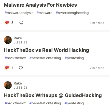
Malware Analysis For Newbies
#
malwareanalysis
#
malware
#
reverseengineering
3
3 min read
Rake
Jul 31 '23
HackTheBox vs Real World Hacking
#
hackthebox
#
penetrationtesting
#
pentesting
1
2 min read
Rake
Jul 31 '23
HackTheBox Writeups @ GuidedHacking
#
hackthebox
#
penetrationtesting
#
pentesting