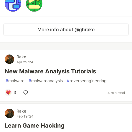
More info about @ghrake
Rake
Apr 25 '24
New Malware Analysis Tutorials
#
malware
#
malwareanalysis
#
reverseengineering
3
4 min read
Rake
Feb 19 '24
Learn Game Hacking