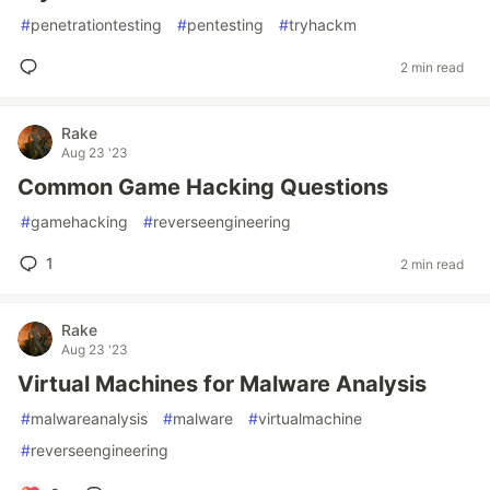
#
penetrationtesting
#
pentesting
#
tryhackm
2 min read
Rake
Aug 23 '23
Common Game Hacking Questions
#
gamehacking
#
reverseengineering
1
2 min read
Rake
Aug 23 '23
Virtual Machines for Malware Analysis
#
malwareanalysis
#
malware
#
virtualmachine
#
reverseengineering