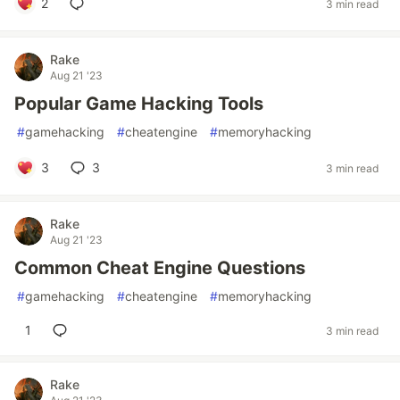
2
3 min read
Rake
Aug 21 '23
Popular Game Hacking Tools
#
gamehacking
#
cheatengine
#
memoryhacking
3
3
3 min read
Rake
Aug 21 '23
Common Cheat Engine Questions
#
gamehacking
#
cheatengine
#
memoryhacking
1
3 min read
Rake