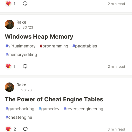
1
2 min read
Rake
Jul 30 '23
Windows Heap Memory
#
virtualmemory
#
programming
#
pagetables
#
memoryediting
1
2 min read
Rake
Jun 8 '23
The Power of Cheat Engine Tables
#
gamehacking
#
gamedev
#
reverseengineering
#
cheatengine
2
3 min read