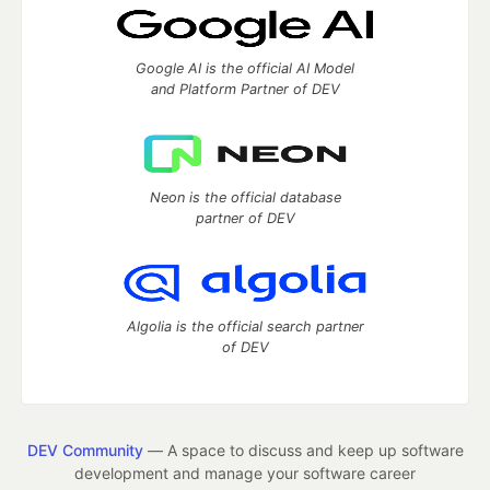
Google AI is the official AI Model
and Platform Partner of DEV
Neon is the official database
partner of DEV
Algolia is the official search partner
of DEV
DEV Community
— A space to discuss and keep up software
development and manage your software career