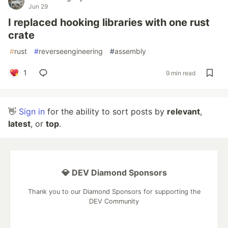
Jun 29
I replaced hooking libraries with one rust
crate
#
rust
#
reverseengineering
#
assembly
1
9 min read
👋
Sign in
for the ability to sort posts by
relevant
,
latest
, or
top
.
💎 DEV Diamond Sponsors
Thank you to our Diamond Sponsors for supporting the
DEV Community