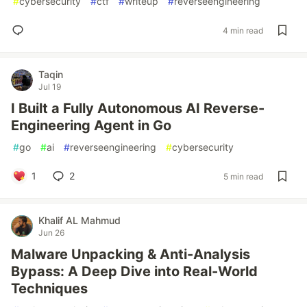
#
cybersecurity
#
ctf
#
writeup
#
reverseengineering
4 min read
Taqin
Jul 19
I Built a Fully Autonomous AI Reverse-
Engineering Agent in Go
#
go
#
ai
#
reverseengineering
#
cybersecurity
1
2
5 min read
Khalif AL Mahmud
Jun 26
Malware Unpacking & Anti-Analysis
Bypass: A Deep Dive into Real-World
Techniques