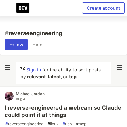
Create account
#
reverseengineering
Follow
Hide
👋
Sign in
for the ability to sort posts
by
relevant
,
latest
, or
top
.
Michael Jordan
Aug 4
I reverse-engineered a webcam so Claude
could point it at things
#
reverseengineering
#
linux
#
usb
#
mcp