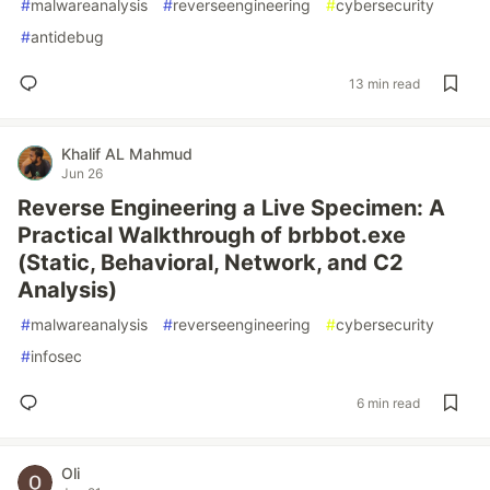
#
malwareanalysis
#
reverseengineering
#
cybersecurity
#
antidebug
13 min read
Khalif AL Mahmud
Jun 26
Reverse Engineering a Live Specimen: A
Practical Walkthrough of brbbot.exe
(Static, Behavioral, Network, and C2
Analysis)
#
malwareanalysis
#
reverseengineering
#
cybersecurity
#
infosec
6 min read
Oli