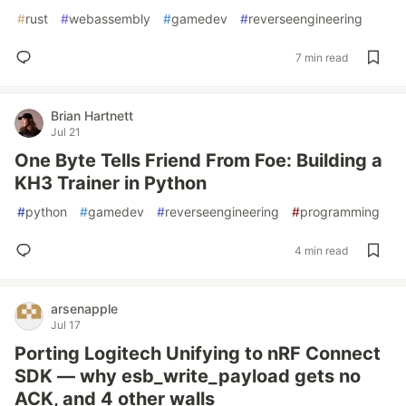
#
rust
#
webassembly
#
gamedev
#
reverseengineering
7 min read
Brian Hartnett
Jul 21
One Byte Tells Friend From Foe: Building a
KH3 Trainer in Python
#
python
#
gamedev
#
reverseengineering
#
programming
4 min read
arsenapple
Jul 17
Porting Logitech Unifying to nRF Connect
SDK — why esb_write_payload gets no
ACK, and 4 other walls