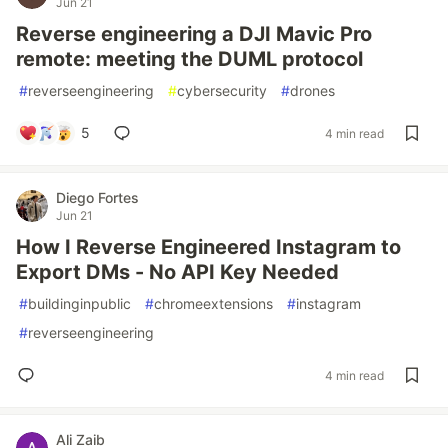
Jun 21
Reverse engineering a DJI Mavic Pro
remote: meeting the DUML protocol
#
reverseengineering
#
cybersecurity
#
drones
5
4 min read
Diego Fortes
Jun 21
How I Reverse Engineered Instagram to
Export DMs - No API Key Needed
#
buildinginpublic
#
chromeextensions
#
instagram
#
reverseengineering
4 min read
Ali Zaib