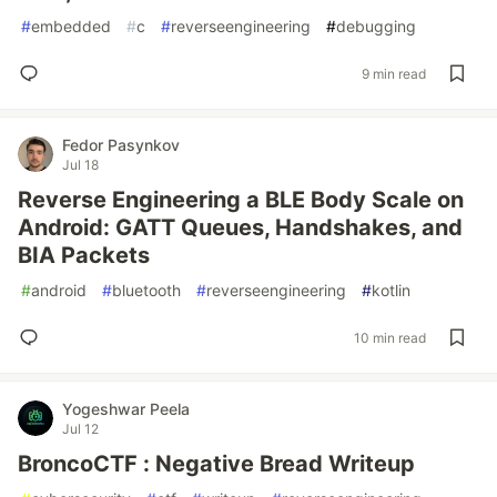
#
embedded
#
c
#
reverseengineering
#
debugging
9 min read
Fedor Pasynkov
Jul 18
Reverse Engineering a BLE Body Scale on
Android: GATT Queues, Handshakes, and
BIA Packets
#
android
#
bluetooth
#
reverseengineering
#
kotlin
10 min read
Yogeshwar Peela
Jul 12
BroncoCTF : Negative Bread Writeup