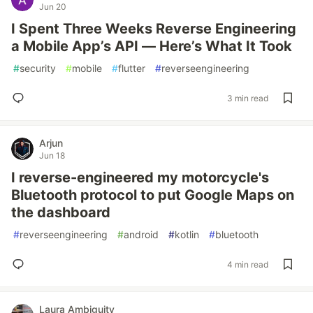
Jun 20
I Spent Three Weeks Reverse Engineering
a Mobile App’s API — Here’s What It Took
#
security
#
mobile
#
flutter
#
reverseengineering
3 min read
Arjun
Jun 18
I reverse-engineered my motorcycle's
Bluetooth protocol to put Google Maps on
the dashboard
#
reverseengineering
#
android
#
kotlin
#
bluetooth
4 min read
Laura Ambiguity