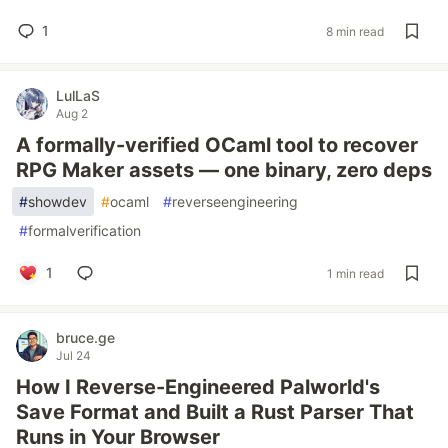
1
8 min read
LulLaS
Aug 2
A formally-verified OCaml tool to recover
RPG Maker assets — one binary, zero deps
#
showdev
#
ocaml
#
reverseengineering
#
formalverification
1
1 min read
bruce.ge
Jul 24
How I Reverse-Engineered Palworld's
Save Format and Built a Rust Parser That
Runs in Your Browser