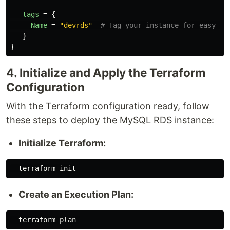
tags
=
{
Name
=
"devrds"
# Tag your instance for easy id
}
}
4. Initialize and Apply the Terraform
Configuration
With the Terraform configuration ready, follow
these steps to deploy the MySQL RDS instance:
Initialize Terraform:
Create an Execution Plan: