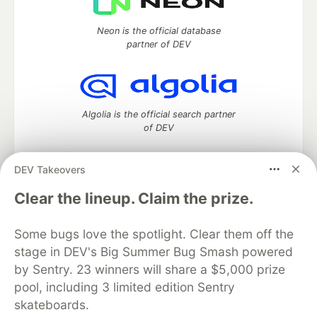
Neon is the official database
partner of DEV
Algolia is the official search partner
of DEV
DEV Takeovers
DEV Community
— A space to discuss and keep up software
Clear the lineup. Claim the prize.
development and manage your software career
Home
DEV Challenges
DEV++
Videos
Some bugs love the spotlight. Clear them off the
DEV Education Tracks
DEV Help
Advertise on DEV
stage in DEV's Big Summer Bug Smash powered
Organization Accounts
DEV Showcase
About
Contact
by Sentry. 23 winners will share a $5,000 prize
Free Postgres Database
DEV Shop
MLH
Code of Conduct
Privacy Policy
Terms of Use
pool, including 3 limited edition Sentry
Built on
Forem
— the
open source
software that powers
DEV
skateboards.
and other inclusive communities.