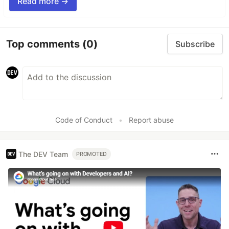
Read more →
Top comments
(0)
Subscribe
Code of Conduct
•
Report abuse
The DEV Team
PROMOTED