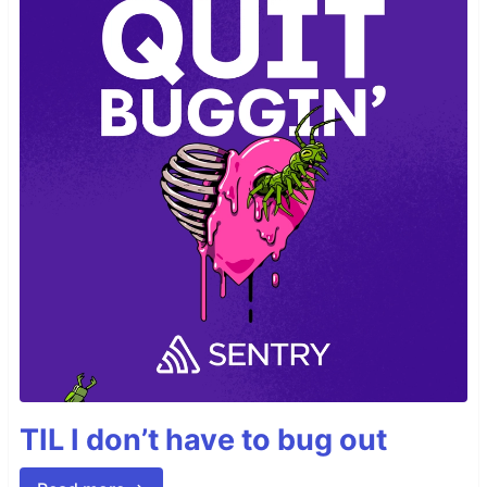
TIL I don’t have to bug out