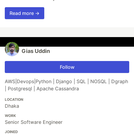
Read more →
Gias Uddin
Follow
AWS|Devops|Python | Django | SQL | NOSQL | Dgraph
| Postgresql | Apache Cassandra
LOCATION
Dhaka
WORK
Senior Software Engineer
JOINED