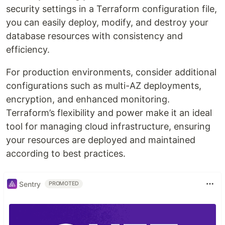
security settings in a Terraform configuration file,
you can easily deploy, modify, and destroy your
database resources with consistency and
efficiency.
For production environments, consider additional
configurations such as multi-AZ deployments,
encryption, and enhanced monitoring.
Terraform’s flexibility and power make it an ideal
tool for managing cloud infrastructure, ensuring
your resources are deployed and maintained
according to best practices.
Sentry
PROMOTED