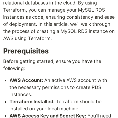
relational databases in the cloud. By using
Terraform, you can manage your MySQL RDS
instances as code, ensuring consistency and ease
of deployment. In this article, we’ll walk through
the process of creating a MySQL RDS instance on
AWS using Terraform.
Prerequisites
Before getting started, ensure you have the
following:
AWS Account:
An active AWS account with
the necessary permissions to create RDS
instances.
Terraform Installed:
Terraform should be
installed on your local machine.
AWS Access Key and Secret Key:
You’ll need