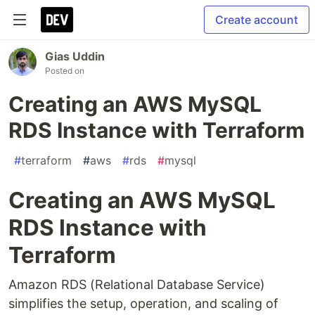
Create account
Gias Uddin
Posted on
Creating an AWS MySQL
RDS Instance with Terraform
#
terraform
#
aws
#
rds
#
mysql
Creating an AWS MySQL
RDS Instance with
Terraform
Amazon RDS (Relational Database Service)
simplifies the setup, operation, and scaling of