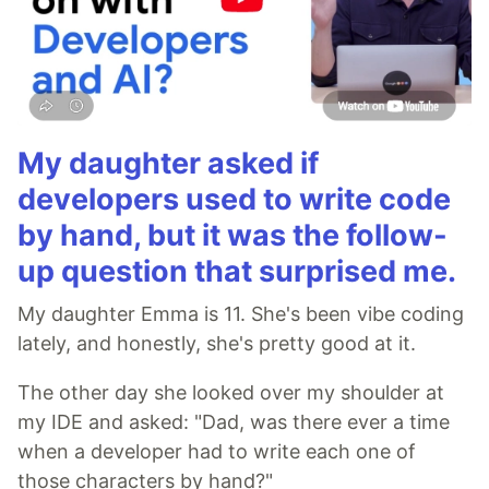
My daughter asked if
developers used to write code
by hand, but it was the follow-
up question that surprised me.
My daughter Emma is 11. She's been vibe coding
lately, and honestly, she's pretty good at it.
The other day she looked over my shoulder at
my IDE and asked: "Dad, was there ever a time
when a developer had to write each one of
those characters by hand?"