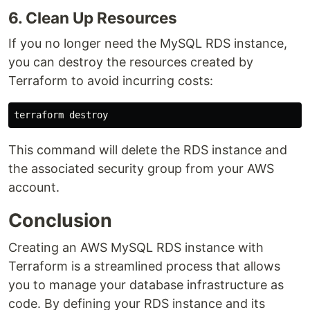
6. Clean Up Resources
If you no longer need the MySQL RDS instance,
you can destroy the resources created by
Terraform to avoid incurring costs:
This command will delete the RDS instance and
the associated security group from your AWS
account.
Conclusion
Creating an AWS MySQL RDS instance with
Terraform is a streamlined process that allows
you to manage your database infrastructure as
code. By defining your RDS instance and its