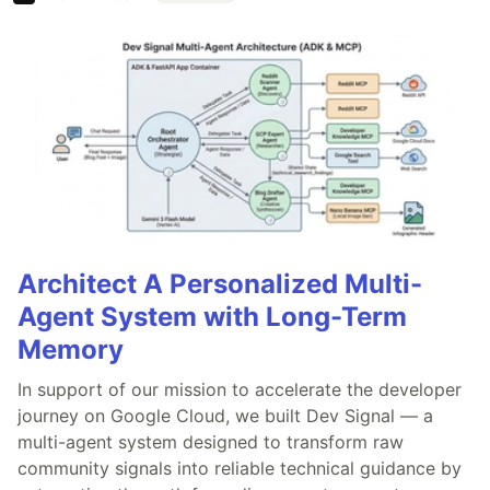
Architect A Personalized Multi-
Agent System with Long-Term
Memory
In support of our mission to accelerate the developer
journey on Google Cloud, we built Dev Signal — a
multi-agent system designed to transform raw
community signals into reliable technical guidance by