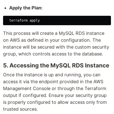
Apply the Plan:
This process will create a MySQL RDS instance
on AWS as defined in your configuration. The
instance will be secured with the custom security
group, which controls access to the database.
5. Accessing the MySQL RDS Instance
Once the instance is up and running, you can
access it via the endpoint provided in the AWS
Management Console or through the Terraform
output if configured. Ensure your security group
is properly configured to allow access only from
trusted sources.