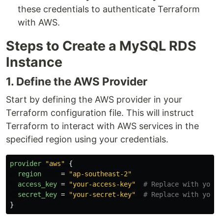
these credentials to authenticate Terraform
with AWS.
Steps to Create a MySQL RDS
Instance
1. Define the AWS Provider
Start by defining the AWS provider in your
Terraform configuration file. This will instruct
Terraform to interact with AWS services in the
specified region using your credentials.
provider
"aws"
{
region
=
"ap-southeast-2"
access_key
=
"your-access-key"
# Replace with your
secret_key
=
"your-secret-key"
# Replace with your
}