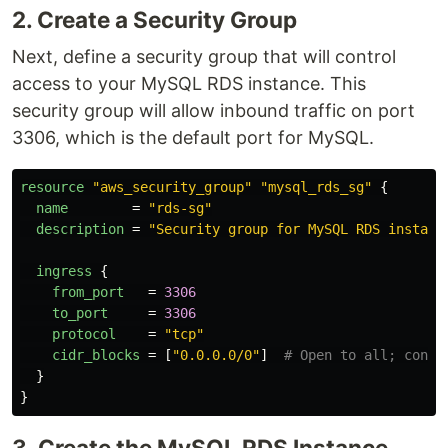
2. Create a Security Group
Next, define a security group that will control
access to your MySQL RDS instance. This
security group will allow inbound traffic on port
3306, which is the default port for MySQL.
resource
"aws_security_group"
"mysql_rds_sg"
{
name
=
"rds-sg"
description
=
"Security group for MySQL RDS instanc
ingress
{
from_port
=
3306
to_port
=
3306
protocol
=
"tcp"
cidr_blocks
=
[
"0.0.0.0/0"
]
# Open to all; consi
}
}
3. Create the MySQL RDS Instance