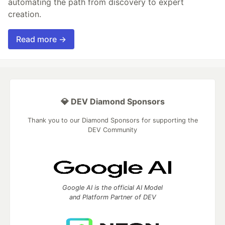
automating the path from discovery to expert
creation.
Read more →
💎 DEV Diamond Sponsors
Thank you to our Diamond Sponsors for supporting the
DEV Community
Google AI is the official AI Model
and Platform Partner of DEV