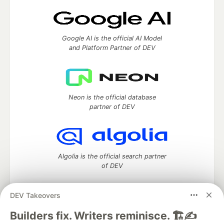
Google AI is the official AI Model
and Platform Partner of DEV
Neon is the official database
partner of DEV
Algolia is the official search partner
of DEV
DEV Takeovers
DEV Community
— A space to discuss and keep up software
Builders fix. Writers reminisce. 🏗️✍️
development and manage your software career