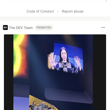
Code of Conduct
•
Report abuse
The DEV Team
PROMOTED