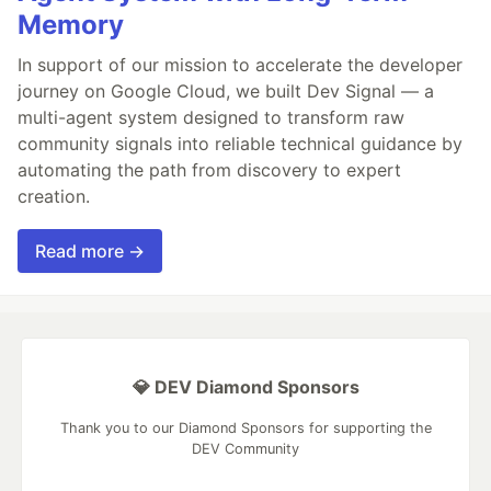
Memory
In support of our mission to accelerate the developer
journey on Google Cloud, we built Dev Signal — a
multi-agent system designed to transform raw
community signals into reliable technical guidance by
automating the path from discovery to expert
creation.
Read more →
💎 DEV Diamond Sponsors
Thank you to our Diamond Sponsors for supporting the
DEV Community