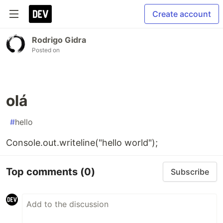
Create account
Rodrigo Gidra
Posted on
olá
#
hello
Console.out.writeline("hello world");
Top comments
(0)
Subscribe