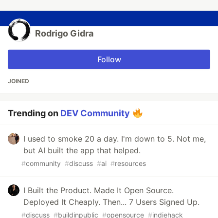
Rodrigo Gidra
Follow
JOINED
Trending on
DEV Community
I used to smoke 20 a day. I'm down to 5. Not me,
but AI built the app that helped.
#
community
#
discuss
#
ai
#
resources
I Built the Product. Made It Open Source.
Deployed It Cheaply. Then... 7 Users Signed Up.
#
discuss
#
buildinpublic
#
opensource
#
indiehack