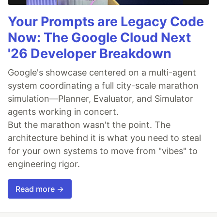
Your Prompts are Legacy Code
Now: The Google Cloud Next
'26 Developer Breakdown
Google's showcase centered on a multi-agent
system coordinating a full city-scale marathon
simulation—Planner, Evaluator, and Simulator
agents working in concert.
But the marathon wasn't the point. The
architecture behind it is what you need to steal
for your own systems to move from "vibes" to
engineering rigor.
Read more →