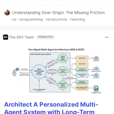
Understanding Over Origin: The Missing Friction
#
ai
#
programming
#
productivity
#
learning
The DEV Team
PROMOTED
Architect A Personalized Multi-
Agent System with Long-Term