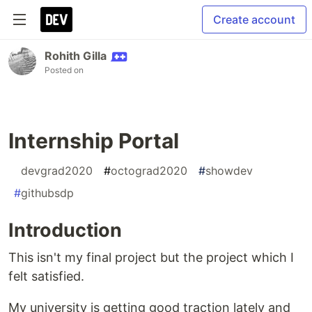
Create account
Rohith Gilla
Posted on
Internship Portal
#
devgrad2020
#
octograd2020
#
showdev
#
githubsdp
Introduction
This isn't my final project but the project which I
felt satisfied.
My university is getting good traction lately and