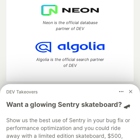
Neon is the official database
partner of DEV
Algolia is the official search partner
of DEV
DEV Takeovers
DEV Community
— A space to discuss and keep up software
development and manage your software career
Want a glowing Sentry skateboard? 🛹
Home
DEV Challenges
DEV++
Videos
DEV Education Tracks
DEV Help
Advertise on DEV
Show us the best use of Sentry in your bug fix or
Organization Accounts
DEV Showcase
About
Contact
performance optimization and you could ride
Free Postgres Database
DEV Shop
MLH
Code of Conduct
Privacy Policy
Terms of Use
away with a limited edition skateboard, $500,