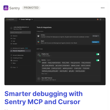
Sentry
PROMOTED
Smarter debugging with
Sentry MCP and Cursor