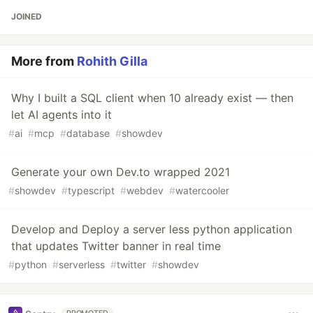
JOINED
More from
Rohith Gilla
Why I built a SQL client when 10 already exist — then
let AI agents into it
#
ai
#
mcp
#
database
#
showdev
Generate your own Dev.to wrapped 2021
#
showdev
#
typescript
#
webdev
#
watercooler
Develop and Deploy a server less python application
that updates Twitter banner in real time
#
python
#
serverless
#
twitter
#
showdev