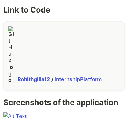
Link to Code
Rohithgilla12
/
InternshipPlatform
Screenshots of the application