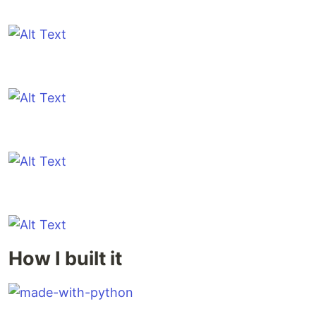
How I built it