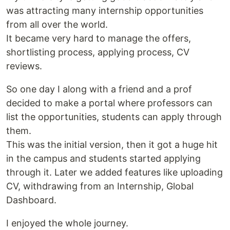
was attracting many internship opportunities
from all over the world.
It became very hard to manage the offers,
shortlisting process, applying process, CV
reviews.
So one day I along with a friend and a prof
decided to make a portal where professors can
list the opportunities, students can apply through
them.
This was the initial version, then it got a huge hit
in the campus and students started applying
through it. Later we added features like uploading
CV, withdrawing from an Internship, Global
Dashboard.
I enjoyed the whole journey.