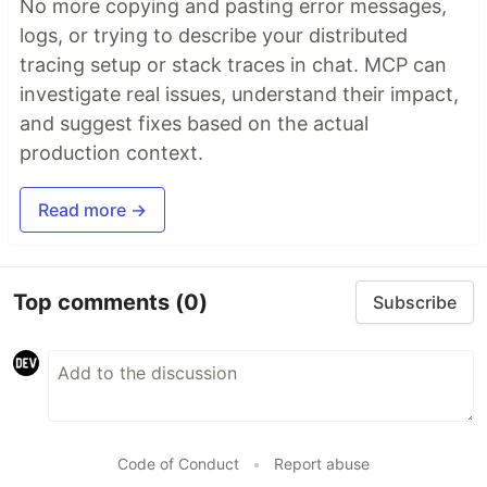
No more copying and pasting error messages,
logs, or trying to describe your distributed
tracing setup or stack traces in chat. MCP can
investigate real issues, understand their impact,
and suggest fixes based on the actual
production context.
Read more →
Top comments
(0)
Subscribe
Code of Conduct
•
Report abuse