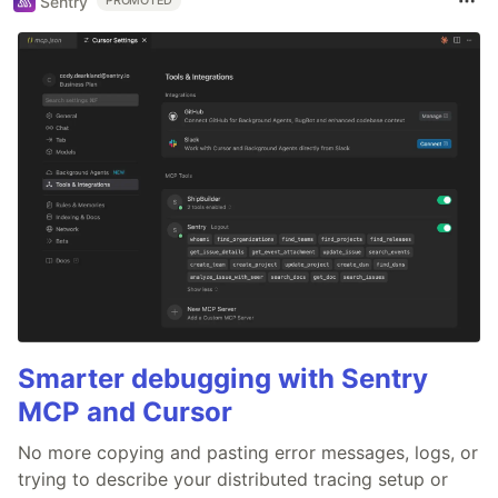
Sentry
PROMOTED
Smarter debugging with Sentry
MCP and Cursor
No more copying and pasting error messages, logs, or
trying to describe your distributed tracing setup or