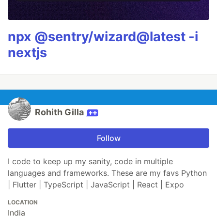
npx @sentry/wizard@latest -i
nextjs
Rohith Gilla
Follow
I code to keep up my sanity, code in multiple
languages and frameworks. These are my favs Python
| Flutter | TypeScript | JavaScript | React | Expo
LOCATION
India