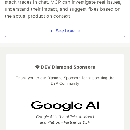
stack traces in chat. MCP can investigate real issues,
understand their impact, and suggest fixes based on
the actual production context.
👀 See how →
💎 DEV Diamond Sponsors
Thank you to our Diamond Sponsors for supporting the
DEV Community
Google AI is the official AI Model
and Platform Partner of DEV