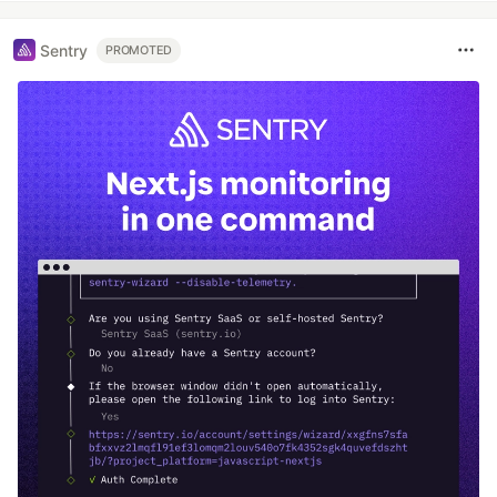
Sentry
PROMOTED