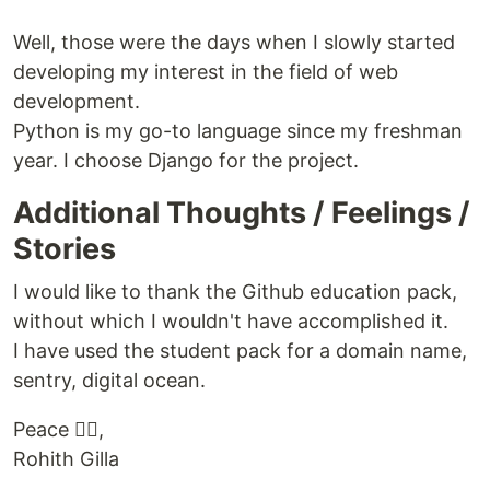
Well, those were the days when I slowly started
developing my interest in the field of web
development.
Python is my go-to language since my freshman
year. I choose Django for the project.
Additional Thoughts / Feelings /
Stories
I would like to thank the Github education pack,
without which I wouldn't have accomplished it.
I have used the student pack for a domain name,
sentry, digital ocean.
Peace ✌🏻,
Rohith Gilla