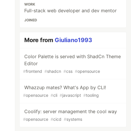
WORK
Full-stack web developer and dev mentor
JOINED
More from
Giuliano1993
Color Palette is served with ShadCn Theme
Editor
#
frontend
#
shadcn
#
css
#
opensource
Whazzup mates? What's App by CLI!
#
opensource
#
cli
#
javascript
#
tooling
Coolify: server management the cool way
#
opensource
#
cicd
#
systems