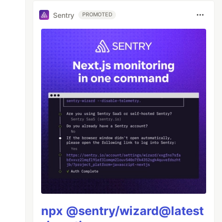
Sentry
PROMOTED
npx @sentry/wizard@latest