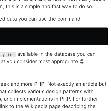
, this is a simple and fast way to do so.
cted data you can use the command
available in the database you can
lytics
hat you consider most appropriate 😉
ek and more PHP! Not exactly an article but
that collects various design patterns with
, and implementations in PHP. For further
link to the Wikipedia page describing the