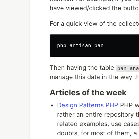
have viewed/clicked the button
For a quick view of the colle
Then having the table
pan_ana
manage this data in the way t
Articles of the week
Design Patterns PHP
PHP we
rather an entire repository 
related examples, use cases
doubts, for most of them, a 