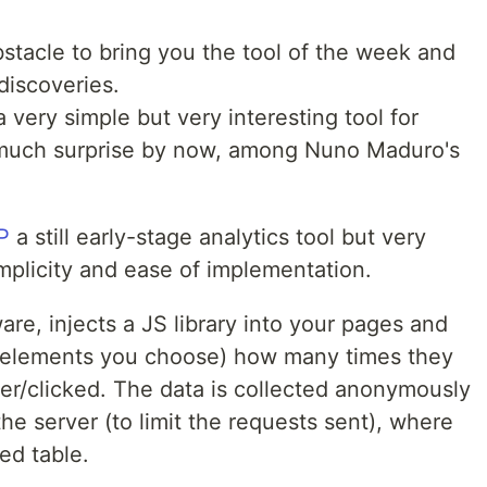
obstacle to bring you the tool of the week and
discoveries.
very simple but very interesting tool for
 much surprise by now, among Nuno Maduro's
P
a still early-stage analytics tool but very
simplicity and ease of implementation.
are, injects a JS library into your pages and
e elements you choose) how many times they
r/clicked. The data is collected anonymously
he server (to limit the requests sent), where
ed table.