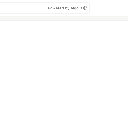
Powered by Algolia