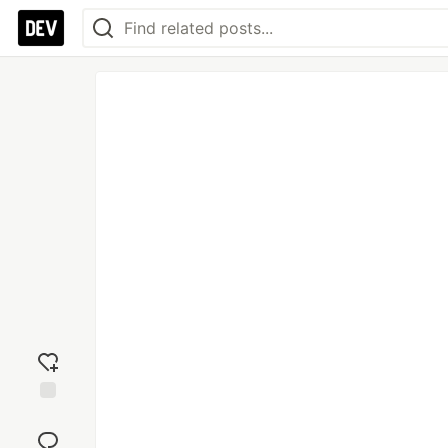
Add
reaction