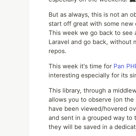
But as always, this is not an 
start off great with some new 
This week we go back to see a 
Laravel and go back, without
repos.
This week it's time for
Pan PH
interesting especially for its 
This library, through a middlew
allows you to observe (on th
have been viewed/hovered ove
and sent in a grouped way to t
they will be saved in a dedicat