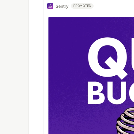
Sentry
PROMOTED