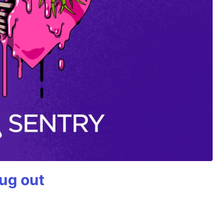
bug out