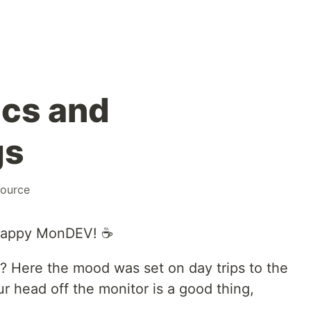
ics and
gs
ource
happy MonDEV! ☕
 Here the mood was set on day trips to the
r head off the monitor is a good thing,
️