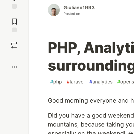
Giuliano1993
Posted on
Jump to
Comments
Save
PHP, Analyt
Boost
surroundin
#
php
#
laravel
#
analytics
#
opens
Good morning everyone and 
Did you have a good weekend?
mountains, because taking you
especially on the weekend! 🏔