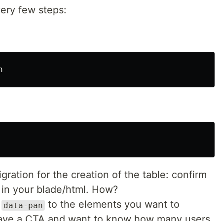
ery few steps:
gration for the creation of the table: confirm
t in your blade/html. How?
e
to the elements you want to
data-pan
 have a CTA and want to know how many users