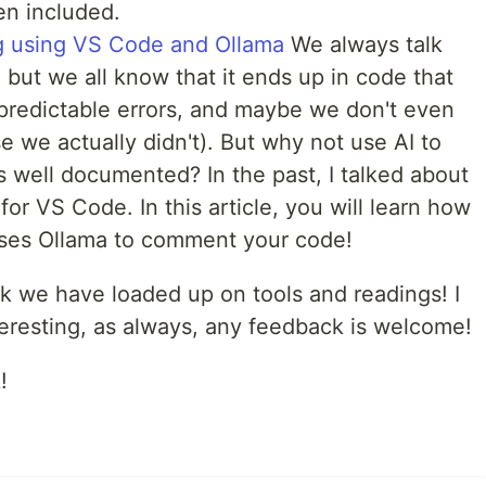
en included.
 using VS Code and Ollama
We always talk
 but we all know that it ends up in code that
redictable errors, and maybe we don't even
e we actually didn't). But why not use AI to
 well documented? In the past, I talked about
for VS Code. In this article, you will learn how
 uses Ollama to comment your code!
ek we have loaded up on tools and readings! I
resting, as always, any feedback is welcome!
!