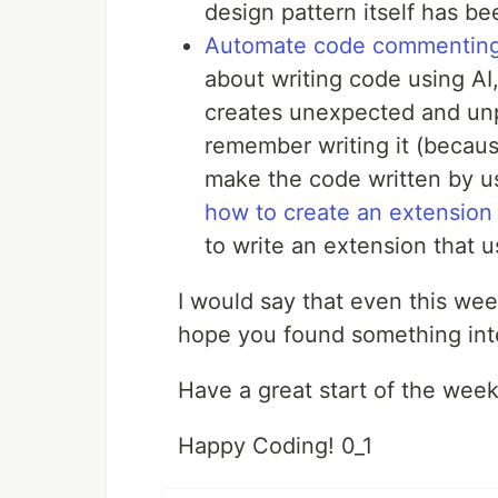
design pattern itself has be
Automate code commenting
about writing code using AI,
creates unexpected and unp
remember writing it (becaus
make the code written by us
how to create an extension
to write an extension that
I would say that even this we
hope you found something inte
Have a great start of the week
Happy Coding! 0_1