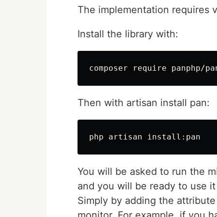
The implementation requires v
Install the library with:
Then with artisan install pan:
php artisan 
install
You will be asked to run the mi
and you will be ready to use i
Simply by adding the attribut
monitor. For example, if you