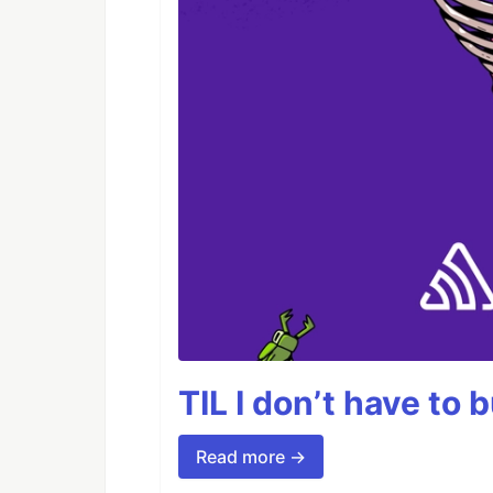
TIL I don’t have to 
Read more →