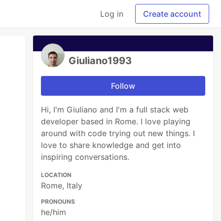
Log in
Create account
Giuliano1993
Follow
Hi, I'm Giuliano and I'm a full stack web
developer based in Rome. I love playing
around with code trying out new things. I
love to share knowledge and get into
inspiring conversations.
LOCATION
Rome, Italy
PRONOUNS
he/him