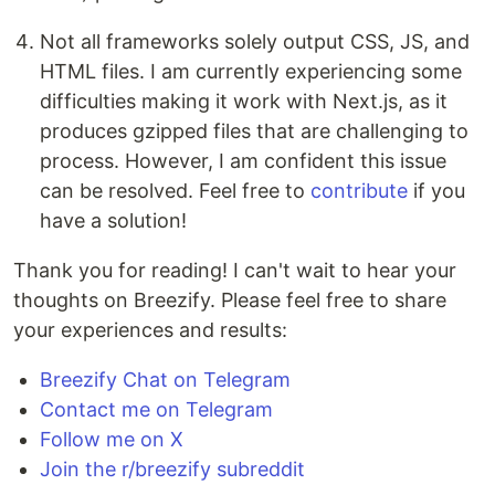
Not all frameworks solely output CSS, JS, and
HTML files. I am currently experiencing some
difficulties making it work with Next.js, as it
produces gzipped files that are challenging to
process. However, I am confident this issue
can be resolved. Feel free to
contribute
if you
have a solution!
Thank you for reading! I can't wait to hear your
thoughts on Breezify. Please feel free to share
your experiences and results:
Breezify Chat on Telegram
Contact me on Telegram
Follow me on X
Join the r/breezify subreddit