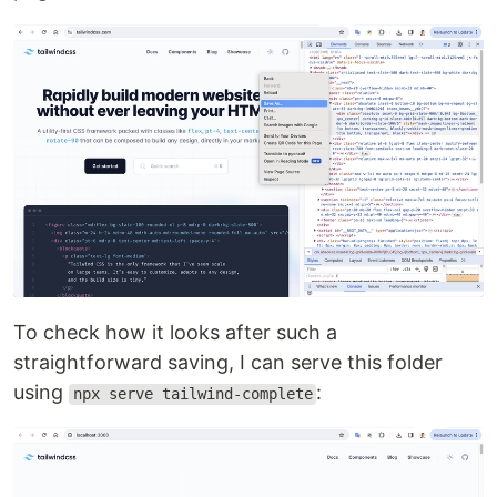
To check how it looks after such a
straightforward saving, I can serve this folder
using
:
npx serve tailwind-complete