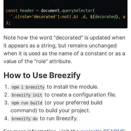
const
header
=
document
.
querySelector
(
`.c[role='decorated']:not(.b) .d, 
${
decorated
}
, asi
);
Note how the word "decorated" is updated when
it appears as a string, but remains unchanged
when it is used as the name of a constant or as a
value of the "role" attribute.
How to Use Breezify
to install the module.
npm i breezify
to create a configuration file.
breezify init
(or your preferred build
npm run build
command) to build your project.
to run Breezify.
breezify do