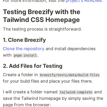
For more information, visit the
project's README
.
Testing Breezify with the
Tailwind CSS Homepage
The testing process is straightforward.
1. Clone Breezify
Clone the repository
and install dependencies
with
.
pnpm install
2. Add Files for Testing
Create a folder in
breezify/tests/data/build-files
for your build files and place your files there.
I will create a folder named
and
tailwind-complete
save the Tailwind homepage by simply saving the
page from the browser: