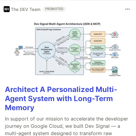
The DEV Team
PROMOTED
Architect A Personalized Multi-
Agent System with Long-Term
Memory
In support of our mission to accelerate the developer
journey on Google Cloud, we built Dev Signal — a
multi-agent system designed to transform raw