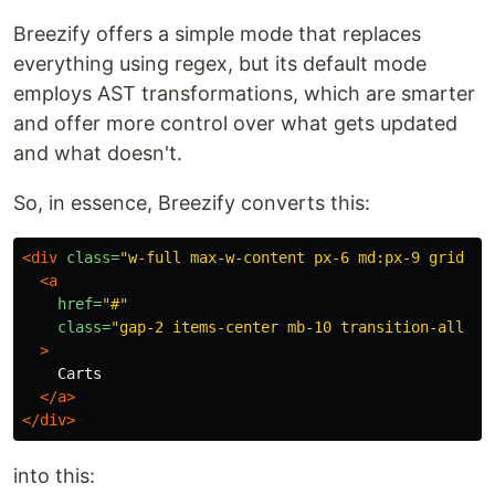
Breezify offers a simple mode that replaces
everything using regex, but its default mode
employs AST transformations, which are smarter
and offer more control over what gets updated
and what doesn't.
So, in essence, Breezify converts this:
<div
class=
"w-full max-w-content px-6 md:px-9 grid mx
<a
href=
"#"
class=
"gap-2 items-center mb-10 transition-all te
>
    Carts

</a>
</div>
into this: