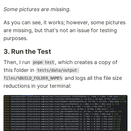
Some pictures are missing.
As you can see, it works; however, some pictures
are missing, but that's not an issue for testing
purposes.
3. Run the Test
Then, I run
, which creates a copy of
pnpm test
this folder in
tests/data/output-
and logs all the file size
files/%BUILD_FOLDER_NAME%
reductions in your terminal: