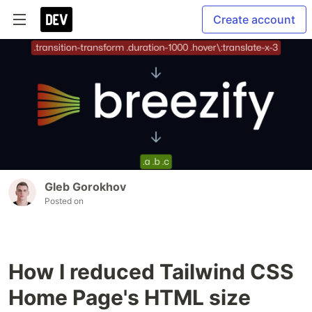
Create account
Gleb Gorokhov
Posted on
How I reduced Tailwind CSS
Home Page's HTML size