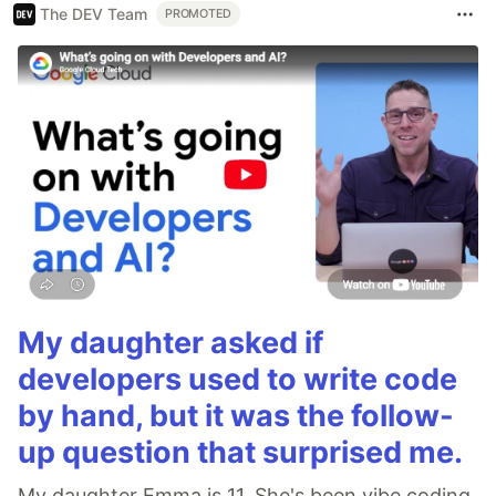
The DEV Team
PROMOTED
My daughter asked if
developers used to write code
by hand, but it was the follow-
up question that surprised me.
My daughter Emma is 11. She's been vibe coding