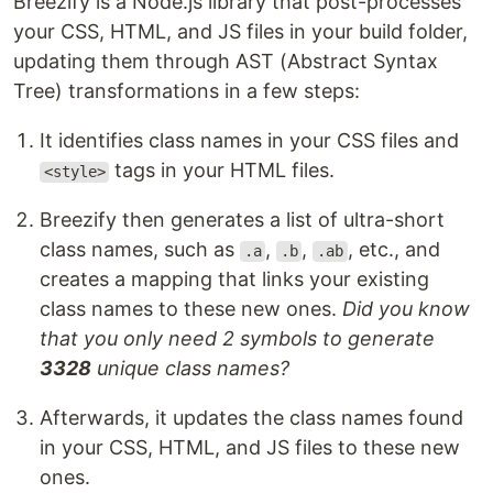
Breezify is a Node.js library that post-processes
your CSS, HTML, and JS files in your build folder,
updating them through AST (Abstract Syntax
Tree) transformations in a few steps:
It identifies class names in your CSS files and
tags in your HTML files.
<style>
Breezify then generates a list of ultra-short
class names, such as
,
,
, etc., and
.a
.b
.ab
creates a mapping that links your existing
class names to these new ones.
Did you know
that you only need 2 symbols to generate
3328
unique class names?
Afterwards, it updates the class names found
in your CSS, HTML, and JS files to these new
ones.