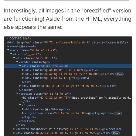
Interestingly, all images in the "breezified" version
are functioning! Aside from the HTML, everything
else appears the same: