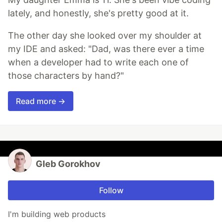
lately, and honestly, she's pretty good at it.
The other day she looked over my shoulder at
my IDE and asked: "Dad, was there ever a time
when a developer had to write each one of
those characters by hand?"
Read more →
Gleb Gorokhov
Follow
I'm building web products