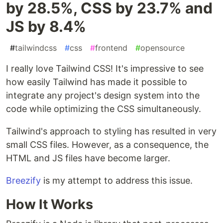
by 28.5%, CSS by 23.7% and
JS by 8.4%
#
tailwindcss
#
css
#
frontend
#
opensource
I really love Tailwind CSS! It's impressive to see
how easily Tailwind has made it possible to
integrate any project's design system into the
code while optimizing the CSS simultaneously.
Tailwind's approach to styling has resulted in very
small CSS files. However, as a consequence, the
HTML and JS files have become larger.
Breezify
is my attempt to address this issue.
How It Works