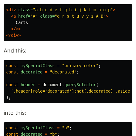
<div
class=
"a b c d e f g h i j k l m n o p"
>
<a
href=
"#"
class=
"q r s t u v y z A B"
>
    Carts

</a>
</div>
And this:
const
mySpecialClass
=
"
primary-color
"
;
const
decorated
=
"
decorated
"
;
const
header
=
document
.
querySelector
(
`.header[role='decorated']:not(.decorated) .aside, 
);
into this:
const
mySpecialClass
=
"
a
"
;
const
decorated
=
"
b
"
;