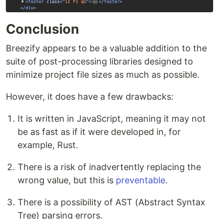
Conclusion
Breezify appears to be a valuable addition to the
suite of post-processing libraries designed to
minimize project file sizes as much as possible.
However, it does have a few drawbacks:
It is written in JavaScript, meaning it may not
be as fast as if it were developed in, for
example, Rust.
There is a risk of inadvertently replacing the
wrong value, but this is
preventable
.
There is a possibility of AST (Abstract Syntax
Tree) parsing errors.