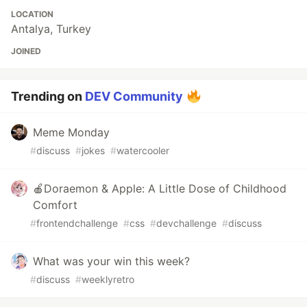
LOCATION
Antalya, Turkey
JOINED
Trending on
DEV Community
Meme Monday
#
discuss
#
jokes
#
watercooler
🍎Doraemon & Apple: A Little Dose of Childhood
Comfort
#
frontendchallenge
#
css
#
devchallenge
#
discuss
What was your win this week?
#
discuss
#
weeklyretro