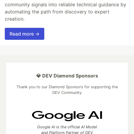
community signals into reliable technical guidance by
automating the path from discovery to expert
creation.
Read more →
💎 DEV Diamond Sponsors
Thank you to our Diamond Sponsors for supporting the
DEV Community
Google AI is the official AI Model
and Platform Partner of DEV