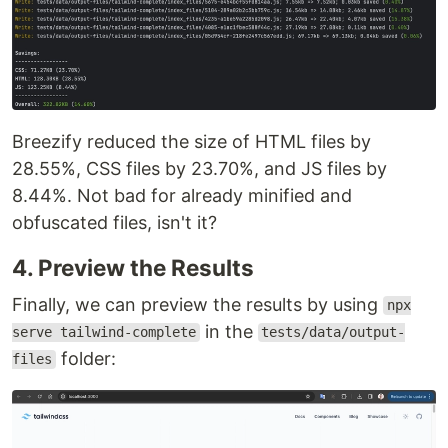
Breezify reduced the size of HTML files by
28.55%, CSS files by 23.70%, and JS files by
8.44%. Not bad for already minified and
obfuscated files, isn't it?
4. Preview the Results
Finally, we can preview the results by using
npx
in the
serve tailwind-complete
tests/data/output-
folder:
files