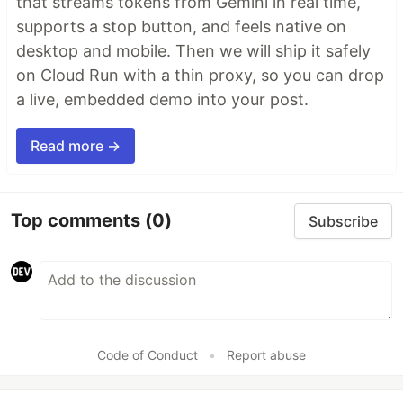
that streams tokens from Gemini in real time,
supports a stop button, and feels native on
desktop and mobile. Then we will ship it safely
on Cloud Run with a thin proxy, so you can drop
a live, embedded demo into your post.
Read more →
Top comments
(0)
Subscribe
Code of Conduct
•
Report abuse