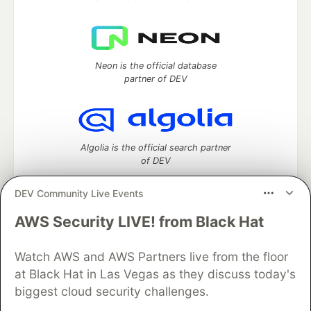
Neon is the official database
partner of DEV
Algolia is the official search partner
of DEV
DEV Community Live Events
AWS Security LIVE! from Black Hat
DEV Community
— A space to discuss and keep up software
development and manage your software career
Watch AWS and AWS Partners live from the floor
Home
DEV Challenges
DEV++
Videos
DEV Education Tracks
DEV Help
Advertise on DEV
at Black Hat in Las Vegas as they discuss today's
Organization Accounts
DEV Showcase
About
Contact
biggest cloud security challenges.
Free Postgres Database
DEV Shop
MLH