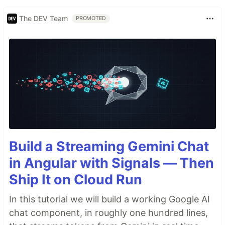
The DEV Team
PROMOTED
Build a Streaming Gemini Chat
in Angular with Signals — Then
Ship It on Cloud Run
In this tutorial we will build a working Google AI
chat component, in roughly one hundred lines,