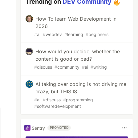
Trending on
DEV Community
How To learn Web Development in
2026
#
ai
#
webdev
#
learning
#
beginners
How would you decide, whether the
content is good or bad?
#
discuss
#
community
#
ai
#
writing
AI taking over coding is not driving me
crazy, but THIS IS
#
ai
#
discuss
#
programming
#
softwaredevelopment
Sentry
PROMOTED