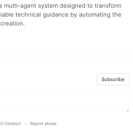
a multi-agent system designed to transform
liable technical guidance by automating the
creation.
Subscribe
of Conduct
•
Report abuse