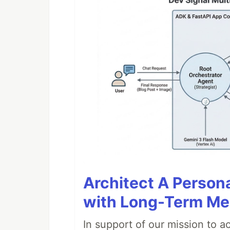
Architect A Person
with Long-Term M
In support of our mission to 