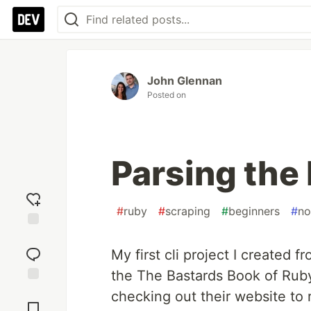
John Glennan
Posted on
Parsing the
#
ruby
#
scraping
#
beginners
#
no
Add
reaction
My first cli project I created 
the The Bastards Book of Rub
Jump to
checking out their website to 
Comments