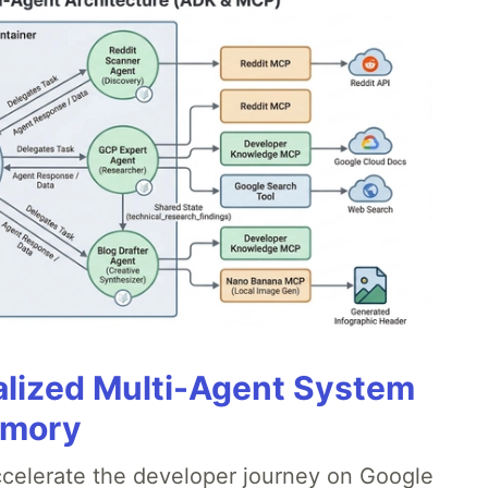
alized Multi-Agent System
emory
accelerate the developer journey on Google