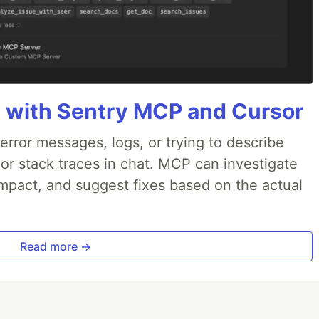
 with Sentry MCP and Cursor
rror messages, logs, or trying to describe
 or stack traces in chat. MCP can investigate
impact, and suggest fixes based on the actual
Read more →