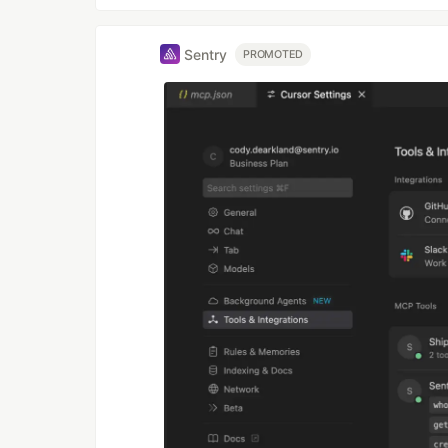
Sentry
PROMOTED