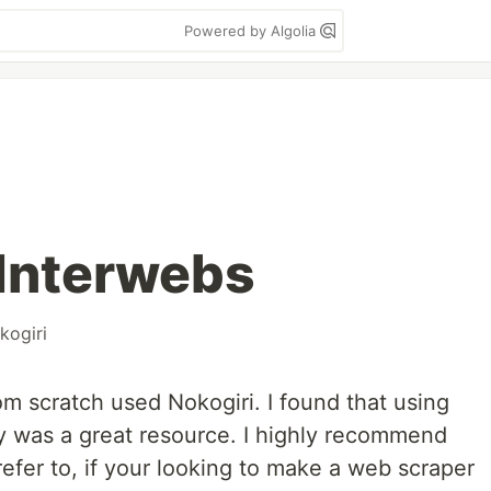
Powered by Algolia
 Interwebs
kogiri
from scratch used Nokogiri. I found that using
y was a great resource. I highly recommend
refer to, if your looking to make a web scraper