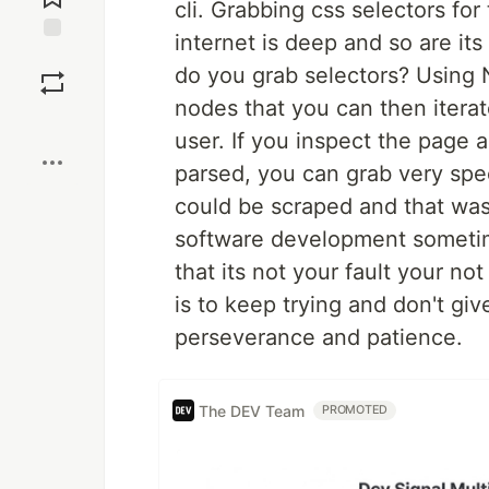
cli. Grabbing css selectors for
internet is deep and so are it
Save
do you grab selectors? Using 
nodes that you can then iterat
Boost
user. If you inspect the page 
parsed, you can grab very spec
could be scraped and that was
software development sometimes
that its not your fault your no
is to keep trying and don't giv
perseverance and patience.
The DEV Team
PROMOTED