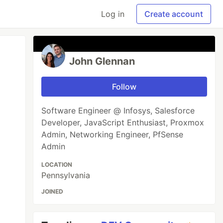
Log in
Create account
John Glennan
Follow
Software Engineer @ Infosys, Salesforce
Developer, JavaScript Enthusiast, Proxmox
Admin, Networking Engineer, PfSense
Admin
LOCATION
Pennsylvania
JOINED