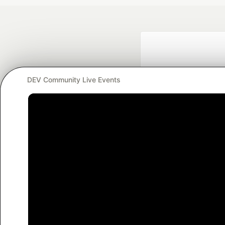
DEV Community Live Events
Google AI is the of
and Platform Pa
DEV Community
— A
Home
DEV Challenges
DEV++
Videos
DEV Educatio