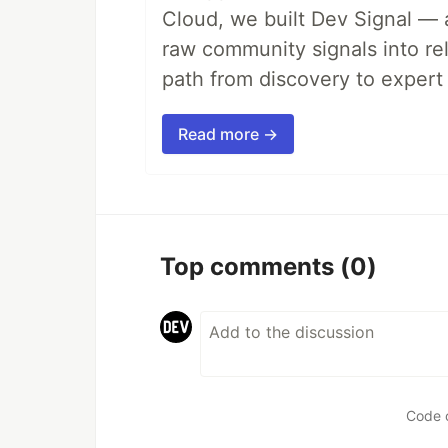
Cloud, we built Dev Signal — 
raw community signals into re
path from discovery to expert 
Read more →
Top comments
(0)
Code 