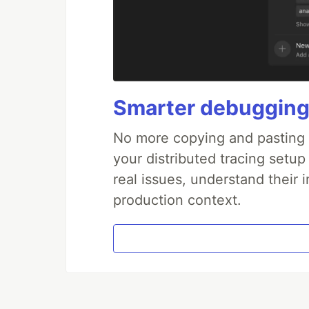
Smarter debugging
No more copying and pasting e
your distributed tracing setup
real issues, understand their 
production context.