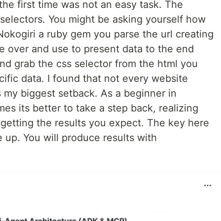
 the first time was not an easy task. The
s selectors. You might be asking yourself how
Nokogiri a ruby gem you parse the url creating
e over and use to present data to the end
and grab the css selector from the html you
ific data. I found that not every website
 my biggest setback. As a beginner in
 its better to take a step back, realizing
t getting the results you expect. The key here
e up. You will produce results with