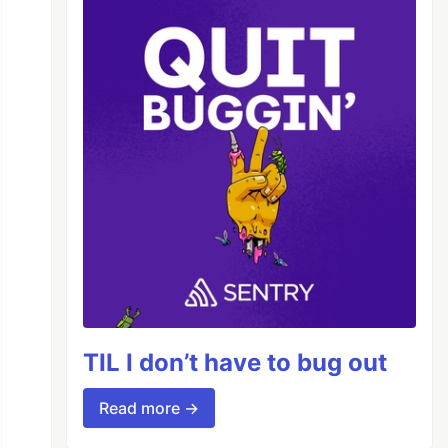
TIL I don’t have to bug out
Read more →