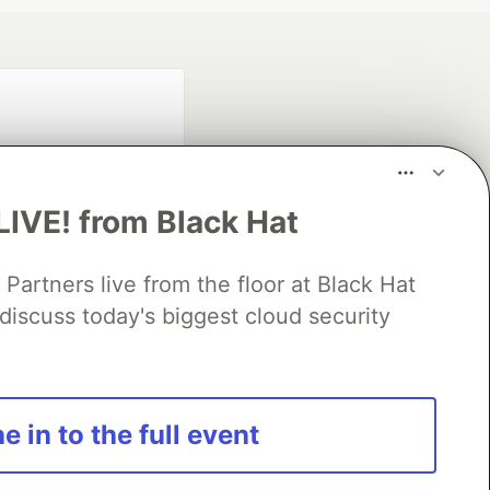
LIVE! from Black Hat
rtners live from the floor at Black Hat
fficial search partner
discuss today's biggest cloud security
of DEV
our software career
e in to the full event
 Showcase
About
Contact
Free Postgres Database