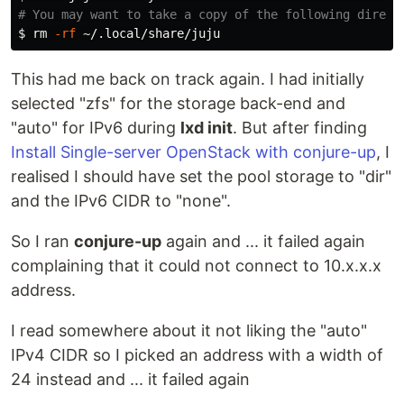
# You may want to take a copy of the following direct
$ 
rm
-rf
This had me back on track again. I had initially
selected "zfs" for the storage back-end and
"auto" for IPv6 during
lxd init
. But after finding
Install Single-server OpenStack with conjure-up
, I
realised I should have set the pool storage to "dir"
and the IPv6 CIDR to "none".
So I ran
conjure-up
again and ... it failed again
complaining that it could not connect to 10.x.x.x
address.
I read somewhere about it not liking the "auto"
IPv4 CIDR so I picked an address with a width of
24 instead and ... it failed again