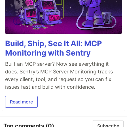
Build, Ship, See It All: MCP
Monitoring with Sentry
Built an MCP server? Now see everything it
does. Sentry’s MCP Server Monitoring tracks
every client, tool, and request so you can fix
issues fast and build with confidence.
Read more
Top comments
(0)
Subscribe