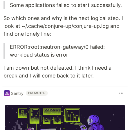
Some applications failed to start successfully.
So which ones and why is the next logical step. I
look at ~/.cache/conjure-up/conjure-up.log and
find one lonely line:
ERROR:root:neutron-gateway/0 failed:
workload status is error
I am down but not defeated. I think I need a
break and I will come back to it later.
Sentry
PROMOTED