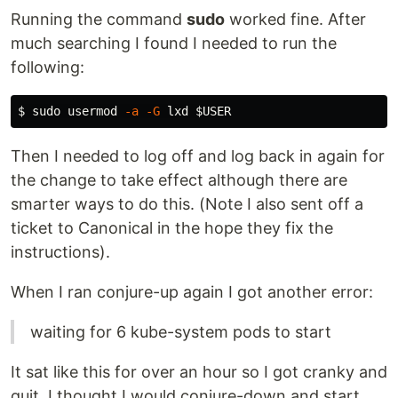
Running the command
sudo
worked fine. After
much searching I found I needed to run the
following:
$ 
sudo 
usermod 
-a
-G
 lxd 
$USER
Then I needed to log off and log back in again for
the change to take effect although there are
smarter ways to do this. (Note I also sent off a
ticket to Canonical in the hope they fix the
instructions).
When I ran conjure-up again I got another error:
waiting for 6 kube-system pods to start
It sat like this for over an hour so I got cranky and
quit. I thought I would conjure-down and start