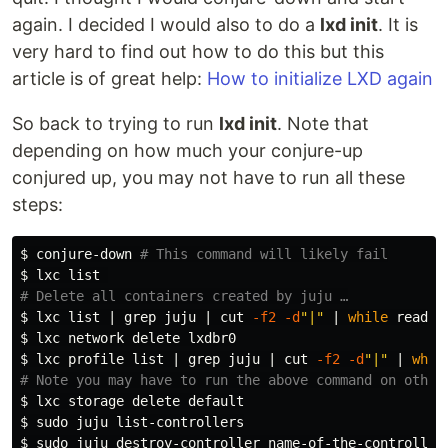
again. I decided I would also to do a
lxd init
. It is
very hard to find out how to do this but this
article is of great help:
How to initialize LXD again
So back to trying to run
lxd init
. Note that
depending on how much your conjure-up
conjured up, you may not have to run all these
steps:
$ 
conjure-down 
# This command will likely fail
$ 
# Delete all containers created by juju …
$ 
lxc list | 
grep 
juju | 
cut
-f2
-d
"|"
 | 
while 
read 
i
$ 
$ 
lxc profile list | 
grep 
juju | 
cut
-f2
-d
"|"
 | 
whil
# Note you may have to run the above command on other
$ 
$ 
sudo 
$ 
sudo 