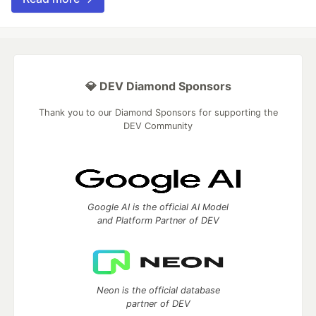
💎 DEV Diamond Sponsors
Thank you to our Diamond Sponsors for supporting the
DEV Community
Google AI is the official AI Model
and Platform Partner of DEV
Neon is the official database
partner of DEV