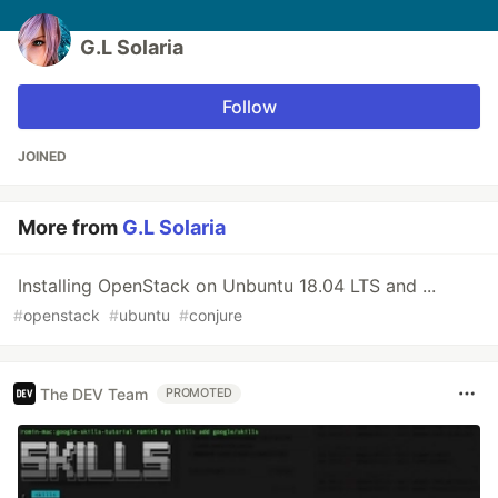
G.L Solaria
Follow
JOINED
More from
G.L Solaria
Installing OpenStack on Unbuntu 18.04 LTS and ...
#
openstack
#
ubuntu
#
conjure
The DEV Team
PROMOTED