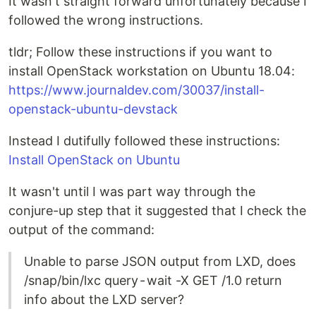
It wasn't straight forward unfortunately because I
followed the wrong instructions.
tldr; Follow these instructions if you want to
install OpenStack workstation on Ubuntu 18.04:
https://www.journaldev.com/30037/install-
openstack-ubuntu-devstack
Instead I dutifully followed these instructions:
Install OpenStack on Ubuntu
It wasn't until I was part way through the
conjure-up step that it suggested that I check the
output of the command:
Unable to parse JSON output from LXD, does
/snap/bin/lxc query - wait -X GET /1.0 return
info about the LXD server?