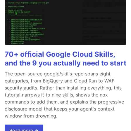
70+ official Google Cloud Skills,
and the 9 you actually need to start
The open-source google/skills repo spans eight
categories, from BigQuery and Cloud Run to WAF
security audits. Rather than installing everything, this
tutorial narrows it to nine skills, shows the npx
commands to add them, and explains the progressive
disclosure model that keeps your agent's context
window from drowning.
Read more →