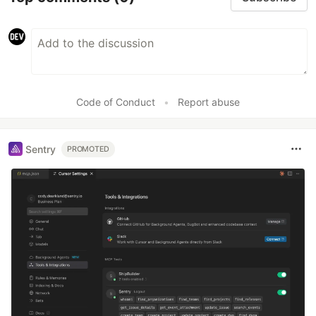
Code of Conduct
•
Report abuse
Sentry
PROMOTED