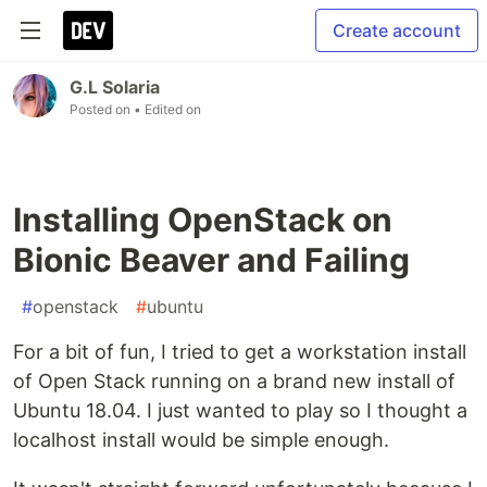
Create account
G.L Solaria
Posted on
• Edited on
Installing OpenStack on
Bionic Beaver and Failing
#
openstack
#
ubuntu
For a bit of fun, I tried to get a workstation install
of Open Stack running on a brand new install of
Ubuntu 18.04. I just wanted to play so I thought a
localhost install would be simple enough.