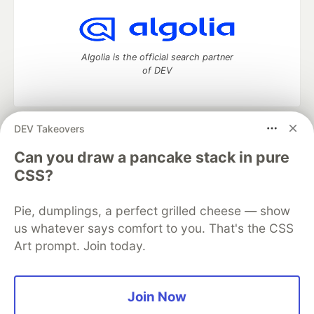
Algolia is the official search partner
of DEV
DEV Takeovers
DEV Community
— A space to discuss and keep up software
development and manage your software career
Can you draw a pancake stack in pure
Home
DEV Challenges
DEV++
Videos
CSS?
DEV Education Tracks
DEV Help
Advertise on DEV
Organization Accounts
DEV Showcase
About
Contact
Pie, dumplings, a perfect grilled cheese — show
Free Postgres Database
DEV Shop
MLH
Code of Conduct
Privacy Policy
Terms of Use
us whatever says comfort to you. That's the CSS
Built on
Forem
— the
open source
software that powers
DEV
Art prompt. Join today.
and other inclusive communities.
Made with love and
Ruby on Rails
. DEV Community
©
2016 -
2026.
Join Now