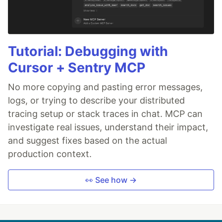
Tutorial: Debugging with
Cursor + Sentry MCP
No more copying and pasting error messages,
logs, or trying to describe your distributed
tracing setup or stack traces in chat. MCP can
investigate real issues, understand their impact,
and suggest fixes based on the actual
production context.
👀 See how →