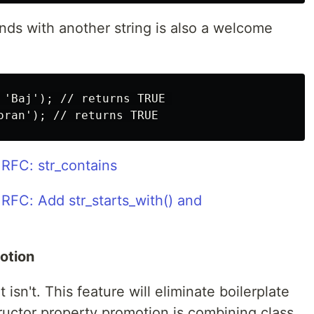
ends with another string is also a welcome
 'Baj'); // returns TRUE 

RFC: str_contains
RFC: Add str_starts_with() and
otion
isn't. This feature will eliminate boilerplate
tructor property promotion is combining class