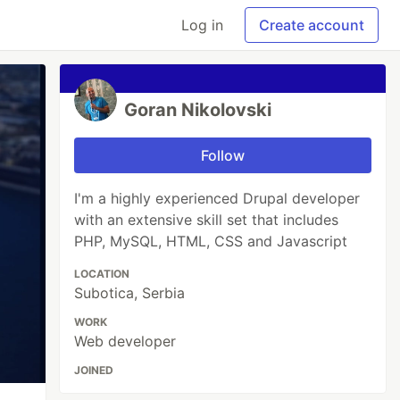
Log in
Create account
Goran Nikolovski
Follow
I'm a highly experienced Drupal developer
with an extensive skill set that includes
PHP, MySQL, HTML, CSS and Javascript
LOCATION
Subotica, Serbia
WORK
Web developer
JOINED