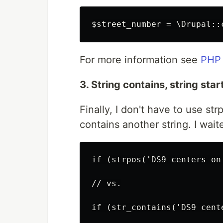
For more information see
PHP 
3. String contains, string sta
Finally, I don't have to use st
contains another string. I waite
if (strpos('DS9 centers on
// vs.
