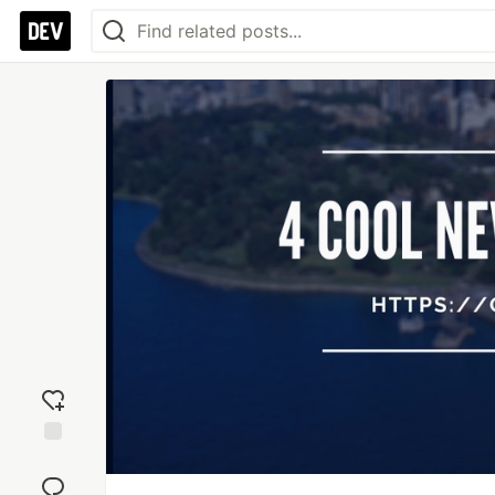
Add
reaction