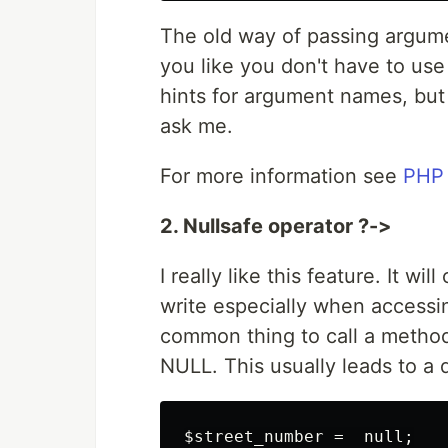
The old way of passing argument
you like you don't have to use
hints for argument names, but 
ask me.
For more information see
PHP
2. Nullsafe operator ?->
I really like this feature. It wi
write especially when accessin
common thing to call a method 
NULL. This usually leads to a 
$street_number =  null;
