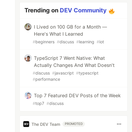
Trending on
DEV Community
I Lived on 100 GB for a Month —
Here's What I Learned
#
beginners
#
discuss
#
learning
#
iot
TypeScript 7 Went Native: What
Actually Changes And What Doesn't
#
discuss
#
javascript
#
typescript
#
performance
Top 7 Featured DEV Posts of the Week
#
top7
#
discuss
The DEV Team
PROMOTED