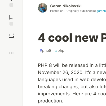
Goran Nikolovski
Posted on
• Originally published at
gorann
Jump to
Comments
Save
4 cool new 
Boost
#
php8
#
php
PHP 8 will be released in a lit
November 26, 2020. It's a new
languages used in web devel
breaking changes, but also lo
improvements. Here are 4 cool 
production.