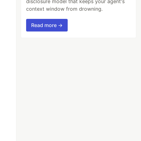
disclosure model that keeps your agent's
context window from drowning.
Read more →