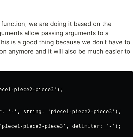
unction, we are doing it based on the
guments allow passing arguments to a
his is a good thing because we don't have to
n anymore and it will also be much easier to
ece1-piece2-piece3');

r: '-', string: 'piece1-piece2-piece3');
