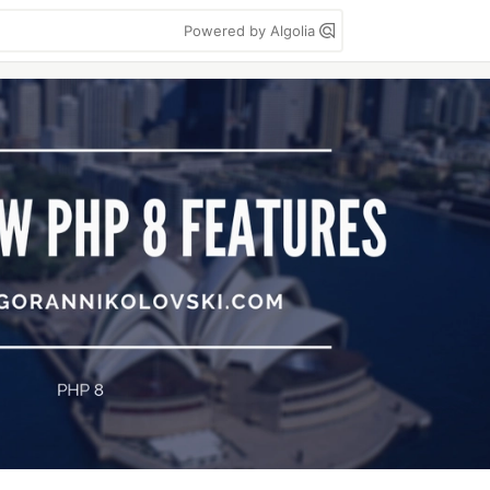
Powered by Algolia