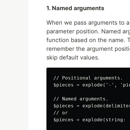
1. Named arguments
When we pass arguments to a f
parameter position. Named ar
function based on the name. T
remember the argument positio
skip default values.
// Positional arguments.

$pieces = explode('-', 'pi
// Named arguments.

$pieces = explode(delimite
// or
