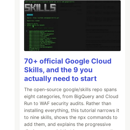
70+ official Google Cloud
Skills, and the 9 you
actually need to start
The open-source google/skills repo spans
eight categories, from BigQuery and Cloud
Run to WAF security audits. Rather than
installing everything, this tutorial narrows it
to nine skills, shows the npx commands to
add them, and explains the progressive