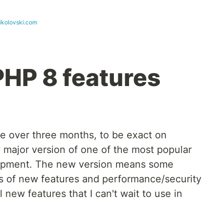
ikolovski.com
PHP 8 features
tle over three months, to be exact on
 major version of one of the most popular
opment. The new version means some
ts of new features and performance/security
new features that I can't wait to use in