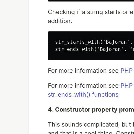
Checking if a string starts or 
addition.
str_starts_with('Bajoran',
For more information see
PHP 
For more information see
PHP 
str_ends_with() functions
4. Constructor property prom
This sounds complicated, but it 
and that is a cool thing. Cons