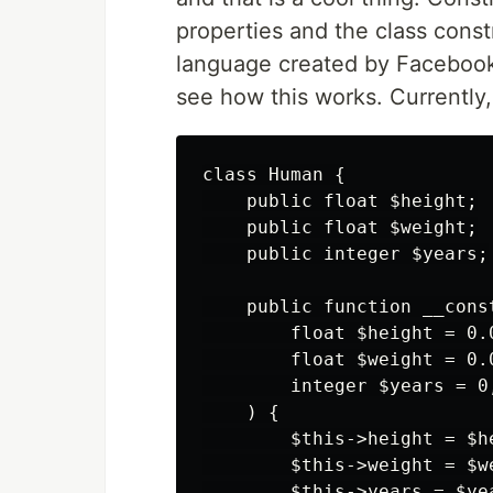
properties and the class constr
language created by Facebook t
see how this works. Currently,
class Human {

    public float $height;

    public float $weight;

    public integer $years;

    public function __const
        float $height = 0.0
        float $weight = 0.0
        integer $years = 0,
    ) {

        $this->height = $he
        $this->weight = $we
        $this->years = $yea