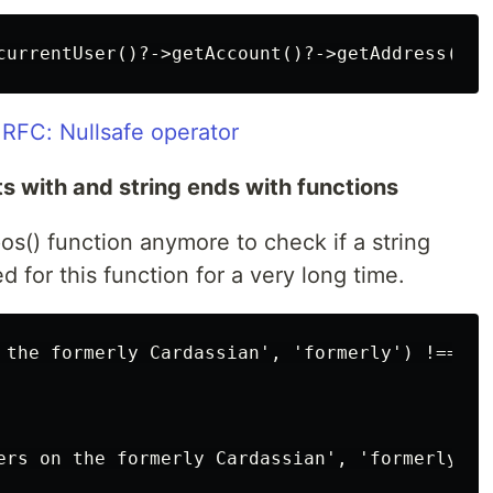
RFC: Nullsafe operator
rts with and string ends with functions
rpos() function anymore to check if a string
d for this function for a very long time.
 the formerly Cardassian', 'formerly') !== fal