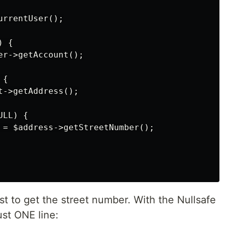
rrentUser();

 {

r->getAccount();

{

->getAddress();

LL) {

 = $address->getStreetNumber();

just to get the street number. With the Nullsafe
ust ONE line: