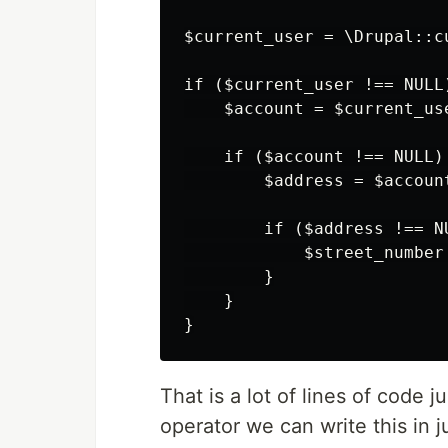
$current_user = \Drupal::cu
if ($current_user !== NULL)
    $account = $current_use
    if ($account !== NULL) 
        $address = $account
        if ($address !== NU
            $street_number
        }

    }

That is a lot of lines of code 
operator we can write this in j