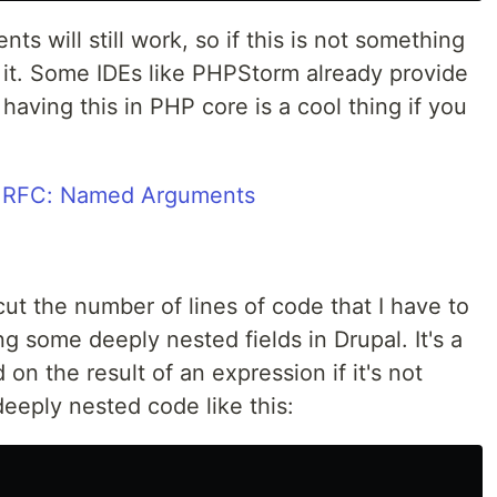
s will still work, so if this is not something
 it. Some IDEs like PHPStorm already provide
having this in PHP core is a cool thing if you
 RFC: Named Arguments
ll cut the number of lines of code that I have to
g some deeply nested fields in Drupal. It's a
on the result of an expression if it's not
deeply nested code like this: