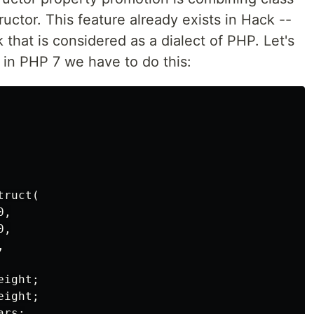
uctor. This feature already exists in Hack --
hat is considered as a dialect of PHP. Let's
 in PHP 7 we have to do this:
ruct(

,

,



ight;

ight;

rs;
