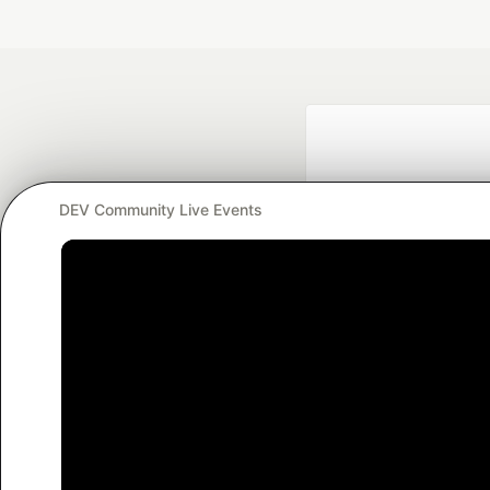
DEV Community Live Events
Google AI is the of
and Platform Pa
DEV Community
— A
Home
DEV Challenges
DEV++
Videos
DEV Educatio