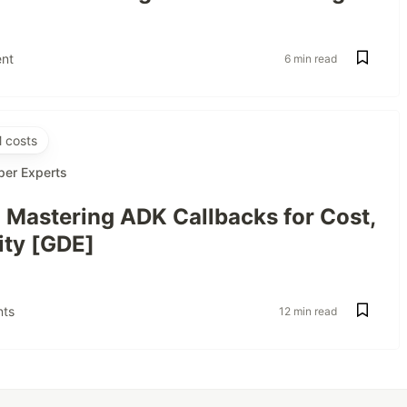
nt
6 min read
 costs
per Experts
: Mastering ADK Callbacks for Cost,
ity [GDE]
ts
12 min read