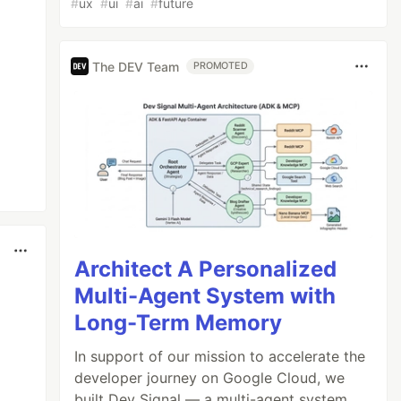
#
ux
#
ui
#
ai
#
future
The DEV Team
PROMOTED
Architect A Personalized
Multi-Agent System with
Long-Term Memory
In support of our mission to accelerate the
developer journey on Google Cloud, we
built Dev Signal — a multi-agent system