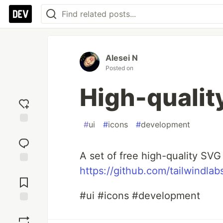
Alesei N
Posted on
High-qualit
#
ui
#
icons
#
development
Add
reaction
A set of free high-quality SVG
https://github.com/tailwindlab
Jump to
Comments
#ui #icons #development
Save