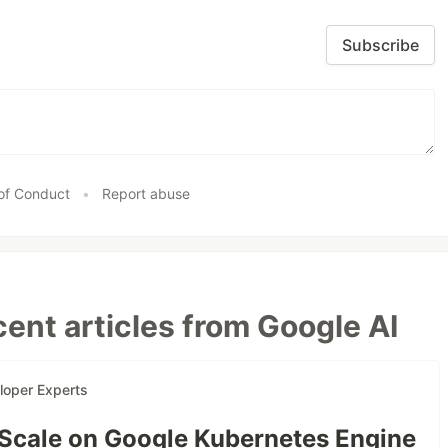
Subscribe
of Conduct
•
Report abuse
ent articles from Google AI
loper Experts
 Scale on Google Kubernetes Engine