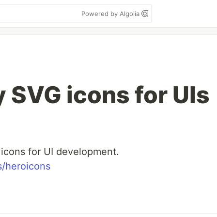
Powered by Algolia
y SVG icons for UIs
 icons for UI development.
s/heroicons