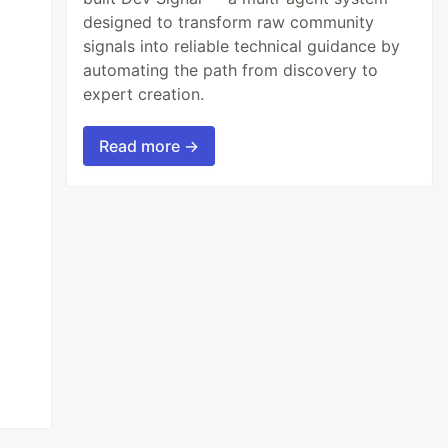
designed to transform raw community
signals into reliable technical guidance by
automating the path from discovery to
expert creation.
Read more →