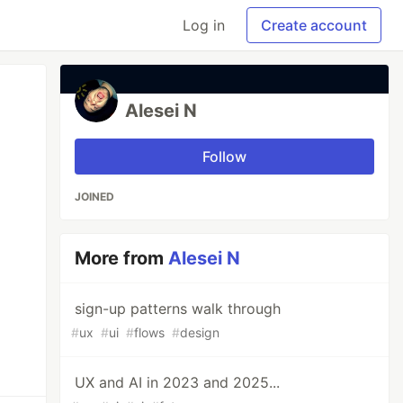
Log in
Create account
Alesei N
Follow
JOINED
More from
Alesei N
sign-up patterns walk through
#
ux
#
ui
#
flows
#
design
UX and AI in 2023 and 2025...