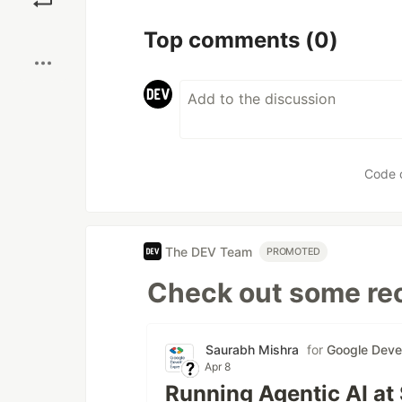
Boost
Top comments
(0)
Code 
The DEV Team
PROMOTED
Check out some rec
Saurabh Mishra
for
Google Deve
Apr 8
Running Agentic AI at