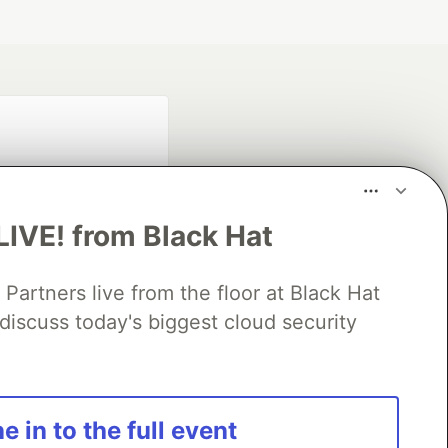
LIVE! from Black Hat
rtners live from the floor at Black Hat
fficial search partner
discuss today's biggest cloud security
of DEV
our software career
e in to the full event
 Showcase
About
Contact
Free Postgres Database