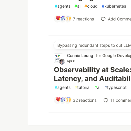
#
agents
#
ai
#
cloud
#
kubernetes
7
reactions
Add Comme
Bypassing redundant steps to cut LLM
Connie Leung
for
Google Develo
Apr 6
Observability at Scale
Latency, and Auditabil
#
agents
#
tutorial
#
ai
#
typescript
32
reactions
11
commen