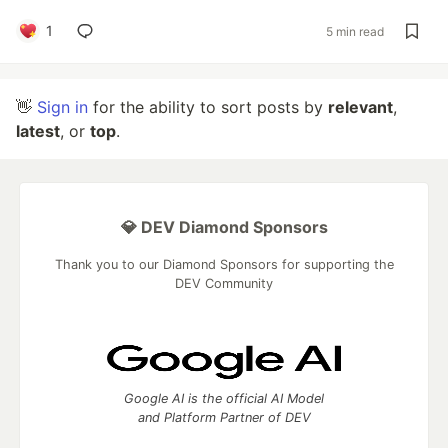
1
5 min read
👋
Sign in
for the ability to sort posts by
relevant
,
latest
, or
top
.
💎 DEV Diamond Sponsors
Thank you to our Diamond Sponsors for supporting the
DEV Community
Google AI is the official AI Model
and Platform Partner of DEV