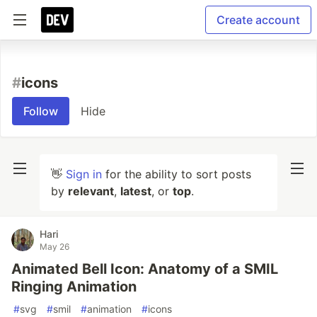
Create account
#
icons
Follow
Hide
👋
Sign in
for the ability to sort posts
by
relevant
,
latest
, or
top
.
Hari
May 26
Animated Bell Icon: Anatomy of a SMIL
Ringing Animation
#
svg
#
smil
#
animation
#
icons