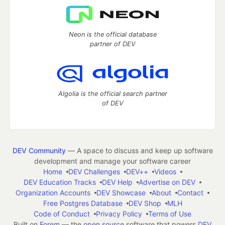
Neon is the official database
partner of DEV
Algolia is the official search partner
of DEV
DEV Community
— A space to discuss and keep up software
development and manage your software career
Home
DEV Challenges
DEV++
Videos
DEV Education Tracks
DEV Help
Advertise on DEV
Organization Accounts
DEV Showcase
About
Contact
Free Postgres Database
DEV Shop
MLH
Code of Conduct
Privacy Policy
Terms of Use
Built on
Forem
— the
open source
software that powers
DEV