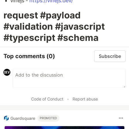
vinejs -
https://vinejs.dev/
request #payload
#validation #javascript
#typescript #schema
Top comments
(0)
Subscribe
Code of Conduct
•
Report abuse
Guardsquare
PROMOTED