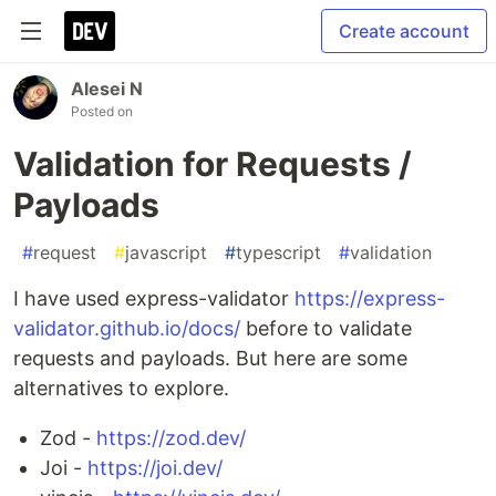
Create account
Alesei N
Posted on
Validation for Requests /
Payloads
#
request
#
javascript
#
typescript
#
validation
I have used express-validator
https://express-
validator.github.io/docs/
before to validate
requests and payloads. But here are some
alternatives to explore.
Zod -
https://zod.dev/
Joi -
https://joi.dev/