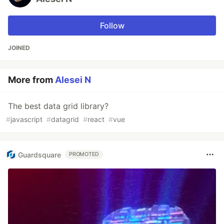
Follow
JOINED
More from
Alesei N
The best data grid library?
#
javascript
#
datagrid
#
react
#
vue
Guardsquare
PROMOTED