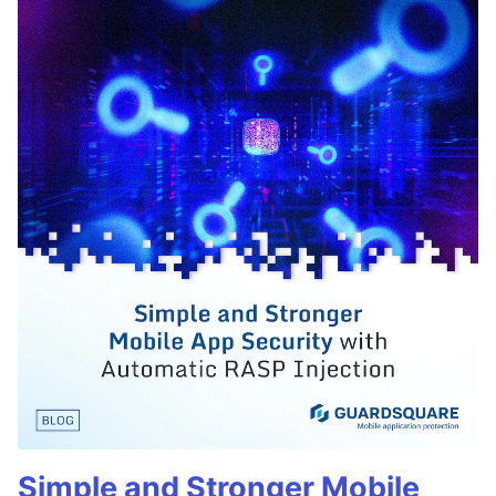
Simple and Stronger Mobile