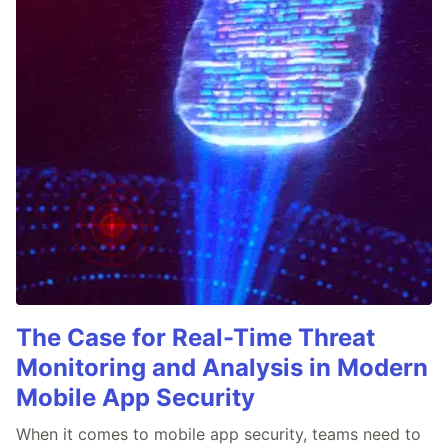
The Case for Real-Time Threat
Monitoring and Analysis in Modern
Mobile App Security
When it comes to mobile app security, teams need to