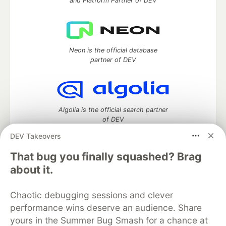
and Platform Partner of DEV
Neon is the official database
partner of DEV
Algolia is the official search partner
of DEV
DEV Takeovers
That bug you finally squashed? Brag
DEV Community
— A space to discuss and keep up software
about it.
development and manage your software career
Home
DEV Challenges
DEV++
Videos
Chaotic debugging sessions and clever
DEV Education Tracks
DEV Help
Advertise on DEV
performance wins deserve an audience. Share
Organization Accounts
DEV Showcase
About
Contact
yours in the Summer Bug Smash for a chance at
Free Postgres Database
DEV Shop
MLH