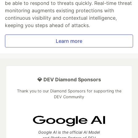
be able to respond to threats quickly. Real-time threat
monitoring augments existing protections with
continuous visibility and contextual intelligence,
keeping you steps ahead of attacks.
Learn more
💎 DEV Diamond Sponsors
Thank you to our Diamond Sponsors for supporting the
DEV Community
Google AI is the official AI Model