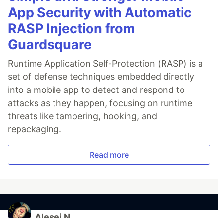
App Security with Automatic
RASP Injection from
Guardsquare
Runtime Application Self-Protection (RASP) is a
set of defense techniques embedded directly
into a mobile app to detect and respond to
attacks as they happen, focusing on runtime
threats like tampering, hooking, and
repackaging.
Read more
Alesei N