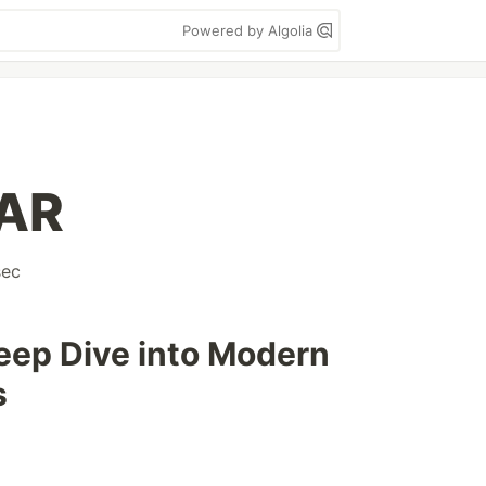
Powered by Algolia
OAR
sec
eep Dive into Modern
s