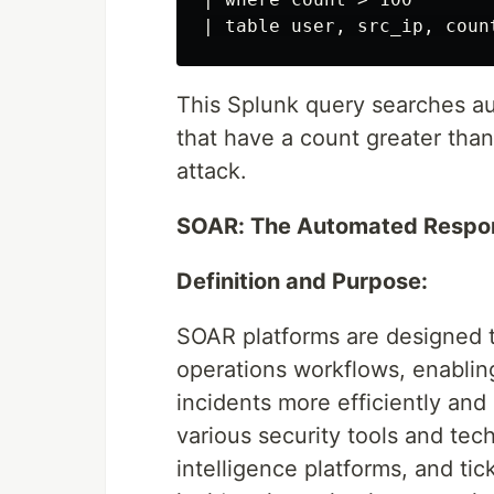
This Splunk query searches au
that have a count greater than
attack.
SOAR: The Automated Respo
Definition and Purpose:
SOAR platforms are designed t
operations workflows, enabling
incidents more efficiently and
various security tools and tec
intelligence platforms, and ti