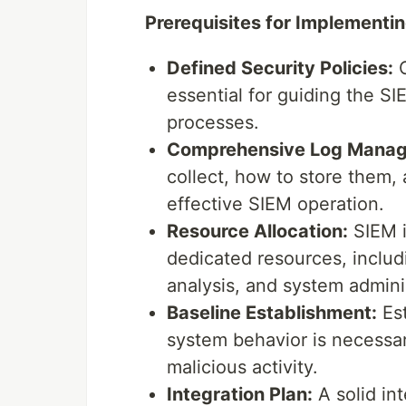
Prerequisites for Implementin
Defined Security Policies:
C
essential for guiding the S
processes.
Comprehensive Log Manag
collect, how to store them, 
effective SIEM operation.
Resource Allocation:
SIEM i
dedicated resources, includi
analysis, and system admini
Baseline Establishment:
Est
system behavior is necessary
malicious activity.
Integration Plan:
A solid in