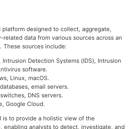
 platform designed to collect, aggregate,
y-related data from various sources across an
e. These sources include:
, Intrusion Detection Systems (IDS), Intrusion
ntivirus software.
s, Linux, macOS.
databases, email servers.
switches, DNS servers.
, Google Cloud.
is to provide a holistic view of the
, enabling analysts to detect, investigate, and