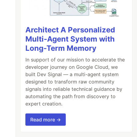
Architect A Personalized
Multi-Agent System with
Long-Term Memory
In support of our mission to accelerate the
developer journey on Google Cloud, we
built Dev Signal — a multi-agent system
designed to transform raw community
signals into reliable technical guidance by
automating the path from discovery to
expert creation.
Read more →