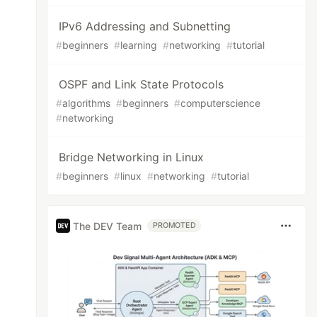
IPv6 Addressing and Subnetting
#
beginners
#
learning
#
networking
#
tutorial
OSPF and Link State Protocols
#
algorithms
#
beginners
#
computerscience
#
networking
Bridge Networking in Linux
#
beginners
#
linux
#
networking
#
tutorial
The DEV Team
PROMOTED