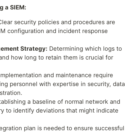
g a SIEM:
lear security policies and procedures are
IEM configuration and incident response
ement Strategy:
Determining which logs to
and how long to retain them is crucial for
mplementation and maintenance require
ng personnel with expertise in security, data
stration.
ablishing a baseline of normal network and
 to identify deviations that might indicate
tegration plan is needed to ensure successful