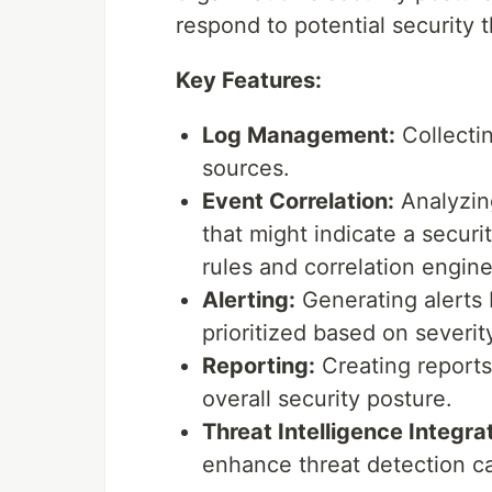
respond to potential security t
Key Features:
Log Management:
Collectin
sources.
Event Correlation:
Analyzing
that might indicate a securi
rules and correlation engine
Alerting:
Generating alerts 
prioritized based on severit
Reporting:
Creating reports
overall security posture.
Threat Intelligence Integra
enhance threat detection cap