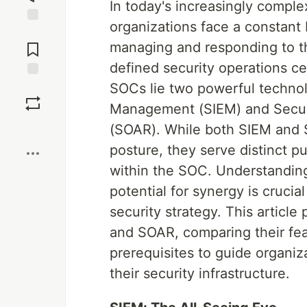
In today's increasingly comple
organizations face a constant b
Jump to
Comments
managing and responding to th
defined security operations c
SOCs lie two powerful technol
Save
Management (SIEM) and Securi
Boost
(SOAR). While both SIEM and S
posture, they serve distinct p
within the SOC. Understanding 
potential for synergy is cruci
security strategy. This articl
and SOAR, comparing their fea
prerequisites to guide organi
their security infrastructure.