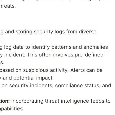
hreats.
g and storing security logs from diverse
 log data to identify patterns and anomalies
ty incident. This often involves pre-defined
s.
based on suspicious activity. Alerts can be
y and potential impact.
 on security incidents, compliance status, and
tion:
Incorporating threat intelligence feeds to
abilities.