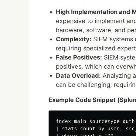
High Implementation and 
expensive to implement and 
hardware, software, and pe
Complexity:
SIEM systems c
requiring specialized expert
False Positives:
SIEM system
positives, which can overwh
Data Overload:
Analyzing a
can be challenging, requirin
Example Code Snippet (Splunk
index=main sourcetype=auth

| stats count by user, src_
| where count > 100
