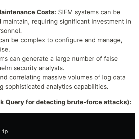
Maintenance Costs:
SIEM systems can be
maintain, requiring significant investment in
rsonnel.
an be complex to configure and manage,
ise.
s can generate a large number of false
elm security analysts.
nd correlating massive volumes of log data
g sophisticated analytics capabilities.
 Query for detecting brute-force attacks):
ip
