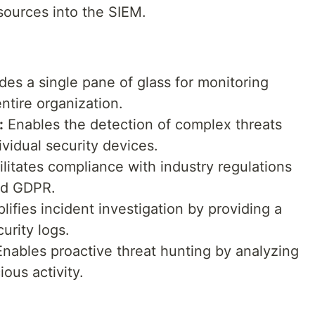
sources into the SIEM.
des a single pane of glass for monitoring
ntire organization.
:
Enables the detection of complex threats
vidual security devices.
litates compliance with industry regulations
nd GDPR.
lifies incident investigation by providing a
urity logs.
nables proactive threat hunting by analyzing
ious activity.