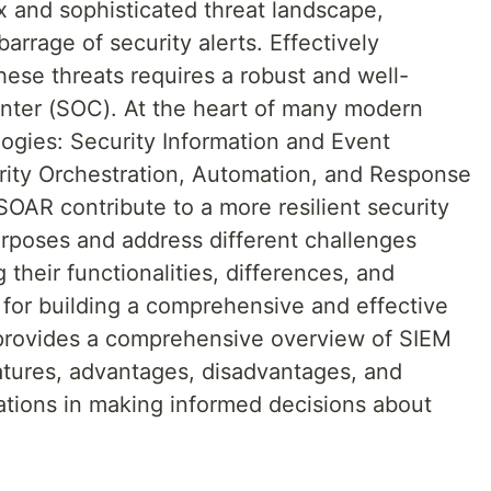
x and sophisticated threat landscape,
arrage of security alerts. Effectively
ese threats requires a robust and well-
enter (SOC). At the heart of many modern
ogies: Security Information and Event
ty Orchestration, Automation, and Response
OAR contribute to a more resilient security
urposes and address different challenges
their functionalities, differences, and
al for building a comprehensive and effective
e provides a comprehensive overview of SIEM
tures, advantages, disadvantages, and
zations in making informed decisions about