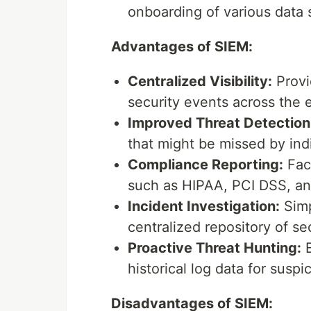
onboarding of various data 
Advantages of SIEM:
Centralized Visibility:
Provi
security events across the e
Improved Threat Detection
that might be missed by indi
Compliance Reporting:
Faci
such as HIPAA, PCI DSS, a
Incident Investigation:
Simp
centralized repository of sec
Proactive Threat Hunting:
E
historical log data for suspic
Disadvantages of SIEM: