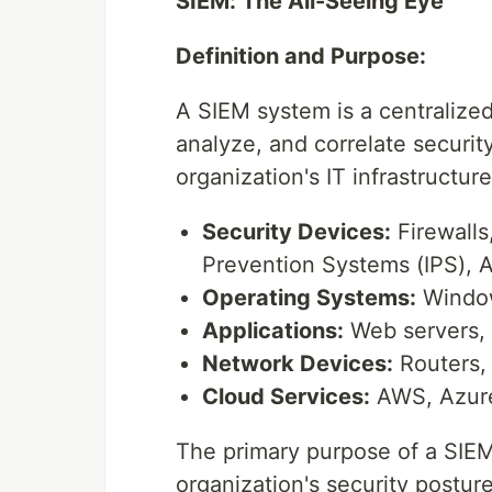
SIEM: The All-Seeing Eye
Definition and Purpose:
A SIEM system is a centralized
analyze, and correlate securit
organization's IT infrastructur
Security Devices:
Firewalls
Prevention Systems (IPS), A
Operating Systems:
Window
Applications:
Web servers, 
Network Devices:
Routers, 
Cloud Services:
AWS, Azure
The primary purpose of a SIEM 
organization's security posture