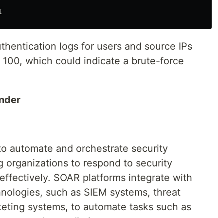
thentication logs for users and source IPs
 100, which could indicate a brute-force
nder
o automate and orchestrate security
 organizations to respond to security
 effectively. SOAR platforms integrate with
hnologies, such as SIEM systems, threat
cketing systems, to automate tasks such as