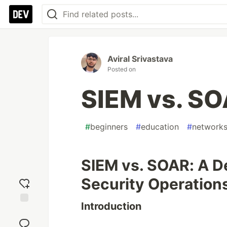
Aviral Srivastava
Posted on
SIEM vs. S
#
beginners
#
education
#
network
SIEM vs. SOAR: A D
Security Operation
Introduction
Add
reaction