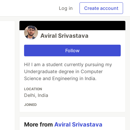
Log in
Create account
Aviral Srivastava
Follow
Hi! I am a student currently pursuing my
Undergraduate degree in Computer
Science and Engineering in India.
LOCATION
Delhi, India
JOINED
More from
Aviral Srivastava