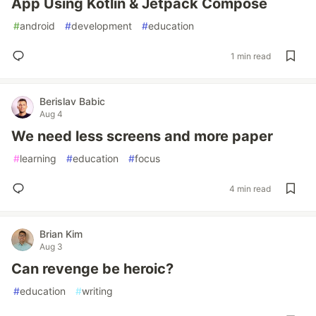
App Using Kotlin & Jetpack Compose
#
android
#
development
#
education
1 min read
Berislav Babic
Aug 4
We need less screens and more paper
#
learning
#
education
#
focus
4 min read
Brian Kim
Aug 3
Can revenge be heroic?
#
education
#
writing