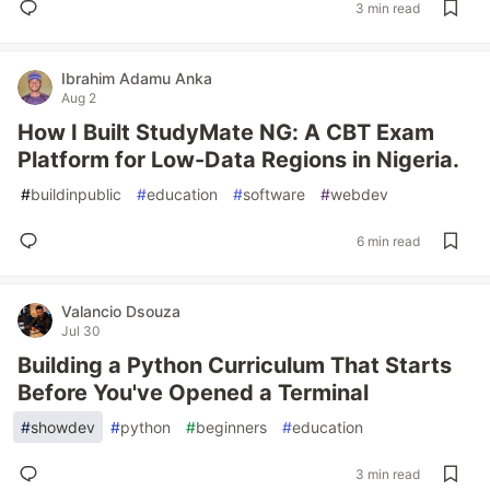
3 min read
Ibrahim Adamu Anka
Aug 2
How I Built StudyMate NG: A CBT Exam
Platform for Low-Data Regions in Nigeria.
#
buildinpublic
#
education
#
software
#
webdev
6 min read
Valancio Dsouza
Jul 30
Building a Python Curriculum That Starts
Before You've Opened a Terminal
#
showdev
#
python
#
beginners
#
education
3 min read