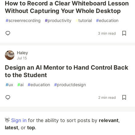
How to Record a Clear Whiteboard Lesson
Without Capturing Your Whole Desktop
#
screenrecording
#
productivity
#
tutorial
#
education
3 min read
Haley
Jul 15
Design an AI Mentor to Hand Control Back
to the Student
#
ux
#
ai
#
education
#
productdesign
2 min read
👋
Sign in
for the ability to sort posts by
relevant
,
latest
, or
top
.