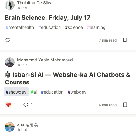
Thulnitha De Silva
Jul 19
Brain Science: Friday, July 17
#
mentalhealth
#
education
#
science
#
learning
7 min read
Mohamed Yasin Mohamoud
Jul 17
🤖 Isbar-Si AI — Website-ka AI Chatbots &
Courses
#
showdev
#
ai
#
education
#
webdev
1
1
4 min read
zhang清溪
Jul 16