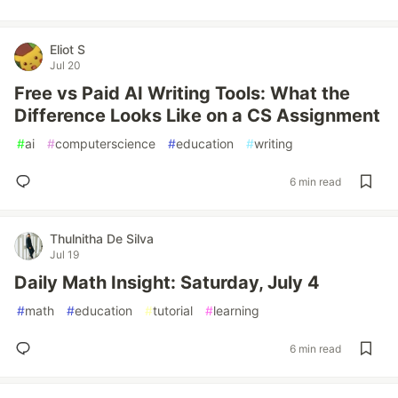
Eliot S
Jul 20
Free vs Paid AI Writing Tools: What the
Difference Looks Like on a CS Assignment
#
ai
#
computerscience
#
education
#
writing
6 min read
Thulnitha De Silva
Jul 19
Daily Math Insight: Saturday, July 4
#
math
#
education
#
tutorial
#
learning
6 min read