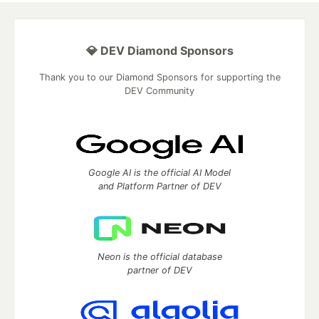
💎 DEV Diamond Sponsors
Thank you to our Diamond Sponsors for supporting the
DEV Community
Google AI is the official AI Model
and Platform Partner of DEV
Neon is the official database
partner of DEV