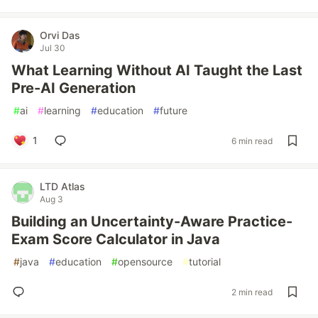
Orvi Das
Jul 30
What Learning Without AI Taught the Last
Pre-AI Generation
#
ai
#
learning
#
education
#
future
1
6 min read
LTD Atlas
Aug 3
Building an Uncertainty-Aware Practice-
Exam Score Calculator in Java
#
java
#
education
#
opensource
#
tutorial
2 min read