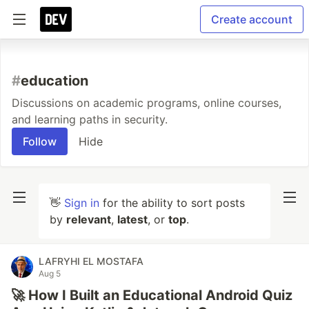
Create account
#
education
Discussions on academic programs, online courses,
and learning paths in security.
Follow
Hide
👋
Sign in
for the ability to sort posts
by
relevant
,
latest
, or
top
.
LAFRYHI EL MOSTAFA
Aug 5
🚀 How I Built an Educational Android Quiz