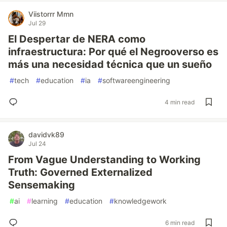
Viistorrr Mmn
Jul 29
El Despertar de NERA como
infraestructura: Por qué el Negrooverso es
más una necesidad técnica que un sueño
#
tech
#
education
#
ia
#
softwareengineering
4 min read
davidvk89
Jul 24
From Vague Understanding to Working
Truth: Governed Externalized
Sensemaking
#
ai
#
learning
#
education
#
knowledgework
6 min read