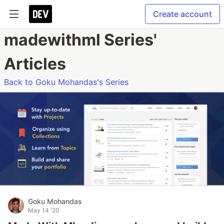
Create account
madewithml Series'
Articles
Back to Goku Mohandas's Series
Goku Mohandas
May 14 '20