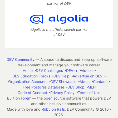
partner of DEV
Algolia is the official search partner
of DEV
DEV Community
— A space to discuss and keep up software
development and manage your software career
Home
DEV Challenges
DEV++
Videos
DEV Education Tracks
DEV Help
Advertise on DEV
Organization Accounts
DEV Showcase
About
Contact
Free Postgres Database
DEV Shop
MLH
Code of Conduct
Privacy Policy
Terms of Use
Built on
Forem
— the
open source
software that powers
DEV
and other inclusive communities.
Made with love and
Ruby on Rails
. DEV Community
©
2016 -
2026.