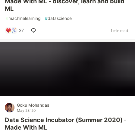
Made With ML - discover, learn and build
ML
#
machinelearning
#
datascience
27
1 min read
Goku Mohandas
May 28 '20
Data Science Incubator (Summer 2020) ·
Made With ML