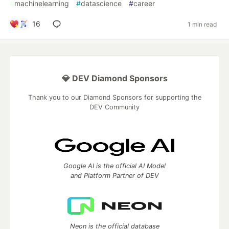
#
machinelearning
#
datascience
#
career
16
1 min read
💎 DEV Diamond Sponsors
Thank you to our Diamond Sponsors for supporting the
DEV Community
Google AI is the official AI Model
and Platform Partner of DEV
Neon is the official database