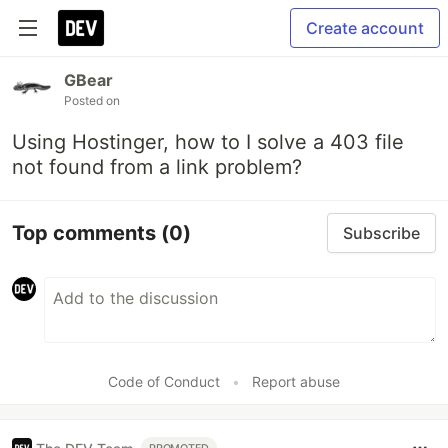
Create account
GBear
Posted on
Using Hostinger, how to I solve a 403 file
not found from a link problem?
Top comments
(0)
Subscribe
Code of Conduct
•
Report abuse