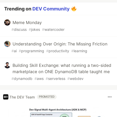
Trending on
DEV Community
Meme Monday
#
discuss
#
jokes
#
watercooler
Understanding Over Origin: The Missing Friction
#
ai
#
programming
#
productivity
#
learning
Building Skill Exchange: what running a two-sided
marketplace on ONE DynamoDB table taught me
#
dynamodb
#
aws
#
serverless
#
webdev
The DEV Team
PROMOTED