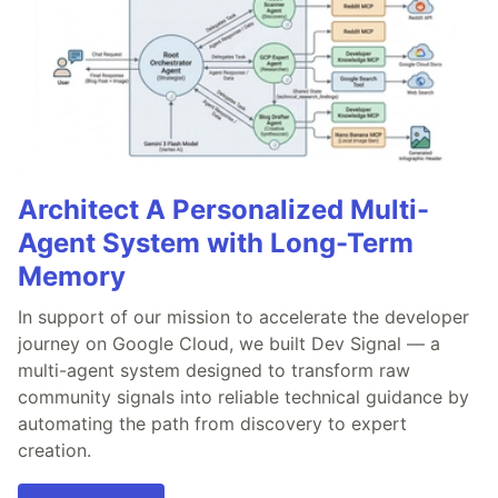
Architect A Personalized Multi-
Agent System with Long-Term
Memory
In support of our mission to accelerate the developer
journey on Google Cloud, we built Dev Signal — a
multi-agent system designed to transform raw
community signals into reliable technical guidance by
automating the path from discovery to expert
creation.