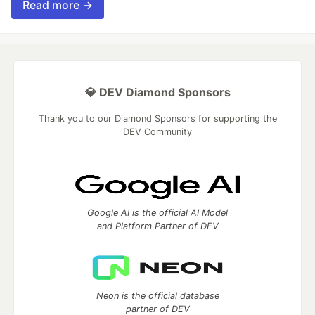
Read more →
💎 DEV Diamond Sponsors
Thank you to our Diamond Sponsors for supporting the
DEV Community
Google AI is the official AI Model
and Platform Partner of DEV
Neon is the official database
partner of DEV