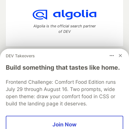
Algolia is the official search partner
of DEV
DEV Takeovers
DEV Community
— A space to discuss and keep up software
development and manage your software career
Build something that tastes like home.
Home
DEV Challenges
DEV++
Videos
DEV Education Tracks
DEV Help
Advertise on DEV
Frontend Challenge: Comfort Food Edition runs
Organization Accounts
DEV Showcase
About
Contact
July 29 through August 16. Two prompts, wide
Free Postgres Database
DEV Shop
MLH
Code of Conduct
Privacy Policy
Terms of Use
open theme: draw your comfort food in CSS or
Built on
Forem
— the
open source
software that powers
DEV
build the landing page it deserves.
and other inclusive communities.
Made with love and
Ruby on Rails
. DEV Community
©
2016 -
2026.
Join Now