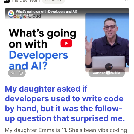
The DEV Team
PROMOTED
My daughter asked if
developers used to write code
by hand, but it was the follow-
up question that surprised me.
My daughter Emma is 11. She's been vibe coding