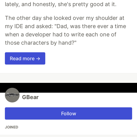
lately, and honestly, she's pretty good at it.
The other day she looked over my shoulder at
my IDE and asked: "Dad, was there ever a time
when a developer had to write each one of
those characters by hand?"
Read more →
GBear
Follow
JOINED