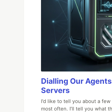
Dialling Our Agents
Servers
I’d like to tell you about a fe
most often. I’ll tell you what 