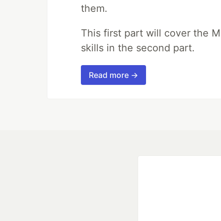
them.
This first part will cover the 
skills in the second part.
Read more →