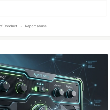
of Conduct
•
Report abuse