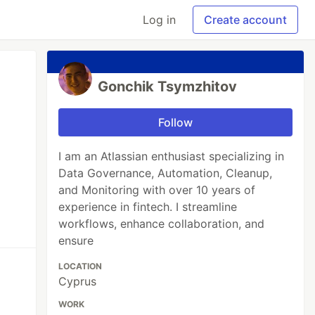
Log in
Create account
Gonchik Tsymzhitov
Follow
I am an Atlassian enthusiast specializing in
Data Governance, Automation, Cleanup,
and Monitoring with over 10 years of
experience in fintech. I streamline
workflows, enhance collaboration, and
ensure
LOCATION
Cyprus
WORK