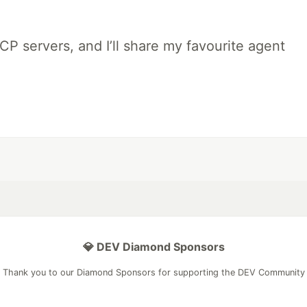
MCP servers, and I’ll share my favourite agent
💎 DEV Diamond Sponsors
Thank you to our Diamond Sponsors for supporting the DEV Community