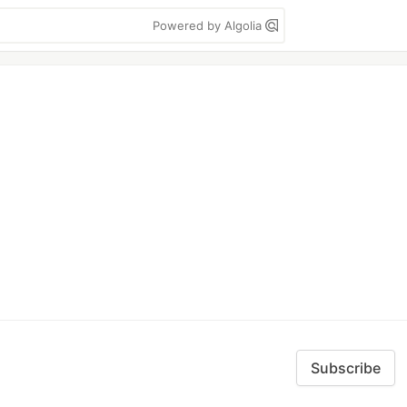
Powered by Algolia
Subscribe