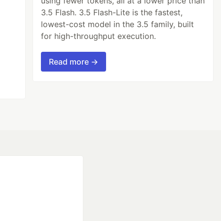
using fewer tokens, all at a lower price than
3.5 Flash. 3.5 Flash-Lite is the fastest,
lowest-cost model in the 3.5 family, built
for high-throughput execution.
Read more →