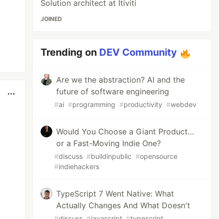
Solution architect at Itiviti
JOINED
Trending on
DEV Community
Are we the abstraction? AI and the
future of software engineering
#
ai
#
programming
#
productivity
#
webdev
Would You Choose a Giant Product…
or a Fast-Moving Indie One?
#
discuss
#
buildinpublic
#
opensource
#
indiehackers
TypeScript 7 Went Native: What
Actually Changes And What Doesn't
#
discuss
#
javascript
#
typescript