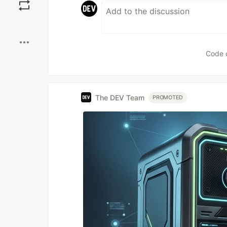
Boost
Code 
The DEV Team
PROMOTED