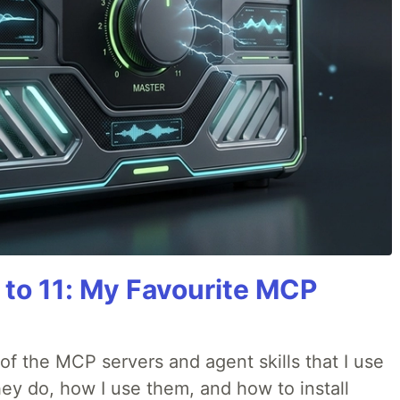
 to 11: My Favourite MCP
w of the MCP servers and agent skills that I use
they do, how I use them, and how to install