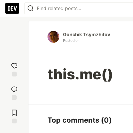
Gonchik Tsymzhitov
Posted on
this.me()
Add
reaction
Jump to
Comments
Top comments
(0)
Save