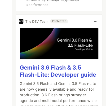
#
performance
The DEV Team
PROMOTED
Gemini 3.6 Flash & 3.5
Flash-Lite: Developer guide
Gemini 3.6 Flash and Gemini 3.5 Flash-Lite
are now generally available and ready for
production. 3.6 Flash brings stronger
agentic and multimodal performance while