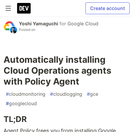
Create account
Yoshi Yamaguchi
for
Google Cloud
Posted on
Automatically installing
Cloud Operations agents
with Policy Agent
#
cloudmonitoring
#
cloudlogging
#
gce
#
googlecloud
TL;DR
Agent Policy frees you from installing Google