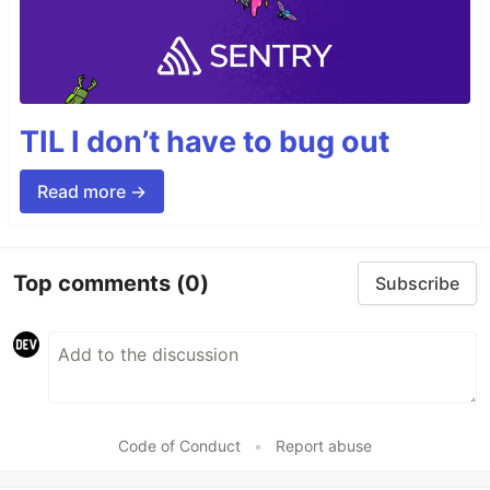
TIL I don’t have to bug out
Read more →
Top comments
(0)
Subscribe
Code of Conduct
•
Report abuse