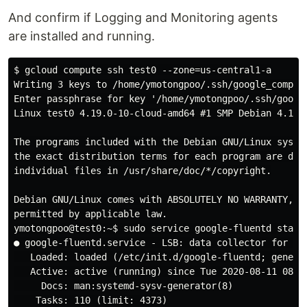
And confirm if Logging and Monitoring agents
are installed and running.
$ gcloud compute ssh test0 --zone=us-central1-a

Writing 3 keys to /home/ymotongpoo/.ssh/google_compute
Enter passphrase for key '/home/ymotongpoo/.ssh/google
Linux test0 4.19.0-10-cloud-amd64 #1 SMP Debian 4.19.1
The programs included with the Debian GNU/Linux system
the exact distribution terms for each program are desc
individual files in /usr/share/doc/*/copyright.

Debian GNU/Linux comes with ABSOLUTELY NO WARRANTY, to
permitted by applicable law.

ymotongpoo@test0:~$ sudo service google-fluentd status
● google-fluentd.service - LSB: data collector for Tre
   Loaded: loaded (/etc/init.d/google-fluentd; generat
   Active: active (running) since Tue 2020-08-11 08:50
     Docs: man:systemd-sysv-generator(8)

    Tasks: 110 (limit: 4373)
