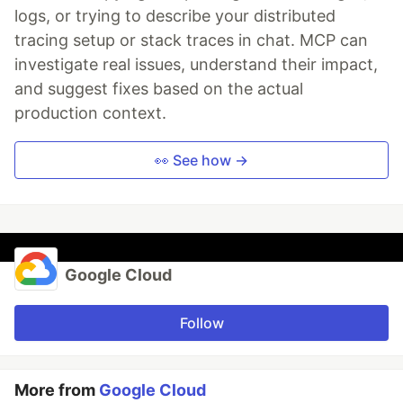
logs, or trying to describe your distributed
tracing setup or stack traces in chat. MCP can
investigate real issues, understand their impact,
and suggest fixes based on the actual
production context.
👀 See how →
Google Cloud
Follow
More from
Google Cloud