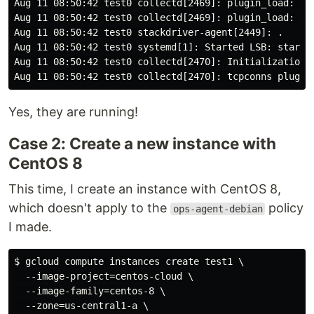
Aug 11 08:50:42 test0 collectd[2469]: plugin_load: plu
Aug 11 08:50:42 test0 collectd[2469]: plugin_load: plu
Aug 11 08:50:42 test0 stackdriver-agent[2449]: .

Aug 11 08:50:42 test0 systemd[1]: Started LSB: start a
Aug 11 08:50:42 test0 collectd[2470]: Initialization c
Yes, they are running!
Case 2: Create a new instance with
CentOS 8
This time, I create an instance with CentOS 8,
which doesn't apply to the
policy
ops-agent-debian
I made.
$ gcloud compute instances create test1 \

  --image-project=centos-cloud \

  --image-family=centos-8 \

  --zone=us-central1-a \
