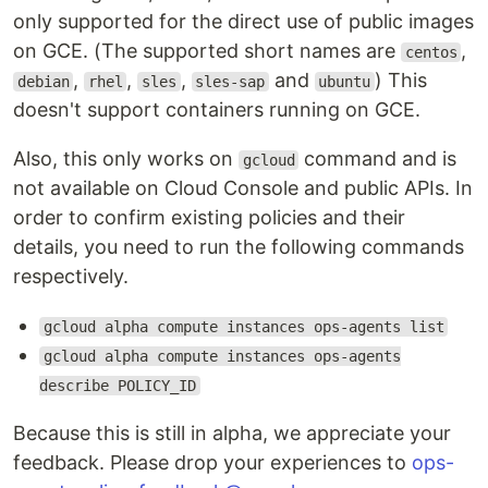
only supported for the direct use of public images
on GCE. (The supported short names are
,
centos
,
,
,
and
) This
debian
rhel
sles
sles-sap
ubuntu
doesn't support containers running on GCE.
Also, this only works on
command and is
gcloud
not available on Cloud Console and public APIs. In
order to confirm existing policies and their
details, you need to run the following commands
respectively.
gcloud alpha compute instances ops-agents list
gcloud alpha compute instances ops-agents
describe POLICY_ID
Because this is still in alpha, we appreciate your
feedback. Please drop your experiences to
ops-