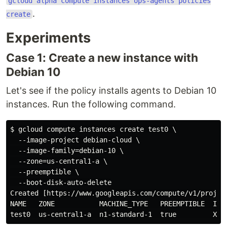
gcloud alpha compute instances ops-agents policies
.
create
Experiments
Case 1: Create a new instance with
Debian 10
Let's see if the policy installs agents to Debian 10
instances. Run the following command.
$ gcloud compute instances create test0 \

  --image-project debian-cloud \

  --image-family=debian-10 \

  --zone=us-central1-a \

  --preemptible \

  --boot-disk-auto-delete

Created [https://www.googleapis.com/compute/v1/projec
NAME   ZONE           MACHINE_TYPE   PREEMPTIBLE  INTE