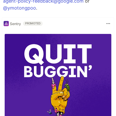
agent-policy-feedback@google.com
or
@ymotongpoo
.
Sentry
PROMOTED