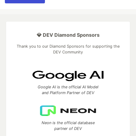
💎 DEV Diamond Sponsors
Thank you to our Diamond Sponsors for supporting the
DEV Community
Google AI is the official AI Model
and Platform Partner of DEV
Neon is the official database
partner of DEV