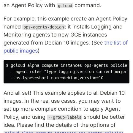
an Agent Policy with
command.
gcloud
For example, this example create an Agent Policy
named
: it installs Logging and
ops-agents-debian
Monitoring agents to new GCE instances
generated from Debian 10 images. (See
the list of
public images
)
$ gcloud alpha compute instances ops-agents policies c
  --agent-rules="type=logging,version=current-major,p
And all set! This example applies to all Debian 10
images. In the real use cases, you may want to
set up more complex condition to apply Agent
Policy, and using
should be better
--group-labels
idea. Please find the details of the options of