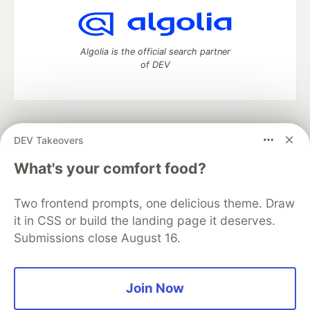
Algolia is the official search partner
of DEV
DEV Community
— A space to discuss and keep up software
DEV Takeovers
development and manage your software career
Home
DEV Challenges
DEV++
Videos
What's your comfort food?
DEV Education Tracks
DEV Help
Advertise on DEV
Organization Accounts
DEV Showcase
About
Contact
Two frontend prompts, one delicious theme. Draw
Free Postgres Database
DEV Shop
MLH
Code of Conduct
Privacy Policy
Terms of Use
it in CSS or build the landing page it deserves.
Built on
Forem
— the
open source
software that powers
DEV
Submissions close August 16.
and other inclusive communities.
Made with love and
Ruby on Rails
. DEV Community
©
2016 -
2026.
Join Now