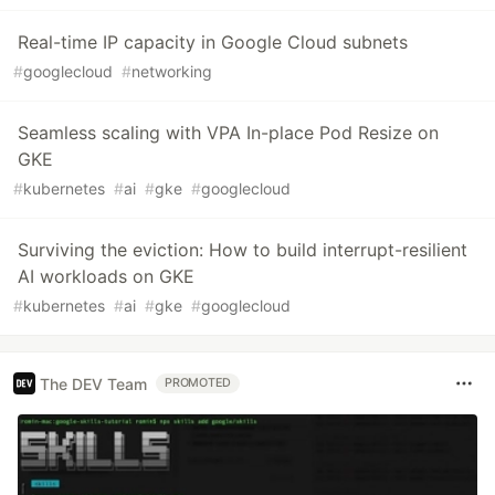
Real-time IP capacity in Google Cloud subnets
#
googlecloud
#
networking
Seamless scaling with VPA In-place Pod Resize on
GKE
#
kubernetes
#
ai
#
gke
#
googlecloud
Surviving the eviction: How to build interrupt-resilient
AI workloads on GKE
#
kubernetes
#
ai
#
gke
#
googlecloud
The DEV Team
PROMOTED