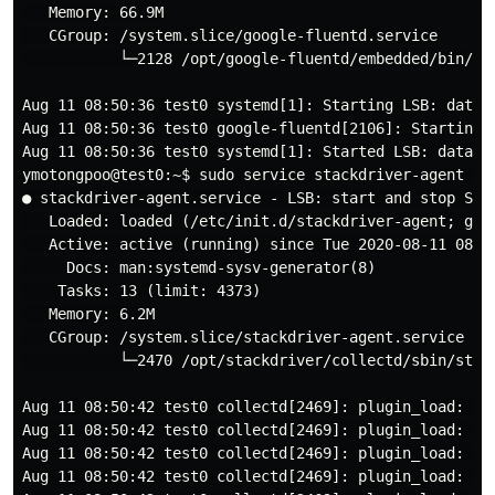
   Memory: 66.9M

   CGroup: /system.slice/google-fluentd.service

           └─2128 /opt/google-fluentd/embedded/bin/ru
Aug 11 08:50:36 test0 systemd[1]: Starting LSB: data c
Aug 11 08:50:36 test0 google-fluentd[2106]: Starting g
Aug 11 08:50:36 test0 systemd[1]: Started LSB: data co
ymotongpoo@test0:~$ sudo service stackdriver-agent sta
● stackdriver-agent.service - LSB: start and stop Stac
   Loaded: loaded (/etc/init.d/stackdriver-agent; gene
   Active: active (running) since Tue 2020-08-11 08:50
     Docs: man:systemd-sysv-generator(8)

    Tasks: 13 (limit: 4373)

   Memory: 6.2M

   CGroup: /system.slice/stackdriver-agent.service

           └─2470 /opt/stackdriver/collectd/sbin/stac
Aug 11 08:50:42 test0 collectd[2469]: plugin_load: plu
Aug 11 08:50:42 test0 collectd[2469]: plugin_load: plu
Aug 11 08:50:42 test0 collectd[2469]: plugin_load: pl
Aug 11 08:50:42 test0 collectd[2469]: plugin_load: plu