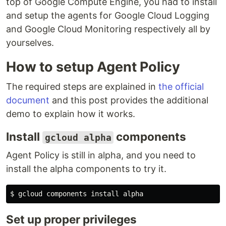
top of Google Compute Engine, you had to install
and setup the agents for Google Cloud Logging
and Google Cloud Monitoring respectively all by
yourselves.
How to setup Agent Policy
The required steps are explained in
the official
document
and this post provides the additional
demo to explain how it works.
Install
components
gcloud alpha
Agent Policy is still in alpha, and you need to
install the alpha components to try it.
Set up proper privileges