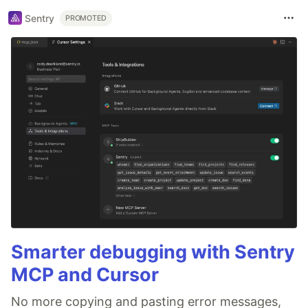
Sentry
PROMOTED
Smarter debugging with Sentry
MCP and Cursor
No more copying and pasting error messages,