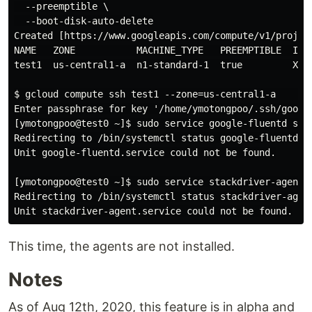
  --preemptible \

  --boot-disk-auto-delete

Created [https://www.googleapis.com/compute/v1/projec
NAME   ZONE           MACHINE_TYPE   PREEMPTIBLE  INTE
test1  us-central1-a  n1-standard-1  true         XX.X
$ gcloud compute ssh test1 --zone=us-central1-a      
Enter passphrase for key '/home/ymotongpoo/.ssh/google
[ymotongpoo@test0 ~]$ sudo service google-fluentd stat
Redirecting to /bin/systemctl status google-fluentd.se
Unit google-fluentd.service could not be found.

[ymotongpoo@test0 ~]$ sudo service stackdriver-agent s
Redirecting to /bin/systemctl status stackdriver-agent
This time, the agents are not installed.
Notes
As of Aug 12th, 2020, this feature is in alpha and