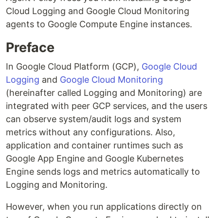
Cloud Logging and Google Cloud Monitoring
agents to Google Compute Engine instances.
Preface
In Google Cloud Platform (GCP),
Google Cloud
Logging
and
Google Cloud Monitoring
(hereinafter called Logging and Monitoring) are
integrated with peer GCP services, and the users
can observe system/audit logs and system
metrics without any configurations. Also,
application and container runtimes such as
Google App Engine and Google Kubernetes
Engine sends logs and metrics automatically to
Logging and Monitoring.
However, when you run applications directly on