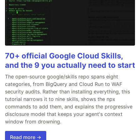
70+ official Google Cloud Skills,
and the 9 you actually need to start
The open-source google/skills repo spans eight
categories, from BigQuery and Cloud Run to WAF
security audits. Rather than installing everything, this
tutorial narrows it to nine skills, shows the npx
commands to add them, and explains the progressive
disclosure model that keeps your agent's context
window from drowning.
Read more →