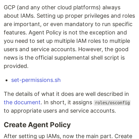
GCP (and any other cloud platforms) always
about IAMs. Setting up proper privileges and roles
are important, or even mandatory to run specific
features. Agent Policy is not the exception and
you need to set up multiple IAM roles to multiple
users and service accounts. However, the good
news is the official supplemental shell script is
provided.
set-permissions.sh
The details of what it does are well described in
the document
. In short, it assigns
roles/osconfig
to appropriate users and service accounts.
Create Agent Policy
After setting up IAMs, now the main part. Create