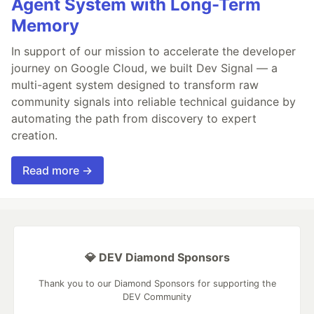
Agent System with Long-Term
Memory
In support of our mission to accelerate the developer
journey on Google Cloud, we built Dev Signal — a
multi-agent system designed to transform raw
community signals into reliable technical guidance by
automating the path from discovery to expert
creation.
Read more →
💎 DEV Diamond Sponsors
Thank you to our Diamond Sponsors for supporting the
DEV Community