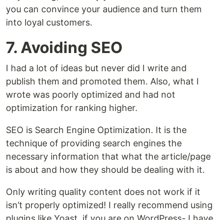
you can convince your audience and turn them
into loyal customers.
7. Avoiding SEO
I had a lot of ideas but never did I write and
publish them and promoted them. Also, what I
wrote was poorly optimized and had not
optimization for ranking higher.
SEO is Search Engine Optimization. It is the
technique of providing search engines the
necessary information that what the article/page
is about and how they should be dealing with it.
Only writing quality content does not work if it
isn’t properly optimized! I really recommend using
plugins like Yoast, if you are on WordPress- I have