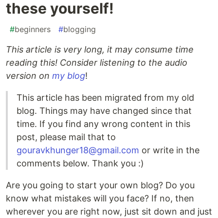
these yourself!
#
beginners
#
blogging
This article is very long, it may consume time
reading this! Consider listening to the audio
version on
my blog
!
This article has been migrated from my old
blog. Things may have changed since that
time. If you find any wrong content in this
post, please mail that to
gouravkhunger18@gmail.com
or write in the
comments below. Thank you :)
Are you going to start your own blog? Do you
know what mistakes will you face? If no, then
wherever you are right now, just sit down and just