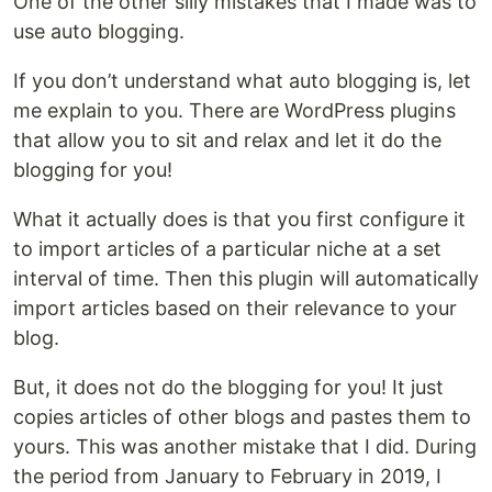
One of the other silly mistakes that I made was to
use auto blogging.
If you don’t understand what auto blogging is, let
me explain to you. There are WordPress plugins
that allow you to sit and relax and let it do the
blogging for you!
What it actually does is that you first configure it
to import articles of a particular niche at a set
interval of time. Then this plugin will automatically
import articles based on their relevance to your
blog.
But, it does not do the blogging for you! It just
copies articles of other blogs and pastes them to
yours. This was another mistake that I did. During
the period from January to February in 2019, I