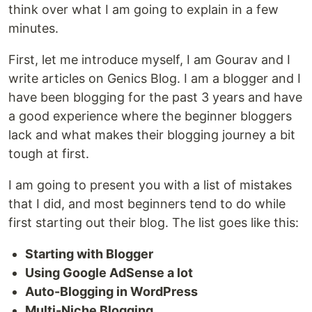
think over what I am going to explain in a few
minutes.
First, let me introduce myself, I am Gourav and I
write articles on Genics Blog. I am a blogger and I
have been blogging for the past 3 years and have
a good experience where the beginner bloggers
lack and what makes their blogging journey a bit
tough at first.
I am going to present you with a list of mistakes
that I did, and most beginners tend to do while
first starting out their blog. The list goes like this:
Starting with Blogger
Using Google AdSense a lot
Auto-Blogging in WordPress
Multi-Niche Blogging