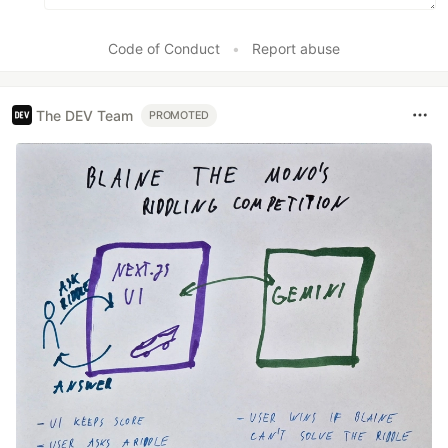
Code of Conduct
•
Report abuse
The DEV Team
PROMOTED