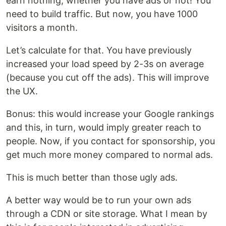
earn nothing, whether you have ads or not! You
need to build traffic. But now, you have 1000
visitors a month.
Let’s calculate for that. You have previously
increased your load speed by 2-3s on average
(because you cut off the ads). This will improve
the UX.
Bonus: this would increase your Google rankings
and this, in turn, would imply greater reach to
people. Now, if you contact for sponsorship, you
get much more money compared to normal ads.
This is much better than those ugly ads.
A better way would be to run your own ads
through a CDN or site storage. What I mean by