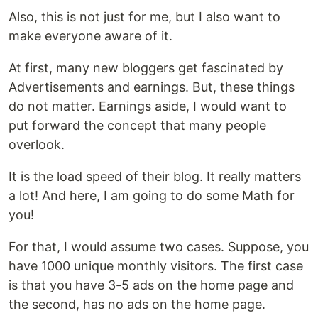
Also, this is not just for me, but I also want to
make everyone aware of it.
At first, many new bloggers get fascinated by
Advertisements and earnings. But, these things
do not matter. Earnings aside, I would want to
put forward the concept that many people
overlook.
It is the load speed of their blog. It really matters
a lot! And here, I am going to do some Math for
you!
For that, I would assume two cases. Suppose, you
have 1000 unique monthly visitors. The first case
is that you have 3-5 ads on the home page and
the second, has no ads on the home page.