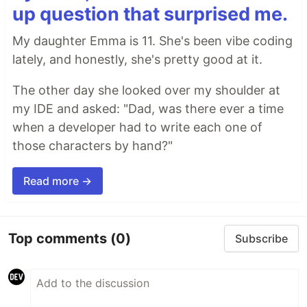
up question that surprised me.
My daughter Emma is 11. She's been vibe coding
lately, and honestly, she's pretty good at it.
The other day she looked over my shoulder at
my IDE and asked: "Dad, was there ever a time
when a developer had to write each one of
those characters by hand?"
Read more →
Top comments
(0)
Subscribe