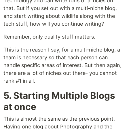
Technology and can write tons of articles on
that. But if you set out with a multi-niche blog,
and start writing about wildlife along with the
tech stuff, how will you continue writing?
Remember, only quality stuff matters.
This is the reason I say, for a multi-niche blog, a
team is necessary so that each person can
handle specific areas of interest. But then again,
there are a lot of niches out there- you cannot
rank #1 in all.
5. Starting Multiple Blogs
at once
This is almost the same as the previous point.
Having one blog about Photography and the