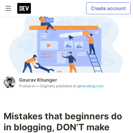
Create account
Gourav Khunger
Posted on
• Originally published at
genicsblog.com
Mistakes that beginners do
in blogging, DON’T make