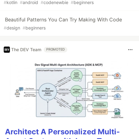
#
kotlin
#
android
#
codenewbie
#
beginners
Beautiful Patterns You Can Try Making With Code
#
design
#
beginners
The DEV Team
PROMOTED
Architect A Personalized Multi-