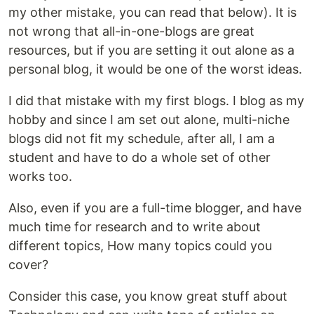
my other mistake, you can read that below). It is
not wrong that all-in-one-blogs are great
resources, but if you are setting it out alone as a
personal blog, it would be one of the worst ideas.
I did that mistake with my first blogs. I blog as my
hobby and since I am set out alone, multi-niche
blogs did not fit my schedule, after all, I am a
student and have to do a whole set of other
works too.
Also, even if you are a full-time blogger, and have
much time for research and to write about
different topics, How many topics could you
cover?
Consider this case, you know great stuff about