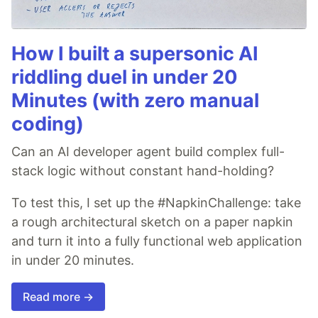
How I built a supersonic AI
riddling duel in under 20
Minutes (with zero manual
coding)
Can an AI developer agent build complex full-
stack logic without constant hand-holding?
To test this, I set up the #NapkinChallenge: take
a rough architectural sketch on a paper napkin
and turn it into a fully functional web application
in under 20 minutes.
Read more →