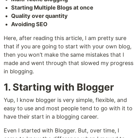
Starting Multiple Blogs at once
Quality over quantity
Avoiding SEO
Here, after reading this article, I am pretty sure
that if you are going to start with your own blog,
then you won’t make the same mistakes that I
made and went through that slowed my progress
in blogging.
1. Starting with Blogger
Yup, I know blogger is very simple, flexible, and
easy to use and most people tend to go with it to
have their start in a blogging career.
Even I started with Blogger. But, over time, I