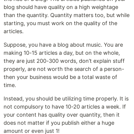
blog should have quality on a high weightage
than the quantity. Quantity matters too, but while
starting, you must work on the quality of the
articles.
Suppose, you have a blog about music. You are
making 10-15 articles a day, but on the whole,
they are just 200-300 words, don’t explain stuff
properly, are not worth the search of a person-
then your business would be a total waste of
time.
Instead, you should be utilizing time properly. It is
not compulsory to have 10-20 articles a week. If
your content has quality over quantity, then it
does not matter if you publish either a huge
amount or even just 1!