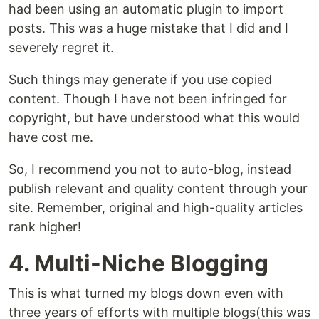
had been using an automatic plugin to import
posts. This was a huge mistake that I did and I
severely regret it.
Such things may generate if you use copied
content. Though I have not been infringed for
copyright, but have understood what this would
have cost me.
So, I recommend you not to auto-blog, instead
publish relevant and quality content through your
site. Remember, original and high-quality articles
rank higher!
4. Multi-Niche Blogging
This is what turned my blogs down even with
three years of efforts with multiple blogs(this was