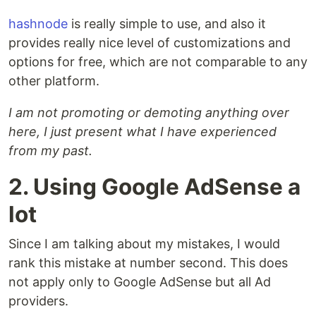
hashnode
is really simple to use, and also it
provides really nice level of customizations and
options for free, which are not comparable to any
other platform.
I am not promoting or demoting anything over
here, I just present what I have experienced
from my past.
2. Using Google AdSense a
lot
Since I am talking about my mistakes, I would
rank this mistake at number second. This does
not apply only to Google AdSense but all Ad
providers.