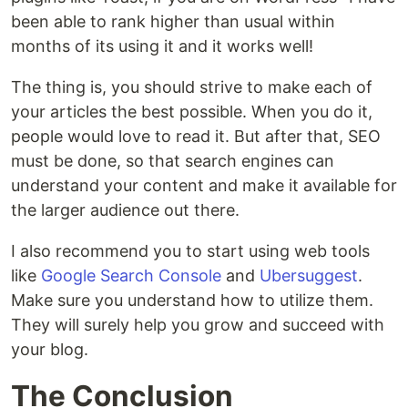
been able to rank higher than usual within
months of its using it and it works well!
The thing is, you should strive to make each of
your articles the best possible. When you do it,
people would love to read it. But after that, SEO
must be done, so that search engines can
understand your content and make it available for
the larger audience out there.
I also recommend you to start using web tools
like
Google Search Console
and
Ubersuggest
.
Make sure you understand how to utilize them.
They will surely help you grow and succeed with
your blog.
The Conclusion