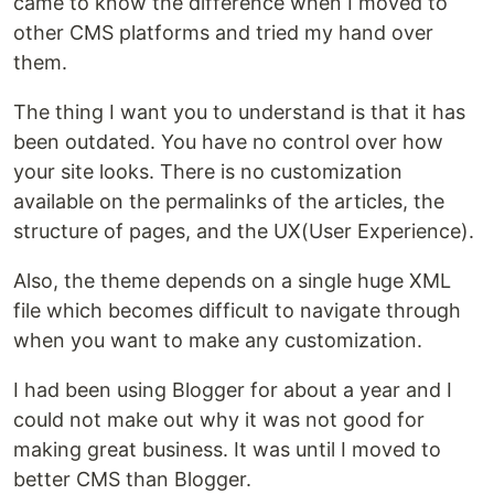
came to know the difference when I moved to
other CMS platforms and tried my hand over
them.
The thing I want you to understand is that it has
been outdated. You have no control over how
your site looks. There is no customization
available on the permalinks of the articles, the
structure of pages, and the UX(User Experience).
Also, the theme depends on a single huge XML
file which becomes difficult to navigate through
when you want to make any customization.
I had been using Blogger for about a year and I
could not make out why it was not good for
making great business. It was until I moved to
better CMS than Blogger.