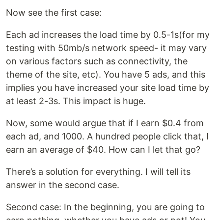
Now see the first case:
Each ad increases the load time by 0.5-1s(for my
testing with 50mb/s network speed- it may vary
on various factors such as connectivity, the
theme of the site, etc). You have 5 ads, and this
implies you have increased your site load time by
at least 2-3s. This impact is huge.
Now, some would argue that if I earn $0.4 from
each ad, and 1000. A hundred people click that, I
earn an average of $40. How can I let that go?
There’s a solution for everything. I will tell its
answer in the second case.
Second case: In the beginning, you are going to