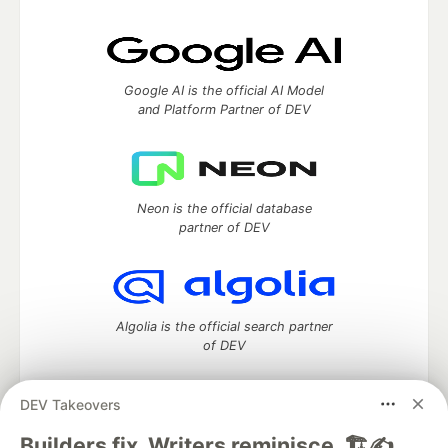
Google AI is the official AI Model
and Platform Partner of DEV
Neon is the official database
partner of DEV
Algolia is the official search partner
of DEV
DEV Takeovers
DEV Community
— A space to discuss and keep up software
Builders fix. Writers reminisce. 🏗️✍️