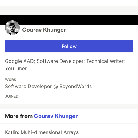
Gourav Khunger
Follow
Google AAD; Software Developer; Technical Writer;
YouTuber
WORK
Software Developer @ BeyondWords
JOINED
More from
Gourav Khunger
Kotlin: Multi-dimensional Arrays