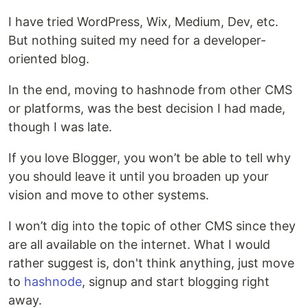
I have tried WordPress, Wix, Medium, Dev, etc.
But nothing suited my need for a developer-
oriented blog.
In the end, moving to hashnode from other CMS
or platforms, was the best decision I had made,
though I was late.
If you love Blogger, you won’t be able to tell why
you should leave it until you broaden up your
vision and move to other systems.
I won’t dig into the topic of other CMS since they
are all available on the internet. What I would
rather suggest is, don't think anything, just move
to
hashnode
, signup and start blogging right
away.