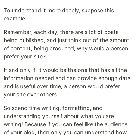
To understand it more deeply, suppose this
example:
Remember, each day, there are a lot of posts
being published, and just think out of the amount
of content, being produced, why would a person
prefer your site?
If and only if, it would be the one that has all the
information needed and can provide enough data
and is useful over time, a person would prefer
your site over others.
So spend time writing, formatting, and
understanding yourself about what you are
writing! Because if you can feel like the audience
of your blog, then only you can understand how