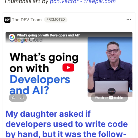
Thumbnail art by
pch.vector - freepik.com
The DEV Team
PROMOTED
My daughter asked if
developers used to write code
by hand, but it was the follow-