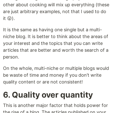
other about cooking will mix up everything (these
are just arbitrary examples, not that I used to do
it 😛️).
It is the same as having one single but a multi-
niche blog. It is better to think about the areas of
your interest and the topics that you can write
articles that are better and worth the search of a
person.
On the whole, multi-niche or multiple blogs would
be waste of time and money if you don’t write
quality content or are not consistent!
6. Quality over quantity
This is another major factor that holds power for
the rise of a blog. The articles published on your