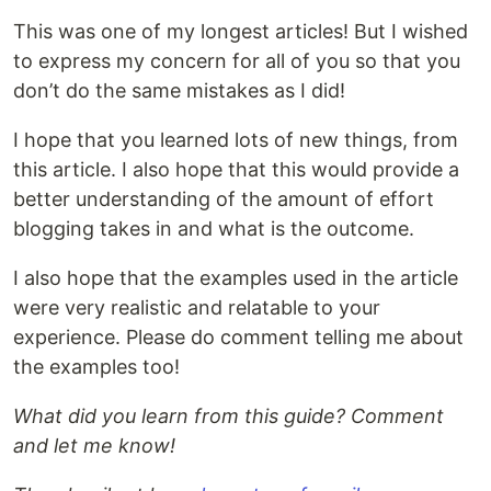
This was one of my longest articles! But I wished
to express my concern for all of you so that you
don’t do the same mistakes as I did!
I hope that you learned lots of new things, from
this article. I also hope that this would provide a
better understanding of the amount of effort
blogging takes in and what is the outcome.
I also hope that the examples used in the article
were very realistic and relatable to your
experience. Please do comment telling me about
the examples too!
What did you learn from this guide? Comment
and let me know!