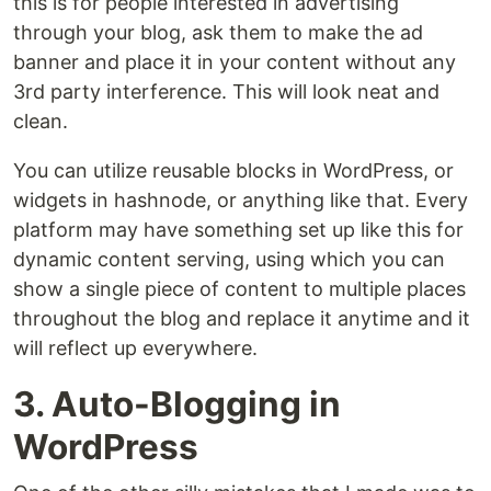
this is for people interested in advertising
through your blog, ask them to make the ad
banner and place it in your content without any
3rd party interference. This will look neat and
clean.
You can utilize reusable blocks in WordPress, or
widgets in hashnode, or anything like that. Every
platform may have something set up like this for
dynamic content serving, using which you can
show a single piece of content to multiple places
throughout the blog and replace it anytime and it
will reflect up everywhere.
3. Auto-Blogging in
WordPress