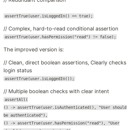
assertTrue(user.isLoggedIn() == true);
// Complex, hard-to-read conditional assertion
assertTrue(user.hasPermission("read") != false);
The improved version is:
// Clean, direct boolean assertions, Clearly checks
login status
assertTrue(user.isLoggedIn());
// Multiple boolean checks with clear intent
assertAll(
() -> assertTrue(user.isAuthenticated(), "User should
be authenticated"),
() -> assertTrue(user.hasPermission("read"), "User