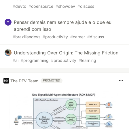
#
devto
#
opensource
#
showdev
#
discuss
Pensar demais nem sempre ajuda e o que eu
aprendi com isso
#
braziliandevs
#
productivity
#
career
#
discuss
Understanding Over Origin: The Missing Friction
#
ai
#
programming
#
productivity
#
learning
The DEV Team
PROMOTED