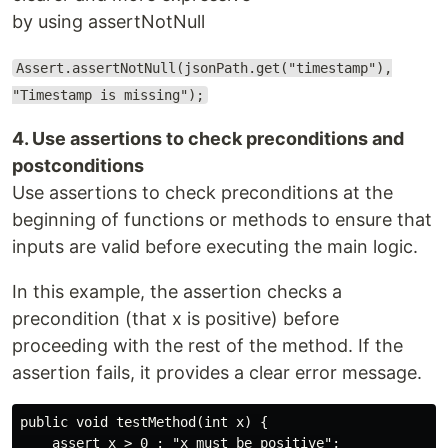
by using assertNotNull
Assert.assertNotNull(jsonPath.get("timestamp"),
"Timestamp is missing");
4. Use assertions to check preconditions and
postconditions
Use assertions to check preconditions at the
beginning of functions or methods to ensure that
inputs are valid before executing the main logic.
In this example, the assertion checks a
precondition (that x is positive) before
proceeding with the rest of the method. If the
assertion fails, it provides a clear error message.
public void testMethod(int x) {

    assert x > 0 : "x must be positive";
