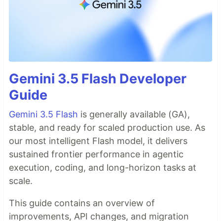
Gemini 3.5 Flash Developer
Guide
Gemini 3.5 Flash
is generally available (GA),
stable, and ready for scaled production use. As
our most intelligent Flash model, it delivers
sustained frontier performance in agentic
execution, coding, and long-horizon tasks at
scale.
This guide contains an overview of
improvements, API changes, and migration