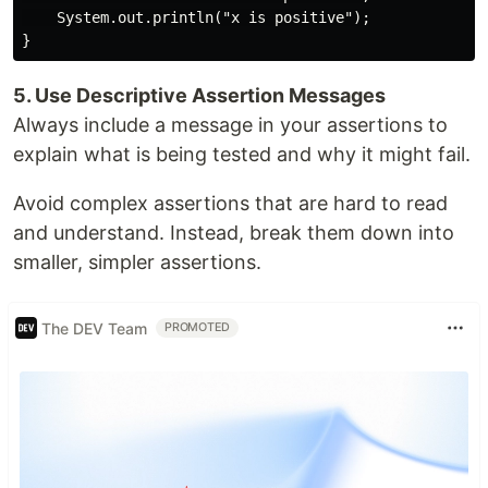
    System.out.println("x is positive");

5. Use Descriptive Assertion Messages
Always include a message in your assertions to
explain what is being tested and why it might fail.
Avoid complex assertions that are hard to read
and understand. Instead, break them down into
smaller, simpler assertions.
The DEV Team
PROMOTED