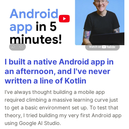
I built a native Android app in
an afternoon, and I've never
written a line of Kotlin
I’ve always thought building a mobile app
required climbing a massive learning curve just
to get a basic environment set up. To test that
theory, I tried building my very first Android app
using Google AI Studio.