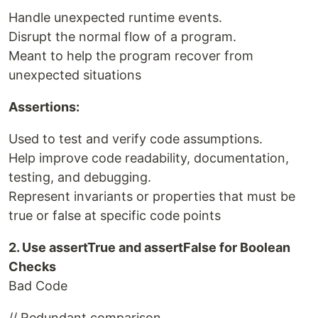
Handle unexpected runtime events.
Disrupt the normal flow of a program.
Meant to help the program recover from
unexpected situations
Assertions:
Used to test and verify code assumptions.
Help improve code readability, documentation,
testing, and debugging.
Represent invariants or properties that must be
true or false at specific code points
2. Use assertTrue and assertFalse for Boolean
Checks
Bad Code
// Redundant comparison