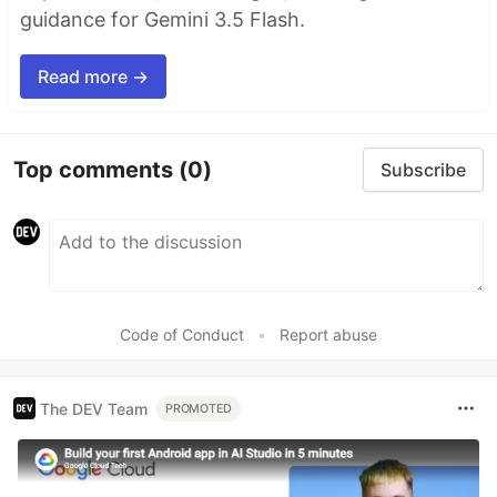
guidance for Gemini 3.5 Flash.
Read more →
Top comments
(0)
Subscribe
Code of Conduct
•
Report abuse
The DEV Team
PROMOTED