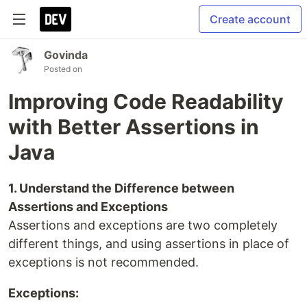
Create account
Govinda
Posted on
Improving Code Readability
with Better Assertions in
Java
1. Understand the Difference between
Assertions and Exceptions
Assertions and exceptions are two completely
different things, and using assertions in place of
exceptions is not recommended.
Exceptions: