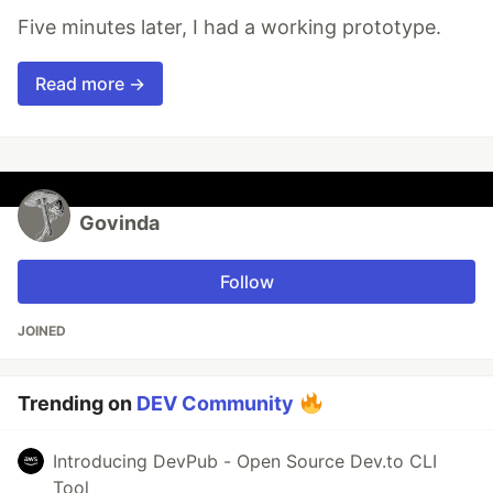
Five minutes later, I had a working prototype.
Read more →
Govinda
Follow
JOINED
Trending on
DEV Community
Introducing DevPub - Open Source Dev.to CLI
Tool