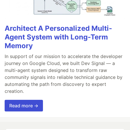
Architect A Personalized Multi-
Agent System with Long-Term
Memory
In support of our mission to accelerate the developer
journey on Google Cloud, we built Dev Signal — a
multi-agent system designed to transform raw
community signals into reliable technical guidance by
automating the path from discovery to expert
creation.
Read more →