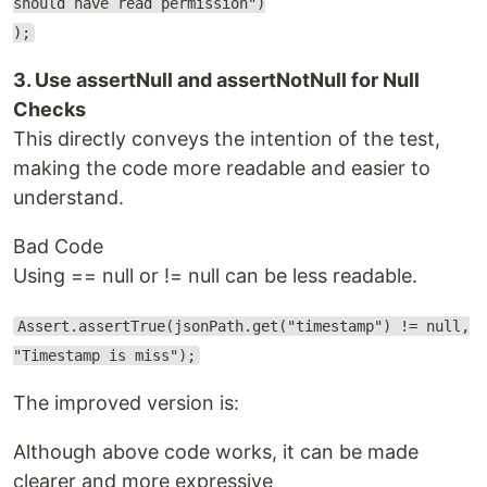
should have read permission")
);
3. Use assertNull and assertNotNull for Null
Checks
This directly conveys the intention of the test,
making the code more readable and easier to
understand.
Bad Code
Using == null or != null can be less readable.
Assert.assertTrue(jsonPath.get("timestamp") != null,
"Timestamp is miss");
The improved version is:
Although above code works, it can be made
clearer and more expressive