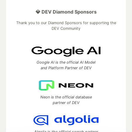
💎 DEV Diamond Sponsors
Thank you to our Diamond Sponsors for supporting the
DEV Community
Google AI is the official AI Model
and Platform Partner of DEV
Neon is the official database
partner of DEV
Algolia is the official search partner