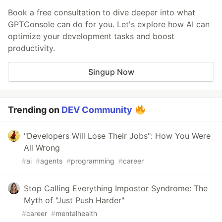
Book a free consultation to dive deeper into what
GPTConsole can do for you. Let's explore how AI can
optimize your development tasks and boost
productivity.
Singup Now
Trending on
DEV Community
"Developers Will Lose Their Jobs": How You Were
All Wrong
#
ai
#
agents
#
programming
#
career
Stop Calling Everything Impostor Syndrome: The
Myth of "Just Push Harder"
#
career
#
mentalhealth