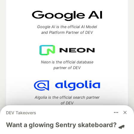
Google AI is the official AI Model
and Platform Partner of DEV
Neon is the official database
partner of DEV
Algolia is the official search partner
of DEV
DEV Takeovers
Want a glowing Sentry skateboard? 🛹
DEV Community
— A space to discuss and keep up software