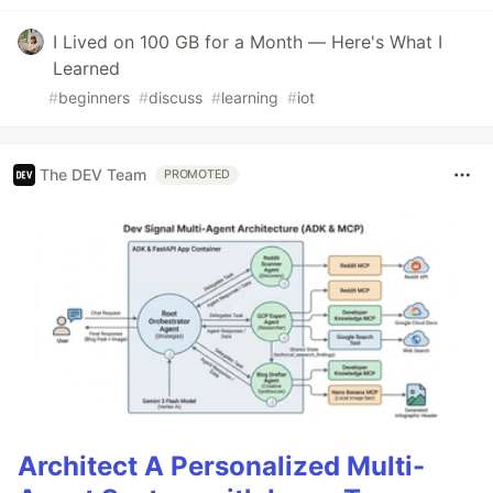
I Lived on 100 GB for a Month — Here's What I
Learned
#
beginners
#
discuss
#
learning
#
iot
The DEV Team
PROMOTED
Architect A Personalized Multi-