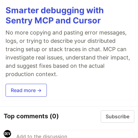
Smarter debugging with
Sentry MCP and Cursor
No more copying and pasting error messages,
logs, or trying to describe your distributed
tracing setup or stack traces in chat. MCP can
investigate real issues, understand their impact,
and suggest fixes based on the actual
production context.
Read more →
Top comments
(0)
Subscribe