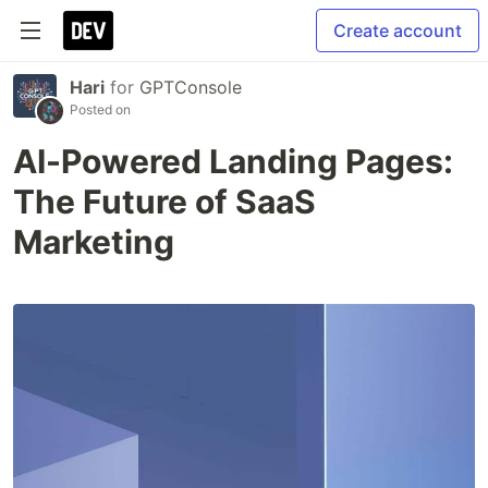
Create account
Hari
for
GPTConsole
Posted on
AI-Powered Landing Pages:
The Future of SaaS
Marketing