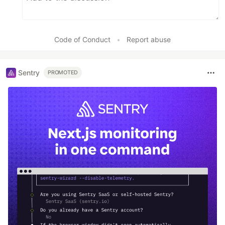
Code of Conduct
•
Report abuse
Sentry
PROMOTED