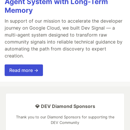
Agent System with Long-Term
Memory
In support of our mission to accelerate the developer
journey on Google Cloud, we built Dev Signal — a
multi-agent system designed to transform raw
community signals into reliable technical guidance by
automating the path from discovery to expert
creation.
Read more →
💎 DEV Diamond Sponsors
Thank you to our Diamond Sponsors for supporting the
DEV Community