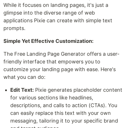
While it focuses on landing pages, it's just a
glimpse into the diverse range of web
applications Pixie can create with simple text
prompts.
Simple Yet Effective Customization:
The Free Landing Page Generator offers a user-
friendly interface that empowers you to
customize your landing page with ease. Here's
what you can do:
Edit Text:
Pixie generates placeholder content
for various sections like headlines,
descriptions, and calls to action (CTAs). You
can easily replace this text with your own
messaging, tailoring it to your specific brand