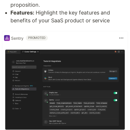
proposition.
Features:
Highlight the key features and
benefits of your SaaS product or service
Sentry
PROMOTED