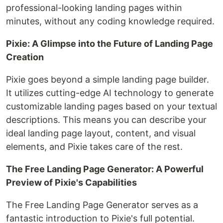
professional-looking landing pages within
minutes, without any coding knowledge required.
Pixie: A Glimpse into the Future of Landing Page
Creation
Pixie goes beyond a simple landing page builder.
It utilizes cutting-edge AI technology to generate
customizable landing pages based on your textual
descriptions. This means you can describe your
ideal landing page layout, content, and visual
elements, and Pixie takes care of the rest.
The Free Landing Page Generator: A Powerful
Preview of Pixie's Capabilities
The Free Landing Page Generator serves as a
fantastic introduction to Pixie's full potential.