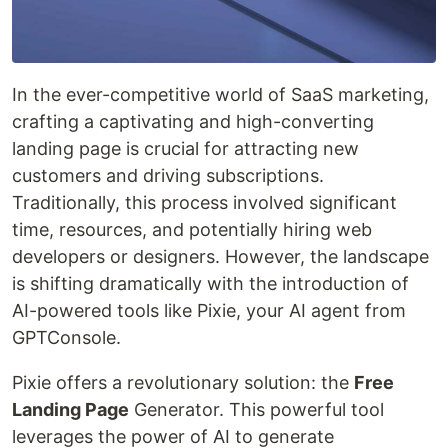
In the ever-competitive world of SaaS marketing,
crafting a captivating and high-converting
landing page is crucial for attracting new
customers and driving subscriptions.
Traditionally, this process involved significant
time, resources, and potentially hiring web
developers or designers. However, the landscape
is shifting dramatically with the introduction of
AI-powered tools like Pixie, your AI agent from
GPTConsole.
Pixie offers a revolutionary solution: the
Free
Landing Page
Generator. This powerful tool
leverages the power of AI to generate