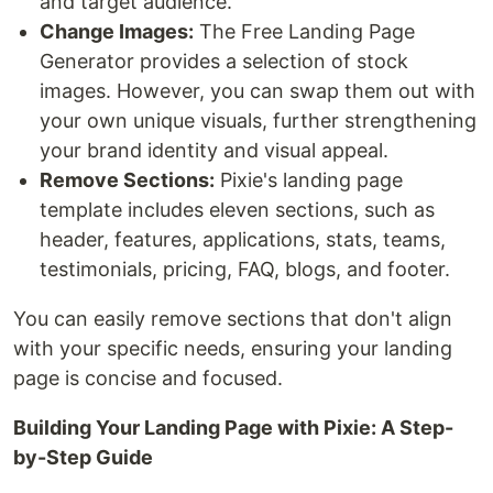
and target audience.
Change Images:
The Free Landing Page
Generator provides a selection of stock
images. However, you can swap them out with
your own unique visuals, further strengthening
your brand identity and visual appeal.
Remove Sections:
Pixie's landing page
template includes eleven sections, such as
header, features, applications, stats, teams,
testimonials, pricing, FAQ, blogs, and footer.
You can easily remove sections that don't align
with your specific needs, ensuring your landing
page is concise and focused.
Building Your Landing Page with Pixie: A Step-
by-Step Guide