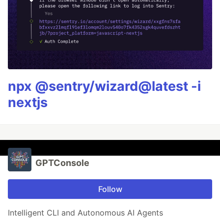
npx @sentry/wizard@latest -i
nextjs
GPTConsole
Follow
Intelligent CLI and Autonomous AI Agents