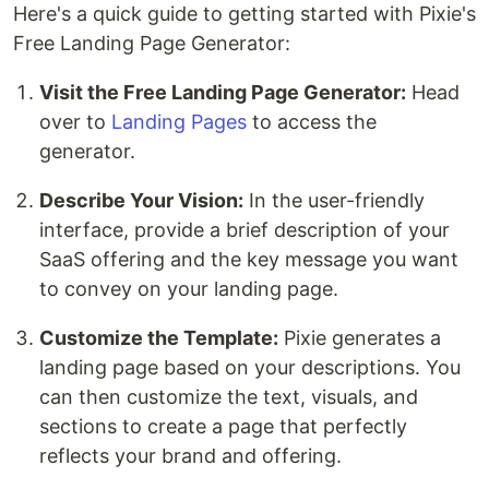
Here's a quick guide to getting started with Pixie's
Free Landing Page Generator:
Visit the Free Landing Page Generator:
Head
over to
Landing Pages
to access the
generator.
Describe Your Vision:
In the user-friendly
interface, provide a brief description of your
SaaS offering and the key message you want
to convey on your landing page.
Customize the Template:
Pixie generates a
landing page based on your descriptions. You
can then customize the text, visuals, and
sections to create a page that perfectly
reflects your brand and offering.