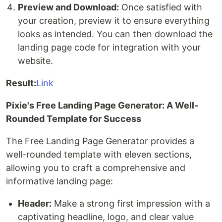
Preview and Download:
Once satisfied with
your creation, preview it to ensure everything
looks as intended. You can then download the
landing page code for integration with your
website.
Result:
Link
Pixie's Free Landing Page Generator: A Well-
Rounded Template for Success
The Free Landing Page Generator provides a
well-rounded template with eleven sections,
allowing you to craft a comprehensive and
informative landing page:
Header:
Make a strong first impression with a
captivating headline, logo, and clear value