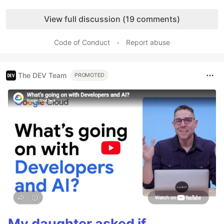
Like
View full discussion (19 comments)
Code of Conduct
•
Report abuse
The DEV Team
PROMOTED
My daughter asked if