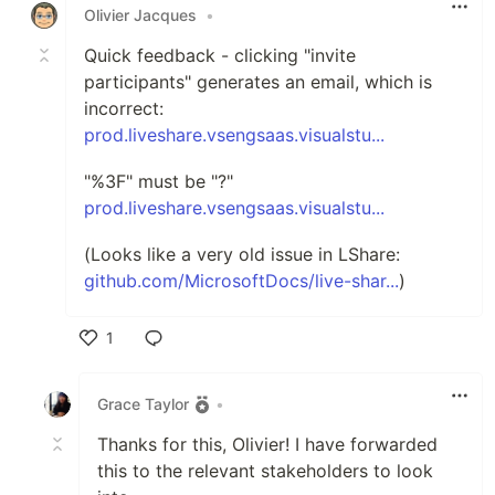
Olivier Jacques
•
Quick feedback - clicking "invite
participants" generates an email, which is
incorrect:
prod.liveshare.vsengsaas.visualstu...
"%3F" must be "?"
prod.liveshare.vsengsaas.visualstu...
(Looks like a very old issue in LShare:
github.com/MicrosoftDocs/live-shar...
)
1
Like
Grace Taylor
•
Thanks for this, Olivier! I have forwarded
this to the relevant stakeholders to look