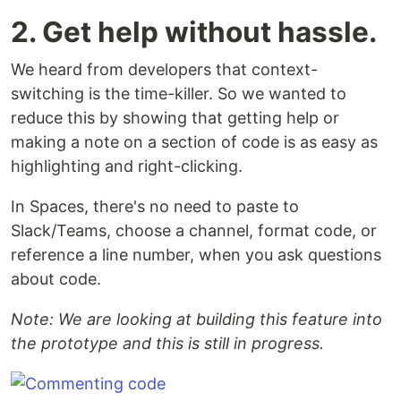
2. Get help without hassle.
We heard from developers that context-
switching is the time-killer. So we wanted to
reduce this by showing that getting help or
making a note on a section of code is as easy as
highlighting and right-clicking.
In Spaces, there's no need to paste to
Slack/Teams, choose a channel, format code, or
reference a line number, when you ask questions
about code.
Note: We are looking at building this feature into
the prototype and this is still in progress.