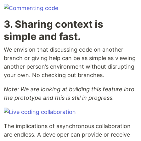
3. Sharing context is
simple and fast.
We envision that discussing code on another
branch or giving help can be as simple as viewing
another person’s environment without disrupting
your own. No checking out branches.
Note: We are looking at building this feature into
the prototype and this is still in progress.
The implications of asynchronous collaboration
are endless. A developer can provide or receive