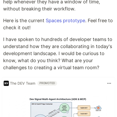
help whenever they have a window of time,
without breaking their workflow.
Here is the current
Spaces prototype
. Feel free to
check it out!
I have spoken to hundreds of developer teams to
understand how they are collaborating in today's
development landscape. I would be curious to
know, what do you think? What are your
challenges to creating a virtual team room?
The DEV Team
PROMOTED