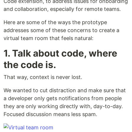
Code extension, to address issues for onboarding
and collaboration, especially for remote teams.
Here are some of the ways the prototype
addresses some of these concerns to create a
virtual team room that feels natural:
1. Talk about code, where
the code is.
That way, context is never lost.
We wanted to cut distraction and make sure that
a developer only gets notifications from people
they are only working directly with, day-to-day.
Focused discussion means less spam.