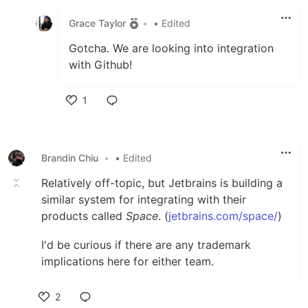
Like
Grace Taylor
•
• Edited
Gotcha. We are looking into integration
with Github!
1
Like
Brandin Chiu
•
• Edited
Relatively off-topic, but Jetbrains is building a
similar system for integrating with their
products called
Space
. (
jetbrains.com/space/
)
I'd be curious if there are any trademark
implications here for either team.
2