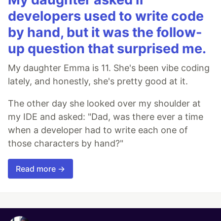
developers used to write code
by hand, but it was the follow-
up question that surprised me.
My daughter Emma is 11. She's been vibe coding
lately, and honestly, she's pretty good at it.
The other day she looked over my shoulder at
my IDE and asked: "Dad, was there ever a time
when a developer had to write each one of
those characters by hand?"
Read more →