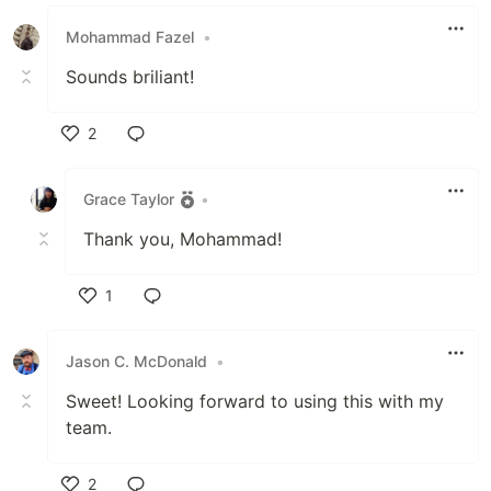
Like
Mohammad Fazel
•
Sounds briliant!
2
Like
Grace Taylor
•
Thank you, Mohammad!
1
Like
Jason C. McDonald
•
Sweet! Looking forward to using this with my
team.
2