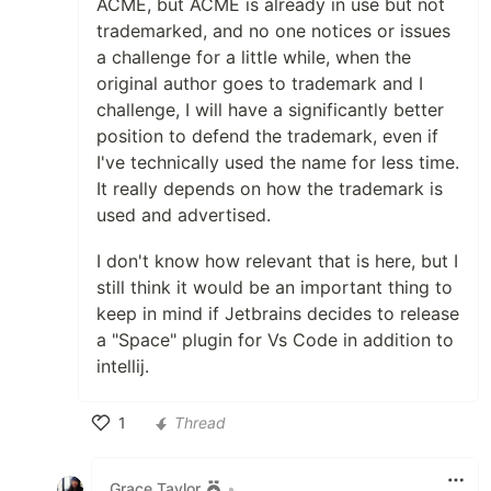
ACME, but ACME is already in use but not
trademarked, and no one notices or issues
a challenge for a little while, when the
original author goes to trademark and I
challenge, I will have a significantly better
position to defend the trademark, even if
I've technically used the name for less time.
It really depends on how the trademark is
used and advertised.
I don't know how relevant that is here, but I
still think it would be an important thing to
keep in mind if Jetbrains decides to release
a "Space" plugin for Vs Code in addition to
intellij.
1
Thread
Like
Grace Taylor
•