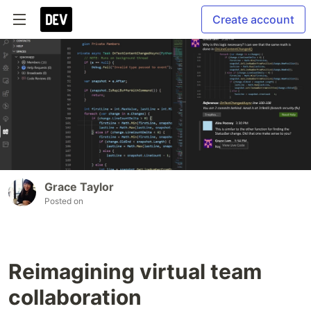
Create account
Grace Taylor
Posted on
Reimagining virtual team
collaboration