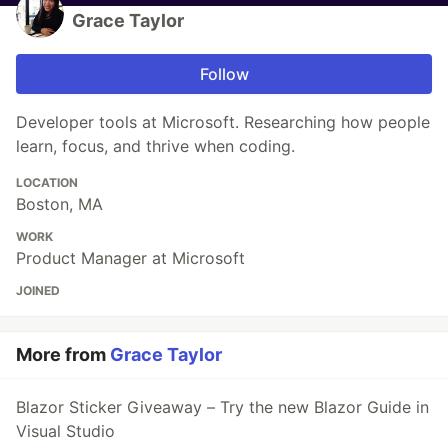
Grace Taylor
Follow
Developer tools at Microsoft. Researching how people
learn, focus, and thrive when coding.
LOCATION
Boston, MA
WORK
Product Manager at Microsoft
JOINED
More from
Grace Taylor
Blazor Sticker Giveaway – Try the new Blazor Guide in
Visual Studio