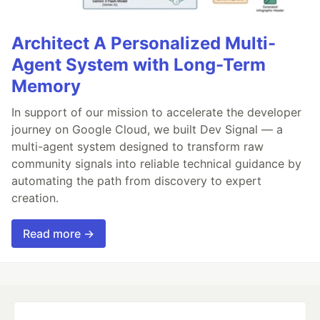
Architect A Personalized Multi-
Agent System with Long-Term
Memory
In support of our mission to accelerate the developer
journey on Google Cloud, we built Dev Signal — a
multi-agent system designed to transform raw
community signals into reliable technical guidance by
automating the path from discovery to expert
creation.
Read more →