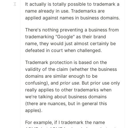
It actually is totally possible to trademark a
name already in use. Trademarks are
applied against names in business domains.
There's nothing preventing a business from
trademarking "Google" as their brand
name, they would just almost certainly be
defeated in court when challenged.
Trademark protection is based on the
validity of the claim (whether the business
domains are similar enough to be
confusing), and
prior use
. But prior use only
really applies to other trademarks when
we're talking about business domains
(there are nuances, but in general this
apples).
For example, if I trademark the name