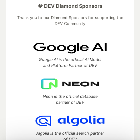
💎 DEV Diamond Sponsors
Thank you to our Diamond Sponsors for supporting the
DEV Community
Google AI is the official AI Model
and Platform Partner of DEV
Neon is the official database
partner of DEV
Algolia is the official search partner
of DEV