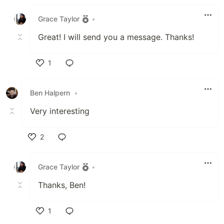
Like
Grace Taylor
•
Great! I will send you a message. Thanks!
1
Like
Ben Halpern
•
Very interesting
2
Like
Grace Taylor
•
Thanks, Ben!
1