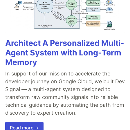
Architect A Personalized Multi-
Agent System with Long-Term
Memory
In support of our mission to accelerate the
developer journey on Google Cloud, we built Dev
Signal — a multi-agent system designed to
transform raw community signals into reliable
technical guidance by automating the path from
discovery to expert creation.
Read more →