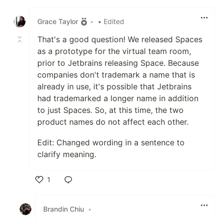
Like
Grace Taylor
•
• Edited
That's a good question! We released Spaces
as a prototype for the virtual team room,
prior to Jetbrains releasing Space. Because
companies don't trademark a name that is
already in use, it's possible that Jetbrains
had trademarked a longer name in addition
to just Spaces. So, at this time, the two
product names do not affect each other.
Edit: Changed wording in a sentence to
clarify meaning.
1
Like
Brandin Chiu
•