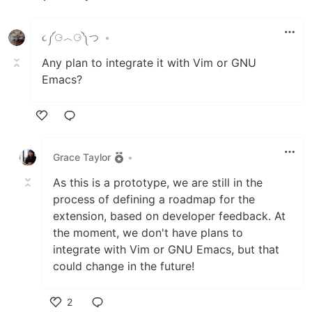
Like
૮༼⚆︿⚆༽つ
•
Any plan to integrate it with Vim or GNU
Emacs?
Like
Grace Taylor
•
As this is a prototype, we are still in the
process of defining a roadmap for the
extension, based on developer feedback. At
the moment, we don't have plans to
integrate with Vim or GNU Emacs, but that
could change in the future!
2