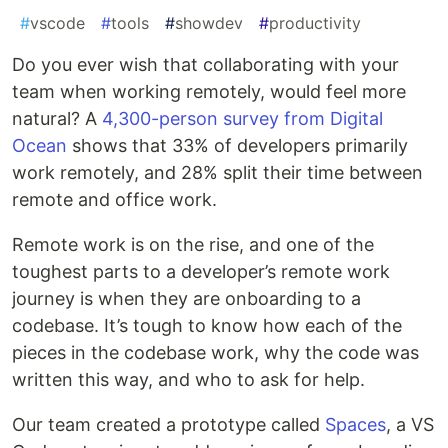
#
vscode
#
tools
#
showdev
#
productivity
Do you ever wish that collaborating with your
team when working remotely, would feel more
natural? A
4,300-person survey from Digital
Ocean
shows that 33% of developers primarily
work remotely, and 28% split their time between
remote and office work.
Remote work is on the rise, and one of the
toughest parts to a developer’s remote work
journey is when they are onboarding to a
codebase. It’s tough to know how each of the
pieces in the codebase work, why the code was
written this way, and who to ask for help.
Our team created a prototype called
Spaces
, a VS