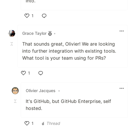
into.
1
Like
Grace Taylor
•
That sounds great, Olivier! We are looking
into further integration with existing tools.
What tool is your team using for PRs?
1
Like
Olivier Jacques
•
It's GitHub, but GitHub Enterprise, self
hosted.
1
Thread