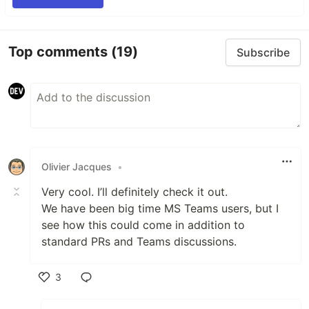
Top comments
(19)
Subscribe
Olivier Jacques
•
Very cool. I’ll definitely check it out.
We have been big time MS Teams users, but I
see how this could come in addition to
standard PRs and Teams discussions.
3
Like