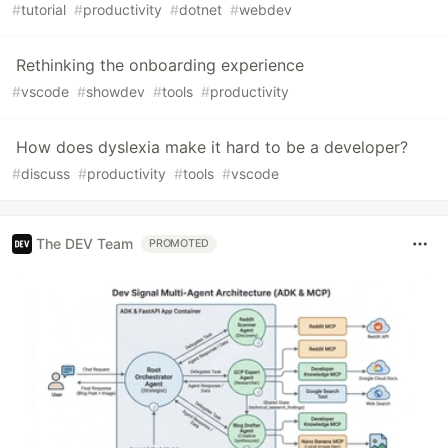
#
tutorial
#
productivity
#
dotnet
#
webdev
Rethinking the onboarding experience
#
vscode
#
showdev
#
tools
#
productivity
How does dyslexia make it hard to be a developer?
#
discuss
#
productivity
#
tools
#
vscode
The DEV Team
PROMOTED