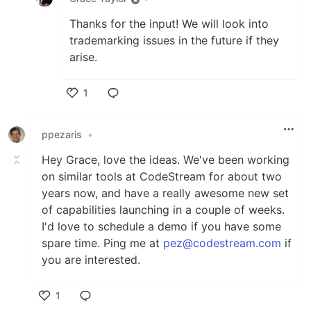
Thanks for the input! We will look into
trademarking issues in the future if they
arise.
1
Like
ppezaris
•
Hey Grace, love the ideas. We've been working
on similar tools at CodeStream for about two
years now, and have a really awesome new set
of capabilities launching in a couple of weeks.
I'd love to schedule a demo if you have some
spare time. Ping me at
pez@codestream.com
if
you are interested.
1